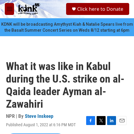
Skip to main content
S
Click here to Donate
e
M
a
e
r
n
KDNK will be broadcasting Amythyst Kiah & Natalie Spears live from
c
u
the Basalt Summer Concert Series on Weds 8/12 starting at 6pm
h
u
e
r
y
What it was like in Kabul
during the U.S. strike on al-
Qaida leader Ayman al-
Zawahiri
NPR | By
Steve Inskeep
Published August 1, 2022 at 6:16 PM MDT
F
T
L
E
a
w
i
m