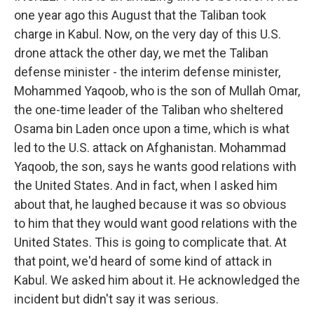
one year ago this August that the Taliban took
charge in Kabul. Now, on the very day of this U.S.
drone attack the other day, we met the Taliban
defense minister - the interim defense minister,
Mohammed Yaqoob, who is the son of Mullah Omar,
the one-time leader of the Taliban who sheltered
Osama bin Laden once upon a time, which is what
led to the U.S. attack on Afghanistan. Mohammad
Yaqoob, the son, says he wants good relations with
the United States. And in fact, when I asked him
about that, he laughed because it was so obvious
to him that they would want good relations with the
United States. This is going to complicate that. At
that point, we'd heard of some kind of attack in
Kabul. We asked him about it. He acknowledged the
incident but didn't say it was serious.