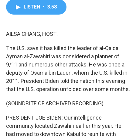
c
i
n
a
LISTEN
•
3:58
e
t
k
i
b
t
e
l
o
e
d
o
r
I
k
n
AILSA CHANG, HOST:
The U.S. says it has killed the leader of al-Qaida.
Ayman al-Zawahiri was considered a planner of
9/11 and numerous other attacks. He was once a
deputy of Osama bin Laden, whom the U.S. killed in
2011. President Biden told the nation this evening
that the U.S. operation unfolded over some months.
(SOUNDBITE OF ARCHIVED RECORDING)
PRESIDENT JOE BIDEN: Our intelligence
community located Zawahiri earlier this year. He
had moved to downtown Kabul to reunite with