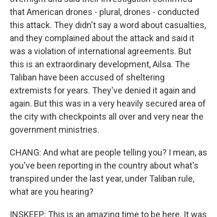
that American drones - plural, drones - conducted
this attack. They didn't say a word about casualties,
and they complained about the attack and said it
was a violation of international agreements. But
this is an extraordinary development, Ailsa. The
Taliban have been accused of sheltering
extremists for years. They've denied it again and
again. But this was in a very heavily secured area of
the city with checkpoints all over and very near the
government ministries.
CHANG: And what are people telling you? I mean, as
you've been reporting in the country about what's
transpired under the last year, under Taliban rule,
what are you hearing?
INSKEEP: This is an amazing time to be here. It was