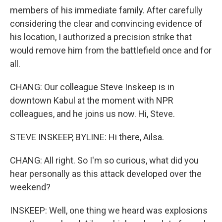
members of his immediate family. After carefully
considering the clear and convincing evidence of
his location, I authorized a precision strike that
would remove him from the battlefield once and for
all.
CHANG: Our colleague Steve Inskeep is in
downtown Kabul at the moment with NPR
colleagues, and he joins us now. Hi, Steve.
STEVE INSKEEP, BYLINE: Hi there, Ailsa.
CHANG: All right. So I'm so curious, what did you
hear personally as this attack developed over the
weekend?
INSKEEP: Well, one thing we heard was explosions