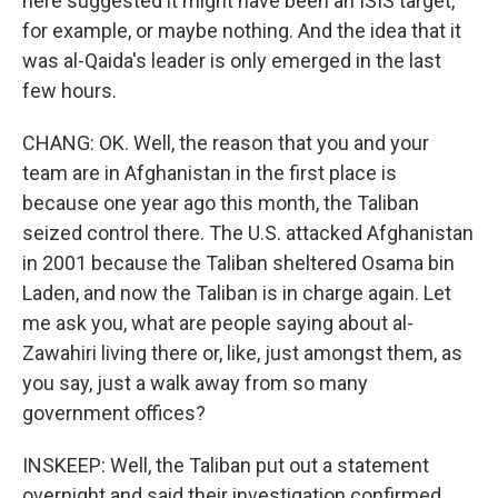
here suggested it might have been an ISIS target,
for example, or maybe nothing. And the idea that it
was al-Qaida's leader is only emerged in the last
few hours.
CHANG: OK. Well, the reason that you and your
team are in Afghanistan in the first place is
because one year ago this month, the Taliban
seized control there. The U.S. attacked Afghanistan
in 2001 because the Taliban sheltered Osama bin
Laden, and now the Taliban is in charge again. Let
me ask you, what are people saying about al-
Zawahiri living there or, like, just amongst them, as
you say, just a walk away from so many
government offices?
INSKEEP: Well, the Taliban put out a statement
overnight and said their investigation confirmed