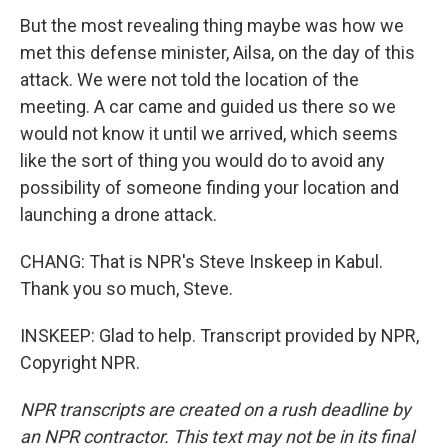
But the most revealing thing maybe was how we
met this defense minister, Ailsa, on the day of this
attack. We were not told the location of the
meeting. A car came and guided us there so we
would not know it until we arrived, which seems
like the sort of thing you would do to avoid any
possibility of someone finding your location and
launching a drone attack.
CHANG: That is NPR's Steve Inskeep in Kabul.
Thank you so much, Steve.
INSKEEP: Glad to help. Transcript provided by NPR,
Copyright NPR.
NPR transcripts are created on a rush deadline by
an NPR contractor. This text may not be in its final