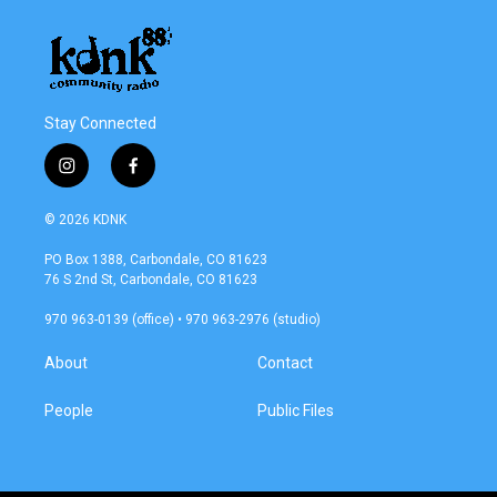
Stay Connected
i
f
n
a
s
c
© 2026 KDNK
t
e
a
b
PO Box 1388, Carbondale, CO 81623
g
o
76 S 2nd St, Carbondale, CO 81623
r
o
a
k
970 963-0139 (office) • 970 963-2976 (studio)
m
About
Contact
People
Public Files