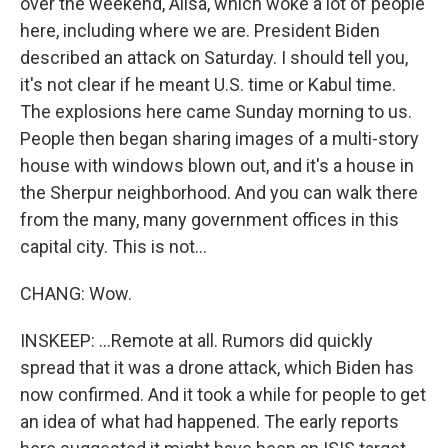
over the weekend, Ailsa, which woke a lot of people
here, including where we are. President Biden
described an attack on Saturday. I should tell you,
it's not clear if he meant U.S. time or Kabul time.
The explosions here came Sunday morning to us.
People then began sharing images of a multi-story
house with windows blown out, and it's a house in
the Sherpur neighborhood. And you can walk there
from the many, many government offices in this
capital city. This is not...
CHANG: Wow.
INSKEEP: ...Remote at all. Rumors did quickly
spread that it was a drone attack, which Biden has
now confirmed. And it took a while for people to get
an idea of what had happened. The early reports