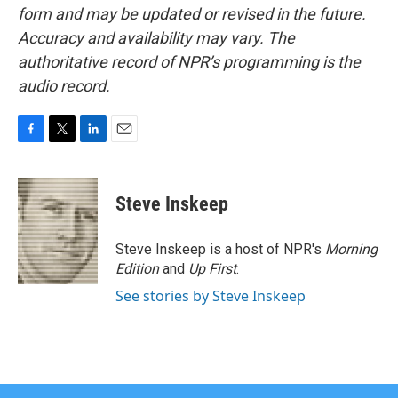
form and may be updated or revised in the future.
Accuracy and availability may vary. The
authoritative record of NPR’s programming is the
audio record.
F
T
L
E
a
w
i
m
c
i
n
a
e
t
k
i
Steve Inskeep
b
t
e
l
o
e
d
o
r
I
Steve Inskeep is a host of NPR's
Morning
k
n
Edition
and
Up First
.
See stories by Steve Inskeep