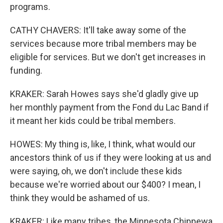
programs.
CATHY CHAVERS: It'll take away some of the
services because more tribal members may be
eligible for services. But we don't get increases in
funding.
KRAKER: Sarah Howes says she'd gladly give up
her monthly payment from the Fond du Lac Band if
it meant her kids could be tribal members.
HOWES: My thing is, like, I think, what would our
ancestors think of us if they were looking at us and
were saying, oh, we don't include these kids
because we're worried about our $400? I mean, I
think they would be ashamed of us.
KRAKER: Like many tribes, the Minnesota Chippewa