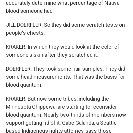
accurately determine what percentage of Native
blood someone had.
JILL DOERFLER: So they did some scratch tests on
people's chests.
KRAKER: In which they would look at the color of
someone's skin after they scratched it.
DOERFLER: They took some hair samples. They did
some head measurements. That was the basis for
blood quantum.
KRAKER: But now some tribes, including the
Minnesota Chippewa, are starting to reconsider
blood quantum. Nearly two-thirds of members now
support getting rid of it. Gabe Galanda, a Seattle-
based Indigenous rights attorney, says those