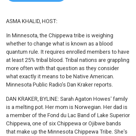
b
t
e
l
o
e
d
o
r
I
k
n
ASMA KHALID, HOST:
In Minnesota, the Chippewa tribe is weighing
whether to change what is known as a blood
quantum rule. It requires enrolled members to have
at least 25% tribal blood. Tribal nations are grappling
more often with that question as they consider
what exactly it means to be Native American.
Minnesota Public Radio's Dan Kraker reports.
DAN KRAKER, BYLINE: Sarah Agaton Howes' family
is a melting pot. Her mom is Norwegian. Her dad is
a member of the Fond du Lac Band of Lake Superior
Chippewa, one of six Chippewa or Ojibwe bands
that make up the Minnesota Chippewa Tribe. She's