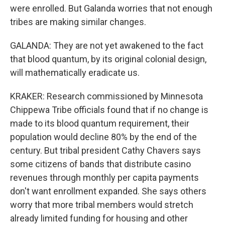
were enrolled. But Galanda worries that not enough
tribes are making similar changes.
GALANDA: They are not yet awakened to the fact
that blood quantum, by its original colonial design,
will mathematically eradicate us.
KRAKER: Research commissioned by Minnesota
Chippewa Tribe officials found that if no change is
made to its blood quantum requirement, their
population would decline 80% by the end of the
century. But tribal president Cathy Chavers says
some citizens of bands that distribute casino
revenues through monthly per capita payments
don't want enrollment expanded. She says others
worry that more tribal members would stretch
already limited funding for housing and other