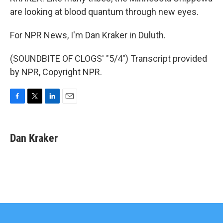
are looking at blood quantum through new eyes.
For NPR News, I'm Dan Kraker in Duluth.
(SOUNDBITE OF CLOGS' "5/4") Transcript provided
by NPR, Copyright NPR.
F
T
L
E
a
w
i
m
c
i
n
a
e
t
k
i
Dan Kraker
b
t
e
l
o
e
d
o
r
I
k
n