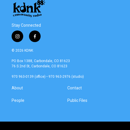
Stay Connected
i
f
n
a
s
c
© 2026 KDNK
t
e
a
b
PO Box 1388, Carbondale, CO 81623
g
o
76 S 2nd St, Carbondale, CO 81623
r
o
a
k
970 963-0139 (office) • 970 963-2976 (studio)
m
About
Contact
People
Public Files