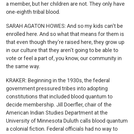
a member, but her children are not. They only have
one-eighth tribal blood.
SARAH AGATON HOWES: And so my kids can't be
enrolled here. And so what that means for them is
that even though they're raised here, they grow up
in our culture that they aren't going to be able to
vote or feel a part of, you know, our community in
the same way.
KRAKER: Beginning in the 1930s, the federal
government pressured tribes into adopting
constitutions that included blood quantum to
decide membership. Jill Doerfler, chair of the
American Indian Studies Department at the
University of Minnesota Duluth calls blood quantum
a colonial fiction. Federal officials had no way to