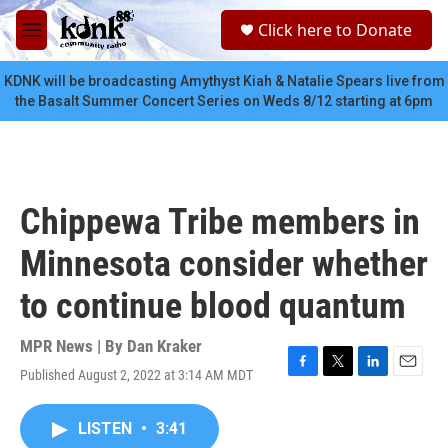
Skip to main content
S
Click here to Donate
e
M
a
e
r
n
KDNK will be broadcasting Amythyst Kiah & Natalie Spears live from
c
u
the Basalt Summer Concert Series on Weds 8/12 starting at 6pm
h
u
e
r
y
Chippewa Tribe members in
Minnesota consider whether
to continue blood quantum
MPR News | By
Dan Kraker
Published August 2, 2022 at 3:14 AM MDT
F
T
L
E
a
w
i
m
c
i
n
a
LISTEN
•
3:41
e
t
k
i