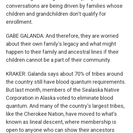
conversations are being driven by families whose
children and grandchildren don't qualify for
enrollment.
GABE GALANDA: And therefore, they are worried
about their own family's legacy and what might
happen to their family and ancestral lines if their
children cannot be a part of their community.
KRAKER: Galanda says about 70% of tribes around
the country still have blood quantum requirements.
But last month, members of the Sealaska Native
Corporation in Alaska voted to eliminate blood
quantum. And many of the country's largest tribes,
like the Cherokee Nation, have moved to what's
known as lineal descent, where membership is
open to anyone who can show their ancestors