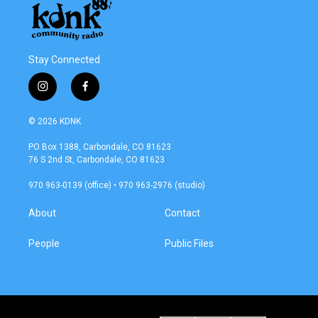
Stay Connected
i
f
n
a
s
c
© 2026 KDNK
t
e
a
b
PO Box 1388, Carbondale, CO 81623
g
o
76 S 2nd St, Carbondale, CO 81623
r
o
a
k
970 963-0139 (office) • 970 963-2976 (studio)
m
About
Contact
People
Public Files