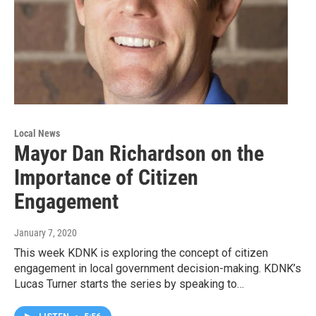
Local News
Mayor Dan Richardson on the
Importance of Citizen
Engagement
January 7, 2020
This week KDNK is exploring the concept of citizen
engagement in local government decision-making. KDNK’s
Lucas Turner starts the series by speaking to…