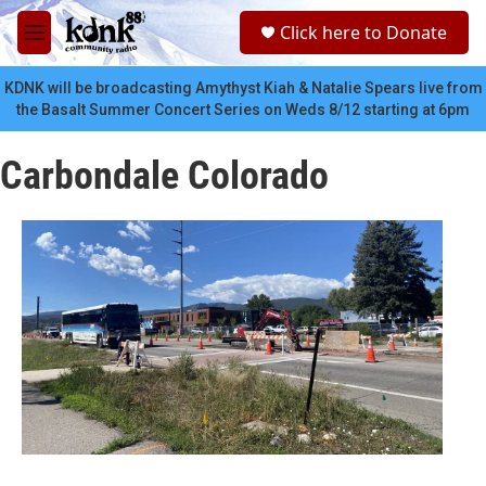
Skip to main content
S
Click here to Donate
e
M
a
e
r
n
KDNK will be broadcasting Amythyst Kiah & Natalie Spears live from
c
u
the Basalt Summer Concert Series on Weds 8/12 starting at 6pm
h
u
Carbondale Colorado
e
r
y