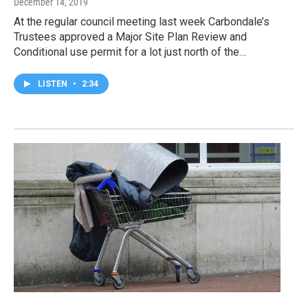
December 14, 2019
At the regular council meeting last week Carbondale’s
Trustees approved a Major Site Plan Review and
Conditional use permit for a lot just north of the…
LISTEN
•
2:34