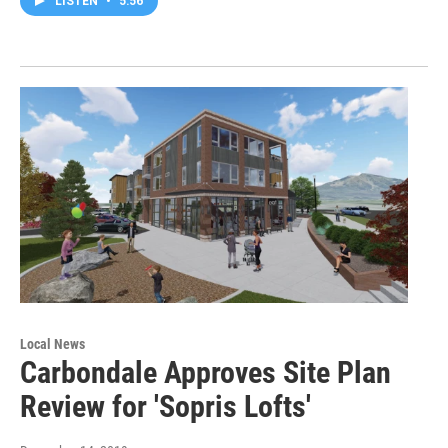
LISTEN
•
5:56
Local News
Carbondale Approves Site Plan
Review for 'Sopris Lofts'