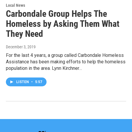
Local News
Carbondale Group Helps The
Homeless by Asking Them What
They Need
December 3, 2019
For the last 4 years, a group called Carbondale Homeless
Assistance has been making efforts to help the homeless
population in the area. Lynn Kirchner…
LISTEN
•
5:57