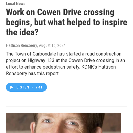
Local News
Work on Cowen Drive crossing
begins, but what helped to inspire
the idea?
Hattison Rensberry
, August 16, 2024
The Town of Carbondale has started a road construction
project on Highway 133 at the Cowen Drive crossing in an
effort to enhance pedestrian safety. KDNK’s Hattison
Rensberry has this report.
LISTEN
•
7:41