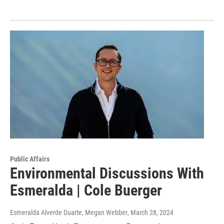
Public Affairs
Environmental Discussions With
Esmeralda | Cole Buerger
Esmeralda Alverde Duarte, Megan Webber
, March 28, 2024