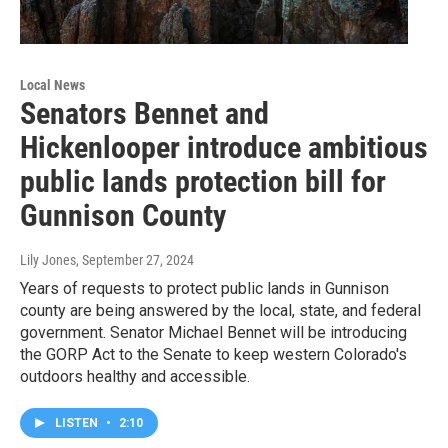
Local News
Senators Bennet and
Hickenlooper introduce ambitious
public lands protection bill for
Gunnison County
Lily Jones
, September 27, 2024
Years of requests to protect public lands in Gunnison
county are being answered by the local, state, and federal
government. Senator Michael Bennet will be introducing
the GORP Act to the Senate to keep western Colorado's
outdoors healthy and accessible.
LISTEN
•
2:10