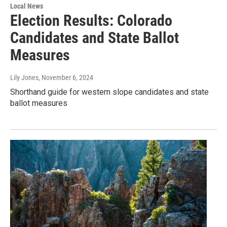
Local News
Election Results: Colorado
Candidates and State Ballot
Measures
Lily Jones
, November 6, 2024
Shorthand guide for western slope candidates and state
ballot measures