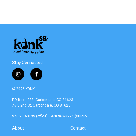
Stay Connected
i
f
n
a
s
c
© 2026 KDNK
t
e
a
b
PO Box 1388, Carbondale, CO 81623
g
o
76 S 2nd St, Carbondale, CO 81623
r
o
a
k
970 963-0139 (office) • 970 963-2976 (studio)
m
About
Contact