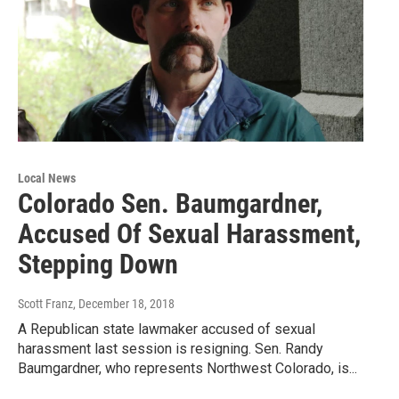
Local News
Colorado Sen. Baumgardner,
Accused Of Sexual Harassment,
Stepping Down
Scott Franz
, December 18, 2018
A Republican state lawmaker accused of sexual
harassment last session is resigning. Sen. Randy
Baumgardner, who represents Northwest Colorado, is...