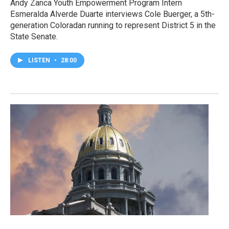
Andy Zanca Youth Empowerment Program Intern
Esmeralda Alverde Duarte interviews Cole Buerger, a 5th-
generation Coloradan running to represent District 5 in the
State Senate.
LISTEN
•
28:00