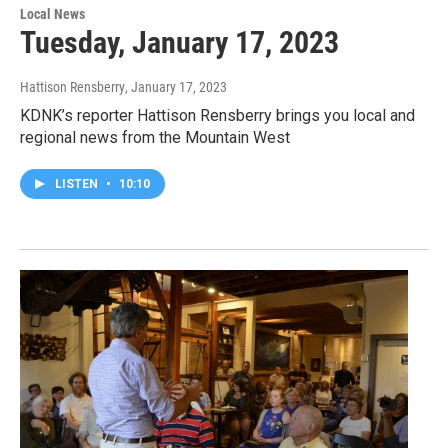
Local News
Tuesday, January 17, 2023
Hattison Rensberry
, January 17, 2023
KDNK’s reporter Hattison Rensberry brings you local and
regional news from the Mountain West
LISTEN
•
10:10