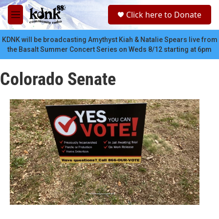
Skip to main content
S
Click here to Donate
e
M
a
e
r
n
KDNK will be broadcasting Amythyst Kiah & Natalie Spears live from
c
u
the Basalt Summer Concert Series on Weds 8/12 starting at 6pm
h
u
Colorado Senate
e
r
y