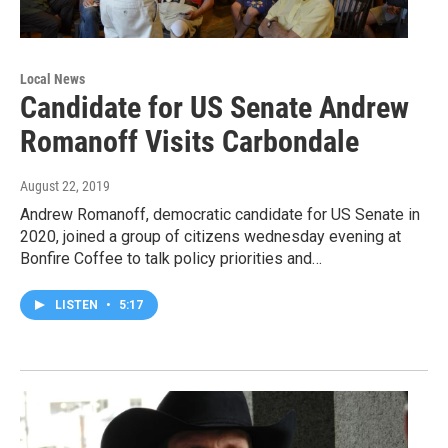
Local News
Candidate for US Senate Andrew
Romanoff Visits Carbondale
August 22, 2019
Andrew Romanoff, democratic candidate for US Senate in
2020, joined a group of citizens wednesday evening at
Bonfire Coffee to talk policy priorities and…
LISTEN
•
5:17