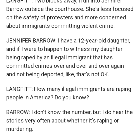
LANGFITT: Two blocks away, I run into Jennifer
Barrow outside the courthouse. She's less focused
on the safety of protesters and more concerned
about immigrants committing violent crime.
JENNIFER BARROW: I have a 12-year-old daughter,
and if I were to happen to witness my daughter
being raped by an illegal immigrant that has
committed crimes over and over and over again
and not being deported, like, that's not OK.
LANGFITT: How many illegal immigrants are raping
people in America? Do you know?
BARROW: I don't know the number, but I do hear the
stories very often about whether it's raping or
murdering.