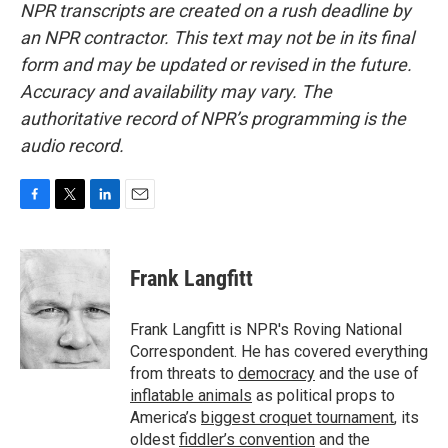
NPR transcripts are created on a rush deadline by
an NPR contractor. This text may not be in its final
form and may be updated or revised in the future.
Accuracy and availability may vary. The
authoritative record of NPR’s programming is the
audio record.
F
T
L
E
a
w
i
m
c
i
n
a
e
t
k
i
Frank Langfitt
b
t
e
l
o
e
d
o
r
I
Frank Langfitt is NPR's Roving National
k
n
Correspondent. He has covered everything
from threats to
democracy
and the use of
inflatable animals
as political props to
America’s
biggest croquet tournament
, its
oldest
fiddler’s convention
and the