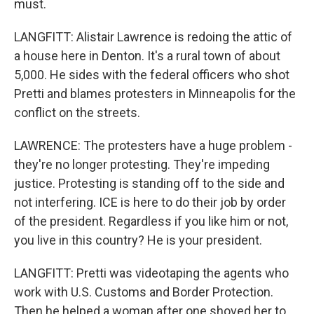
must.
LANGFITT: Alistair Lawrence is redoing the attic of
a house here in Denton. It's a rural town of about
5,000. He sides with the federal officers who shot
Pretti and blames protesters in Minneapolis for the
conflict on the streets.
LAWRENCE: The protesters have a huge problem -
they're no longer protesting. They're impeding
justice. Protesting is standing off to the side and
not interfering. ICE is here to do their job by order
of the president. Regardless if you like him or not,
you live in this country? He is your president.
LANGFITT: Pretti was videotaping the agents who
work with U.S. Customs and Border Protection.
Then he helped a woman after one shoved her to