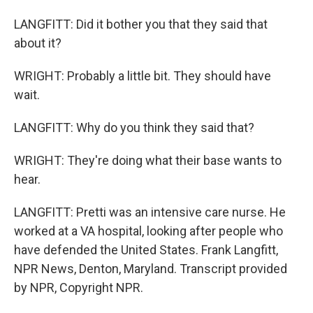
LANGFITT: Did it bother you that they said that
about it?
WRIGHT: Probably a little bit. They should have
wait.
LANGFITT: Why do you think they said that?
WRIGHT: They're doing what their base wants to
hear.
LANGFITT: Pretti was an intensive care nurse. He
worked at a VA hospital, looking after people who
have defended the United States. Frank Langfitt,
NPR News, Denton, Maryland. Transcript provided
by NPR, Copyright NPR.