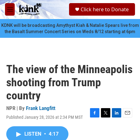
Skip to main content
S
Click here to Donate
e
M
a
e
r
n
KDNK will be broadcasting Amythyst Kiah & Natalie Spears live from
c
u
the Basalt Summer Concert Series on Weds 8/12 starting at 6pm
h
u
e
r
y
The view of the Minneapolis
shooting from Trump
country
NPR | By
Frank Langfitt
Published January 28, 2026 at 2:34 PM MST
F
T
L
E
a
w
i
m
c
i
n
a
LISTEN
•
4:17
e
t
k
i