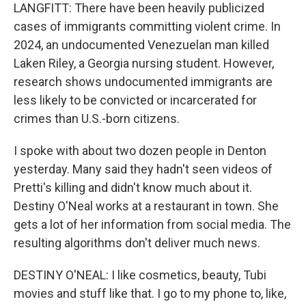
LANGFITT: There have been heavily publicized
cases of immigrants committing violent crime. In
2024, an undocumented Venezuelan man killed
Laken Riley, a Georgia nursing student. However,
research shows undocumented immigrants are
less likely to be convicted or incarcerated for
crimes than U.S.-born citizens.
I spoke with about two dozen people in Denton
yesterday. Many said they hadn't seen videos of
Pretti's killing and didn't know much about it.
Destiny O'Neal works at a restaurant in town. She
gets a lot of her information from social media. The
resulting algorithms don't deliver much news.
DESTINY O'NEAL: I like cosmetics, beauty, Tubi
movies and stuff like that. I go to my phone to, like,