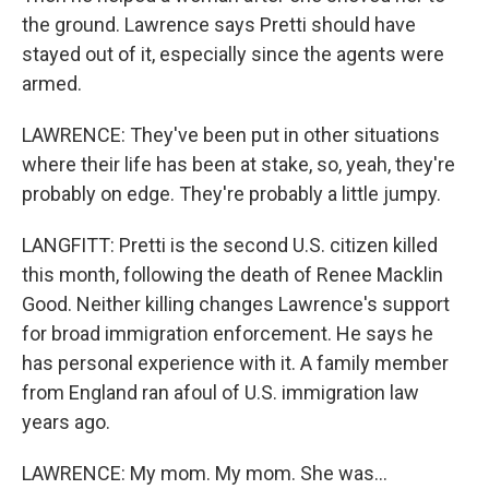
the ground. Lawrence says Pretti should have
stayed out of it, especially since the agents were
armed.
LAWRENCE: They've been put in other situations
where their life has been at stake, so, yeah, they're
probably on edge. They're probably a little jumpy.
LANGFITT: Pretti is the second U.S. citizen killed
this month, following the death of Renee Macklin
Good. Neither killing changes Lawrence's support
for broad immigration enforcement. He says he
has personal experience with it. A family member
from England ran afoul of U.S. immigration law
years ago.
LAWRENCE: My mom. My mom. She was...