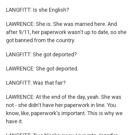
LANGFITT: Is she English?
LAWRENCE: She is. She was married here. And
after 9/11, her paperwork wasn't up to date, so she
got banned from the country.
LANGFITT: She got deported?
LAWRENCE: She got deported.
LANGFITT: Was that fair?
LAWRENCE: At the end of the day, yeah. She was
not - she didn't have her paperwork in line. You
know, like, paperwork's important. This is why we
have it.