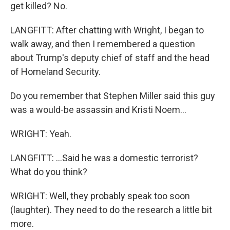
get killed? No.
LANGFITT: After chatting with Wright, I began to
walk away, and then I remembered a question
about Trump's deputy chief of staff and the head
of Homeland Security.
Do you remember that Stephen Miller said this guy
was a would-be assassin and Kristi Noem...
WRIGHT: Yeah.
LANGFITT: ...Said he was a domestic terrorist?
What do you think?
WRIGHT: Well, they probably speak too soon
(laughter). They need to do the research a little bit
more.