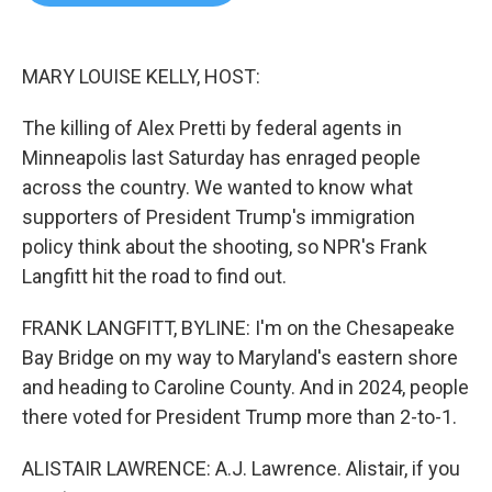
b
t
e
l
o
e
d
o
r
I
k
n
MARY LOUISE KELLY, HOST:
The killing of Alex Pretti by federal agents in
Minneapolis last Saturday has enraged people
across the country. We wanted to know what
supporters of President Trump's immigration
policy think about the shooting, so NPR's Frank
Langfitt hit the road to find out.
FRANK LANGFITT, BYLINE: I'm on the Chesapeake
Bay Bridge on my way to Maryland's eastern shore
and heading to Caroline County. And in 2024, people
there voted for President Trump more than 2-to-1.
ALISTAIR LAWRENCE: A.J. Lawrence. Alistair, if you