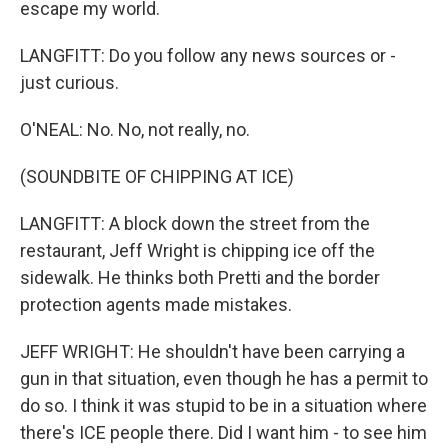
escape my world.
LANGFITT: Do you follow any news sources or -
just curious.
O'NEAL: No. No, not really, no.
(SOUNDBITE OF CHIPPING AT ICE)
LANGFITT: A block down the street from the
restaurant, Jeff Wright is chipping ice off the
sidewalk. He thinks both Pretti and the border
protection agents made mistakes.
JEFF WRIGHT: He shouldn't have been carrying a
gun in that situation, even though he has a permit to
do so. I think it was stupid to be in a situation where
there's ICE people there. Did I want him - to see him