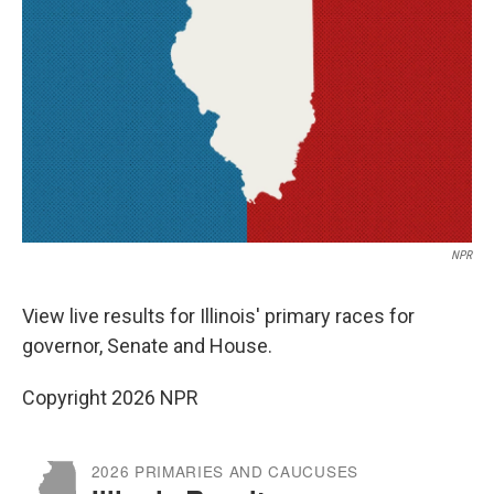
o
r
I
k
n
NPR
View live results for Illinois' primary races for
governor, Senate and House.
Copyright 2026 NPR