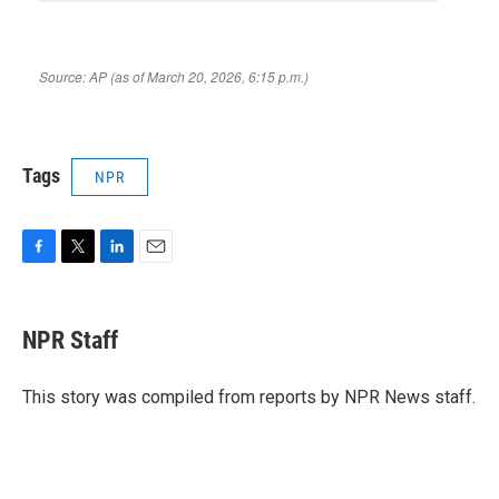
Tags
NPR
F
T
L
E
a
w
i
m
c
i
n
a
e
t
k
i
NPR Staff
b
t
e
l
o
e
d
o
r
I
This story was compiled from reports by NPR News staff.
k
n