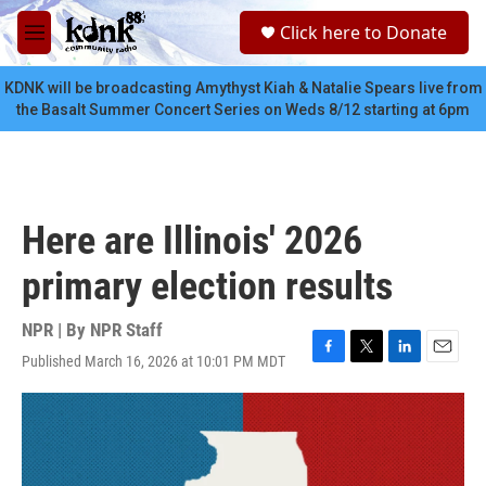
Skip to main content
S
Click here to Donate
e
M
a
e
r
n
KDNK will be broadcasting Amythyst Kiah & Natalie Spears live from
c
u
the Basalt Summer Concert Series on Weds 8/12 starting at 6pm
h
u
e
r
y
Here are Illinois' 2026
primary election results
NPR | By
NPR Staff
Published March 16, 2026 at 10:01 PM MDT
F
T
L
E
a
w
i
m
c
i
n
a
e
t
k
i
b
t
e
l
o
e
d