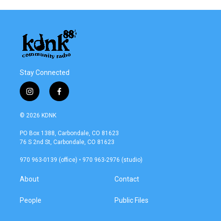
Stay Connected
i
f
n
a
s
c
© 2026 KDNK
t
e
a
b
PO Box 1388, Carbondale, CO 81623
g
o
76 S 2nd St, Carbondale, CO 81623
r
o
a
k
970 963-0139 (office) • 970 963-2976 (studio)
m
About
Contact
People
Public Files