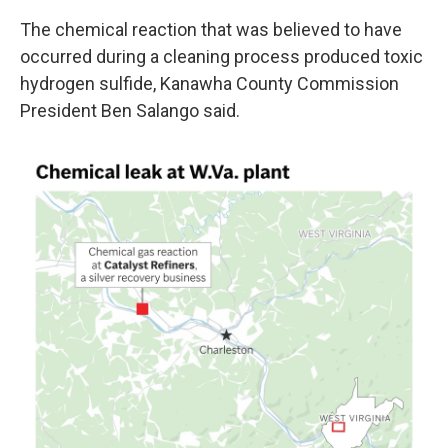
The chemical reaction that was believed to have
occurred during a cleaning process produced toxic
hydrogen sulfide, Kanawha County Commission
President Ben Salango said.