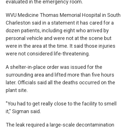
evaluated in the emergency room.
WVU Medicine Thomas Memorial Hospital in South
Charleston said in a statement it has cared for a
dozen patients, including eight who arrived by
personal vehicle and were not at the scene but
were in the area at the time. It said those injuries
were not considered life-threatening.
A shelter-in-place order was issued for the
surrounding area and lifted more than five hours
later. Officials said all the deaths occurred on the
plant site.
"You had to get really close to the facility to smell
it," Sigman said.
The leak required a large-scale decontamination