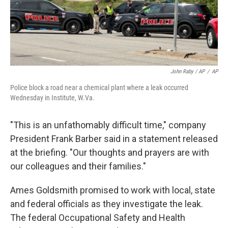
John Raby / AP
/
AP
Police block a road near a chemical plant where a leak occurred
Wednesday in Institute, W.Va.
"This is an unfathomably difficult time," company
President Frank Barber said in a statement released
at the briefing. "Our thoughts and prayers are with
our colleagues and their families."
Ames Goldsmith promised to work with local, state
and federal officials as they investigate the leak.
The federal Occupational Safety and Health