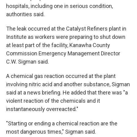
hospitals, including one in serious condition,
authorities said.
The leak occurred at the Catalyst Refiners plant in
Institute as workers were preparing to shut down
at least part of the facility, Kanawha County
Commission Emergency Management Director
C.W. Sigman said.
A chemical gas reaction occurred at the plant
involving nitric acid and another substance, Sigman
said at a news briefing. He added that there was "a
violent reaction of the chemicals and it
instantaneously overreacted."
"Starting or ending a chemical reaction are the
most dangerous times," Sigman said.