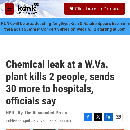
Skip to main content
S
Click here to Donate
e
M
a
e
r
n
KDNK will be broadcasting Amythyst Kiah & Natalie Spears live from
c
u
the Basalt Summer Concert Series on Weds 8/12 starting at 6pm
h
u
e
r
y
Chemical leak at a W.Va.
plant kills 2 people, sends
30 more to hospitals,
officials say
NPR | By
The Associated Press
Published April 22, 2026 at 6:36 PM MDT
F
T
L
E
a
w
i
m