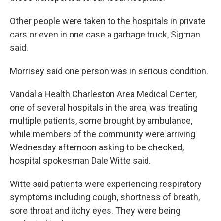
Other people were taken to the hospitals in private
cars or even in one case a garbage truck, Sigman
said.
Morrisey said one person was in serious condition.
Vandalia Health Charleston Area Medical Center,
one of several hospitals in the area, was treating
multiple patients, some brought by ambulance,
while members of the community were arriving
Wednesday afternoon asking to be checked,
hospital spokesman Dale Witte said.
Witte said patients were experiencing respiratory
symptoms including cough, shortness of breath,
sore throat and itchy eyes. They were being