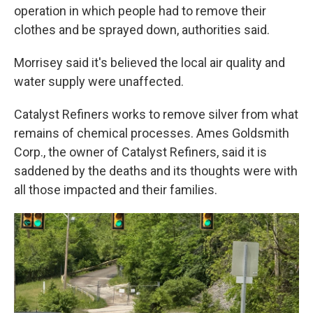
operation in which people had to remove their
clothes and be sprayed down, authorities said.
Morrisey said it's believed the local air quality and
water supply were unaffected.
Catalyst Refiners works to remove silver from what
remains of chemical processes. Ames Goldsmith
Corp., the owner of Catalyst Refiners, said it is
saddened by the deaths and its thoughts were with
all those impacted and their families.