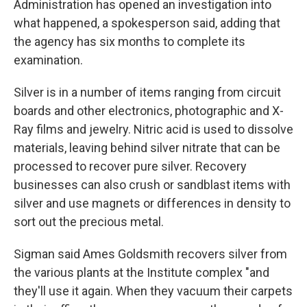
Administration has opened an investigation into
what happened, a spokesperson said, adding that
the agency has six months to complete its
examination.
Silver is in a number of items ranging from circuit
boards and other electronics, photographic and X-
Ray films and jewelry. Nitric acid is used to dissolve
materials, leaving behind silver nitrate that can be
processed to recover pure silver. Recovery
businesses can also crush or sandblast items with
silver and use magnets or differences in density to
sort out the precious metal.
Sigman said Ames Goldsmith recovers silver from
the various plants at the Institute complex "and
they'll use it again. When they vacuum their carpets