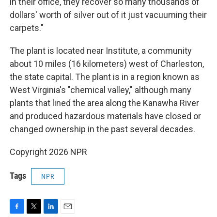
in their office, they recover so many thousands of
dollars' worth of silver out of it just vacuuming their
carpets."
The plant is located near Institute, a community
about 10 miles (16 kilometers) west of Charleston,
the state capital. The plant is in a region known as
West Virginia's "chemical valley," although many
plants that lined the area along the Kanawha River
and produced hazardous materials have closed or
changed ownership in the past several decades.
Copyright 2026 NPR
Tags
NPR