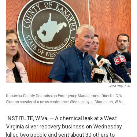
c
i
n
a
e
t
k
i
b
t
e
l
o
e
d
o
r
I
k
n
John Raby
/
AP
Kanawha County Commission Emergency Management Director C.W.
Sigman speaks at a news conference Wednesday in Charleston, W.Va.
INSTITUTE, W.Va. — A chemical leak at a West
Virginia silver recovery business on Wednesday
killed two people and sent about 30 others to