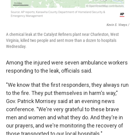
Kevin S. Vineys /
A chemical leak at the Catalyst Refiners plant near Charleston, West
Virginia, killed two people and sent more than a dozen to hospitals
Wednesday.
Among the injured were seven ambulance workers
responding to the leak, officials said.
"We know that the first responders, they always run
to the fire. They put themselves in harm's way,"
Gov. Patrick Morrisey said at an evening news
conference. "We're very grateful to these brave
men and women and what they do. And they're in
our prayers, and we're monitoring the recovery of
those transported to our local hospitals."