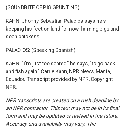
(SOUNDBITE OF PIG GRUNTING)
KAHN: Jhonny Sebastian Palacios says he's
keeping his feet on land for now, farming pigs and
soon chickens.
PALACIOS: (Speaking Spanish).
KAHN: "I'm just too scared," he says, "to go back
and fish again." Carrie Kahn, NPR News, Manta,
Ecuador. Transcript provided by NPR, Copyright
NPR.
NPR transcripts are created on a rush deadline by
an NPR contractor. This text may not be in its final
form and may be updated or revised in the future.
Accuracy and availability may vary. The