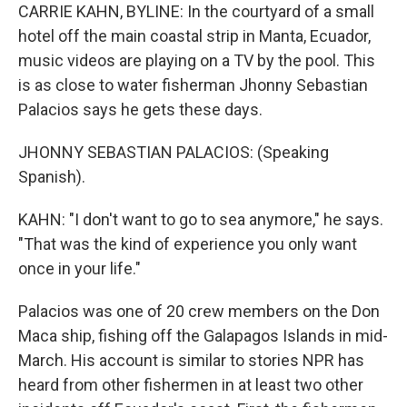
CARRIE KAHN, BYLINE: In the courtyard of a small
hotel off the main coastal strip in Manta, Ecuador,
music videos are playing on a TV by the pool. This
is as close to water fisherman Jhonny Sebastian
Palacios says he gets these days.
JHONNY SEBASTIAN PALACIOS: (Speaking
Spanish).
KAHN: "I don't want to go to sea anymore," he says.
"That was the kind of experience you only want
once in your life."
Palacios was one of 20 crew members on the Don
Maca ship, fishing off the Galapagos Islands in mid-
March. His account is similar to stories NPR has
heard from other fishermen in at least two other