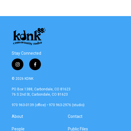
Stay Connected
i
f
n
a
s
c
© 2026 KDNK
t
e
a
b
PO Box 1388, Carbondale, CO 81623
g
o
76 S 2nd St, Carbondale, CO 81623
r
o
a
k
970 963-0139 (office) • 970 963-2976 (studio)
m
About
Contact
People
Public Files