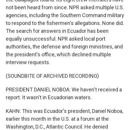
not been heard from since. NPR asked multiple U.S.
agencies, including the Southern Command military
to respond to the fishermen's allegations. None did.
The search for answers in Ecuador has been
equally unsuccessful. NPR asked local port
authorities, the defense and foreign ministries, and
the president's office, which declined multiple
interview requests.
(SOUNDBITE OF ARCHIVED RECORDING)
PRESIDENT DANIEL NOBOA: We haven't received a
report. It wasn't in Ecuadorian waters.
KAHN: This was Ecuador's president, Daniel Noboa,
earlier this month in the U.S. at a forum at the
Washington, D.C., Atlantic Council. He denied