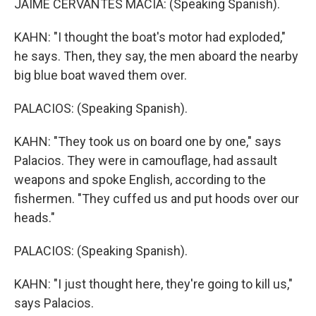
JAIME CERVANTES MACIA: (Speaking Spanish).
KAHN: "I thought the boat's motor had exploded,"
he says. Then, they say, the men aboard the nearby
big blue boat waved them over.
PALACIOS: (Speaking Spanish).
KAHN: "They took us on board one by one," says
Palacios. They were in camouflage, had assault
weapons and spoke English, according to the
fishermen. "They cuffed us and put hoods over our
heads."
PALACIOS: (Speaking Spanish).
KAHN: "I just thought here, they're going to kill us,"
says Palacios.