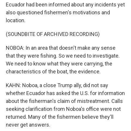
Ecuador had been informed about any incidents yet
also questioned fishermen's motivations and
location.
(SOUNDBITE OF ARCHIVED RECORDING)
NOBOA: In an area that doesn't make any sense
that they were fishing. So we need to investigate.
We need to know what they were carrying, the
characteristics of the boat, the evidence.
KAHN: Noboa, a close Trump ally, did not say
whether Ecuador has asked the U.S. for information
about the fisherman's claim of mistreatment. Calls
seeking clarification from Noboa's office were not
returned. Many of the fishermen believe they'll
never get answers.