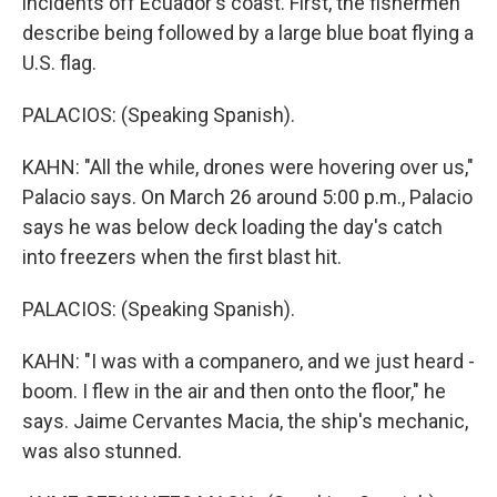
incidents off Ecuador's coast. First, the fishermen
describe being followed by a large blue boat flying a
U.S. flag.
PALACIOS: (Speaking Spanish).
KAHN: "All the while, drones were hovering over us,"
Palacio says. On March 26 around 5:00 p.m., Palacio
says he was below deck loading the day's catch
into freezers when the first blast hit.
PALACIOS: (Speaking Spanish).
KAHN: "I was with a companero, and we just heard -
boom. I flew in the air and then onto the floor," he
says. Jaime Cervantes Macia, the ship's mechanic,
was also stunned.