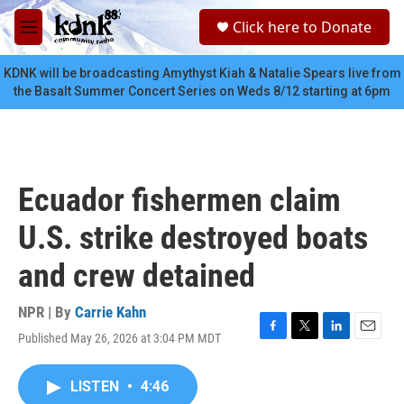
Skip to main content
S
Click here to Donate
e
M
a
e
r
n
KDNK will be broadcasting Amythyst Kiah & Natalie Spears live from
c
u
the Basalt Summer Concert Series on Weds 8/12 starting at 6pm
h
u
e
r
y
Ecuador fishermen claim
U.S. strike destroyed boats
and crew detained
NPR | By
Carrie Kahn
Published May 26, 2026 at 3:04 PM MDT
F
T
L
E
a
w
i
m
c
i
n
a
LISTEN
•
4:46
e
t
k
i