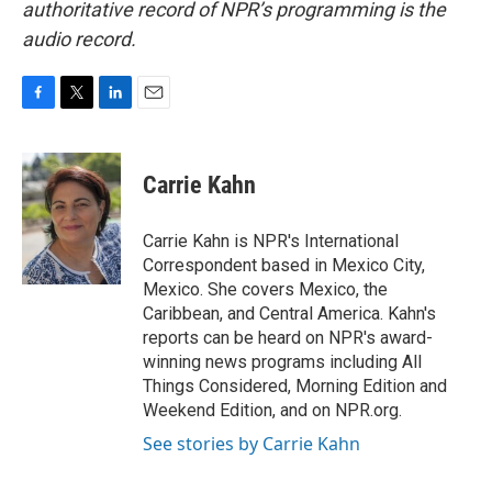
authoritative record of NPR’s programming is the
audio record.
F
T
L
E
a
w
i
m
c
i
n
a
e
t
k
i
Carrie Kahn
b
t
e
l
o
e
d
o
r
I
Carrie Kahn is NPR's International
k
n
Correspondent based in Mexico City,
Mexico. She covers Mexico, the
Caribbean, and Central America. Kahn's
reports can be heard on NPR's award-
winning news programs including All
Things Considered, Morning Edition and
Weekend Edition, and on NPR.org.
See stories by Carrie Kahn