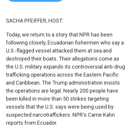
b
t
e
l
o
e
d
o
r
I
k
n
SACHA PFEIFFER, HOST:
Today, we return to a story that NPR has been
following closely, Ecuadorian fishermen who say a
U.S.-flagged vessel attacked them at sea and
destroyed their boats. Their allegations come as
the U.S. military expands its controversial anti-drug
trafficking operations across the Eastern Pacific
and Caribbean. The Trump administration insists
the operations are legal. Nearly 200 people have
been killed in more than 50 strikes targeting
vessels that the U.S. says were being used by
suspected narcotraffickers. NPR's Carrie Kahn
reports from Ecuador.