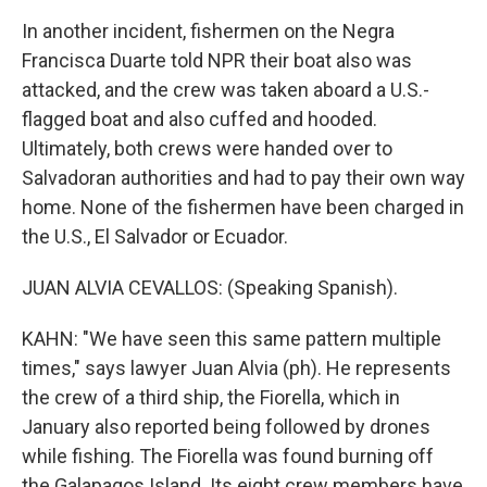
In another incident, fishermen on the Negra
Francisca Duarte told NPR their boat also was
attacked, and the crew was taken aboard a U.S.-
flagged boat and also cuffed and hooded.
Ultimately, both crews were handed over to
Salvadoran authorities and had to pay their own way
home. None of the fishermen have been charged in
the U.S., El Salvador or Ecuador.
JUAN ALVIA CEVALLOS: (Speaking Spanish).
KAHN: "We have seen this same pattern multiple
times," says lawyer Juan Alvia (ph). He represents
the crew of a third ship, the Fiorella, which in
January also reported being followed by drones
while fishing. The Fiorella was found burning off
the Galapagos Island. Its eight crew members have