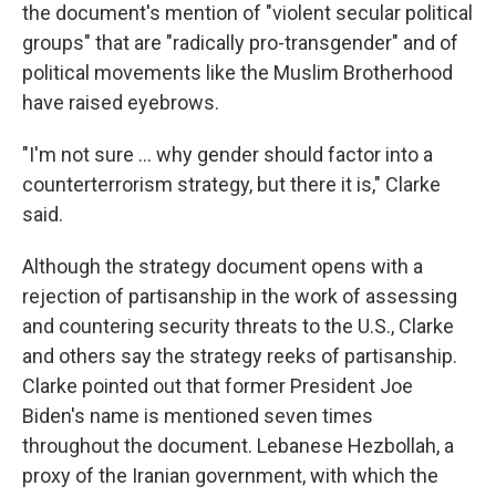
the document's mention of "violent secular political
groups" that are "radically pro-transgender" and of
political movements like the Muslim Brotherhood
have raised eyebrows.
"I'm not sure … why gender should factor into a
counterterrorism strategy, but there it is," Clarke
said.
Although the strategy document opens with a
rejection of partisanship in the work of assessing
and countering security threats to the U.S., Clarke
and others say the strategy reeks of partisanship.
Clarke pointed out that former President Joe
Biden's name is mentioned seven times
throughout the document. Lebanese Hezbollah, a
proxy of the Iranian government, with which the