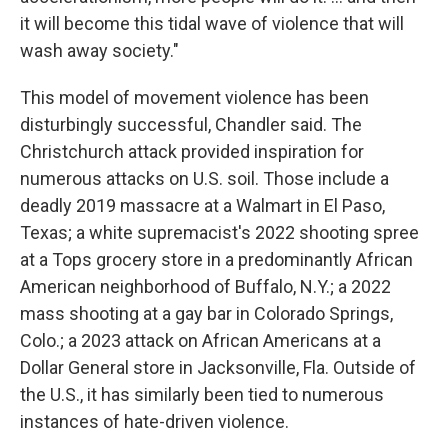
it will become this tidal wave of violence that will
wash away society."
This model of movement violence has been
disturbingly successful, Chandler said. The
Christchurch attack provided inspiration for
numerous attacks on U.S. soil. Those include a
deadly 2019 massacre at a Walmart in El Paso,
Texas; a white supremacist's 2022 shooting spree
at a Tops grocery store in a predominantly African
American neighborhood of Buffalo, N.Y.; a 2022
mass shooting at a gay bar in Colorado Springs,
Colo.; a 2023 attack on African Americans at a
Dollar General store in Jacksonville, Fla. Outside of
the U.S., it has similarly been tied to numerous
instances of hate-driven violence.