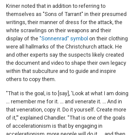
Kriner noted that in addition to referring to
themselves as "Sons of Tarrant" in their presumed
writings, their manner of dress for the attack, the
white scrawlings on their weapons and their
display of the
"Sonnenrad" symbol
on their clothing
were all hallmarks of the Christchurch attack. He
and other experts say the suspects likely created
the document and video to shape their own legacy
within that subculture and to guide and inspire
others to copy them.
"That is the goal, is to [say], 'Look at what I am doing
… remember me for it. … and venerate it. … And in
that veneration, copy it. Do it yourself. Create more
of it,'" explained Chandler. "That is one of the goals
of accelerationism is that by engaging in
accelerationism, more people will do it. … and then