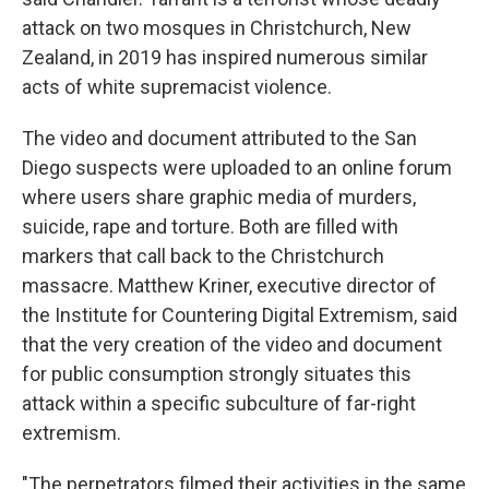
attack on two mosques in Christchurch, New
Zealand, in 2019 has inspired numerous similar
acts of white supremacist violence.
The video and document attributed to the San
Diego suspects were uploaded to an online forum
where users share graphic media of murders,
suicide, rape and torture. Both are filled with
markers that call back to the Christchurch
massacre. Matthew Kriner, executive director of
the Institute for Countering Digital Extremism, said
that the very creation of the video and document
for public consumption strongly situates this
attack within a specific subculture of far-right
extremism.
"The perpetrators filmed their activities in the same