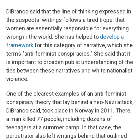
DiBranco said that the line of thinking expressed in
the suspects' writings follows a tired trope: that
women are essentially responsible for everything
wrong in the world. She has helped to
develop a
framework
for this category of narrative, which she
terms "anti-feminist conspiracies." She said that it
is important to broaden public understanding of the
ties between these narratives and white nationalist
violence.
One of the clearest examples of an anti-feminist
conspiracy theory that lay behind a neo-Nazi attack,
DiBranco said, took place in Norway in 2011. There,
a man killed 77 people, including dozens of
teenagers at a summer camp. In that case, the
perpetrator also left writings behind that outlined