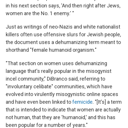
in his next section says, 'And then right after Jews,
women are the No. 1 enemy.' "
Just as writings of neo-Nazis and white nationalist
killers often use offensive slurs for Jewish people,
the document uses a dehumanizing term meant to
shorthand "female humanoid organism."
"That section on women uses dehumanizing
language that's really popular in the misogynist
incel community," DiBranco said, referring to
"involuntary celibate" communities, which have
evolved into virulently misogynistic online spaces
and have even been linked to
femicide
. "[It's] a term
that is intended to indicate that women are actually
not human, that they are 'humanoid,' and this has
been popular for a number of years."