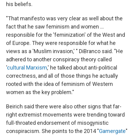
his beliefs.
"That manifesto was very clear as well about the
fact that he saw feminism and women …
responsible for the 'feminization' of the West and
of Europe. They were responsible for what he
views as a 'Muslim invasion,' " DiBranco said. "He
adhered to another conspiracy theory called
'
cultural Marxism
,' he talked about anti-political
correctness, and all of those things he actually
rooted with the idea of feminism of Western
women as the key problem."
Beirich said there were also other signs that far-
right extremist movements were trending toward
full-throated endorsement of misogynistic
conspiracism. She points to the 2014 "
Gamergate
"