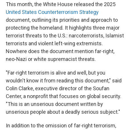
This month, the White House released the 2025
United States Counterterrorism Strategy
document, outlining its priorities and approach to
protecting the homeland. It highlights three major
terrorist threats to the U.S.: narcoterrorists, Islamist
terrorists and violent left-wing extremists.
Nowhere does the document mention far-right,
neo-Nazi or white supremacist threats.
"Far-right terrorism is alive and well, but you
wouldn't know it from reading this document," said
Colin Clarke, executive director of the Soufan
Center, a nonprofit that focuses on global security.
"This is an unserious document written by
unserious people about a deadly serious subject."
In addition to the omission of far-right terrorism,