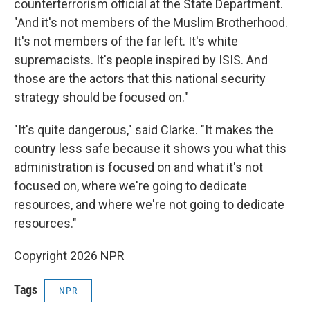
counterterrorism official at the State Department.
"And it's not members of the Muslim Brotherhood.
It's not members of the far left. It's white
supremacists. It's people inspired by ISIS. And
those are the actors that this national security
strategy should be focused on."
"It's quite dangerous," said Clarke. "It makes the
country less safe because it shows you what this
administration is focused on and what it's not
focused on, where we're going to dedicate
resources, and where we're not going to dedicate
resources."
Copyright 2026 NPR
Tags
NPR