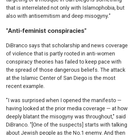
that is interrelated not only with Islamophobia, but
also with antisemitism and deep misogyny."
"Anti-feminist conspiracies"
DiBranco says that scholarship and news coverage
of violence that is partly rooted in anti-women
conspiracy theories has failed to keep pace with
the spread of those dangerous beliefs. The attack
at the Islamic Center of San Diego is the most
recent example.
"I was surprised when I opened the manifesto —
having looked at the prior media coverage — at how
deeply blatant the misogyny was throughout," said
DiBranco. "[One of the suspects] starts with talking
about Jewish people as the No.1 enemy. And then