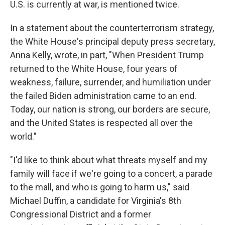
U.S. is currently at war, is mentioned twice.
In a statement about the counterterrorism strategy,
the White House's principal deputy press secretary,
Anna Kelly, wrote, in part, "When President Trump
returned to the White House, four years of
weakness, failure, surrender, and humiliation under
the failed Biden administration came to an end.
Today, our nation is strong, our borders are secure,
and the United States is respected all over the
world."
"I'd like to think about what threats myself and my
family will face if we're going to a concert, a parade
to the mall, and who is going to harm us," said
Michael Duffin, a candidate for Virginia's 8th
Congressional District and a former