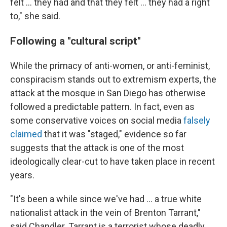
felt … they had and that they felt … they had a right
to," she said.
Following a "cultural script"
While the primacy of anti-women, or anti-feminist,
conspiracism stands out to extremism experts, the
attack at the mosque in San Diego has otherwise
followed a predictable pattern. In fact, even as
some conservative voices on social media
falsely
claimed
that it was "staged," evidence so far
suggests that the attack is one of the most
ideologically clear-cut to have taken place in recent
years.
"It's been a while since we've had … a true white
nationalist attack in the vein of Brenton Tarrant,"
said Chandler. Tarrant is a terrorist whose deadly