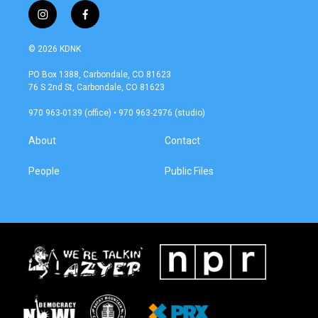
i
f
n
a
s
c
© 2026 KDNK
t
e
a
b
PO Box 1388, Carbondale, CO 81623
g
o
76 S 2nd St, Carbondale, CO 81623
r
o
a
k
970 963-0139 (office) • 970 963-2976 (studio)
m
About
Contact
People
Public Files