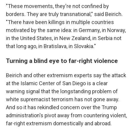
"These movements, they're not confined by
borders. They are truly transnational," said Beirich.
"There have been killings in multiple countries
motivated by the same idea: in Germany, in Norway,
in the United States, in New Zealand, in Serbia not
that long ago, in Bratislava, in Slovakia."
Turning a blind eye to far-right violence
Beirich and other extremism experts say the attack
at the Islamic Center of San Diego is a clear
warning signal that the longstanding problem of
white supremacist terrorism has not gone away.
And so it has rekindled concern over the Trump
administration's pivot away from countering violent,
far-right extremism domestically and abroad.