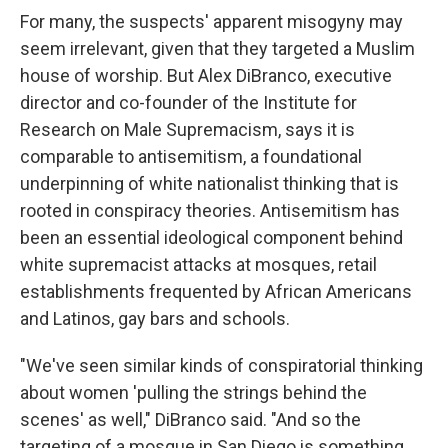
For many, the suspects' apparent misogyny may
seem irrelevant, given that they targeted a Muslim
house of worship. But Alex DiBranco, executive
director and co-founder of the Institute for
Research on Male Supremacism, says it is
comparable to antisemitism, a foundational
underpinning of white nationalist thinking that is
rooted in conspiracy theories. Antisemitism has
been an essential ideological component behind
white supremacist attacks at mosques, retail
establishments frequented by African Americans
and Latinos, gay bars and schools.
"We've seen similar kinds of conspiratorial thinking
about women 'pulling the strings behind the
scenes' as well," DiBranco said. "And so the
targeting of a mosque in San Diego is something