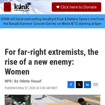
Skip to main content
S
Click here to Donate
e
M
a
e
r
n
KDNK will be broadcasting Amythyst Kiah & Natalie Spears live from
c
u
the Basalt Summer Concert Series on Weds 8/12 starting at 6pm
h
u
e
r
y
For far-right extremists, the
rise of a new enemy:
Women
NPR | By
Odette Yousef
Published May 27, 2026 at 3:00 AM MDT
F
T
L
E
a
w
i
m
c
i
n
a
e
t
k
i