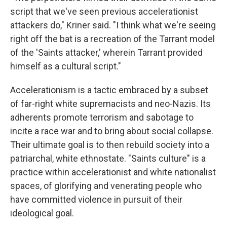
script that we've seen previous accelerationist
attackers do," Kriner said. "I think what we're seeing
right off the bat is a recreation of the Tarrant model
of the 'Saints attacker,' wherein Tarrant provided
himself as a cultural script."
Accelerationism is a tactic embraced by a subset
of far-right white supremacists and neo-Nazis. Its
adherents promote terrorism and sabotage to
incite a race war and to bring about social collapse.
Their ultimate goal is to then rebuild society into a
patriarchal, white ethnostate. "Saints culture" is a
practice within accelerationist and white nationalist
spaces, of glorifying and venerating people who
have committed violence in pursuit of their
ideological goal.