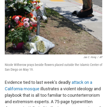
b
t
e
l
o
e
d
o
r
I
k
n
Jae C. Hong
/
AP
Nicole Witherow prays beside flowers placed outside the Islamic Center of
San Diego on May 19.
Evidence tied to last week's deadly
attack on a
California mosque
illustrates a violent ideology and
playbook that is all too familiar to counterterrorism
and extremism experts. A 75-page typewritten