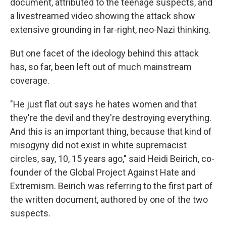
document, attributed to the teenage suspects, and
a livestreamed video showing the attack show
extensive grounding in far-right, neo-Nazi thinking.
But one facet of the ideology behind this attack
has, so far, been left out of much mainstream
coverage.
"He just flat out says he hates women and that
they're the devil and they're destroying everything.
And this is an important thing, because that kind of
misogyny did not exist in white supremacist
circles, say, 10, 15 years ago," said Heidi Beirich, co-
founder of the Global Project Against Hate and
Extremism. Beirich was referring to the first part of
the written document, authored by one of the two
suspects.