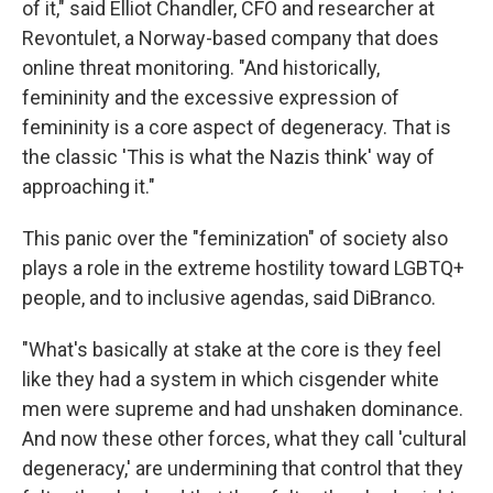
of it," said Elliot Chandler, CFO and researcher at
Revontulet, a Norway-based company that does
online threat monitoring. "And historically,
femininity and the excessive expression of
femininity is a core aspect of degeneracy. That is
the classic 'This is what the Nazis think' way of
approaching it."
This panic over the "feminization" of society also
plays a role in the extreme hostility toward LGBTQ+
people, and to inclusive agendas, said DiBranco.
"What's basically at stake at the core is they feel
like they had a system in which cisgender white
men were supreme and had unshaken dominance.
And now these other forces, what they call 'cultural
degeneracy,' are undermining that control that they