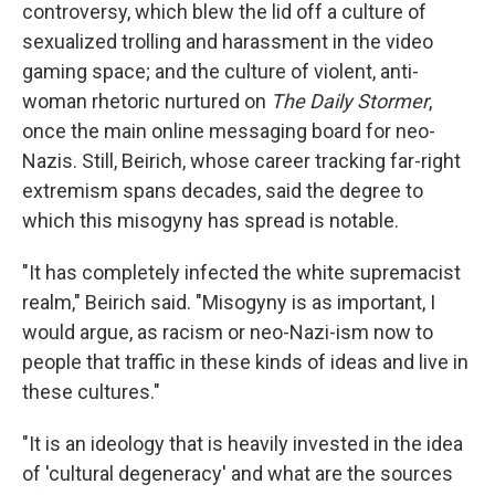
controversy, which blew the lid off a culture of
sexualized trolling and harassment in the video
gaming space; and the culture of violent, anti-
woman rhetoric nurtured on
The Daily Stormer
,
once the main online messaging board for neo-
Nazis. Still, Beirich, whose career tracking far-right
extremism spans decades, said the degree to
which this misogyny has spread is notable.
"It has completely infected the white supremacist
realm," Beirich said. "Misogyny is as important, I
would argue, as racism or neo-Nazi-ism now to
people that traffic in these kinds of ideas and live in
these cultures."
"It is an ideology that is heavily invested in the idea
of 'cultural degeneracy' and what are the sources