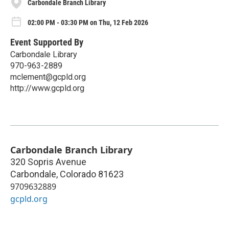
Carbondale Branch Library
02:00 PM - 03:30 PM on Thu, 12 Feb 2026
Event Supported By
Carbondale Library
970-963-2889
mclement@gcpld.org
http://www.gcpld.org
Carbondale Branch Library
320 Sopris Avenue
Carbondale
,
Colorado
81623
9709632889
gcpld.org