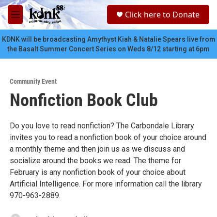
Skip to main content
S
Click here to Donate
e
M
a
e
r
n
KDNK will be broadcasting Amythyst Kiah & Natalie Spears live from
c
u
the Basalt Summer Concert Series on Weds 8/12 starting at 6pm
h
u
e
Community Event
r
Nonfiction Book Club
y
Do you love to read nonfiction? The Carbondale Library
invites you to read a nonfiction book of your choice around
a monthly theme and then join us as we discuss and
socialize around the books we read. The theme for
February is any nonfiction book of your choice about
Artificial Intelligence. For more information call the library
970-963-2889.