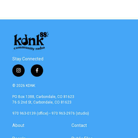
Stay Connected
i
f
n
a
s
c
© 2026 KDNK
t
e
a
b
PO Box 1388, Carbondale, CO 81623
g
o
76 S 2nd St, Carbondale, CO 81623
r
o
a
k
970 963-0139 (office) • 970 963-2976 (studio)
m
About
Contact