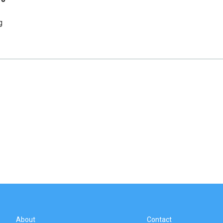
g
About
Contact