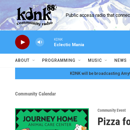
Skip to main content
Public access radio that conne
KDNK
Eclectic Mania
ABOUT
PROGRAMMING
MUSIC
NEWS
KDNK will be broadcasting Amyt
Community Calendar
Community Event
Pizza f