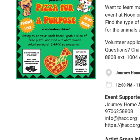
Want to learn m
event at Noon on
Find the type of
for the animals
Volunteer applic
Questions? Chat
8808 ext. 1004 
Journey Home
12:00 PM - 11
Event Supporte
Journey Home A
9706258808
info@jhacc.org
https://jhacc.or
Artist Group In