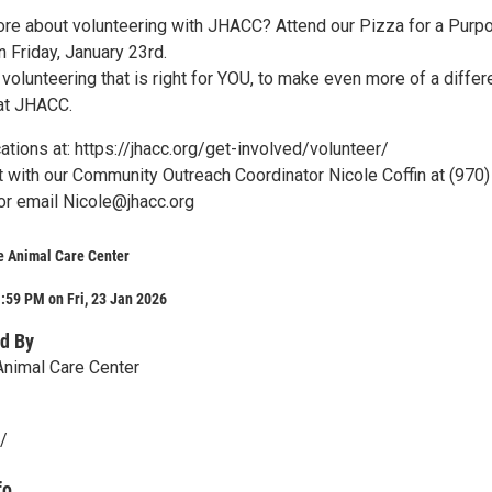
ore about volunteering with JHACC? Attend our Pizza for a Purp
 Friday, January 23rd.
 volunteering that is right for YOU, to make even more of a diffe
 at JHACC.
ations at: https://jhacc.org/get-involved/volunteer/
 with our Community Outreach Coordinator Nicole Coffin at (970)
or email Nicole@jhacc.org
 Animal Care Center
:59 PM on Fri, 23 Jan 2026
d By
nimal Care Center
g/
fo