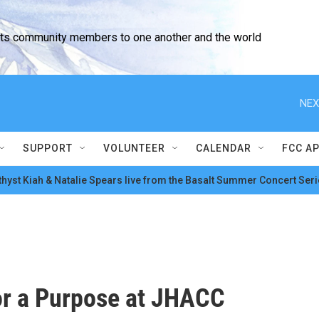
cts community members to one another and the world
NEX
SUPPORT
VOLUNTEER
CALENDAR
FCC A
hyst Kiah & Natalie Spears live from the Basalt Summer Concert Seri
or a Purpose at JHACC