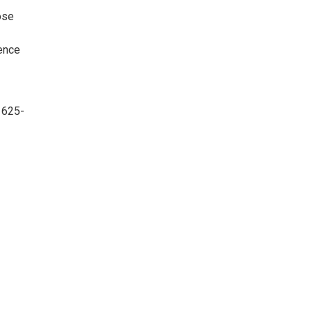
ose
rence
 625-