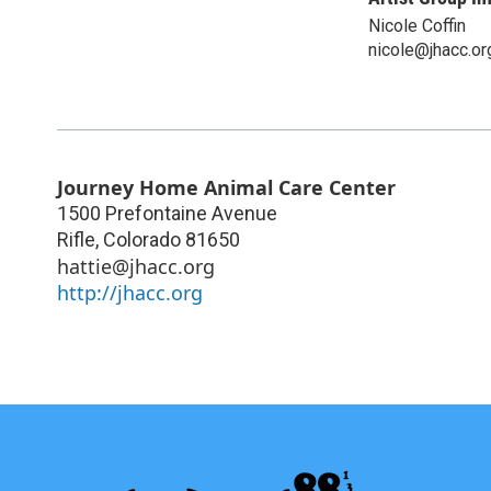
Nicole Coffin
nicole@jhacc.or
Journey Home Animal Care Center
1500 Prefontaine Avenue
Rifle
,
Colorado
81650
hattie@jhacc.org
http://jhacc.org