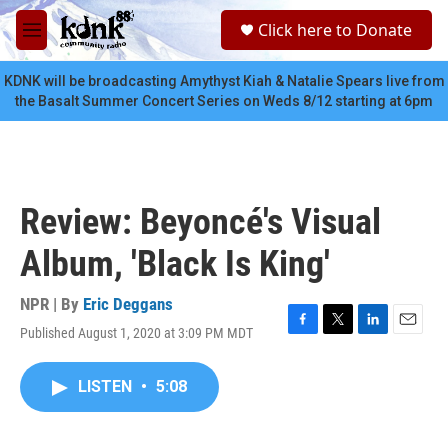
Skip to main content
S
Click here to Donate
e
M
a
e
r
n
KDNK will be broadcasting Amythyst Kiah & Natalie Spears live from
c
u
the Basalt Summer Concert Series on Weds 8/12 starting at 6pm
h
u
e
r
y
Review: Beyoncé's Visual
Album, 'Black Is King'
NPR | By
Eric Deggans
Published August 1, 2020 at 3:09 PM MDT
F
T
L
E
a
w
i
m
c
i
n
a
LISTEN
•
5:08
e
t
k
i
b
t
e
l
o
e
d