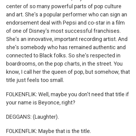
center of so many powerful parts of pop culture
and art. She's a popular performer who can sign an
endorsement deal with Pepsi and co-star in a film
of one of Disney's most successful franchises.
She's an innovative, important recording artist. And
she's somebody who has remained authentic and
connected to Black folks. So she's respected in
boardrooms, on the pop charts, in the street. You
know, I call her the queen of pop, but somehow, that
title just feels too small.
FOLKENFLIK: Well, maybe you don't need that title if
your name is Beyonce, right?
DEGGANS: (Laughter).
FOLKENFLIK: Maybe that is the title.