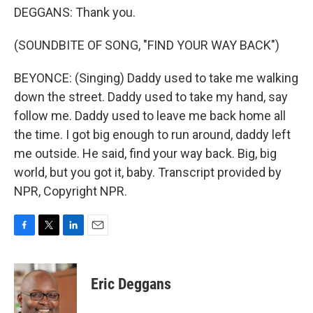
DEGGANS: Thank you.
(SOUNDBITE OF SONG, "FIND YOUR WAY BACK")
BEYONCE: (Singing) Daddy used to take me walking
down the street. Daddy used to take my hand, say
follow me. Daddy used to leave me back home all
the time. I got big enough to run around, daddy left
me outside. He said, find your way back. Big, big
world, but you got it, baby. Transcript provided by
NPR, Copyright NPR.
F
T
L
E
a
w
i
m
c
i
n
a
e
t
k
i
Eric Deggans
b
t
e
l
o
e
d