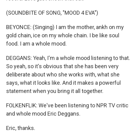
(SOUNDBITE OF SONG, "MOOD 4 EVA")
BEYONCE: (Singing) I am the mother, ankh on my
gold chain, ice on my whole chain. I be like soul
food. I am a whole mood.
DEGGANS: Yeah, I'm a whole mood listening to that.
So yeah, so it's obvious that she has been very
deliberate about who she works with, what she
says, what it looks like. And it makes a powerful
statement when you bring it all together.
FOLKENFLIK: We've been listening to NPR TV critic
and whole mood Eric Deggans.
Eric, thanks.