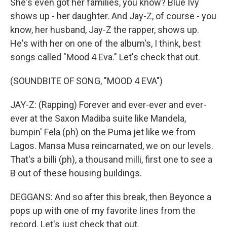
She's even got her families, you know? Blue Ivy
shows up - her daughter. And Jay-Z, of course - you
know, her husband, Jay-Z the rapper, shows up.
He's with her on one of the album's, I think, best
songs called "Mood 4 Eva." Let's check that out.
(SOUNDBITE OF SONG, "MOOD 4 EVA")
JAY-Z: (Rapping) Forever and ever-ever and ever-
ever at the Saxon Madiba suite like Mandela,
bumpin' Fela (ph) on the Puma jet like we from
Lagos. Mansa Musa reincarnated, we on our levels.
That's a billi (ph), a thousand milli, first one to see a
B out of these housing buildings.
DEGGANS: And so after this break, then Beyonce a
pops up with one of my favorite lines from the
record. Let's just check that out.