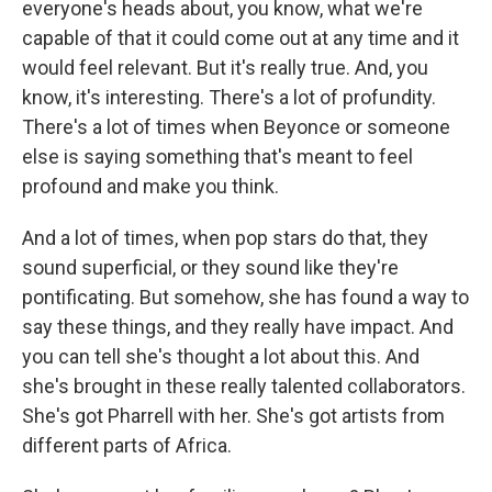
everyone's heads about, you know, what we're
capable of that it could come out at any time and it
would feel relevant. But it's really true. And, you
know, it's interesting. There's a lot of profundity.
There's a lot of times when Beyonce or someone
else is saying something that's meant to feel
profound and make you think.
And a lot of times, when pop stars do that, they
sound superficial, or they sound like they're
pontificating. But somehow, she has found a way to
say these things, and they really have impact. And
you can tell she's thought a lot about this. And
she's brought in these really talented collaborators.
She's got Pharrell with her. She's got artists from
different parts of Africa.