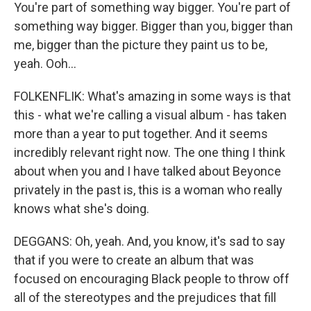
You're part of something way bigger. You're part of
something way bigger. Bigger than you, bigger than
me, bigger than the picture they paint us to be,
yeah. Ooh...
FOLKENFLIK: What's amazing in some ways is that
this - what we're calling a visual album - has taken
more than a year to put together. And it seems
incredibly relevant right now. The one thing I think
about when you and I have talked about Beyonce
privately in the past is, this is a woman who really
knows what she's doing.
DEGGANS: Oh, yeah. And, you know, it's sad to say
that if you were to create an album that was
focused on encouraging Black people to throw off
all of the stereotypes and the prejudices that fill