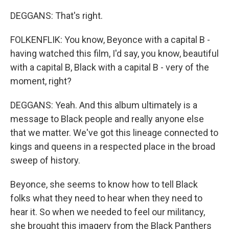
DEGGANS: That's right.
FOLKENFLIK: You know, Beyonce with a capital B -
having watched this film, I'd say, you know, beautiful
with a capital B, Black with a capital B - very of the
moment, right?
DEGGANS: Yeah. And this album ultimately is a
message to Black people and really anyone else
that we matter. We've got this lineage connected to
kings and queens in a respected place in the broad
sweep of history.
Beyonce, she seems to know how to tell Black
folks what they need to hear when they need to
hear it. So when we needed to feel our militancy,
she brought this imagery from the Black Panthers