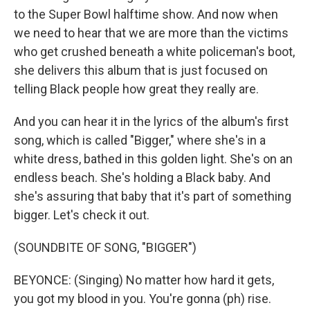
to the Super Bowl halftime show. And now when
we need to hear that we are more than the victims
who get crushed beneath a white policeman's boot,
she delivers this album that is just focused on
telling Black people how great they really are.
And you can hear it in the lyrics of the album's first
song, which is called "Bigger," where she's in a
white dress, bathed in this golden light. She's on an
endless beach. She's holding a Black baby. And
she's assuring that baby that it's part of something
bigger. Let's check it out.
(SOUNDBITE OF SONG, "BIGGER")
BEYONCE: (Singing) No matter how hard it gets,
you got my blood in you. You're gonna (ph) rise.