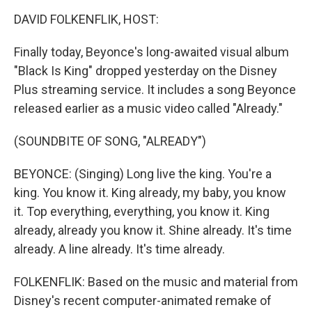
o
r
I
k
n
DAVID FOLKENFLIK, HOST:
Finally today, Beyonce's long-awaited visual album
"Black Is King" dropped yesterday on the Disney
Plus streaming service. It includes a song Beyonce
released earlier as a music video called "Already."
(SOUNDBITE OF SONG, "ALREADY")
BEYONCE: (Singing) Long live the king. You're a
king. You know it. King already, my baby, you know
it. Top everything, everything, you know it. King
already, already you know it. Shine already. It's time
already. A line already. It's time already.
FOLKENFLIK: Based on the music and material from
Disney's recent computer-animated remake of