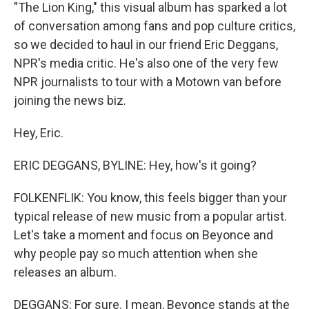
"The Lion King," this visual album has sparked a lot
of conversation among fans and pop culture critics,
so we decided to haul in our friend Eric Deggans,
NPR's media critic. He's also one of the very few
NPR journalists to tour with a Motown van before
joining the news biz.
Hey, Eric.
ERIC DEGGANS, BYLINE: Hey, how's it going?
FOLKENFLIK: You know, this feels bigger than your
typical release of new music from a popular artist.
Let's take a moment and focus on Beyonce and
why people pay so much attention when she
releases an album.
DEGGANS: For sure. I mean, Beyonce stands at the