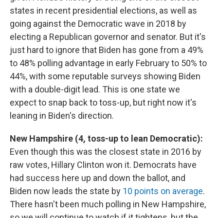
states in recent presidential elections, as well as
going against the Democratic wave in 2018 by
electing a Republican governor and senator. But it's
just hard to ignore that Biden has gone from a 49%
to 48% polling advantage in early February to 50% to
44%, with some reputable surveys showing Biden
with a double-digit lead. This is one state we
expect to snap back to toss-up, but right now it's
leaning in Biden's direction.
New Hampshire (4, toss-up to lean Democratic):
Even though this was the closest state in 2016 by
raw votes, Hillary Clinton won it. Democrats have
had success here up and down the ballot, and
Biden now leads the state by
10 points on average
.
There hasn't been much polling in New Hampshire,
so we will continue to watch if it tightens, but the