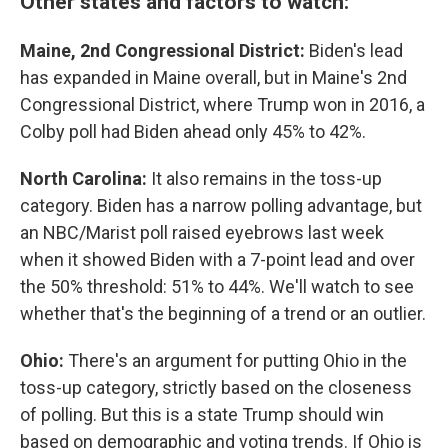
Other states and factors to watch:
Maine, 2nd Congressional District:
Biden's lead
has expanded in Maine overall, but in Maine's 2nd
Congressional District, where Trump won in 2016, a
Colby poll had Biden ahead only 45% to 42%.
North Carolina:
It also remains in the toss-up
category. Biden has a narrow polling advantage, but
an NBC/Marist poll raised eyebrows last week
when it showed Biden with a 7-point lead and over
the 50% threshold: 51% to 44%. We'll watch to see
whether that's the beginning of a trend or an outlier.
Ohio:
There's an argument for putting Ohio in the
toss-up category, strictly based on the closeness
of polling. But this is a state Trump should win
based on demographic and voting trends. If Ohio is