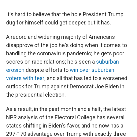
It's hard to believe that the hole President Trump
dug for himself could get deeper, but it has.
A record and widening majority of Americans
disapprove of the job he's doing when it comes to
handling the coronavirus pandemic; he gets poor
scores on race relations; he's seen a
suburban
erosion
despite efforts to
win over suburban
voters with fear
; and all that has led to a worsened
outlook for Trump against Democrat Joe Biden in
the presidential election.
As a result, in the past month and a half, the latest
NPR analysis of the Electoral College has several
states shifting in Biden's favor, and he now has a
297-170 advantage over Trump with exactly three