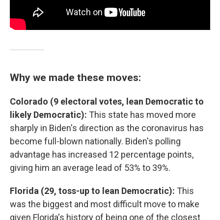
Why we made these moves:
Colorado (9 electoral votes, lean Democratic to
likely Democratic):
This state has moved more
sharply in Biden's direction as the coronavirus has
become full-blown nationally. Biden's polling
advantage has increased 12 percentage points,
giving him an average lead of 53% to 39%.
Florida (29, toss-up to lean Democratic):
This
was the biggest and most difficult move to make
given Florida's history of being one of the closest