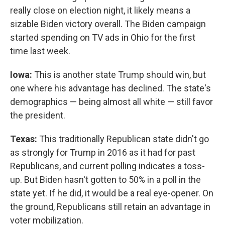
really close on election night, it likely means a
sizable Biden victory overall. The Biden campaign
started spending on TV ads in Ohio for the first
time last week.
Iowa:
This is another state Trump should win, but
one where his advantage has declined. The state's
demographics — being almost all white — still favor
the president.
Texas:
This traditionally Republican state didn't go
as strongly for Trump in 2016 as it had for past
Republicans, and current polling indicates a toss-
up. But Biden hasn't gotten to 50% in a poll in the
state yet. If he did, it would be a real eye-opener. On
the ground, Republicans still retain an advantage in
voter mobilization.