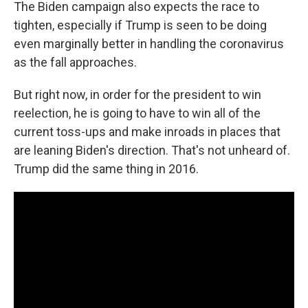
The Biden campaign also expects the race to
tighten, especially if Trump is seen to be doing
even marginally better in handling the coronavirus
as the fall approaches.
But right now, in order for the president to win
reelection, he is going to have to win all of the
current toss-ups and make inroads in places that
are leaning Biden's direction. That's not unheard of.
Trump did the same thing in 2016.