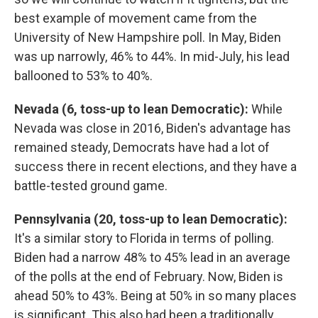
best example of movement came from the
University of New Hampshire poll. In May, Biden
was up narrowly, 46% to 44%. In mid-July, his lead
ballooned to 53% to 40%.
Nevada (6, toss-up to lean Democratic):
While
Nevada was close in 2016, Biden's advantage has
remained steady, Democrats have had a lot of
success there in recent elections, and they have a
battle-tested ground game.
Pennsylvania (20, toss-up to lean Democratic):
It's a similar story to Florida in terms of polling.
Biden had a narrow 48% to 45% lead in an average
of the polls at the end of February. Now, Biden is
ahead 50% to 43%. Being at 50% in so many places
is significant. This also had been a traditionally