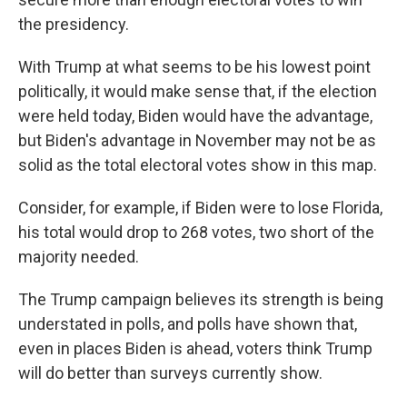
the presidency.
With Trump at what seems to be his lowest point
politically, it would make sense that, if the election
were held today, Biden would have the advantage,
but Biden's advantage in November may not be as
solid as the total electoral votes show in this map.
Consider, for example, if Biden were to lose Florida,
his total would drop to 268 votes, two short of the
majority needed.
The Trump campaign believes its strength is being
understated in polls, and polls have shown that,
even in places Biden is ahead, voters think Trump
will do better than surveys currently show.