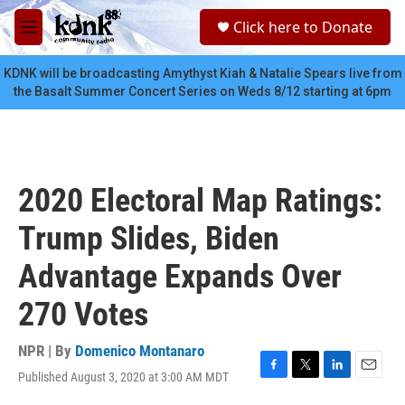
Skip to main content
S
Click here to Donate
e
M
a
e
r
n
KDNK will be broadcasting Amythyst Kiah & Natalie Spears live from
c
u
the Basalt Summer Concert Series on Weds 8/12 starting at 6pm
h
u
e
r
y
2020 Electoral Map Ratings:
Trump Slides, Biden
Advantage Expands Over
270 Votes
NPR | By
Domenico Montanaro
Published August 3, 2020 at 3:00 AM MDT
F
T
L
E
a
w
i
m