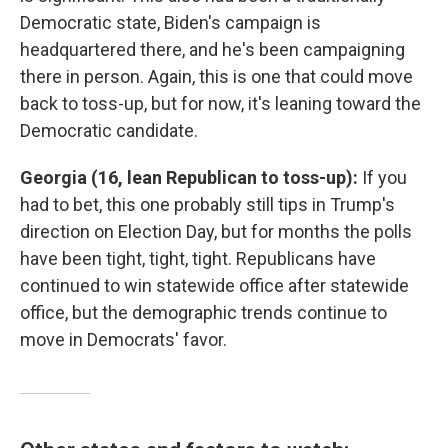
Democratic state, Biden's campaign is
headquartered there, and he's been campaigning
there in person. Again, this is one that could move
back to toss-up, but for now, it's leaning toward the
Democratic candidate.
Georgia (16, lean Republican to toss-up):
If you
had to bet, this one probably still tips in Trump's
direction on Election Day, but for months the polls
have been tight, tight, tight. Republicans have
continued to win statewide office after statewide
office, but the demographic trends continue to
move in Democrats' favor.