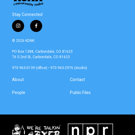
Stay Connected
i
f
n
a
s
c
© 2026 KDNK
t
e
a
b
PO Box 1388, Carbondale, CO 81623
g
o
76 S 2nd St, Carbondale, CO 81623
r
o
a
k
970 963-0139 (office) • 970 963-2976 (studio)
m
About
Contact
People
Public Files