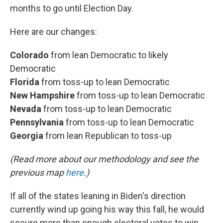
months to go until Election Day.
Here are our changes:
Colorado
from lean Democratic to likely
Democratic
Florida
from toss-up to lean Democratic
New Hampshire
from toss-up to lean Democratic
Nevada
from toss-up to lean Democratic
Pennsylvania
from toss-up to lean Democratic
Georgia
from lean Republican to toss-up
(Read more about our methodology and see the
previous map
here
.)
If all of the states leaning in Biden's direction
currently wind up going his way this fall, he would
secure more than enough electoral votes to win