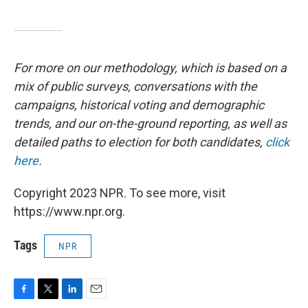
For more on our methodology, which is based on a
mix of public surveys, conversations with the
campaigns, historical voting and demographic
trends, and our on-the-ground reporting, as well as
detailed paths to election for both candidates,
click
here
.
Copyright 2023 NPR. To see more, visit
https://www.npr.org.
Tags
NPR
F
T
L
E