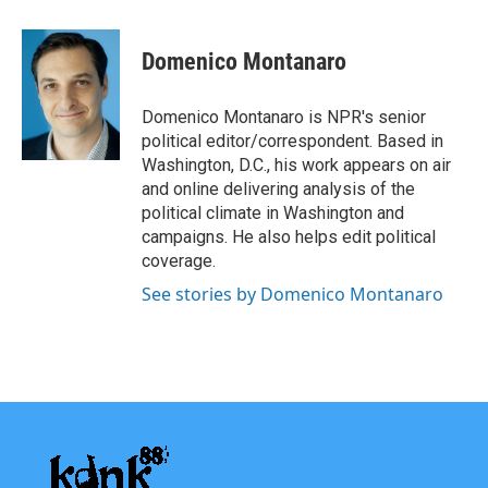
a
w
i
m
c
i
n
a
e
t
k
i
Domenico Montanaro
b
t
e
l
o
e
d
o
r
I
Domenico Montanaro is NPR's senior
k
n
political editor/correspondent. Based in
Washington, D.C., his work appears on air
and online delivering analysis of the
political climate in Washington and
campaigns. He also helps edit political
coverage.
See stories by Domenico Montanaro