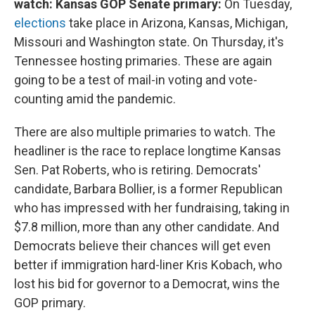
watch: Kansas GOP Senate primary:
On Tuesday,
elections
take place in Arizona, Kansas, Michigan,
Missouri and Washington state. On Thursday, it's
Tennessee hosting primaries. These are again
going to be a test of mail-in voting and vote-
counting amid the pandemic.
There are also multiple primaries to watch. The
headliner is the race to replace longtime Kansas
Sen. Pat Roberts, who is retiring. Democrats'
candidate, Barbara Bollier, is a former Republican
who has impressed with her fundraising, taking in
$7.8 million, more than any other candidate. And
Democrats believe their chances will get even
better if immigration hard-liner Kris Kobach, who
lost his bid for governor to a Democrat, wins the
GOP primary.