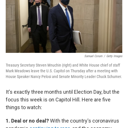
b
t
e
l
o
e
d
o
r
I
k
n
Samuel Corum
/
Getty Images
Treasury Secretary Steven Mnuchin (right) and White House chief of staff
Mark Meadows leave the U.S. Capitol on Thursday after a meeting with
House Speaker Nancy Pelosi and Senate Minority Leader Chuck Schumer.
It's exactly three months until Election Day, but the
focus this week is on Capitol Hill. Here are five
things to watch:
1. Deal or no deal?
With the country's coronavirus