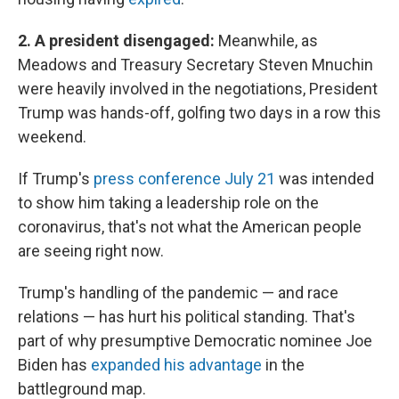
2. A president disengaged:
Meanwhile, as
Meadows and Treasury Secretary Steven Mnuchin
were heavily involved in the negotiations, President
Trump was hands-off, golfing two days in a row this
weekend.
If Trump's
press conference July 21
was intended
to show him taking a leadership role on the
coronavirus, that's not what the American people
are seeing right now.
Trump's handling of the pandemic — and race
relations — has hurt his political standing. That's
part of why presumptive Democratic nominee Joe
Biden has
expanded his advantage
in the
battleground map.