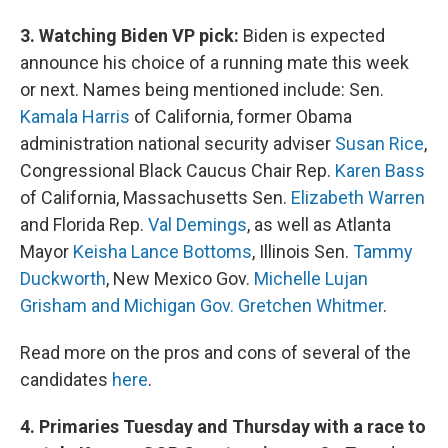
3. Watching Biden VP pick:
Biden is expected
announce his choice of a running mate this week
or next. Names being mentioned include: Sen.
Kamala Harris
of California, former Obama
administration national security adviser
Susan Rice
,
Congressional Black Caucus Chair Rep.
Karen Bass
of California, Massachusetts Sen.
Elizabeth Warren
and Florida Rep.
Val Demings
, as well as Atlanta
Mayor
Keisha Lance Bottoms
, Illinois Sen.
Tammy
Duckworth
, New Mexico Gov.
Michelle Lujan
Grisham and Michigan Gov. Gretchen Whitmer
.
Read more on the pros and cons of several of the
candidates
here
.
4. Primaries Tuesday and Thursday with a race to