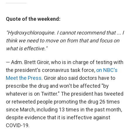
Quote of the weekend:
"Hydroxychloroquine. I cannot recommend that ... I
think we need to move on from that and focus on
what is effective."
— Adm. Brett Giroir, who is in charge of testing with
the president's coronavirus task force,
on NBC's
Meet the Press
. Giroir also said doctors have to
prescribe the drug and won't be affected "by
whatever is on Twitter." The president has tweeted
or retweeted people promoting the drug 26 times
since March, including 13 times in the past month,
despite evidence that it is ineffective against
COVID-19.