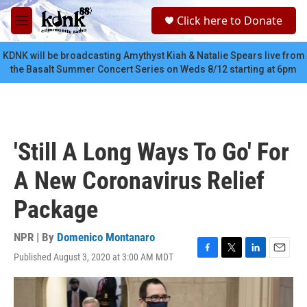
Skip to main content
S
Click here to Donate
e
M
a
e
r
n
KDNK will be broadcasting Amythyst Kiah & Natalie Spears live from
c
u
the Basalt Summer Concert Series on Weds 8/12 starting at 6pm
h
u
e
r
y
'Still A Long Ways To Go' For
A New Coronavirus Relief
Package
NPR | By
Domenico Montanaro
Published August 3, 2020 at 3:00 AM MDT
F
T
L
E
a
w
i
m
c
i
n
a
e
t
k
i