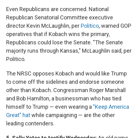
Even Republicans are concerned. National
Republican Senatorial Committee executive
director Kevin McLaughlin, per
Politico
, warned GOP
operatives that if Kobach wins the primary,
Republicans could lose the Senate. "The Senate
majority runs through Kansas," McLaughlin said, per
Politico.
The NRSC opposes Kobach and would like Trump
to come off the sidelines and endorse someone
other than Kobach. Congressman Roger Marshall
and Bob Hamilton, a businessman who has tied
himself to Trump — even wearing a
"Keep America
Great" hat
while campaigning — are the other
leading contenders.
5. Sally Yates to testify Wednesday:
An old name