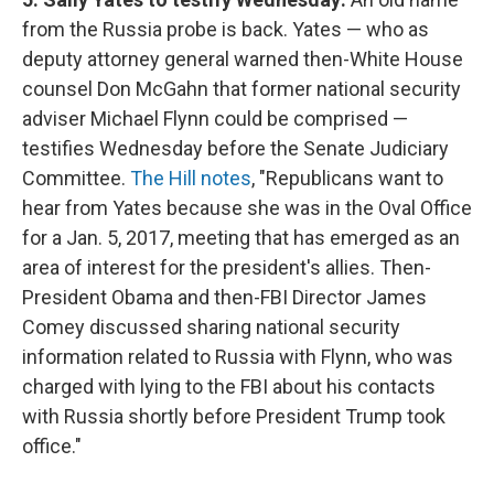
from the Russia probe is back. Yates — who as
deputy attorney general warned then-White House
counsel Don McGahn that former national security
adviser Michael Flynn could be comprised —
testifies Wednesday before the Senate Judiciary
Committee.
The Hill notes
, "Republicans want to
hear from Yates because she was in the Oval Office
for a Jan. 5, 2017, meeting that has emerged as an
area of interest for the president's allies. Then-
President Obama and then-FBI Director James
Comey discussed sharing national security
information related to Russia with Flynn, who was
charged with lying to the FBI about his contacts
with Russia shortly before President Trump took
office."