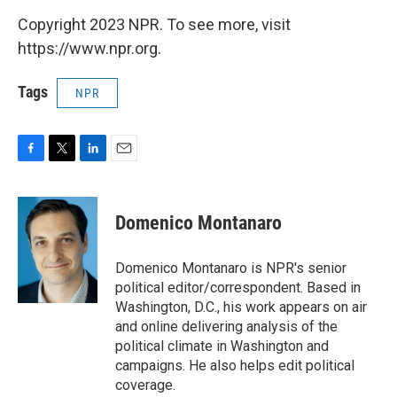
Copyright 2023 NPR. To see more, visit
https://www.npr.org.
Tags
NPR
F
T
L
E
a
w
i
m
c
i
n
a
e
t
k
i
Domenico Montanaro
b
t
e
l
o
e
d
o
r
I
Domenico Montanaro is NPR's senior
k
n
political editor/correspondent. Based in
Washington, D.C., his work appears on air
and online delivering analysis of the
political climate in Washington and
campaigns. He also helps edit political
coverage.