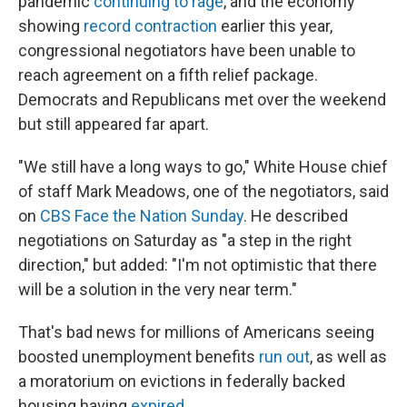
pandemic
continuing to rage
, and the economy
showing
record contraction
earlier this year,
congressional negotiators have been unable to
reach agreement on a fifth relief package.
Democrats and Republicans met over the weekend
but still appeared far apart.
"We still have a long ways to go," White House chief
of staff Mark Meadows, one of the negotiators, said
on
CBS Face the Nation Sunday
. He described
negotiations on Saturday as "a step in the right
direction," but added: "I'm not optimistic that there
will be a solution in the very near term."
That's bad news for millions of Americans seeing
boosted unemployment benefits
run out
, as well as
a moratorium on evictions in federally backed
housing having
expired
.