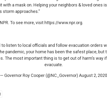
it with a mask on. Helping your neighbors & loved ones 
is storm approaches."
NPR. To see more, visit https://www.npr.org.
l to listen to local officials and follow evacuation orders
the pandemic, your home has been the safest place, but
es. The most important thing is to get out of harm’s way if
evacuate.
— Governor Roy Cooper (@NC_Governor)
August 2, 202