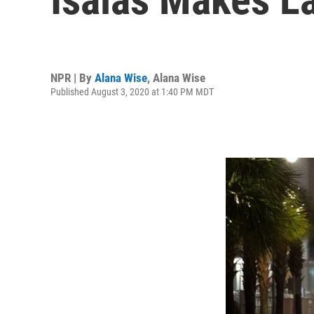
NPR | By
Alana Wise
,
Alana Wise
Published August 3, 2020 at 1:40 PM MDT