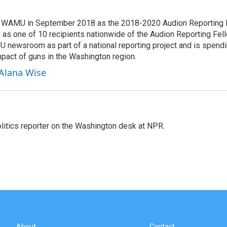
d WAMU in September 2018 as the 2018-2020 Audion Reporting 
 as one of 10 recipients nationwide of the Audion Reporting Fel
 newsroom as part of a national reporting project and is spend
mpact of guns in the Washington region.
 Alana Wise
olitics reporter on the Washington desk at NPR.
About
Contact