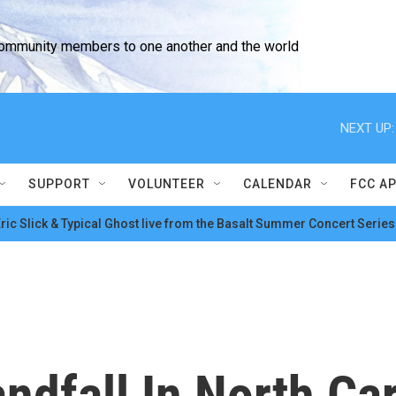
community members to one another and the world
NEXT UP:
SUPPORT
VOLUNTEER
CALENDAR
FCC A
ric Slick & Typical Ghost live from the Basalt Summer Concert Series
ndfall In North Car