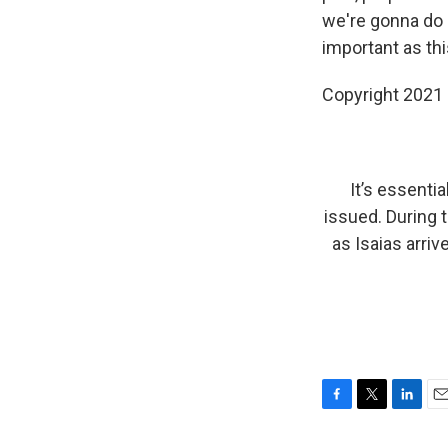
we're gonna do 
important as th
Copyright 2021 
It’s essentia
issued. During 
as Isaias arriv
F
T
L
E
a
w
i
m