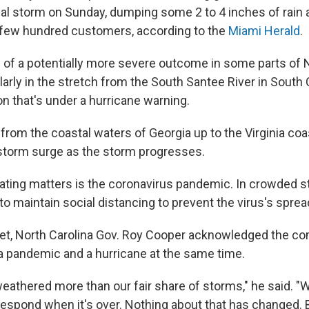
ical storm on Sunday, dumping some 2 to 4 inches of rain
 few hundred customers, according to the
Miami Herald
.
d of a potentially more severe outcome in some parts of 
ularly in the stretch from the South Santee River in South 
gion that's under a hurricane warning.
from the coastal waters of Georgia up to the Virginia co
 storm surge as the storm progresses.
ating matters is the coronavirus pandemic. In crowded st
 to maintain social distancing to prevent the virus's sprea
et, North Carolina Gov. Roy Cooper acknowledged the co
 pandemic and a hurricane at the same time.
weathered more than our fair share of storms," he said. 
respond when it's over. Nothing about that has changed. B