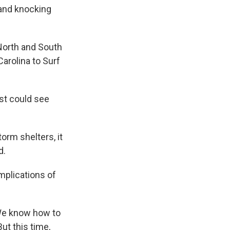
 and knocking
North and South
Carolina to Surf
ast could see
orm shelters, it
d.
mplications of
"We know how to
ut this time,