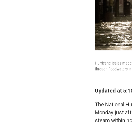
Hurricane Isaias made 
through floodwaters in
Updated at 5:1
The National Hu
Monday just afte
steam within ho