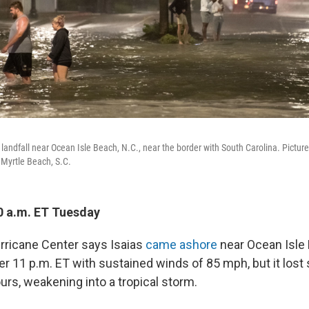
landfall near Ocean Isle Beach, N.C., near the border with South Carolina. Pictur
 Myrtle Beach, S.C.
0 a.m. ET Tuesday
rricane Center says Isaias
came ashore
near Ocean Isle 
r 11 p.m. ET with sustained winds of 85 mph, but it lost
urs, weakening into a tropical storm.