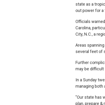
state as a trop
out power for a
Officials warne
Carolina, partic
City, N.C., a re
Areas spanning 
several feet of
Further complic
may be difficult
In a Sunday twe
managing both a
"Our state has 
plan, prepare & 