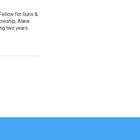
Fellow for Guns &
lowship, Alana
ing two years