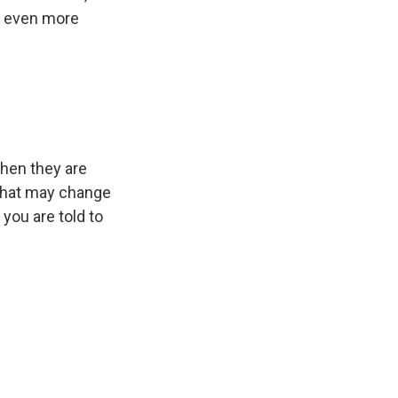
is even more
 when they are
 that may change
 you are told to
0