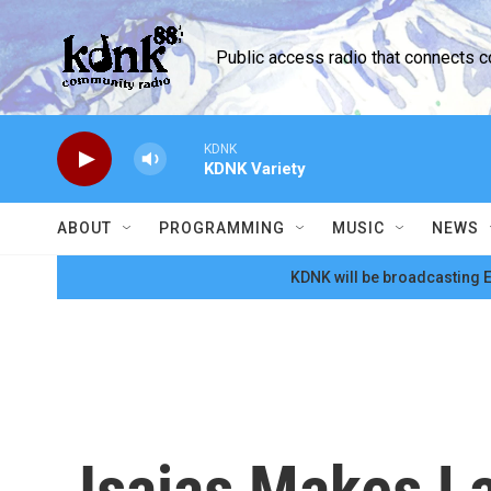
Skip to main content
Public access radio that connects 
KDNK
KDNK Variety
ABOUT
PROGRAMMING
MUSIC
NEWS
KDNK will be broadcasting E
Isaias Makes La