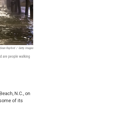
Sean Rayford
/
Getty Images
ed are people walking
Beach, N.C., on
 some of its