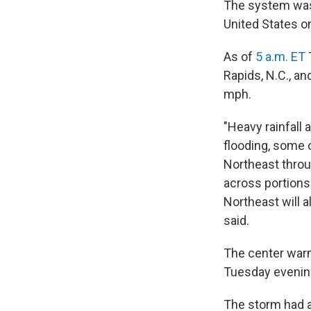
The system was 
United States o
As of
5 a.m. ET
Rapids, N.C., a
mph.
"Heavy rainfall a
flooding, some o
Northeast throu
across portions 
Northeast will a
said.
The center warn
Tuesday evening
The storm had al