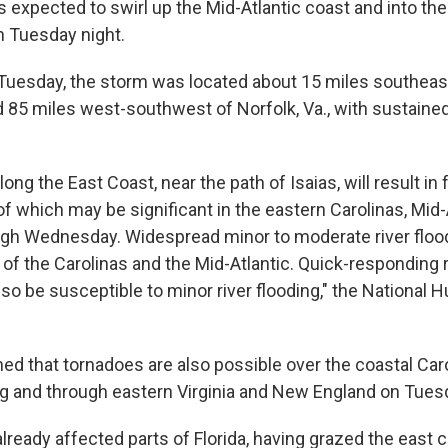
expected to swirl up the Mid-Atlantic coast and into th
n Tuesday night.
Tuesday, the storm was located about 15 miles southeas
nd 85 miles west-southwest of Norfolk, Va., with sustaine
long the East Coast, near the path of Isaias, will result in
f which may be significant in the eastern Carolinas, Mid-
gh Wednesday. Widespread minor to moderate river flood
of the Carolinas and the Mid-Atlantic. Quick-responding r
lso be susceptible to minor river flooding," the National 
ed that tornadoes are also possible over the coastal Car
 and through eastern Virginia and New England on Tuesd
ready affected parts of Florida, having grazed the east c