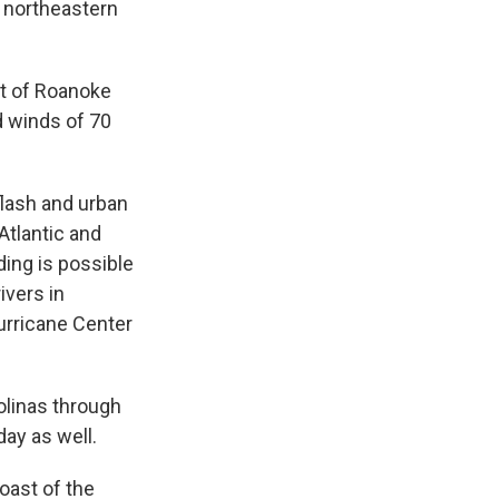
e northeastern
t of Roanoke
d winds of 70
 flash and urban
Atlantic and
ing is possible
ivers in
Hurricane Center
olinas through
ay as well.
oast of the