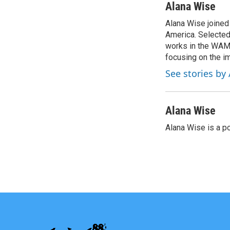
c
i
n
a
Alana Wise
e
t
k
i
Alana Wise joine
b
t
e
l
o
America. Selected
e
d
o
r
I
works in the WAMU
k
n
focusing on the i
See stories by
Alana Wise
Alana Wise is a p