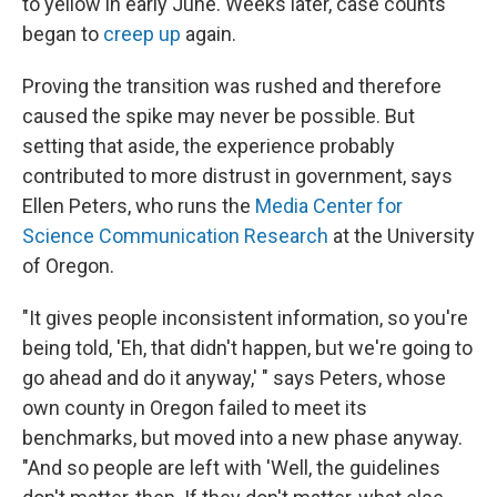
to yellow in early June. Weeks later, case counts
began to
creep up
again.
Proving the transition was rushed and therefore
caused the spike may never be possible. But
setting that aside, the experience probably
contributed to more distrust in government, says
Ellen Peters, who runs the
Media Center for
Science Communication Research
at the University
of Oregon.
"It gives people inconsistent information, so you're
being told, 'Eh, that didn't happen, but we're going to
go ahead and do it anyway,' " says Peters, whose
own county in Oregon failed to meet its
benchmarks, but moved into a new phase anyway.
"And so people are left with 'Well, the guidelines