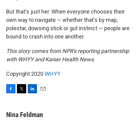
But that's just her. When everyone chooses their
own way to navigate — whether that's by map,
polestar, dowsing stick or gut instinct — people are
bound to crash into one another.
This story comes from NPR's reporting partnership
with WHYY and Kaiser Health News.
Copyright 2020
WHYY
F
T
L
E
a
w
i
m
c
i
n
a
e
t
k
i
Nina Feldman
b
t
e
l
o
e
d
o
r
I
k
n