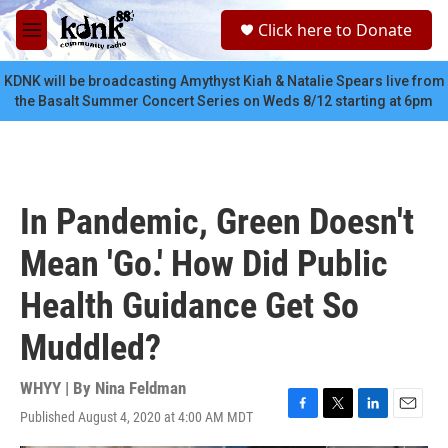
Skip to main content
S
Click here to Donate
e
M
a
e
r
n
KDNK will be broadcasting Amythyst Kiah & Natalie Spears live from
c
u
the Basalt Summer Concert Series on Weds 8/12 starting at 6pm
h
u
e
r
y
In Pandemic, Green Doesn't
Mean 'Go.' How Did Public
Health Guidance Get So
Muddled?
WHYY | By
Nina Feldman
Published August 4, 2020 at 4:00 AM MDT
F
T
L
E
a
w
i
m