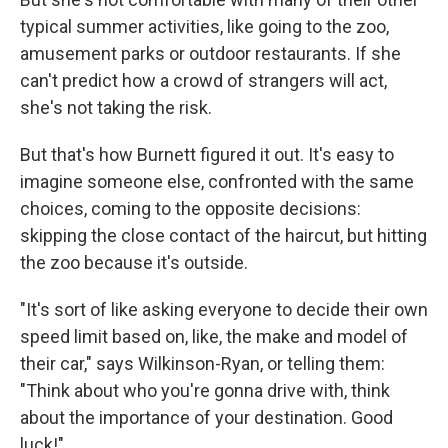
typical summer activities, like going to the zoo,
amusement parks or outdoor restaurants. If she
can't predict how a crowd of strangers will act,
she's not taking the risk.
But that's how Burnett figured it out. It's easy to
imagine someone else, confronted with the same
choices, coming to the opposite decisions:
skipping the close contact of the haircut, but hitting
the zoo because it's outside.
"It's sort of like asking everyone to decide their own
speed limit based on, like, the make and model of
their car," says Wilkinson-Ryan, or telling them:
"Think about who you're gonna drive with, think
about the importance of your destination. Good
luck!"