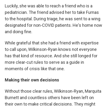
Luckily, she was able to reach a friend who is a
pediatrician. The friend advised her to take Furnas
to the hospital. During triage, he was sent to a wing
designated for non-COVID patients. He's home now
and doing fine.
While grateful that she had a friend with expertise
to call upon, Wilkinson-Ryan knows not everyone
has that kind of resource. And she still longed for
more clear-cut rules to serve as a guide in
moments of crisis like that one.
Making their own decisions
Without those clear rules, Wilkinson-Ryan, Marquita
Burnett and countless others have been left on
their own to make critical decisions. They might