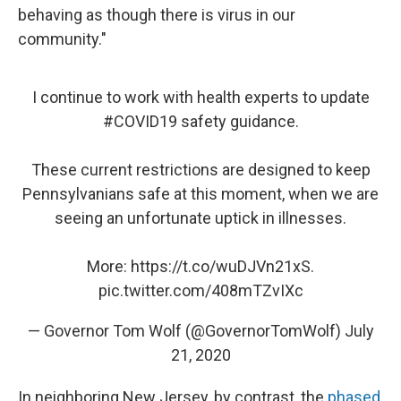
behaving as though there is virus in our
community."
I continue to work with health experts to update
#COVID19
safety guidance.
These current restrictions are designed to keep
Pennsylvanians safe at this moment, when we are
seeing an unfortunate uptick in illnesses.
More:
https://t.co/wuDJVn21xS
.
pic.twitter.com/408mTZvIXc
— Governor Tom Wolf (@GovernorTomWolf)
July
21, 2020
In neighboring New Jersey, by contrast, the
phased