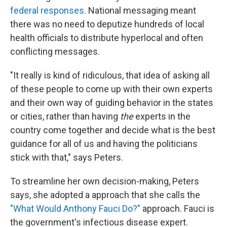
federal responses
. National messaging meant
there was no need to deputize hundreds of local
health officials to distribute hyperlocal and often
conflicting messages.
"It really is kind of ridiculous, that idea of asking all
of these people to come up with their own experts
and their own way of guiding behavior in the states
or cities, rather than having
the
experts in the
country come together and decide what is the best
guidance for all of us and having the politicians
stick with that," says Peters.
To streamline her own decision-making, Peters
says, she adopted a approach that she calls the
"What Would Anthony Fauci Do?"
approach. Fauci is
the government's infectious disease expert.