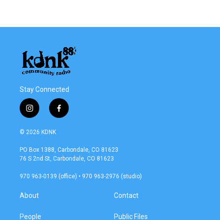
Stay Connected
i
f
n
a
s
c
© 2026 KDNK
t
e
a
b
PO Box 1388, Carbondale, CO 81623
g
o
76 S 2nd St, Carbondale, CO 81623
r
o
a
k
970 963-0139 (office) • 970 963-2976 (studio)
m
About
Contact
People
Public Files