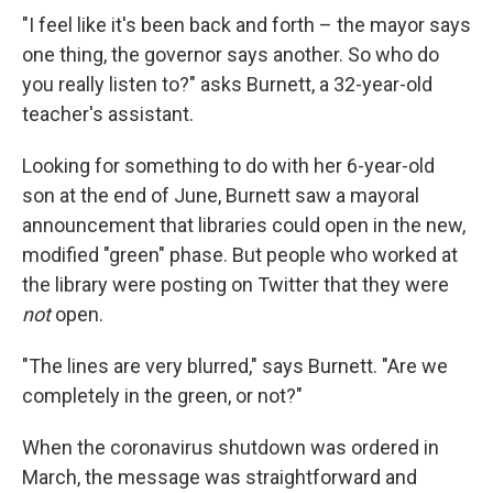
"I feel like it's been back and forth – the mayor says
one thing, the governor says another. So who do
you really listen to?" asks Burnett, a 32-year-old
teacher's assistant.
Looking for something to do with her 6-year-old
son at the end of June, Burnett saw a mayoral
announcement that libraries could open in the new,
modified "green" phase. But people who worked at
the library were posting on Twitter that they were
not
open.
"The lines are very blurred," says Burnett. "Are we
completely in the green, or not?"
When the coronavirus shutdown was ordered in
March, the message was straightforward and