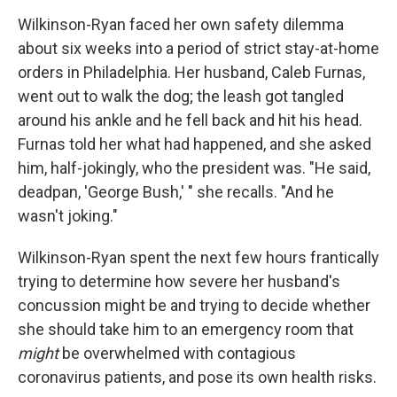
Wilkinson-Ryan faced her own safety dilemma
about six weeks into a period of strict stay-at-home
orders in Philadelphia. Her husband, Caleb Furnas,
went out to walk the dog; the leash got tangled
around his ankle and he fell back and hit his head.
Furnas told her what had happened, and she asked
him, half-jokingly, who the president was. "He said,
deadpan, 'George Bush,' " she recalls. "And he
wasn't joking."
Wilkinson-Ryan spent the next few hours frantically
trying to determine how severe her husband's
concussion might be and trying to decide whether
she should take him to an emergency room that
might
be overwhelmed with contagious
coronavirus patients, and pose its own health risks.