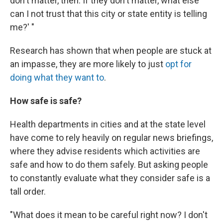
don't matter, then. If they don't matter, what else
can I not trust that this city or state entity is telling
me?' "
Research has shown that when people are stuck at
an impasse, they are more likely to just
opt for
doing what they want to
.
How safe is safe?
Health departments in cities and at the state level
have come to rely heavily on regular news briefings,
where they advise residents which activities are
safe and how to do them safely. But asking people
to constantly evaluate what they consider safe is a
tall order.
"What does it mean to be careful right now? I don't