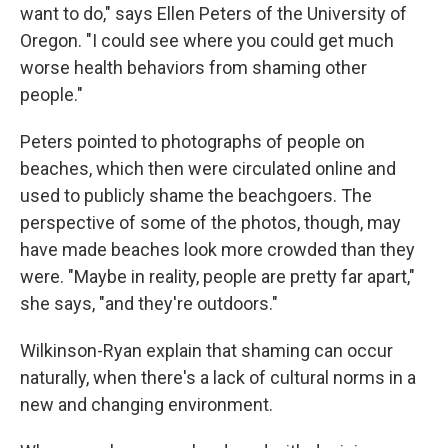
want to do," says Ellen Peters of the University of
Oregon. "I could see where you could get much
worse health behaviors from shaming other
people."
Peters pointed to photographs of people on
beaches, which then were circulated online and
used to publicly shame the beachgoers. The
perspective of some of the photos, though, may
have made beaches look more crowded than they
were. "Maybe in reality, people are pretty far apart,"
she says, "and they're outdoors."
Wilkinson-Ryan explain that shaming can occur
naturally, when there's a lack of cultural norms in a
new and changing environment.