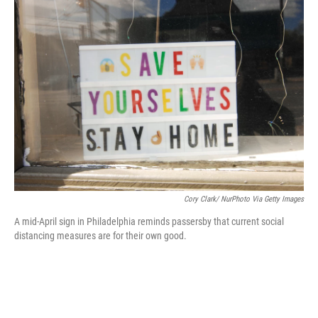
c
i
n
a
e
t
k
i
b
t
e
l
o
e
d
o
r
I
k
n
Cory Clark/ NurPhoto Via Getty Images
A mid-April sign in Philadelphia reminds passersby that current social
distancing measures are for their own good.