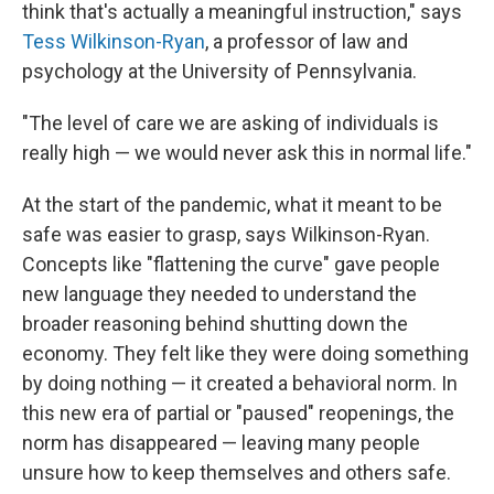
think that's actually a meaningful instruction," says
Tess Wilkinson-Ryan
, a professor of law and
psychology at the University of Pennsylvania.
"The level of care we are asking of individuals is
really high — we would never ask this in normal life."
At the start of the pandemic, what it meant to be
safe was easier to grasp, says Wilkinson-Ryan.
Concepts like "flattening the curve" gave people
new language they needed to understand the
broader reasoning behind shutting down the
economy. They felt like they were doing something
by doing nothing — it created a behavioral norm. In
this new era of partial or "paused" reopenings, the
norm has disappeared — leaving many people
unsure how to keep themselves and others safe.