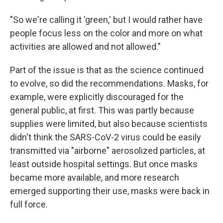
"So we're calling it 'green,' but I would rather have
people focus less on the color and more on what
activities are allowed and not allowed."
Part of the issue is that as the science continued
to evolve, so did the recommendations. Masks, for
example, were explicitly discouraged for the
general public, at first. This was partly because
supplies were limited, but also because scientists
didn't think the SARS-CoV-2 virus could be easily
transmitted via "airborne" aerosolized particles, at
least outside hospital settings. But once masks
became more available, and more research
emerged supporting their use, masks were back in
full force.