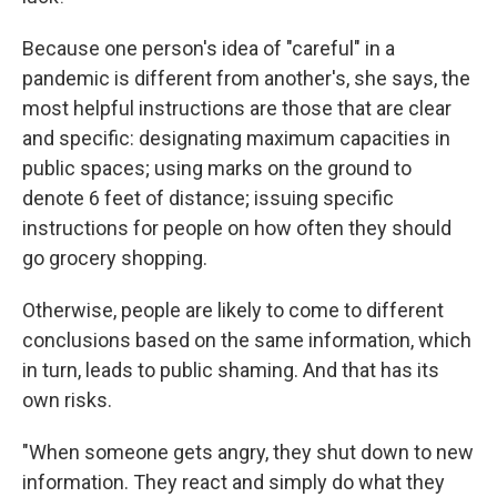
Because one person's idea of "careful" in a
pandemic is different from another's, she says, the
most helpful instructions are those that are clear
and specific: designating maximum capacities in
public spaces; using marks on the ground to
denote 6 feet of distance; issuing specific
instructions for people on how often they should
go grocery shopping.
Otherwise, people are likely to come to different
conclusions based on the same information, which
in turn, leads to public shaming. And that has its
own risks.
"When someone gets angry, they shut down to new
information. They react and simply do what they