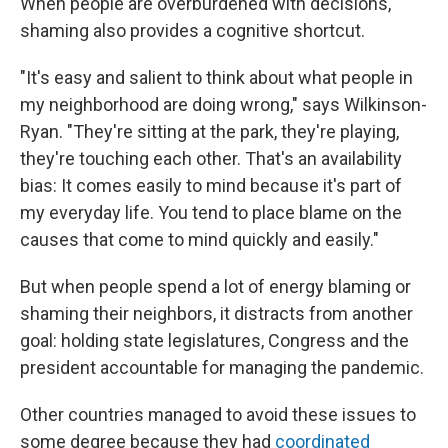
When people are overburdened with decisions,
shaming also provides a cognitive shortcut.
"It's easy and salient to think about what people in
my neighborhood are doing wrong," says Wilkinson-
Ryan. "They're sitting at the park, they're playing,
they're touching each other. That's an availability
bias: It comes easily to mind because it's part of
my everyday life. You tend to place blame on the
causes that come to mind quickly and easily."
But when people spend a lot of energy blaming or
shaming their neighbors, it distracts from another
goal: holding state legislatures, Congress and the
president accountable for managing the pandemic.
Other countries managed to avoid these issues to
some degree because they had
coordinated