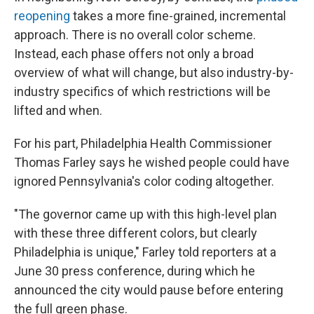
reopening
takes a more fine-grained, incremental
approach. There is no overall color scheme.
Instead, each phase offers not only a broad
overview of what will change, but also industry-by-
industry specifics of which restrictions will be
lifted and when.
For his part, Philadelphia Health Commissioner
Thomas Farley says he wished people could have
ignored Pennsylvania's color coding altogether.
"The governor came up with this high-level plan
with these three different colors, but clearly
Philadelphia is unique," Farley told reporters at a
June 30 press conference, during which he
announced the city would pause before entering
the full green phase.