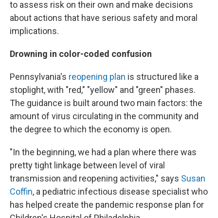
to assess risk on their own and make decisions
about actions that have serious safety and moral
implications.
Drowning in color-coded confusion
Pennsylvania's
reopening plan
is structured like a
stoplight, with "red," "yellow" and "green" phases.
The guidance is built around two main factors: the
amount of virus circulating in the community and
the degree to which the economy is open.
"In the beginning, we had a plan where there was
pretty tight linkage between level of viral
transmission and reopening activities," says
Susan
Coffin
, a pediatric infectious disease specialist who
has helped create the pandemic response plan for
Children's Hospital of Philadelphia.