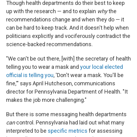
Though health departments do their best to keep
up with the research — and to explain
why
the
recommendations change and when they do — it
can be hard to keep track. And it doesn't help when
politicians explicitly and vociferously contradict the
science-backed recommendations.
"We can't be out there, [with] the secretary of health
telling you to wear a mask and
your local elected
official is telling you
, 'Don't wear a mask. You'll be
fine,'" says April Hutcheson, communications
director for Pennsylvania Department of Health. "It
makes the job more challenging."
But there is some messaging health departments
can
control. Pennsylvania had laid out what many
interpreted to be
specific metrics
for assessing