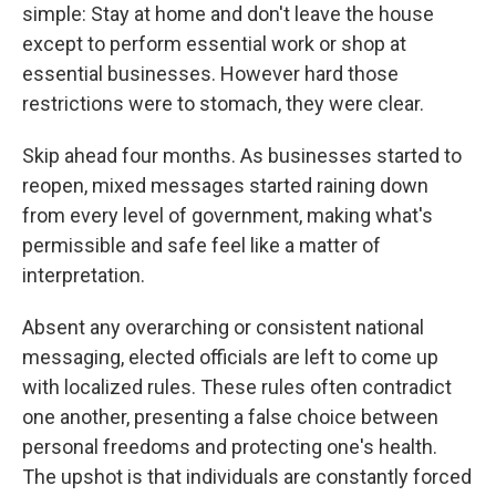
simple: Stay at home and don't leave the house
except to perform essential work or shop at
essential businesses. However hard those
restrictions were to stomach, they were clear.
Skip ahead four months. As businesses started to
reopen, mixed messages started raining down
from every level of government, making what's
permissible and safe feel like a matter of
interpretation.
Absent any overarching or consistent national
messaging, elected officials are left to come up
with localized rules. These rules often contradict
one another, presenting a false choice between
personal freedoms and protecting one's health.
The upshot is that individuals are constantly forced