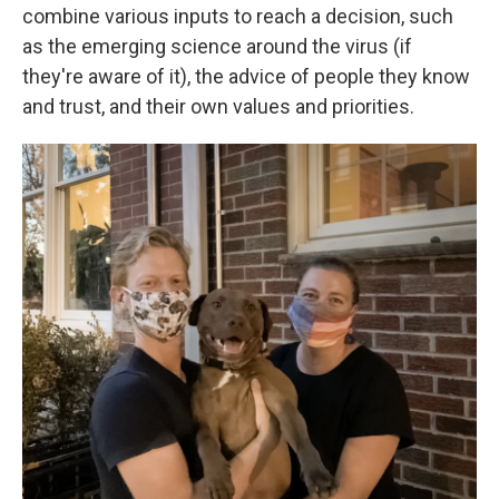
combine various inputs to reach a decision, such
as the emerging science around the virus (if
they're aware of it), the advice of people they know
and trust, and their own values and priorities.