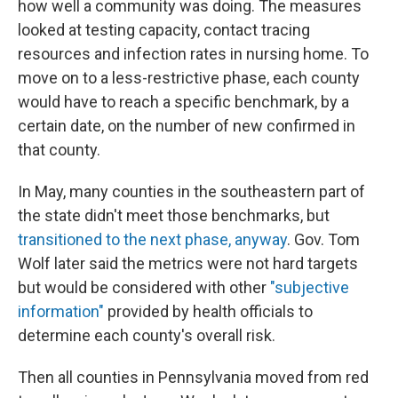
how well a community was doing. The measures
looked at testing capacity, contact tracing
resources and infection rates in nursing home. To
move on to a less-restrictive phase, each county
would have to reach a specific benchmark, by a
certain date, on the number of new confirmed in
that county.
In May, many counties in the southeastern part of
the state didn't meet those benchmarks, but
transitioned to the next phase, anyway
. Gov. Tom
Wolf later said the metrics were not hard targets
but would be considered with other
"subjective
information"
provided by health officials to
determine each county's overall risk.
Then all counties in Pennsylvania moved from red