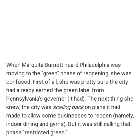
When Marquita Burnett heard Philadelphia was
moving to the "green" phase of reopening, she was
confused. First of all, she was pretty sure the city
had already earned the green label from
Pennsylvania's governor (it had). The next thing she
knew, the city was
scaling back
on plans it had
made to allow some businesses to reopen (namely,
indoor dining and gyms). But it was still calling that
phase "restricted green."