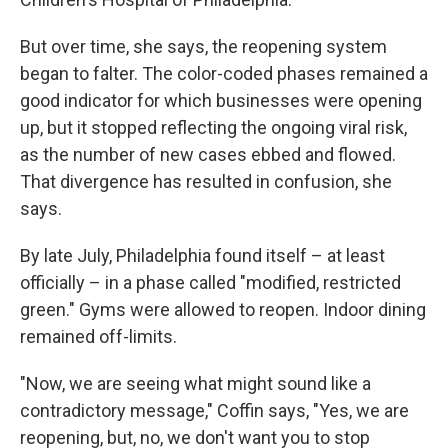
But over time, she says, the reopening system
began to falter. The color-coded phases remained a
good indicator for which businesses were opening
up, but it stopped reflecting the ongoing viral risk,
as the number of new cases ebbed and flowed.
That divergence has resulted in confusion, she
says.
By late July, Philadelphia found itself – at least
officially – in a phase called "modified, restricted
green." Gyms were allowed to reopen. Indoor dining
remained off-limits.
"Now, we are seeing what might sound like a
contradictory message," Coffin says, "Yes, we are
reopening, but, no, we don't want you to stop