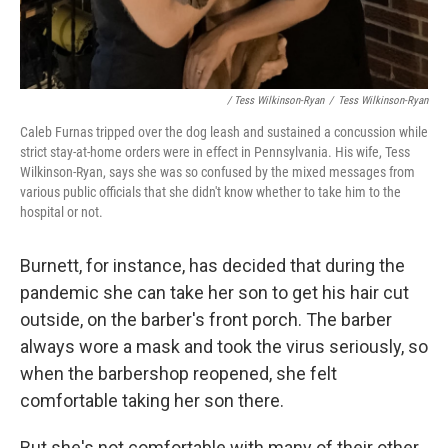
/ Tess Wilkinson-Ryan
/
Tess Wilkinson-Ryan
Caleb Furnas tripped over the dog leash and sustained a concussion while
strict stay-at-home orders were in effect in Pennsylvania. His wife, Tess
Wilkinson-Ryan, says she was so confused by the mixed messages from
various public officials that she didn't know whether to take him to the
hospital or not.
Burnett, for instance, has decided that during the
pandemic she can take her son to get his hair cut
outside, on the barber's front porch. The barber
always wore a mask and took the virus seriously, so
when the barbershop reopened, she felt
comfortable taking her son there.
But she's not comfortable with many of their other