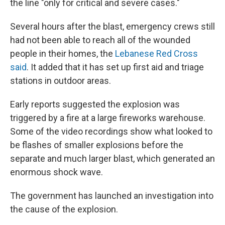
the line "only for critical and severe cases."
Several hours after the blast, emergency crews still
had not been able to reach all of the wounded
people in their homes, the
Lebanese Red Cross
said
. It added that it has set up first aid and triage
stations in outdoor areas.
Early reports suggested the explosion was
triggered by a fire at a large fireworks warehouse.
Some of the video recordings show what looked to
be flashes of smaller explosions before the
separate and much larger blast, which generated an
enormous shock wave.
The government has launched an investigation into
the cause of the explosion.