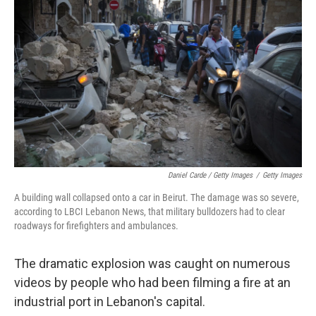
Daniel Carde / Getty Images
/
Getty Images
A building wall collapsed onto a car in Beirut. The damage was so severe,
according to LBCI Lebanon News, that military bulldozers had to clear
roadways for firefighters and ambulances.
The dramatic explosion was caught on numerous
videos by people who had been filming a fire at an
industrial port in Lebanon's capital.