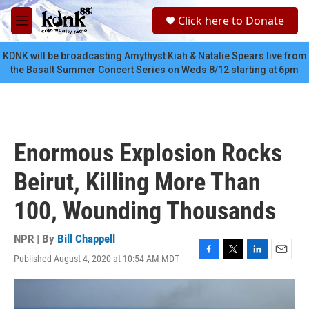
Skip to main content
S
Click here to Donate
e
M
a
e
r
n
KDNK will be broadcasting Amythyst Kiah & Natalie Spears live from
c
u
the Basalt Summer Concert Series on Weds 8/12 starting at 6pm
h
u
e
r
y
Enormous Explosion Rocks
Beirut, Killing More Than
100, Wounding Thousands
NPR | By
Bill Chappell
Published August 4, 2020 at 10:54 AM MDT
F
T
L
E
a
w
i
m
c
i
n
a
e
t
k
i