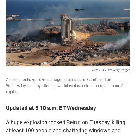
b
t
e
l
o
e
d
o
r
I
k
n
STR
/
AFP Via Getty Images
A helicopter hovers over damaged grain silos in Beirut's port on
Wednesday, one day after a powerful explosion tore through Lebanon's
capital.
Updated at 6:10 a.m. ET Wednesday
A huge explosion rocked Beirut on Tuesday, killing
at least 100 people and shattering windows and