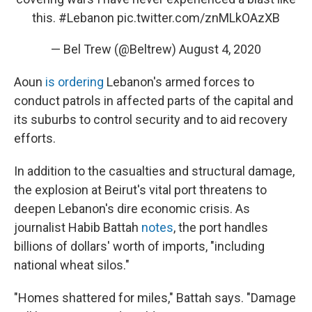
this.
#Lebanon
pic.twitter.com/znMLkOAzXB
— Bel Trew (@Beltrew)
August 4, 2020
Aoun
is ordering
Lebanon's armed forces to
conduct patrols in affected parts of the capital and
its suburbs to control security and to aid recovery
efforts.
In addition to the casualties and structural damage,
the explosion at Beirut's vital port threatens to
deepen Lebanon's dire economic crisis. As
journalist Habib Battah
notes
, the port handles
billions of dollars' worth of imports, "including
national wheat silos."
"Homes shattered for miles," Battah says. "Damage