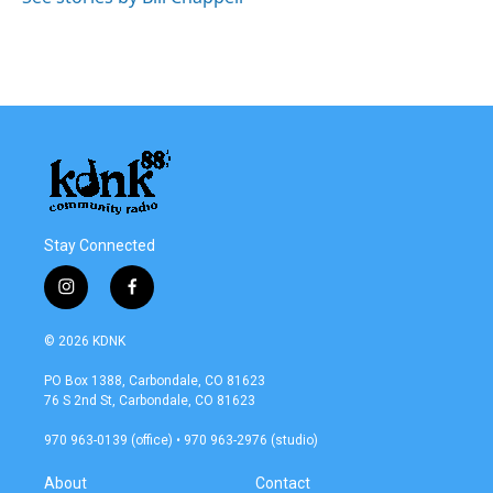
Stay Connected
i
f
n
a
s
c
© 2026 KDNK
t
e
a
b
PO Box 1388, Carbondale, CO 81623
g
o
76 S 2nd St, Carbondale, CO 81623
r
o
a
k
970 963-0139 (office) • 970 963-2976 (studio)
m
About
Contact