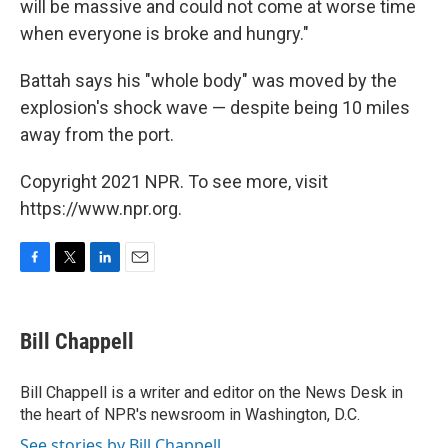
will be massive and could not come at worse time
when everyone is broke and hungry."
Battah says his "whole body" was moved by the
explosion's shock wave — despite being 10 miles
away from the port.
Copyright 2021 NPR. To see more, visit
https://www.npr.org.
F
T
L
E
a
w
i
m
c
i
n
a
e
t
k
i
Bill Chappell
b
t
e
l
o
e
d
o
r
I
Bill Chappell is a writer and editor on the News Desk in
k
n
the heart of NPR's newsroom in Washington, D.C.
See stories by Bill Chappell