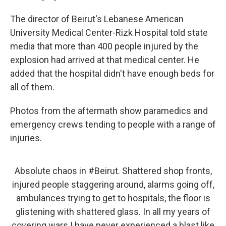
The director of Beirut's Lebanese American
University Medical Center-Rizk Hospital told state
media that more than 400 people injured by the
explosion had arrived at that medical center. He
added that the hospital didn't have enough beds for
all of them.
Photos from the aftermath show paramedics and
emergency crews tending to people with a range of
injuries.
Absolute chaos in
#Beirut
. Shattered shop fronts,
injured people staggering around, alarms going off,
ambulances trying to get to hospitals, the floor is
glistening with shattered glass. In all my years of
covering wars I have never experienced a blast like