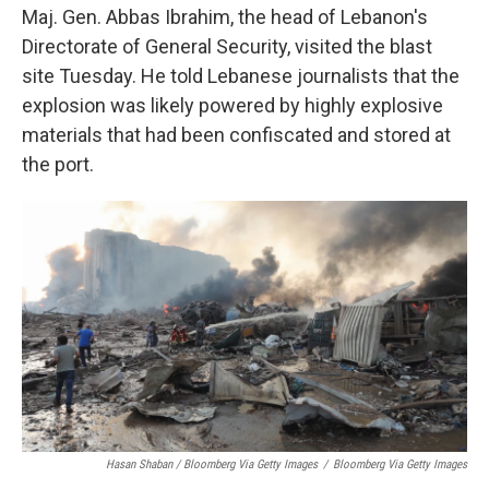
Maj. Gen. Abbas Ibrahim, the head of Lebanon's
Directorate of General Security, visited the blast
site Tuesday. He told Lebanese journalists that the
explosion was likely powered by highly explosive
materials that had been confiscated and stored at
the port.
Hasan Shaban / Bloomberg Via Getty Images
/
Bloomberg Via Getty Images