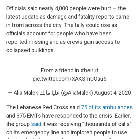
Officials said nearly 4,000 people were hurt — the
latest update as damage and fatality reports came
in from across the city. The tally could rise as
officials account for people who have been
reported missing and as crews gain access to
collapsed buildings.
From a friend in
#beirut
pic.twitter.com/XAKSmUOau5
— Alia Malek عليا مالك (@AliaMalek)
August 4, 2020
The Lebanese Red Cross said
75 of its ambulances
and 375 EMTs have responded to the crisis. Earlier,
the group
said
it was receiving "thousands of calls"
on its emergency line and implored people to use