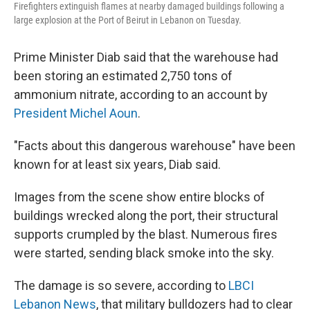
Firefighters extinguish flames at nearby damaged buildings following a
large explosion at the Port of Beirut in Lebanon on Tuesday.
Prime Minister Diab said that the warehouse had
been storing an estimated 2,750 tons of
ammonium nitrate, according to an account by
President Michel Aoun
.
"Facts about this dangerous warehouse" have been
known for at least six years, Diab said.
Images from the scene show entire blocks of
buildings wrecked along the port, their structural
supports crumpled by the blast. Numerous fires
were started, sending black smoke into the sky.
The damage is so severe, according to
LBCI
Lebanon News
, that military bulldozers had to clear