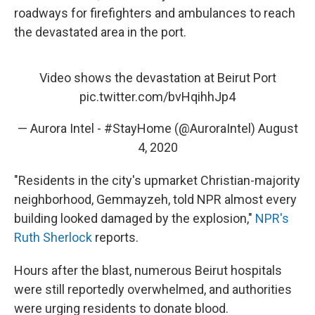
roadways for firefighters and ambulances to reach
the devastated area in the port.
Video shows the devastation at Beirut Port
pic.twitter.com/bvHqihhJp4
— Aurora Intel - #StayHome (@AuroraIntel)
August
4, 2020
"Residents in the city's upmarket Christian-majority
neighborhood, Gemmayzeh, told NPR almost every
building looked damaged by the explosion,"
NPR's
Ruth Sherlock
reports.
Hours after the blast, numerous Beirut hospitals
were still reportedly overwhelmed, and authorities
were urging residents to donate blood.