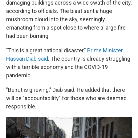
damaging buildings across a wide swath of the city,
according to officials. The blast sent a huge
mushroom cloud into the sky, seemingly
emanating from a spot close to where a large fire
had been burning.
"This is a great national disaster,"
Prime Minister
Hassan Diab said
. The country is already struggling
with a terrible economy and the COVID-19
pandemic.
"Beirut is grieving," Diab said. He added that there
will be "accountability" for those who are deemed
responsible.