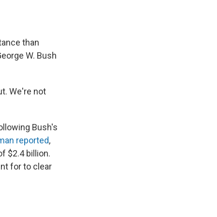
stance than
 George W. Bush
ut. We're not
ollowing Bush's
man reported
,
 $2.4 billion.
t for to clear