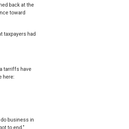
hed back at the
ance toward
hat taxpayers had
 tarriffs have
e here:
o do business in
ot to end."