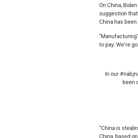
On China, Biden
suggestion that
China has been 
"Manufacturing's
to pay. We're go
In our
#nabjn
been d
"China is steali
China, based on