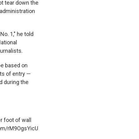
t tear down the
 administration
No. 1," he told
ational
urnalists.
 be based on
ts of entry —
id during the
 foot of wall
.com/rM9OgsYicU