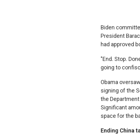
Biden committed
President Barac
had approved bo
"End. Stop. Done
going to confisc
Obama oversaw t
signing of the 
the Department o
Significant amo
space for the ba
Ending China ta