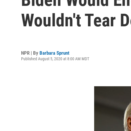
Wouldn't Tear 
NPR | By
Barbara Sprunt
Published August 5, 2020 at 8:00 AM MDT