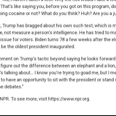
hat's like saying you, before you got on this program, di
king cocaine or not? What do you think? Huh? Are you a j
, Trump has bragged about his own such test, which is m
e, not measure a person's intelligence. He has tried to m
issue for voters. Biden turns 78 a few weeks after the el
 be the oldest president inaugurated.
mment on Trump's tactic beyond saying he looks forward 
't figure out the difference between an elephant and a lion,
's talking about... I know you're trying to goad me, but I m
to have an opportunity to sit with the president or stand 
he debates."
NPR. To see more, visit https://www.npr.org.