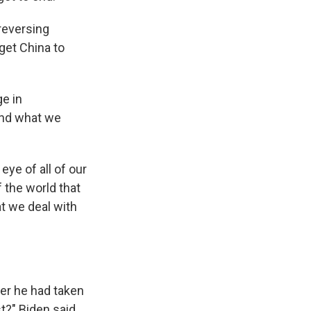
reversing
 get China to
ge in
 and what we
ye of all of our
 the world that
at we deal with
her he had taken
st?" Biden said.