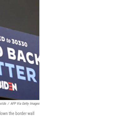
nolds
/
AFP Via Getty Images
down the border wall