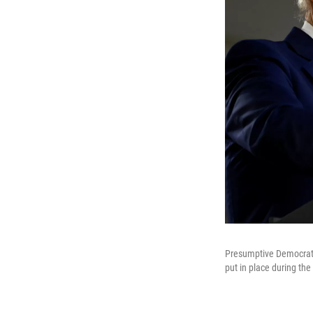
Presumptive Democratic
put in place during th