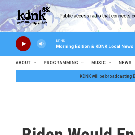
Skip to main content
Public access radio that connects 
KDNK
Morning Edition & KDNK Local News
ABOUT
PROGRAMMING
MUSIC
NEWS
KDNK will be broadcasting E
Biden Would En