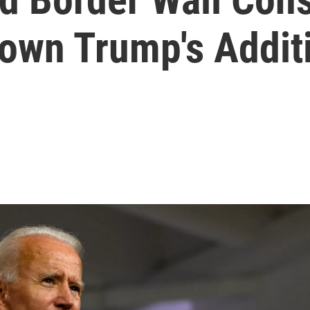
Down Trump's Addit