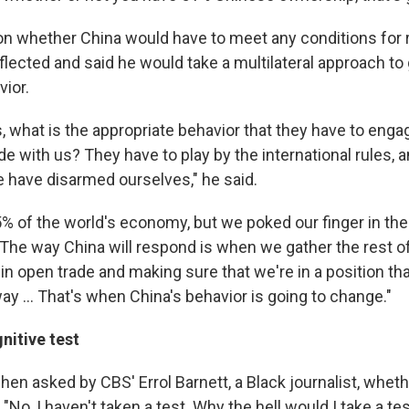
 whether China would have to meet any conditions for 
eflected and said he would take a multilateral approach to
vior.
, what is the appropriate behavior that they have to enga
ade with us? They have to play by the international rules,
e have disarmed ourselves," he said.
 of the world's economy, but we poked our finger in the e
. The way China will respond is when we gather the rest of
in open trade and making sure that we're in a position th
y ... That's when China's behavior is going to change."
nitive test
hen asked by CBS' Errol Barnett, a Black journalist, whet
 "No, I haven't taken a test. Why the hell would I take a te