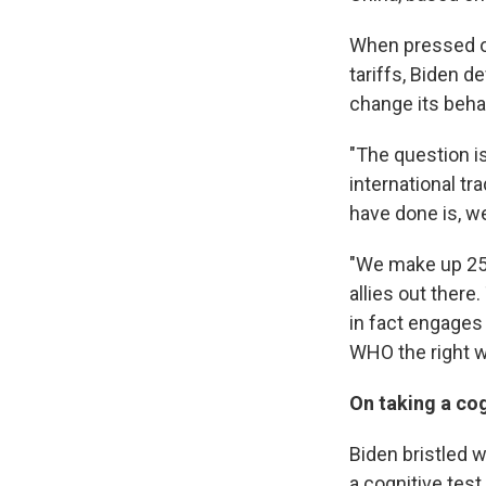
When pressed on
tariffs, Biden d
change its beha
"The question is
international tr
have done is, w
"We make up 25%
allies out there
in fact engages 
WHO the right wa
On taking a cog
Biden bristled w
a cognitive test.