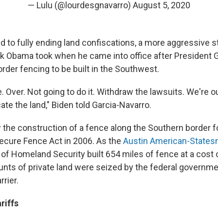
— Lulu (@lourdesgnavarro)
August 5, 2020
 to fully ending land confiscations, a more aggressive 
k Obama took when he came into office after President
rder fencing to be built in the Southwest.
. Over. Not going to do it. Withdraw the lawsuits. We're o
ate the land," Biden told Garcia-Navarro.
he construction of a fence along the Southern border f
Secure Fence Act in 2006. As the
Austin American-States
f Homeland Security built 654 miles of fence at a cost of
unts of private land were seized by the federal governmen
rrier.
riffs