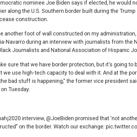
ocratic nominee Joe Biden says if elected, he would no
rier along the U.S. Southern border built during the Trump
cease construction.
be another foot of wall constructed on my administration, 
a-Navarro during an interview with journalists from the N
Black Journalists and National Association of Hispanic Jo
ke sure that we have border protection, but it's going to
 we use high-tech capacity to deal with it. And at the por
 the bad stuff is happening," the former vice president sa
w on Tuesday.
nahj2020
interview,
@JoeBiden
promised that 'not another
ructed" on the border. Watch our exchange:
pic.twitter