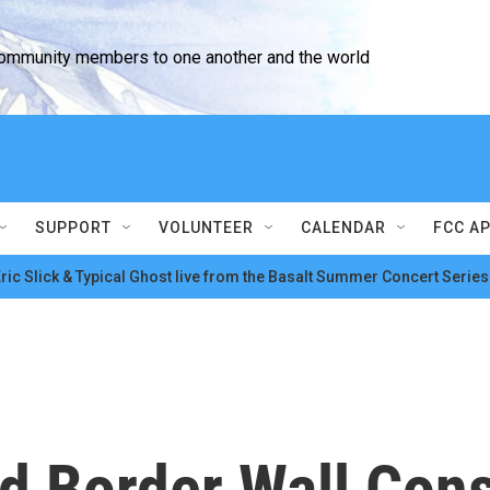
community members to one another and the world
SUPPORT
VOLUNTEER
CALENDAR
FCC A
ric Slick & Typical Ghost live from the Basalt Summer Concert Series
d Border Wall Cons