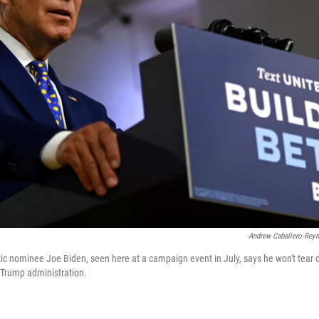
Andrew Caballero-Rey
 nominee Joe Biden, seen here at a campaign event in July, says he won't tear 
e Trump administration.