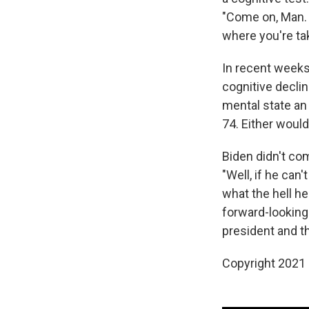
"Come on, Man. T
where you're ta
In recent weeks
cognitive declin
mental state an 
74. Either would
Biden didn't co
"Well, if he can
what the hell he
forward-looking 
president and t
Copyright 2021 