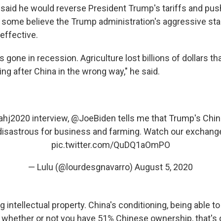
 said he would reverse President Trump's tariffs and pus
 some believe the Trump administration's aggressive st
effective.
 gone in recession. Agriculture lost billions of dollars t
ing after China in the wrong way," he said.
ahj2020
interview,
@JoeBiden
tells me that Trump's China
isastrous for business and farming. Watch our exchang
pic.twitter.com/QuDQ1aOmPO
— Lulu (@lourdesgnavarro)
August 5, 2020
ng intellectual property. China's conditioning, being able t
 whether or not you have 51% Chinese ownership, that's g