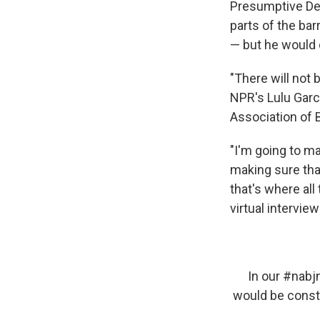
Presumptive Dem
parts of the bar
— but he would 
"There will not 
NPR's Lulu Garci
Association of 
"I'm going to ma
making sure that
that's where all
virtual intervie
In our
#nabj
would be const