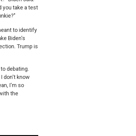
d you take a test
unkie?"
eant to identify
ake Biden's
ection. Trump is
to debating.
 I don't know
ean, I'm so
with the