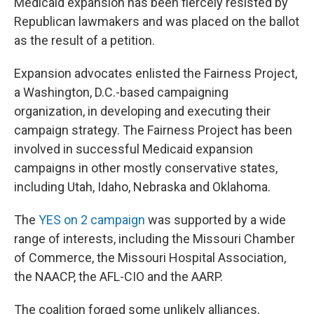
Medicaid expansion has been fiercely resisted by
Republican lawmakers and was placed on the ballot
as the result of a petition.
Expansion advocates enlisted the Fairness Project,
a Washington, D.C.-based campaigning
organization, in developing and executing their
campaign strategy. The Fairness Project has been
involved in successful Medicaid expansion
campaigns in other mostly conservative states,
including Utah, Idaho, Nebraska and Oklahoma.
The
YES on 2 campaign
was supported by a wide
range of interests, including the Missouri Chamber
of Commerce, the Missouri Hospital Association,
the NAACP, the AFL-CIO and the AARP.
The coalition forged some unlikely alliances,