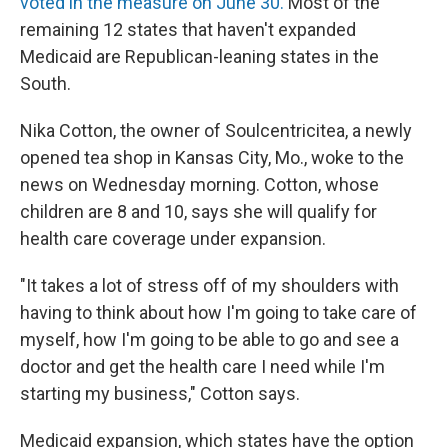
voted in the measure on June 30.
Most of the
remaining 12 states that haven't expanded
Medicaid are Republican-leaning states in the
South.
Nika Cotton, the owner of Soulcentricitea, a newly
opened tea shop in Kansas City, Mo., woke to the
news on Wednesday morning. Cotton, whose
children are 8 and 10, says she will qualify for
health care coverage under expansion.
"It takes a lot of stress off of my shoulders with
having to think about how I'm going to take care of
myself, how I'm going to be able to go and see a
doctor and get the health care I need while I'm
starting my business," Cotton says.
Medicaid expansion, which states have the option