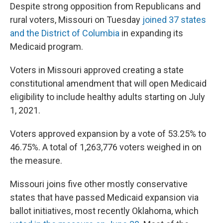
Despite strong opposition from Republicans and
rural voters, Missouri on Tuesday
joined 37 states
and the District of Columbia
in expanding its
Medicaid program.
Voters in Missouri approved creating a state
constitutional amendment that will open Medicaid
eligibility to include healthy adults starting on July
1, 2021.
Voters approved expansion by a vote of 53.25% to
46.75%. A total of 1,263,776 voters weighed in on
the measure.
Missouri joins five other mostly conservative
states that have passed Medicaid expansion via
ballot initiatives, most recently Oklahoma, which