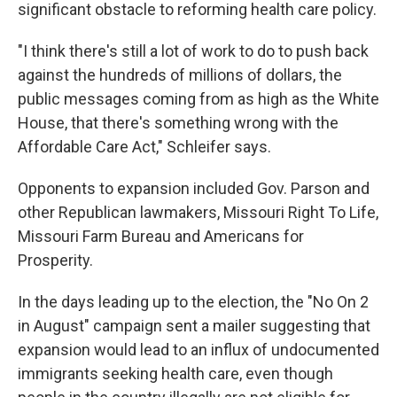
significant obstacle to reforming health care policy.
"I think there's still a lot of work to do to push back
against the hundreds of millions of dollars, the
public messages coming from as high as the White
House, that there's something wrong with the
Affordable Care Act," Schleifer says.
Opponents to expansion included Gov. Parson and
other Republican lawmakers, Missouri Right To Life,
Missouri Farm Bureau and Americans for
Prosperity.
In the days leading up to the election, the "No On 2
in August" campaign sent a mailer suggesting that
expansion would lead to an influx of undocumented
immigrants seeking health care, even though