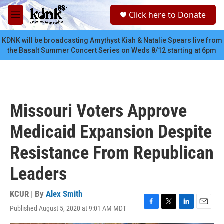
Skip to main content
S
Click here to Donate
e
M
a
e
r
n
KDNK will be broadcasting Amythyst Kiah & Natalie Spears live from
c
u
the Basalt Summer Concert Series on Weds 8/12 starting at 6pm
h
u
e
r
y
Missouri Voters Approve
Medicaid Expansion Despite
Resistance From Republican
Leaders
KCUR | By
Alex Smith
Published August 5, 2020 at 9:01 AM MDT
F
T
L
E
a
w
i
m