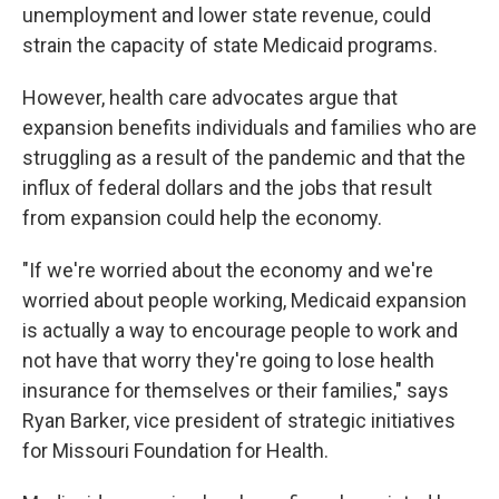
unemployment and lower state revenue, could
strain the capacity of state Medicaid programs.
However, health care advocates argue that
expansion benefits individuals and families who are
struggling as a result of the pandemic and that the
influx of federal dollars and the jobs that result
from expansion could help the economy.
"If we're worried about the economy and we're
worried about people working, Medicaid expansion
is actually a way to encourage people to work and
not have that worry they're going to lose health
insurance for themselves or their families," says
Ryan Barker, vice president of strategic initiatives
for Missouri Foundation for Health.