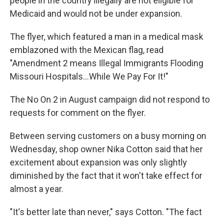
people in the country illegally are not eligible for
Medicaid and would not be under expansion.
The flyer, which featured a man in a medical mask
emblazoned with the Mexican flag, read
"Amendment 2 means Illegal Immigrants Flooding
Missouri Hospitals...While We Pay For It!"
The No On 2 in August campaign did not respond to
requests for comment on the flyer.
Between serving customers on a busy morning on
Wednesday, shop owner Nika Cotton said that her
excitement about expansion was only slightly
diminished by the fact that it won't take effect for
almost a year.
"It's better late than never," says Cotton. "The fact