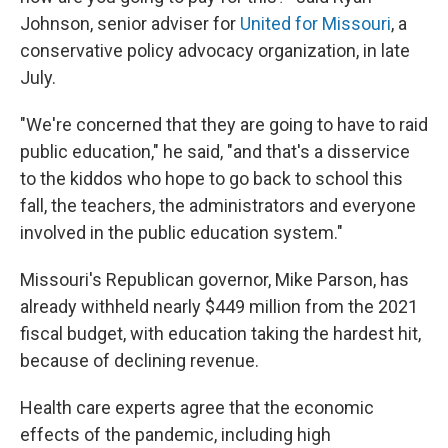
Johnson, senior adviser for
United for Missouri
, a
conservative policy advocacy organization, in late
July.
"We're concerned that they are going to have to raid
public education," he said, "and that's a disservice
to the kiddos who hope to go back to school this
fall, the teachers, the administrators and everyone
involved in the public education system."
Missouri's Republican governor, Mike Parson, has
already withheld nearly $449 million from the 2021
fiscal budget, with education taking the hardest hit,
because of declining revenue.
Health care experts agree that the economic
effects of the pandemic, including high