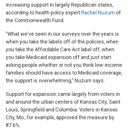
increasing support in largely Republican states,
according to health policy expert
Rachel Nuzum
of
the Commonwealth Fund.
"What we've seen in our surveys over the years is
when you take the labels off of the policies, when
you take the Affordable Care Act label off, when
you take Medicaid expansion off and just start
asking people whether or not you think low-income
families should have access to Medicaid coverage,
the support is overwhelming," Nuzum says.
Support for expansion came largely from voters in
and around the urban centers of Kansas City, Saint
Louis, Springfield and Columbia. Voters in Kansas
City, Mo., for example, approved the measure by
87.6%.