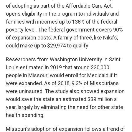
of adopting as part of the Affordable Care Act,
opens eligibility in the program to individuals and
families with incomes up to 138% of the federal
poverty level. The federal government covers 90%
of expansion costs. A family of three, like Nika's,
could make up to $29,974 to qualify
Researchers from Washington University in Saint
Louis estimated in 2019 that around 230,000
people in Missouri would enroll for Medicaid if it
were expanded. As of 2018, 9.3% of Missourians
were uninsured. The study also showed expansion
would save the state an estimated $39 million a
year, largely by eliminating the need for other state
health spending.
Missouri's adoption of expansion follows a trend of