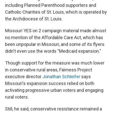
including Planned Parenthood supporters and
Catholic Charities of St. Louis, which is operated by
the Archdiocese of St. Louis.
Missouri YES on 2 campaign material made almost
no mention of the Affordable Care Act, which has
been unpopular in Missouri, and some of its flyers
didn't even use the words "Medicaid expansion."
Though support for the measure was much lower
in conservative rural areas, Fairness Project
executive director
Jonathan Schleifer
says
Missouri's expansion success relied on both
activating progressive urban voters and engaging
rural voters.
Still, he said, conservative resistance remained a