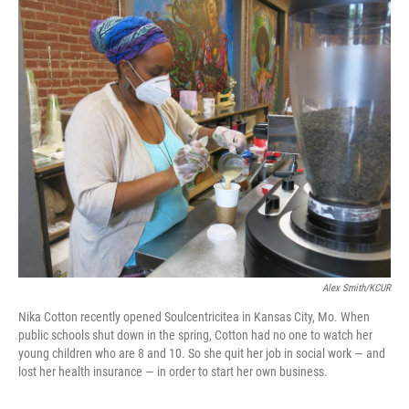
c
i
n
a
e
t
k
i
b
t
e
l
o
e
d
o
r
I
k
n
Alex Smith/KCUR
Nika Cotton recently opened Soulcentricitea in Kansas City, Mo. When
public schools shut down in the spring, Cotton had no one to watch her
young children who are 8 and 10. So she quit her job in social work — and
lost her health insurance — in order to start her own business.