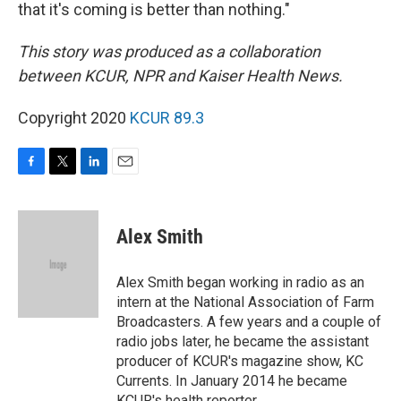
that it's coming is better than nothing."
This story was produced as a collaboration
between KCUR, NPR and Kaiser Health News.
Copyright 2020
KCUR 89.3
F
T
L
E
a
w
i
m
c
i
n
a
e
t
k
i
Alex Smith
b
t
e
l
o
e
d
o
r
I
Alex Smith began working in radio as an
k
n
intern at the National Association of Farm
Broadcasters. A few years and a couple of
radio jobs later, he became the assistant
producer of KCUR's magazine show, KC
Currents. In January 2014 he became
KCUR's health reporter.