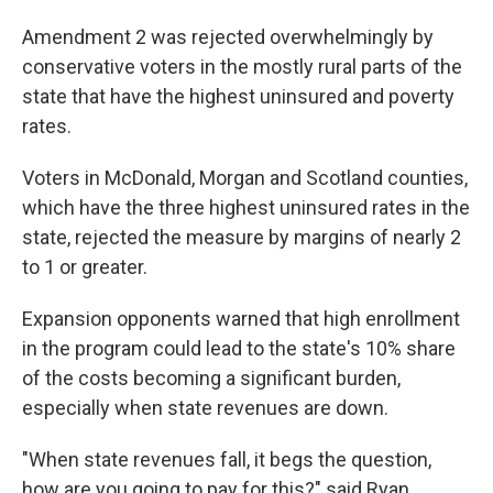
Amendment 2 was rejected overwhelmingly by
conservative voters in the mostly rural parts of the
state that have the highest uninsured and poverty
rates.
Voters in McDonald, Morgan and Scotland counties,
which have the three highest uninsured rates in the
state, rejected the measure by margins of nearly 2
to 1 or greater.
Expansion opponents warned that high enrollment
in the program could lead to the state's 10% share
of the costs becoming a significant burden,
especially when state revenues are down.
"When state revenues fall, it begs the question,
how are you going to pay for this?" said Ryan