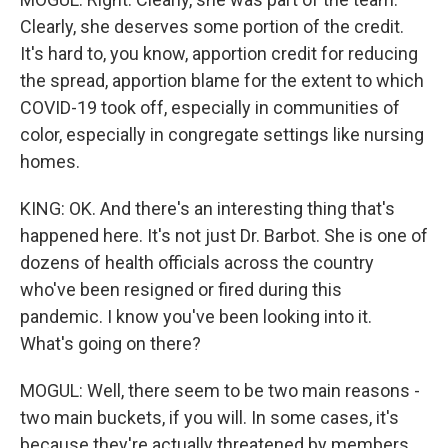
Clearly, she deserves some portion of the credit.
It's hard to, you know, apportion credit for reducing
the spread, apportion blame for the extent to which
COVID-19 took off, especially in communities of
color, especially in congregate settings like nursing
homes.
KING: OK. And there's an interesting thing that's
happened here. It's not just Dr. Barbot. She is one of
dozens of health officials across the country
who've been resigned or fired during this
pandemic. I know you've been looking into it.
What's going on there?
MOGUL: Well, there seem to be two main reasons -
two main buckets, if you will. In some cases, it's
because they're actually threatened by members