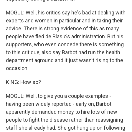
MOGUL: Well, his critics say he's bad at dealing with
experts and women in particular and in taking their
advice. There is strong evidence of this as many
people have fled de Blasio's administration. But his
supporters, who even concede there is something
to this critique, also say Barbot had run the health
department aground and it just wasn't rising to the
occasion.
KING: How so?
MOGUL: Well, to give you a couple examples -
having been widely reported - early on, Barbot
apparently demanded money to hire lots of new
people to fight the disease rather than reassigning
staff she already had. She got hung up on following