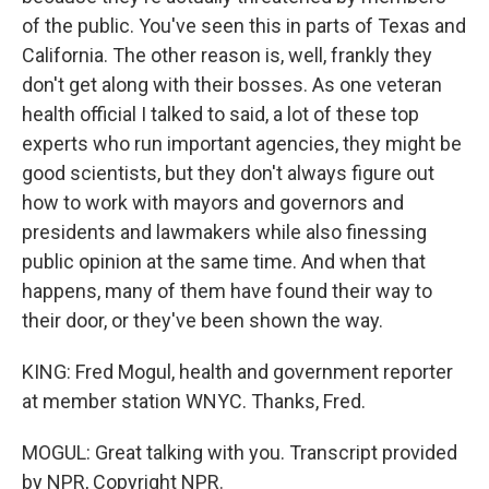
of the public. You've seen this in parts of Texas and
California. The other reason is, well, frankly they
don't get along with their bosses. As one veteran
health official I talked to said, a lot of these top
experts who run important agencies, they might be
good scientists, but they don't always figure out
how to work with mayors and governors and
presidents and lawmakers while also finessing
public opinion at the same time. And when that
happens, many of them have found their way to
their door, or they've been shown the way.
KING: Fred Mogul, health and government reporter
at member station WNYC. Thanks, Fred.
MOGUL: Great talking with you. Transcript provided
by NPR, Copyright NPR.