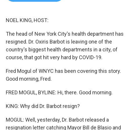
b
t
e
l
o
e
d
o
r
I
k
n
NOEL KING, HOST:
The head of New York City's health department has
resigned. Dr. Oxiris Barbot is leaving one of the
country's biggest health departments in a city, of
course, that got hit very hard by COVID-19.
Fred Mogul of WNYC has been covering this story.
Good morning, Fred.
FRED MOGUL, BYLINE: Hi, there. Good morning.
KING: Why did Dr. Barbot resign?
MOGUL: Well, yesterday, Dr. Barbot released a
resignation letter catching Mayor Bill de Blasio and