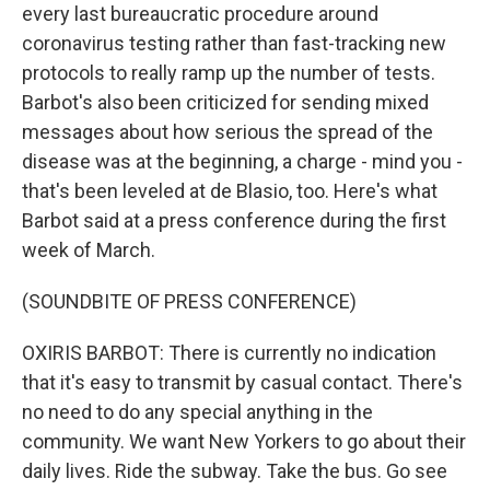
every last bureaucratic procedure around
coronavirus testing rather than fast-tracking new
protocols to really ramp up the number of tests.
Barbot's also been criticized for sending mixed
messages about how serious the spread of the
disease was at the beginning, a charge - mind you -
that's been leveled at de Blasio, too. Here's what
Barbot said at a press conference during the first
week of March.
(SOUNDBITE OF PRESS CONFERENCE)
OXIRIS BARBOT: There is currently no indication
that it's easy to transmit by casual contact. There's
no need to do any special anything in the
community. We want New Yorkers to go about their
daily lives. Ride the subway. Take the bus. Go see