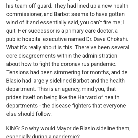
his team off guard. They had lined up a new health
commissioner, and Barbot seems to have gotten
wind of it and essentially said, you can't fire me; I
quit. Her successor is a primary care doctor, a
public hospital executive named Dr. Dave Chokshi.
What it's really about is this. There've been several
core disagreements within the administration
about how to fight the coronavirus pandemic.
Tensions had been simmering for months, and de
Blasio had largely sidelined Barbot and the health
department. This is an agency, mind you, that
prides itself on being like the Harvard of health
departments - the disease fighters that everyone
else should follow.
KING: So why would Mayor de Blasio sideline them,
especially during a pandemic?