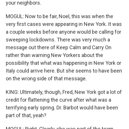
your neighbors.
MOGUL: Now to be fair, Noel, this was when the
very first cases were appearing in New York. It was
a couple weeks before anyone would be calling for
sweeping lockdowns. There was very much a
message out there of Keep Calm and Carry On
rather than warning New Yorkers about the
possibility that what was happening in New York or
Italy could arrive here. But she seems to have been
on the wrong side of that message.
KING: Ultimately, though, Fred, New York got a lot of
credit for flattening the curve after what was a
terrifying early spring. Dr. Barbot would have been
part of that, yeah?
MOGUL: Right. Clearly, she was part of the team.