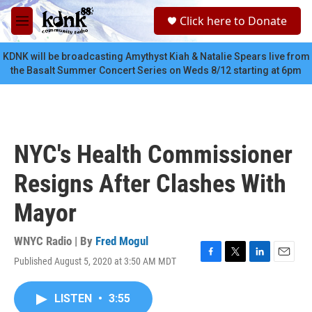
Skip to main content
S
Click here to Donate
e
M
a
e
r
n
KDNK will be broadcasting Amythyst Kiah & Natalie Spears live from
c
u
the Basalt Summer Concert Series on Weds 8/12 starting at 6pm
h
u
e
r
y
NYC's Health Commissioner
Resigns After Clashes With
Mayor
WNYC Radio | By
Fred Mogul
Published August 5, 2020 at 3:50 AM MDT
F
T
L
E
a
w
i
m
c
i
n
a
LISTEN
•
3:55
e
t
k
i