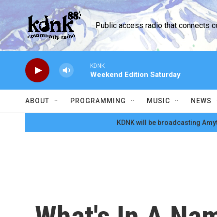
Skip to main content
Public access radio that connects 
KDNK
Weekend Edition Saturday
ABOUT
PROGRAMMING
MUSIC
NEWS
KDNK will be broadcasting Amyt
What's In A Na