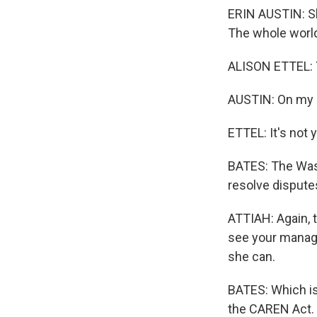
ERIN AUSTIN: She
The whole world
ALISON ETTEL: Ye
AUSTIN: On my 
ETTEL: It's not 
BATES: The Washi
resolve dispute
ATTIAH: Again, t
see your manage
she can.
BATES: Which is
the CAREN Act. I