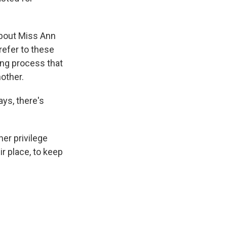
bout Miss Ann
refer to these
ying process that
other.
ays, there's
er privilege
r place, to keep