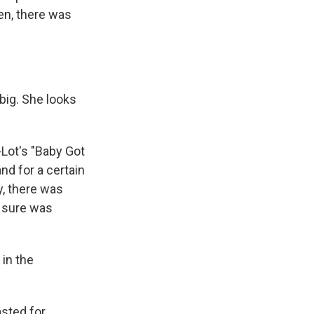
en, there was
 big. She looks
-Lot's "Baby Got
nd for a certain
y, there was
r sure was
in the
asted for