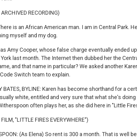
F ARCHIVED RECORDING)
re is an African American man. I am in Central Park. He
ning myself and my dog.
as Amy Cooper, whose false charge eventually ended up 
York last month. The Internet then dubbed her the Centra
name, and that name in particular? We asked another Kare
 Code Switch team to explain.
BATES, BYLINE: Karen has become shorthand for a certa
ally white, entitled and very sure that what she's doing i
therspoon often plays her, as she did here in "Little Fir
 FILM, "LITTLE FIRES EVERYWHERE")
ON: (As Elena) So rent is 300 a month. That is well b