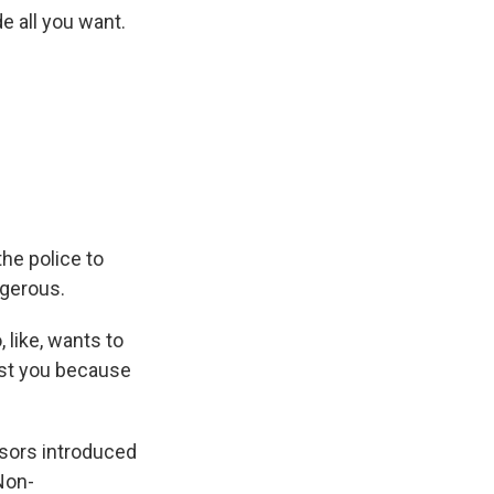
de all you want.
he police to
ngerous.
 like, wants to
nst you because
isors introduced
Non-