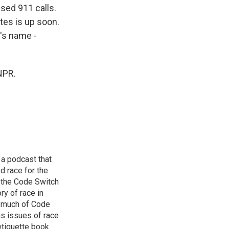
sed 911 calls.
tes is up soon.
's name -
NPR.
 a podcast that
d race for the
 the Code Switch
ry of race in
s much of Code
as issues of race
 etiquette book