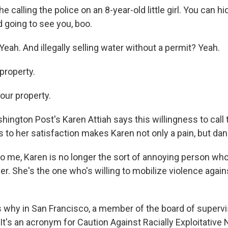
 calling the police on an 8-year-old little girl. You can hi
 going to see you, boo.
ah. And illegally selling water without a permit? Yeah.
property.
your property.
ngton Post's Karen Attiah says this willingness to call t
s to her satisfaction makes Karen not only a pain, but da
o me, Karen is no longer the sort of annoying person who,
r. She's the one who's willing to mobilize violence agai
 why in San Francisco, a member of the board of superv
t's an acronym for Caution Against Racially Exploitative 