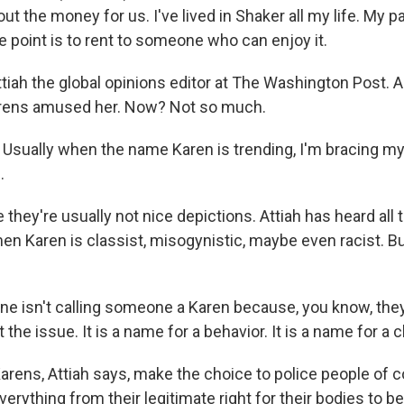
bout the money for us. I've lived in Shaker all my life. My p
e point is to rent to someone who can enjoy it.
iah the global opinions editor at The Washington Post. And
arens amused her. Now? Not so much.
sually when the name Karen is trending, I'm bracing mys
.
hey're usually not nice depictions. Attiah has heard all 
men Karen is classist, misogynistic, maybe even racist. B
 isn't calling someone a Karen because, you know, the
 the issue. It is a name for a behavior. It is a name for a 
rens, Attiah says, make the choice to police people of co
verything from their legitimate right for their bodies to be