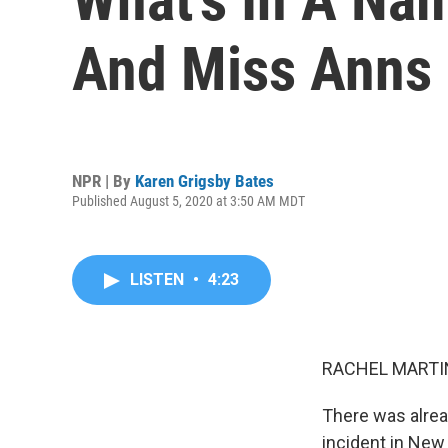
And Miss Anns
NPR | By
Karen Grigsby Bates
Published August 5, 2020 at 3:50 AM MDT
LISTEN
•
4:23
RACHEL MARTIN
There was alread
incident in New