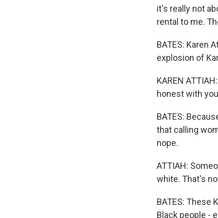
it's really not a
rental to me. Th
BATES: Karen Att
explosion of K
KAREN ATTIAH: U
honest with you
BATES: Because t
that calling wo
nope.
ATTIAH: Someone
white. That's not
BATES: These Ka
Black people - e