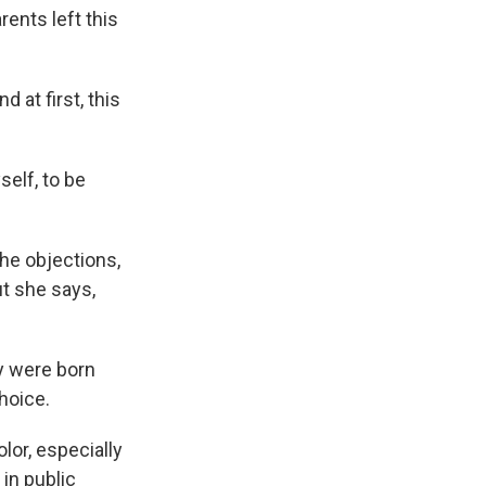
arents left this
 at first, this
elf, to be
the objections,
ut she says,
y were born
choice.
lor, especially
 in public