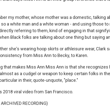
ber my mother, whose mother was a domestic, talking a
 - so a white man and a white woman - and using those to 
irectly referring to them, kind of engaging in that signif
hen Black folks are talking about one thing but saying an
er she's wearing hoop skirts or athleisure wear, Clark s
consistency from Miss Ann to Becky, to Karen.
g that makes Miss Ann Miss Ann is that she recognizes h
almost as a cudgel or weapon to keep certain folks in thei
articular in their, quote-unquote, "place."
s 2018 viral video from San Francisco.
F ARCHIVED RECORDING)