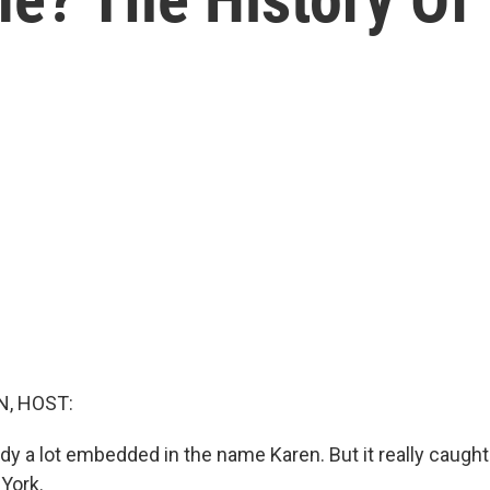
, HOST:
y a lot embedded in the name Karen. But it really caught 
 York.