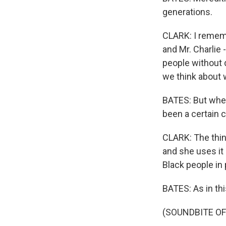
generations.
CLARK: I remem
and Mr. Charlie
people without d
we think about w
BATES: But wheth
been a certain 
CLARK: The thin
and she uses it 
Black people in p
BATES: As in thi
(SOUNDBITE O