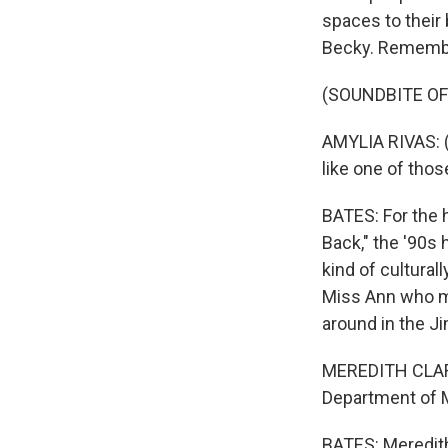
spaces to their 
Becky. Remembe
(SOUNDBITE OF
AMYLIA RIVAS: (A
like one of thos
BATES: For the h
Back," the '90s
kind of cultural
Miss Ann who mi
around in the J
MEREDITH CLARK:
Department of Me
BATES: Meredith