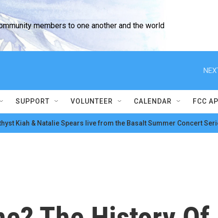
community members to one another and the world
NEX
SUPPORT
VOLUNTEER
CALENDAR
FCC A
hyst Kiah & Natalie Spears live from the Basalt Summer Concert Seri
me? The History Of