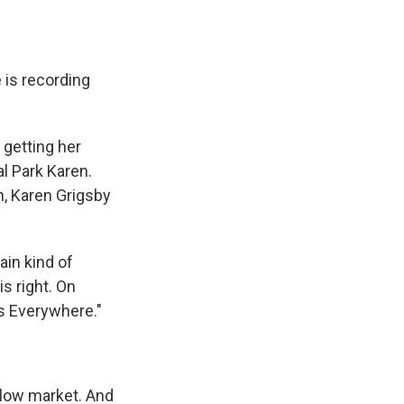
 is recording
getting her
l Park Karen.
n, Karen Grigsby
in kind of
s right. On
es Everywhere."
elow market. And