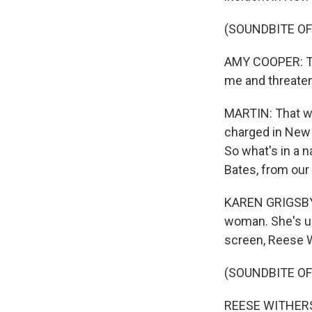
(SOUNDBITE O
AMY COOPER: The
me and threate
MARTIN: That w
charged in New 
So what's in a 
Bates, from our
KAREN GRIGSBY 
woman. She's usu
screen, Reese Wi
(SOUNDBITE OF
REESE WITHERSPO