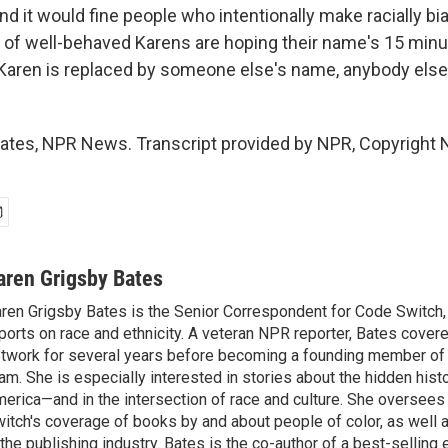
 it would fine people who intentionally make racially bia
t of well-behaved Karens are hoping their name's 15 minu
Karen is replaced by someone else's name, anybody else
ates, NPR News. Transcript provided by NPR, Copyright 
aren Grigsby Bates
ren Grigsby Bates is the Senior Correspondent for Code Switch,
ports on race and ethnicity. A veteran NPR reporter, Bates covere
twork for several years before becoming a founding member of
am. She is especially interested in stories about the hidden histo
erica—and in the intersection of race and culture. She oversee
itch's coverage of books by and about people of color, as well 
 the publishing industry. Bates is the co-author of a best-selling