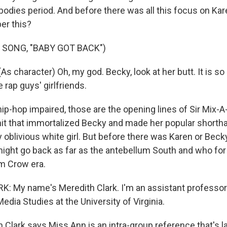
bodies period. And before there was all this focus on Kar
r this?
 SONG, "BABY GOT BACK")
s character) Oh, my god. Becky, look at her butt. It is so
e rap guys' girlfriends.
ip-hop impaired, those are the opening lines of Sir Mix-A
 hit that immortalized Becky and made her popular shortha
ly oblivious white girl. But before there was Karen or Beck
ght go back as far as the antebellum South and who fo
im Crow era.
 My name's Meredith Clark. I'm an assistant professor 
dia Studies at the University of Virginia.
 Clark says Miss Ann is an intra-group reference that's l