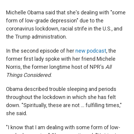
c
i
n
a
e
t
k
i
Michelle Obama said that she's dealing with "some
b
t
e
l
o
e
d
form of low-grade depression" due to the
o
r
I
coronavirus lockdown, racial strife in the U.S., and
k
n
the Trump administration.
In the second episode of her
new podcast
, the
former first lady spoke with her friend Michele
Norris, the former longtime host of NPR's
All
Things Considered
.
Obama described trouble sleeping and periods
throughout the lockdown in which she has felt
down. "Spiritually, these are not ... fulfilling times,"
she said.
"I know that I am dealing with some form of low-