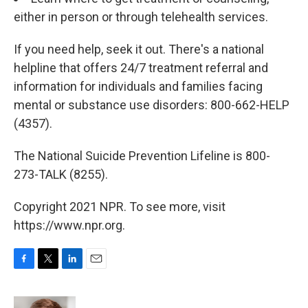
either in person or through telehealth services.
If you need help, seek it out. There's a national
helpline that offers 24/7 treatment referral and
information for individuals and families facing
mental or substance use disorders: 800-662-HELP
(4357).
The National Suicide Prevention Lifeline is 800-
273-TALK (8255).
Copyright 2021 NPR. To see more, visit
https://www.npr.org.
F
T
L
E
a
w
i
m
c
i
n
a