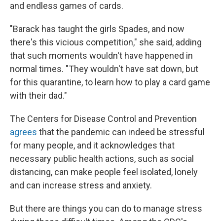
and endless games of cards.
"Barack has taught the girls Spades, and now
there's this vicious competition," she said, adding
that such moments wouldn't have happened in
normal times. "They wouldn't have sat down, but
for this quarantine, to learn how to play a card game
with their dad."
The Centers for Disease Control and Prevention
agrees
that the pandemic can indeed be stressful
for many people, and it acknowledges that
necessary public health actions, such as social
distancing, can make people feel isolated, lonely
and can increase stress and anxiety.
But there are things you can do to manage stress