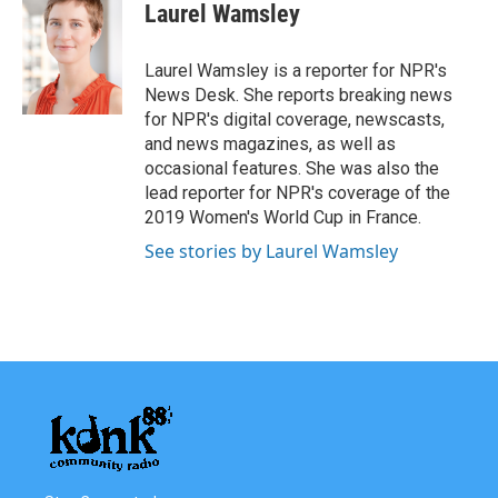
e
t
k
i
Laurel Wamsley
b
t
e
l
o
e
d
o
r
I
Laurel Wamsley is a reporter for NPR's
k
n
News Desk. She reports breaking news
for NPR's digital coverage, newscasts,
and news magazines, as well as
occasional features. She was also the
lead reporter for NPR's coverage of the
2019 Women's World Cup in France.
See stories by Laurel Wamsley