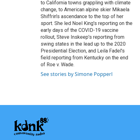
to California towns grappling with climate
change, to American alpine skier Mikaela
Shiffrin's ascendance to the top of her
sport. She led Noel King's reporting on the
early days of the COVID-19 vaccine
rollout, Steve Inskeep's reporting from
swing states in the lead up to the 2020
Presidential Election, and Leila Fadel's
field reporting from Kentucky on the end
of Roe v. Wade.
See stories by Simone Popperl