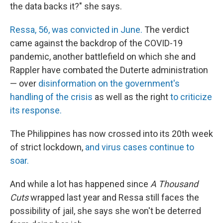
the data backs it?" she says.
Ressa, 56, was convicted in June.
The verdict
came against the backdrop of the COVID-19
pandemic, another battlefield on which she and
Rappler have combated the Duterte administration
— over
disinformation on the government's
handling of the crisis
as well as the right
to criticize
its response.
The Philippines has now crossed into its 20th week
of strict lockdown,
and virus cases continue to
soar.
And while a lot has happened since
A Thousand
Cuts
wrapped last year and Ressa still faces the
possibility of jail, she says she won't be deterred