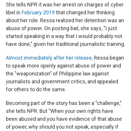
She tells NPR it was her arrest on charges of cyber
libel in
February 2019
that changed her thinking
about her role. Ressa realized her detention was an
abuse of power. On posting bail, she says, "I just
started speaking in a way that I would probably not
have done," given her traditional journalistic training.
Almost immediately after her release,
Ressa began
to speak more openly against abuse of power and
the "weaponization" of Philippine law against
journalists and government critics, and appealed
for others to do the same.
Becoming part of the story has been a "challenge,"
she tells NPR. But "When your own rights have
been abused and you have evidence of that abuse
of power, why should you not speak, especially if