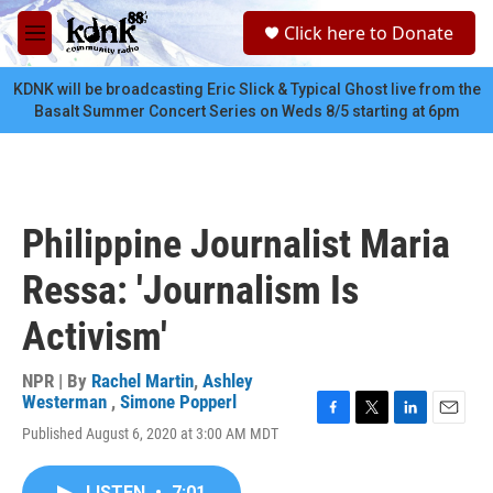
Skip to main content
S
Click here to Donate
e
M
a
e
r
n
KDNK will be broadcasting Eric Slick & Typical Ghost live from the
c
u
Basalt Summer Concert Series on Weds 8/5 starting at 6pm
h
u
e
r
y
Philippine Journalist Maria
Ressa: 'Journalism Is
Activism'
NPR | By
Rachel Martin
,
Ashley
Westerman
,
Simone Popperl
F
T
L
E
Published August 6, 2020 at 3:00 AM MDT
a
w
i
m
c
i
n
a
e
t
k
i
LISTEN
•
7:01