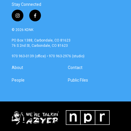
Stay Connected
i
f
n
a
s
c
© 2026 KDNK
t
e
a
b
PO Box 1388, Carbondale, CO 81623
g
o
76 S 2nd St, Carbondale, CO 81623
r
o
a
k
970 963-0139 (office) • 970 963-2976 (studio)
m
About
Contact
People
Public Files