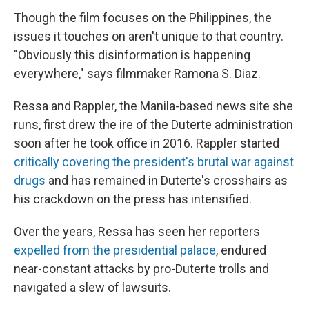
Though the film focuses on the Philippines, the
issues it touches on aren't unique to that country.
"Obviously this disinformation is happening
everywhere," says filmmaker Ramona S. Diaz.
Ressa and Rappler, the Manila-based news site she
runs, first drew the ire of the Duterte administration
soon after he took office in 2016. Rappler started
critically covering the president's brutal war against
drugs
and has remained in Duterte's crosshairs as
his crackdown on the press has intensified.
Over the years, Ressa has seen her reporters
expelled from the presidential palace
, endured
near-constant attacks by pro-Duterte trolls and
navigated a slew of lawsuits.