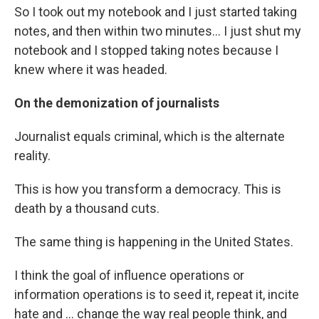
So I took out my notebook and I just started taking
notes, and then within two minutes... I just shut my
notebook and I stopped taking notes because I
knew where it was headed.
On the demonization of journalists
Journalist equals criminal, which is the alternate
reality.
This is how you transform a democracy. This is
death by a thousand cuts.
The same thing is happening in the United States.
I think the goal of influence operations or
information operations is to seed it, repeat it, incite
hate and ... change the way real people think, and