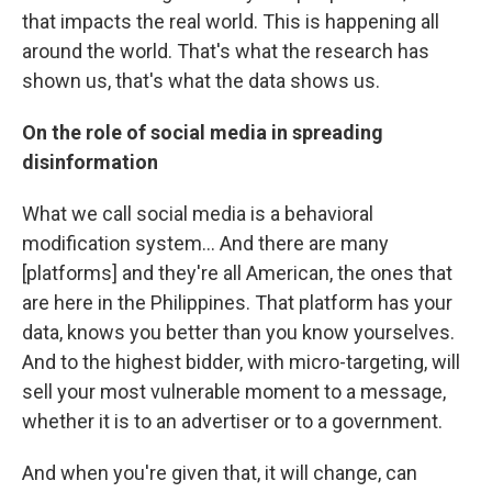
that impacts the real world. This is happening all
around the world. That's what the research has
shown us, that's what the data shows us.
On the role of social media in spreading
disinformation
What we call social media is a behavioral
modification system... And there are many
[platforms] and they're all American, the ones that
are here in the Philippines. That platform has your
data, knows you better than you know yourselves.
And to the highest bidder, with micro-targeting, will
sell your most vulnerable moment to a message,
whether it is to an advertiser or to a government.
And when you're given that, it will change, can