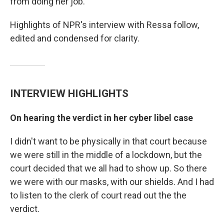
from doing her job.
Highlights of NPR's interview with Ressa follow,
edited and condensed for clarity.
INTERVIEW HIGHLIGHTS
On hearing the verdict in her cyber libel case
I didn't want to be physically in that court because
we were still in the middle of a lockdown, but the
court decided that we all had to show up. So there
we were with our masks, with our shields. And I had
to listen to the clerk of court read out the the
verdict.