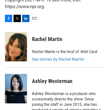
https://www.npr.org.
F
T
L
E
a
w
i
m
c
i
n
a
e
t
k
i
Rachel Martin
b
t
e
l
o
e
d
o
r
I
Rachel Martin is the host of
Wild Card.
k
n
See stories by Rachel Martin
Ashley Westerman
Ashley Westerman is a producer who
occasionally directs the show. Since
joining the staff in June 2015, she has
produced a variety of stories including a