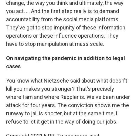
change, the way you think and ultimately, the way
you act. ... And the first step really is to demand
accountability from the social media platforms.
They've got to stop impunity of these information
operations or these influence operations. They
have to stop manipulation at mass scale.
On navigating the pandemic in addition to legal
cases
You know what Nietzsche said about what doesn't
kill you makes you stronger? That's precisely
where I am and where Rappler is. We've been under
attack for four years. The conviction shows me the
runway to jail is shorter, but at the same time, I
refuse to let it get in the way of doing our jobs.
Copyright 2021 NPR. To see more, visit