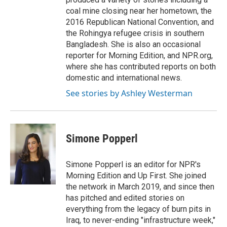
coal mine closing near her hometown, the
2016 Republican National Convention, and
the Rohingya refugee crisis in southern
Bangladesh. She is also an occasional
reporter for Morning Edition, and NPR.org,
where she has contributed reports on both
domestic and international news.
See stories by Ashley Westerman
Simone Popperl
Simone Popperl is an editor for NPR's
Morning Edition and Up First. She joined
the network in March 2019, and since then
has pitched and edited stories on
everything from the legacy of burn pits in
Iraq, to never-ending "infrastructure week,"