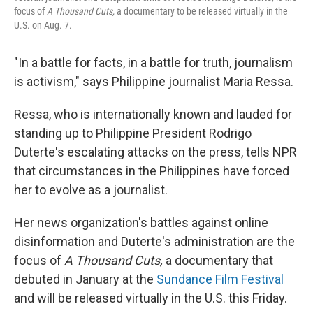
focus of
A Thousand Cuts,
a documentary to be released virtually in the
U.S. on Aug. 7.
"In a battle for facts, in a battle for truth, journalism
is activism," says Philippine journalist Maria Ressa.
Ressa, who is internationally known and lauded for
standing up to Philippine President Rodrigo
Duterte's escalating attacks on the press, tells NPR
that circumstances in the Philippines have forced
her to evolve as a journalist.
Her news organization's battles against online
disinformation and Duterte's administration are the
focus of
A Thousand Cuts,
a documentary that
debuted in January at the
Sundance Film Festival
and will be released virtually in the U.S. this Friday.