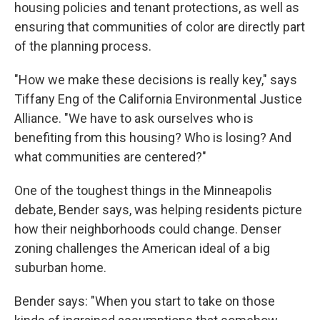
housing policies and tenant protections, as well as
ensuring that communities of color are directly part
of the planning process.
"How we make these decisions is really key," says
Tiffany Eng of the California Environmental Justice
Alliance. "We have to ask ourselves who is
benefiting from this housing? Who is losing? And
what communities are centered?"
One of the toughest things in the Minneapolis
debate, Bender says, was helping residents picture
how their neighborhoods could change. Denser
zoning challenges the American ideal of a big
suburban home.
Bender says: "When you start to take on those