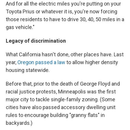
And for all the electric miles you're putting on your
Toyota Prius or whatever it is, you're now forcing
those residents to have to drive 30, 40, 50 miles in a
gas vehicle."
Legacy of discrimination
What California hasn't done, other places have. Last
year,
Oregon passed a law
to allow higher density
housing statewide.
Before that, prior to the death of George Floyd and
racial justice protests, Minneapolis was the first
major city to tackle single-family zoning. (Some
cities have also passed accessory dwelling unit
rules to encourage building "granny flats" in
backyards.)