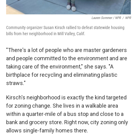
Lauren Sommer / NPR
/
NPR
Community organizer Susan Kirsch rallied to defeat statewide housing
bills from her neighborhood in Mill Valley, Calif.
"There's a lot of people who are master gardeners
and people committed to the environment and are
taking care of the environment," she says. "A
birthplace for recycling and eliminating plastic
straws."
Kirsch's neighborhood is exactly the kind targeted
for zoning change. She lives in a walkable area
within a quarter-mile of a bus stop and close to a
bank and grocery store. Right now, city zoning only
allows single-family homes there.