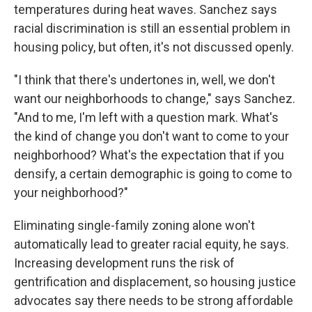
temperatures during heat waves. Sanchez says
racial discrimination is still an essential problem in
housing policy, but often, it's not discussed openly.
"I think that there's undertones in, well, we don't
want our neighborhoods to change," says Sanchez.
"And to me, I'm left with a question mark. What's
the kind of change you don't want to come to your
neighborhood? What's the expectation that if you
densify, a certain demographic is going to come to
your neighborhood?"
Eliminating single-family zoning alone won't
automatically lead to greater racial equity, he says.
Increasing development runs the risk of
gentrification and displacement, so housing justice
advocates say there needs to be strong affordable