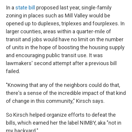
In a
state bill
proposed last year, single-family
zoning in places such as Mill Valley would be
opened up to duplexes, triplexes and fourplexes. In
larger counties, areas within a quarter-mile of
transit and jobs would have no limit on the number
of units in the hope of boosting the housing supply
and encouraging public transit use. It was
lawmakers' second attempt after a previous bill
failed.
"Knowing that any of the neighbors could do that,
there's a sense of the incredible impact of that kind
of change in this community," Kirsch says.
So Kirsch helped organize efforts to defeat the
bills, which earned her the label NIMBY, aka "not in
my backyard."