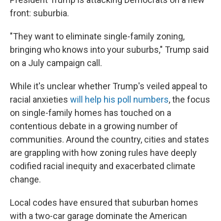
b
t
e
l
o
e
d
front: suburbia.
o
r
I
k
n
"They want to eliminate single-family zoning,
bringing who knows into your suburbs," Trump said
on a July campaign call.
While it's unclear whether Trump's veiled appeal to
racial anxieties
will help his poll numbers
, the focus
on single-family homes has touched on a
contentious debate in a growing number of
communities. Around the country, cities and states
are grappling with how zoning rules have deeply
codified racial inequity and exacerbated climate
change.
Local codes have ensured that suburban homes
with a two-car garage dominate the American