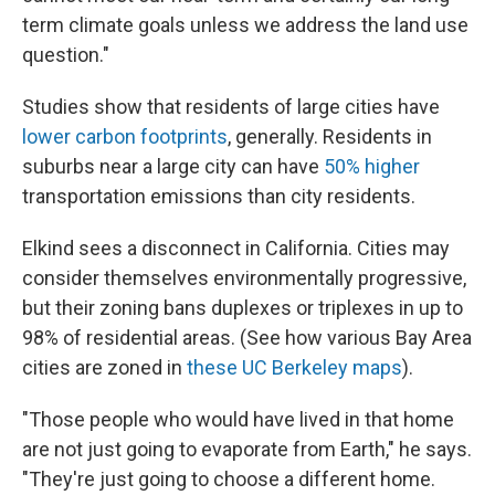
term climate goals unless we address the land use
question."
Studies show that residents of large cities have
lower carbon footprints
, generally. Residents in
suburbs near a large city can have
50% higher
transportation emissions than city residents.
Elkind sees a disconnect in California. Cities may
consider themselves environmentally progressive,
but their zoning bans duplexes or triplexes in up to
98% of residential areas. (See how various Bay Area
cities are zoned in
these UC Berkeley maps
).
"Those people who would have lived in that home
are not just going to evaporate from Earth," he says.
"They're just going to choose a different home.