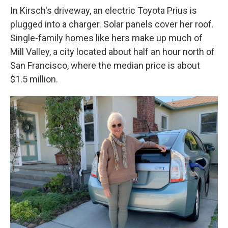
In Kirsch's driveway, an electric Toyota Prius is
plugged into a charger. Solar panels cover her roof.
Single-family homes like hers make up much of
Mill Valley, a city located about half an hour north of
San Francisco, where the median price is about
$1.5 million.