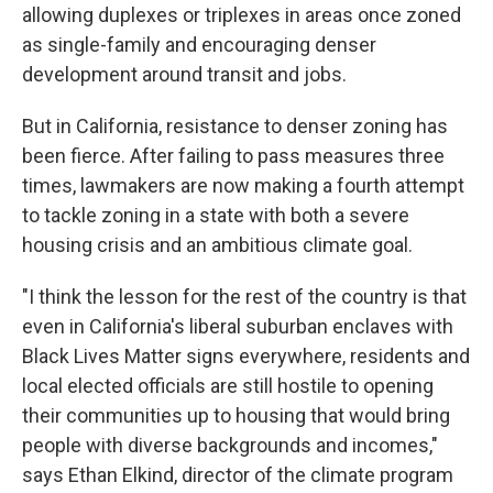
allowing duplexes or triplexes in areas once zoned
as single-family and encouraging denser
development around transit and jobs.
But in California, resistance to denser zoning has
been fierce. After failing to pass measures three
times, lawmakers are now making a fourth attempt
to tackle zoning in a state with both a severe
housing crisis and an ambitious climate goal.
"I think the lesson for the rest of the country is that
even in California's liberal suburban enclaves with
Black Lives Matter signs everywhere, residents and
local elected officials are still hostile to opening
their communities up to housing that would bring
people with diverse backgrounds and incomes,"
says Ethan Elkind, director of the climate program