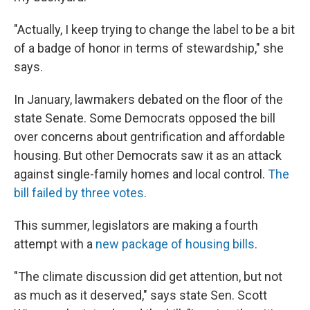
"Actually, I keep trying to change the label to be a bit
of a badge of honor in terms of stewardship," she
says.
In January, lawmakers debated on the floor of the
state Senate. Some Democrats opposed the bill
over concerns about gentrification and affordable
housing. But other Democrats saw it as an attack
against single-family homes and local control.
The
bill failed by three votes
.
This summer, legislators are making a fourth
attempt with a
new package of housing bills
.
"The climate discussion did get attention, but not
as much as it deserved," says state Sen. Scott