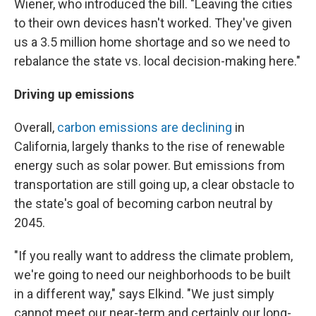
Wiener, who introduced the bill. "Leaving the cities
to their own devices hasn't worked. They've given
us a 3.5 million home shortage and so we need to
rebalance the state vs. local decision-making here."
Driving up emissions
Overall,
carbon emissions are declining
in
California, largely thanks to the rise of renewable
energy such as solar power. But emissions from
transportation are still going up, a clear obstacle to
the state's goal of becoming carbon neutral by
2045.
"If you really want to address the climate problem,
we're going to need our neighborhoods to be built
in a different way," says Elkind. "We just simply
cannot meet our near-term and certainly our long-