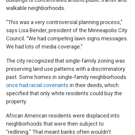
walkable neighborhoods.
"This was a very controversial planning process,"
says Lisa Bender, president of the Minneapolis City
Council. "We had competing lawn signs messages.
We had lots of media coverage."
The city recognized that single-family zoning was
preserving land use patterns with a discriminatory
past. Some homes in single-family neighborhoods
once had racial covenants
in their deeds, which
specified that only white residents could buy the
property.
African American residents were displaced into
neighborhoods that were then subject to
"redlining." That meant banks often wouldn't