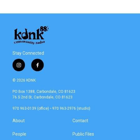
Stay Connected
i
f
n
a
s
c
© 2026 KDNK
t
e
a
b
PO Box 1388, Carbondale, CO 81623
g
o
76 S 2nd St, Carbondale, CO 81623
r
o
a
k
970 963-0139 (office) • 970 963-2976 (studio)
m
About
Contact
People
Public Files