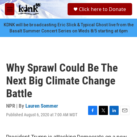
Skip to main content
S
Click here to Donate
e
M
a
e
r
n
KDNK will be broadcasting Eric Slick & Typical Ghost live from the
c
u
Basalt Summer Concert Series on Weds 8/5 starting at 6pm
h
u
e
r
y
Why Sprawl Could Be The
Next Big Climate Change
Battle
NPR | By
Lauren Sommer
Published August 6, 2020 at 7:00 AM MDT
F
T
L
E
a
w
i
m
c
i
n
a
e
t
k
i
President Trump is attacking Democrats on a new