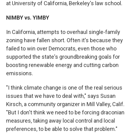
at University of California, Berkeley's law school.
NIMBY vs. YIMBY
In California, attempts to overhaul single-family
zoning have fallen short. Often it's because they
failed to win over Democrats, even those who
supported the state's groundbreaking goals for
boosting renewable energy and cutting carbon
emissions.
"I think climate change is one of the real serious
issues that we have to deal with," says Susan
Kirsch, a community organizer in Mill Valley, Calif.
"But I don't think we need to be forcing draconian
measures, taking away local control and local
preferences, to be able to solve that problem."