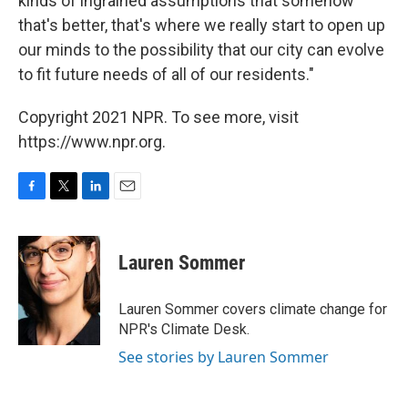
kinds of ingrained assumptions that somehow
that's better, that's where we really start to open up
our minds to the possibility that our city can evolve
to fit future needs of all of our residents."
Copyright 2021 NPR. To see more, visit
https://www.npr.org.
F
T
L
E
a
w
i
m
c
i
n
a
e
t
k
i
Lauren Sommer
b
t
e
l
o
e
d
o
r
I
Lauren Sommer covers climate change for
k
n
NPR's Climate Desk.
See stories by Lauren Sommer