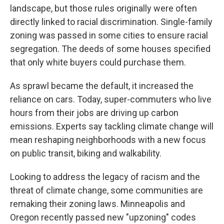
landscape, but those rules originally were often
directly linked to racial discrimination. Single-family
zoning was passed in some cities to ensure racial
segregation. The deeds of some houses specified
that only white buyers could purchase them.
As sprawl became the default, it increased the
reliance on cars. Today, super-commuters who live
hours from their jobs are driving up carbon
emissions. Experts say tackling climate change will
mean reshaping neighborhoods with a new focus
on public transit, biking and walkability.
Looking to address the legacy of racism and the
threat of climate change, some communities are
remaking their zoning laws. Minneapolis and
Oregon recently passed new "upzoning" codes