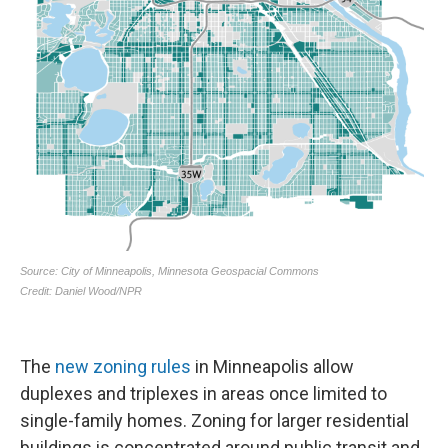
The
new zoning rules
in Minneapolis allow
duplexes and triplexes in areas once limited to
single-family homes. Zoning for larger residential
buildings is concentrated around public transit and