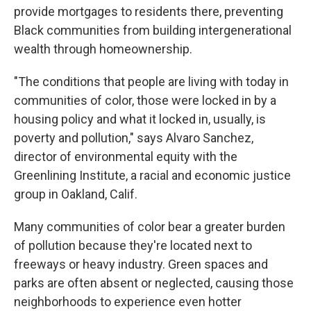
provide mortgages to residents there, preventing
Black communities from building intergenerational
wealth through homeownership.
"The conditions that people are living with today in
communities of color, those were locked in by a
housing policy and what it locked in, usually, is
poverty and pollution," says Alvaro Sanchez,
director of environmental equity with the
Greenlining Institute, a racial and economic justice
group in Oakland, Calif.
Many communities of color bear a greater burden
of pollution because they're located next to
freeways or heavy industry. Green spaces and
parks are often absent or neglected, causing those
neighborhoods to experience even hotter