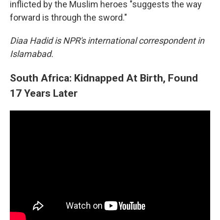
inflicted by the Muslim heroes "suggests the way
forward is through the sword."
Diaa Hadid is NPR's international correspondent in
Islamabad.
South Africa: Kidnapped At Birth, Found
17 Years Later