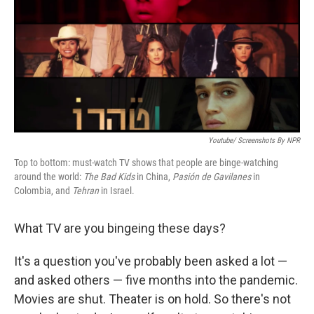
b
t
e
l
o
e
d
o
r
I
k
n
Youtube/ Screenshots By NPR
Top to bottom: must-watch TV shows that people are binge-watching
around the world:
The Bad Kids
in China,
Pasión de Gavilanes
in
Colombia, and
Tehran
in Israel.
What TV are you bingeing these days?
It's a question you've probably been asked a lot —
and asked others — five months into the pandemic.
Movies are shut. Theater is on hold. So
there's not