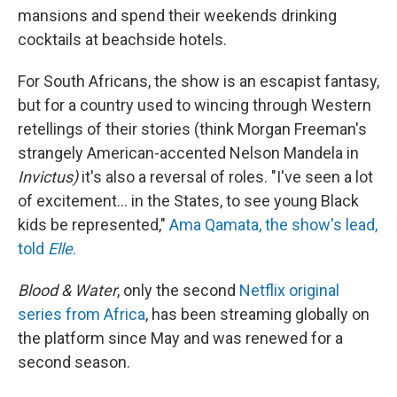
mansions and spend their weekends drinking
cocktails at beachside hotels.
For South Africans, the show is an escapist fantasy,
but for a country used to wincing through Western
retellings of their stories (think Morgan Freeman's
strangely American-accented Nelson Mandela in
Invictus)
it's also a reversal of roles. "I've seen a lot
of excitement... in the States, to see young Black
kids be represented,"
Ama Qamata, the show's lead,
told
Elle
.
Blood & Water
, only the second
Netflix original
series from Africa
, has been streaming globally on
the platform since May and was renewed for a
second season.