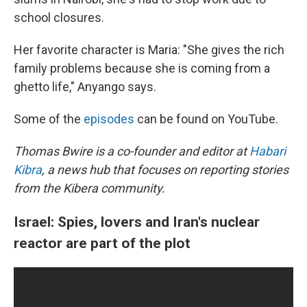
school closures.
Her favorite character is Maria: "She gives the rich
family problems because she is coming from a
ghetto life," Anyango says.
Some of the
episodes
can be found on YouTube.
Thomas Bwire is a co-founder and editor at
Habari
Kibra
, a news hub that focuses on reporting stories
from the Kibera community.
Israel: Spies, lovers and Iran's nuclear
reactor are part of the plot