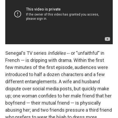
Senegal's TV series
Infidéles
-- or "unfaithful" in
French — is dripping with drama. Within the first
few minutes of the first episode, audiences were
introduced to half a dozen characters and a few
different entanglements. A wife and husband
dispute over social media posts, but quickly make
up; one woman confides to her male friend that her
boyfriend — their mutual friend — is physically
abusing her; and two friends pressure a third friend
who prefers to wear the hijab to dress more