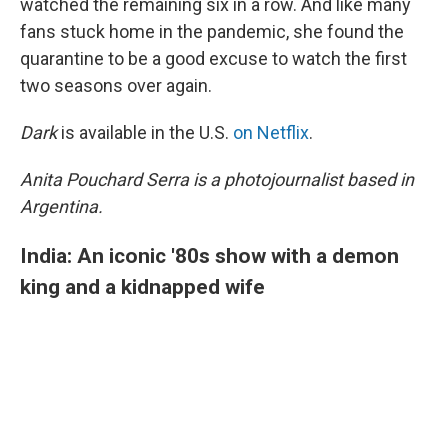
watched the remaining six in a row. And like many
fans stuck home in the pandemic, she found the
quarantine to be a good excuse to watch the first
two seasons over again.
Dark
is available in the U.S.
on Netflix
.
Anita Pouchard Serra is a photojournalist based in
Argentina.
India: An iconic '80s show with a demon
king and a kidnapped wife