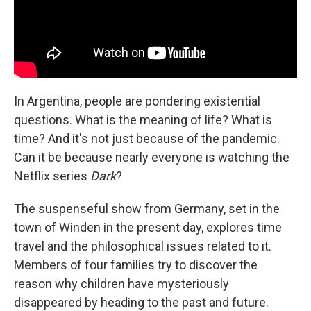
In Argentina, people are pondering existential
questions. What is the meaning of life? What is
time? And it's not just because of the pandemic.
Can it be because nearly everyone is watching the
Netflix series
Dark
?
The suspenseful show from Germany, set in the
town of Winden in the present day, explores time
travel and the philosophical issues related to it.
Members of four families try to discover the
reason why children have mysteriously
disappeared by heading to the past and future.