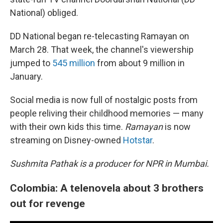
National) obliged.
DD National began re-telecasting Ramayan on
March 28. That week, the channel's viewership
jumped to
545 million
from about 9 million in
January.
Social media is now full of nostalgic posts from
people reliving their childhood memories — many
with their own kids this time.
Ramayan
is now
streaming on Disney-owned
Hotstar
.
Sushmita Pathak is a producer for NPR in Mumbai.
Colombia: A telenovela about 3 brothers
out for revenge