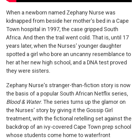
When a newborn named Zephany Nurse was
kidnapped from beside her mother's bed in a Cape
Town hospital in 1997, the case gripped South
Africa. And then the trail went cold. That is, until 17
years later, when the Nurses' younger daughter
spotted a girl who bore an uncanny resemblance to
her at her new high school, and a DNA test proved
they were sisters.
Zephany Nurse's stranger-than-fiction story is now
the basis of a popular South African Netflix series,
Blood & Water
. The series turns up the glamor on
the Nurses' story by giving it the Gossip Girl
treatment, with the fictional retelling set against the
backdrop of an ivy-covered Cape Town prep school
whose students come home to waterfront