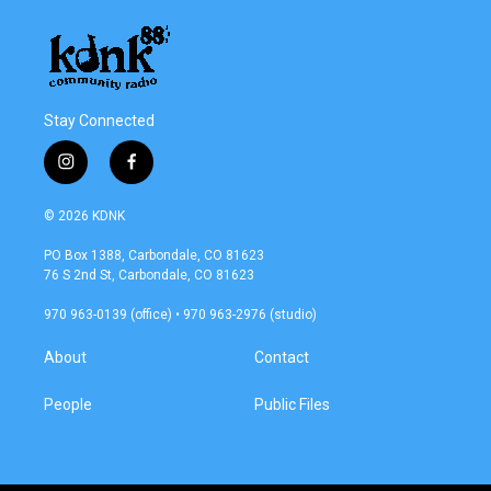
Stay Connected
i
f
n
a
s
c
© 2026 KDNK
t
e
a
b
PO Box 1388, Carbondale, CO 81623
g
o
76 S 2nd St, Carbondale, CO 81623
r
o
a
k
970 963-0139 (office) • 970 963-2976 (studio)
m
About
Contact
People
Public Files