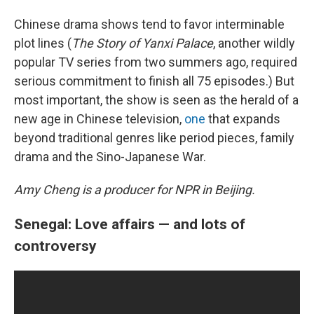
Chinese drama shows tend to favor interminable
plot lines (
The Story of Yanxi Palace
, another wildly
popular TV series from two summers ago, required
serious commitment to finish all 75 episodes.) But
most important, the show is seen as the herald of a
new age in Chinese television,
one
that expands
beyond traditional genres like period pieces, family
drama and the Sino-Japanese War.
Amy Cheng is a producer for NPR in Beijing.
Senegal: Love affairs — and lots of
controversy