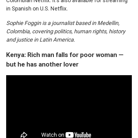
Colombian Netflix. It's also available for streaming
in Spanish on U.S. Netflix.
Sophie Foggin is a journalist based in Medellin,
Colombia, covering politics, human rights, history
and justice in Latin America.
Kenya: Rich man falls for poor woman —
but he has another lover