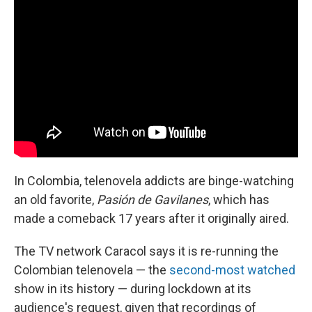
In Colombia, telenovela addicts are binge-watching
an old favorite,
Pasión de Gavilanes
, which has
made a comeback 17 years after it originally aired.
The TV network Caracol says it is re-running the
Colombian telenovela — the
second-most watched
show in its history — during lockdown at its
audience's request, given that recordings of