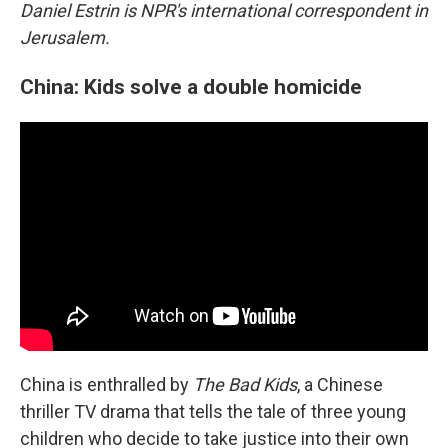
Daniel Estrin is NPR's international correspondent in
Jerusalem.
China: Kids solve a double homicide
China is enthralled by
The Bad Kids
, a Chinese
thriller TV drama
that tells the tale of three young
children who decide to take justice into their own