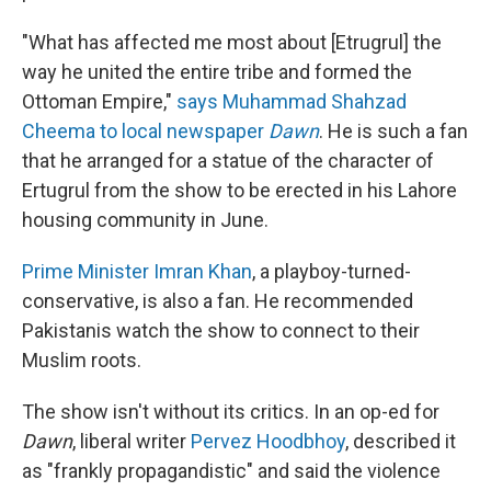
"What has affected me most about [Etrugrul] the
way he united the entire tribe and formed the
Ottoman Empire,"
says Muhammad Shahzad
Cheema to local newspaper
Dawn
. He is such a fan
that he arranged for a statue of the character of
Ertugrul from the show to be erected in his Lahore
housing community in June.
Prime Minister Imran Khan
, a playboy-turned-
conservative, is also a fan. He recommended
Pakistanis watch the show to connect to their
Muslim roots.
The show isn't without its critics. In an op-ed for
Dawn
, liberal writer
Pervez Hoodbhoy
, described it
as "frankly propagandistic" and said the violence