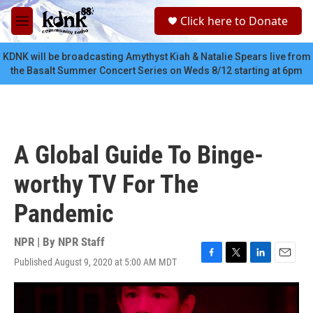
Skip to main content
S
Click here to Donate
e
M
a
e
r
n
KDNK will be broadcasting Amythyst Kiah & Natalie Spears live from
c
u
the Basalt Summer Concert Series on Weds 8/12 starting at 6pm
h
u
e
r
y
A Global Guide To Binge-
worthy TV For The
Pandemic
NPR | By
NPR Staff
Published August 9, 2020 at 5:00 AM MDT
F
T
L
E
a
w
i
m
c
i
n
a
e
t
k
i