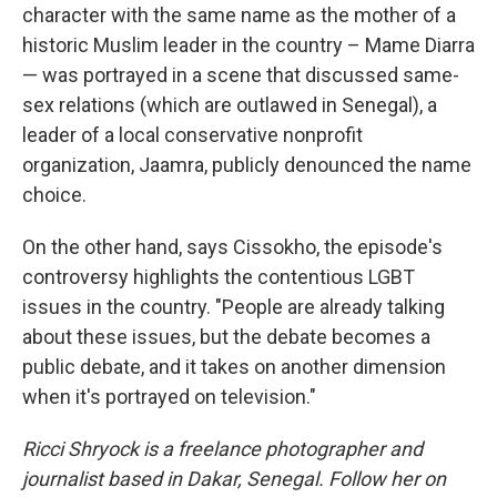
character with the same name as the mother of a
historic Muslim leader in the country – Mame Diarra
— was portrayed in a scene that discussed same-
sex relations (which are outlawed in Senegal), a
leader of a local conservative nonprofit
organization, Jaamra, publicly denounced the name
choice.
On the other hand, says Cissokho, the episode's
controversy highlights the contentious LGBT
issues in the country. "People are already talking
about these issues, but the debate becomes a
public debate, and it takes on another dimension
when it's portrayed on television."
Ricci Shryock is a freelance photographer and
journalist based in Dakar, Senegal. Follow her on