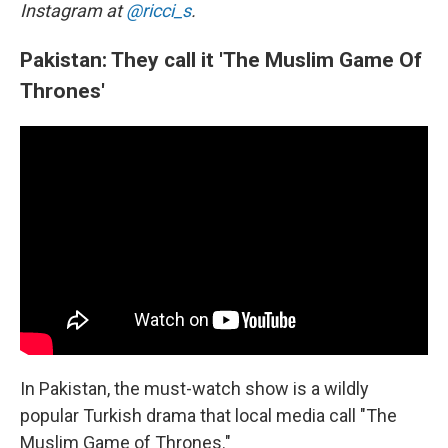
Instagram at
@ricci_s
.
Pakistan: They call it 'The Muslim Game Of
Thrones'
In Pakistan, the must-watch show is a wildly
popular Turkish drama that local media call "The
Muslim Game of Thrones."