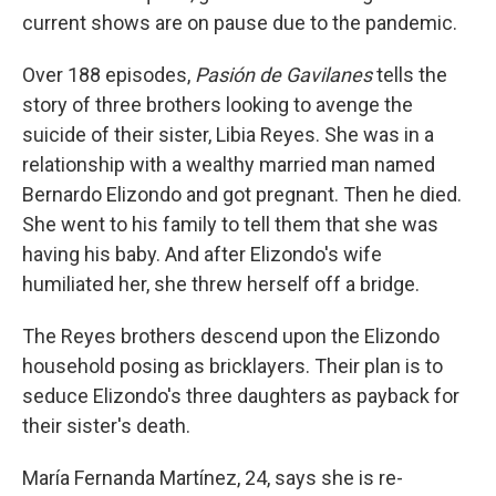
current shows are on pause due to the pandemic.
Over 188 episodes,
Pasión de Gavilanes
tells the
story of three brothers looking to avenge the
suicide of their sister, Libia Reyes. She was in a
relationship with a wealthy married man named
Bernardo Elizondo and got pregnant. Then he died.
She went to his family to tell them that she was
having his baby. And after Elizondo's wife
humiliated her, she threw herself off a bridge.
The Reyes brothers descend upon the Elizondo
household posing as bricklayers. Their plan is to
seduce Elizondo's three daughters as payback for
their sister's death.
María Fernanda Martínez, 24, says she is re-