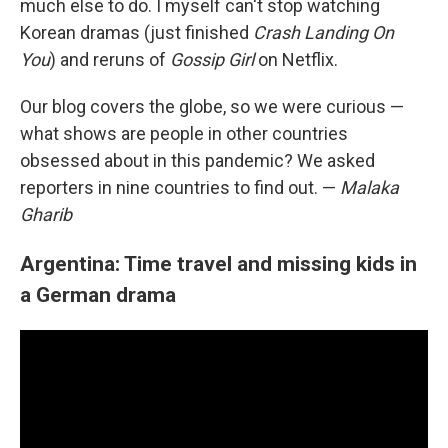
much else to do. I myself can't stop watching
Korean dramas (just finished
Crash Landing On
You
) and reruns of
Gossip Girl
on Netflix.
Our blog covers the globe, so
we were curious —
what shows are people in other countries
obsessed about in this pandemic? We asked
reporters
in nine countries to find out. —
Malaka
Gharib
Argentina: Time travel and missing kids in
a German drama