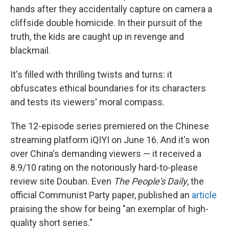
hands after they accidentally capture on camera a
cliffside double homicide. In their pursuit of the
truth, the kids are caught up in revenge and
blackmail.
It's filled with thrilling twists and turns: it
obfuscates ethical boundaries for its characters
and tests its viewers' moral compass.
The 12-episode series premiered on the Chinese
streaming platform iQIYI on June 16. And it's
won
over China's demanding viewers — it received a
8.9/10 rating on the notoriously hard-to-please
review site Douban. Even
The People's Daily
, the
official Communist Party paper, published an
article
praising the show for being "an exemplar of high-
quality short series."