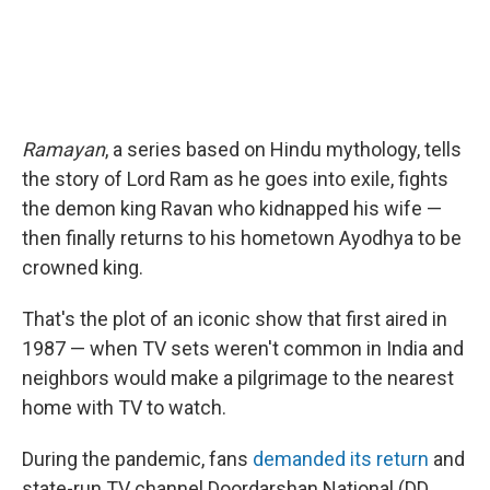
Ramayan
, a series based on Hindu mythology, tells
the story of Lord Ram as he goes into exile, fights
the demon king Ravan who kidnapped his wife —
then finally returns to his hometown Ayodhya to be
crowned king.
That's the plot of an iconic show that first aired in
1987 — when TV sets weren't common in India and
neighbors would make a pilgrimage to the nearest
home with TV to watch.
During the pandemic, fans
demanded its return
and
state-run TV channel Doordarshan National (DD