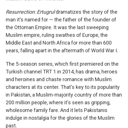
Resurrection: Ertugrul
dramatizes the story of the
man it's named for — the father of the founder of
the Ottoman Empire. It was the last sweeping
Muslim empire, ruling swathes of Europe, the
Middle East and North Africa for more than 600
years, falling apart in the aftermath of World War I.
The 5-season series, which first premiered on the
Turkish channel TRT 1 in 2014, has drama, heroes
and heroines and chaste romance with Muslim
characters at its center. That's key to its popularity
in Pakistan, a Muslim-majority country of more than
200 million people, where it's seen as gripping,
wholesome family fare. And it lets Pakistanis
indulge in nostalgia for the glories of the Muslim
past.