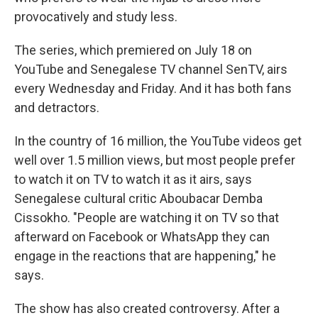
provocatively and study less.
The series, which premiered on July 18 on
YouTube and Senegalese TV channel SenTV, airs
every Wednesday and Friday. And it has both fans
and detractors.
In the country of 16 million, the YouTube videos get
well over 1.5 million views, but most people prefer
to watch it on TV to watch it as it airs, says
Senegalese cultural critic Aboubacar Demba
Cissokho. "People are watching it on TV so that
afterward on Facebook or WhatsApp they can
engage in the reactions that are happening," he
says.
The show has also created controversy. After a