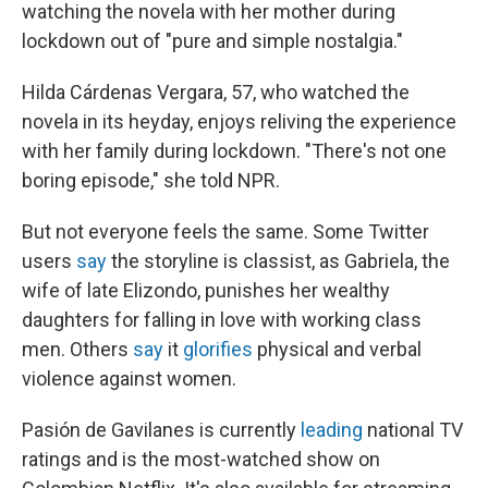
watching the novela with her mother during
lockdown out of "pure and simple nostalgia."
Hilda Cárdenas Vergara, 57, who watched the
novela in its heyday, enjoys reliving the experience
with her family during lockdown. "There's not one
boring episode," she told NPR.
But not everyone feels the same. Some Twitter
users
say
the storyline is classist, as Gabriela, the
wife of late Elizondo, punishes her wealthy
daughters for falling in love with working class
men. Others
say
it
glorifies
physical and verbal
violence against women.
Pasión de Gavilanes is currently
leading
national TV
ratings and is the most-watched show on