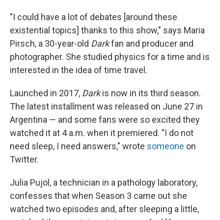
"I could have a lot of debates [around these
existential topics] thanks to this show," says Maria
Pirsch, a 30-year-old
Dark
fan and producer and
photographer. She studied physics for a time and is
interested in the idea of time travel.
Launched in 2017,
Dark
is now in its third season.
The latest installment was released on June 27 in
Argentina — and some fans were so excited they
watched it at 4 a.m. when it premiered. "I do not
need sleep, I need answers," wrote
someone
on
Twitter.
Julia
Pujol, a technician in a pathology laboratory,
confesses that when Season 3 came out she
watched two episodes and, after sleeping a little,