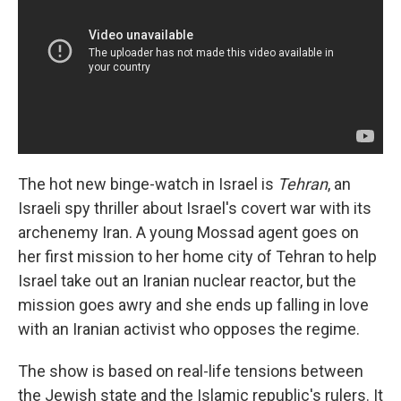
The hot new binge-watch in Israel is
Tehran
, an
Israeli spy thriller about Israel's covert war with its
archenemy Iran. A young Mossad agent goes on
her first mission to her home city of Tehran to help
Israel take out an Iranian nuclear reactor, but the
mission goes awry and she ends up falling in love
with an Iranian activist who opposes the regime.
The show is based on real-life tensions between
the Jewish state and the Islamic republic's rulers. It