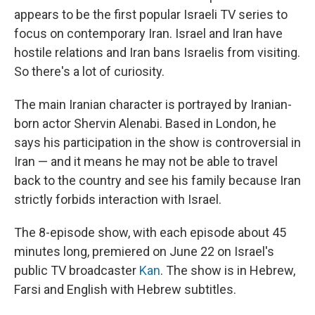
appears to be the first popular Israeli TV series to
focus on contemporary Iran. Israel and Iran have
hostile relations and Iran bans Israelis from visiting.
So there's a lot of curiosity.
The main Iranian character is portrayed by Iranian-
born actor Shervin Alenabi. Based in London, he
says his participation in the show is controversial in
Iran — and it means he may not be able to travel
back to the country and see his family because Iran
strictly forbids interaction with Israel.
The 8-episode show, with each episode about 45
minutes long, premiered on June 22 on Israel's
public TV broadcaster
Kan
.
The show is in Hebrew,
Farsi and English with Hebrew subtitles.