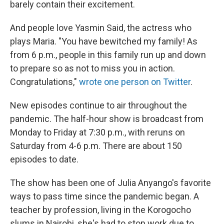
barely contain their excitement.
And people love Yasmin Said, the actress who
plays Maria. "You have bewitched my family! As
from 6 p.m., people in this family run up and down
to prepare so as not to miss you in action.
Congratulations,"
wrote one person on Twitter
.
New episodes continue to air throughout the
pandemic. The half-hour show is broadcast from
Monday to Friday at 7:30 p.m., with reruns
on
Saturday from 4-6 p.m. There are about 150
episodes to date.
The show has been one of Julia Anyango's favorite
ways to pass time since the pandemic began. A
teacher by profession, living in the Korogocho
slums in Nairobi, she's had to stop work due to