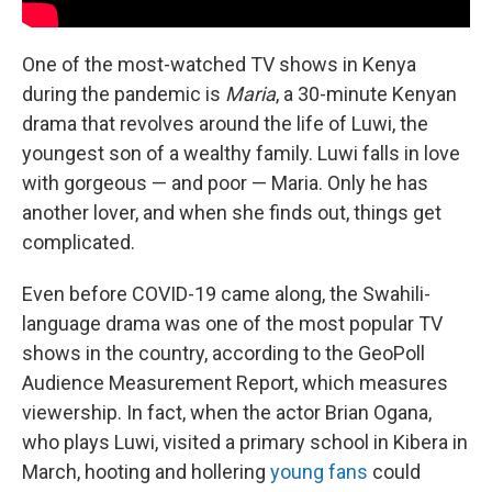
One of the most-watched TV shows in Kenya
during the pandemic is
Maria
, a 30-minute Kenyan
drama that revolves around the life of Luwi, the
youngest son of a wealthy family. Luwi falls in love
with gorgeous — and poor — Maria. Only he has
another lover, and when she finds out, things get
complicated.
Even before COVID-19 came along, the Swahili-
language drama was one of the most popular TV
shows in the country, according to the GeoPoll
Audience Measurement Report, which measures
viewership. In fact, when the actor Brian Ogana,
who plays Luwi, visited a primary school in Kibera in
March, hooting and hollering
young fans
could