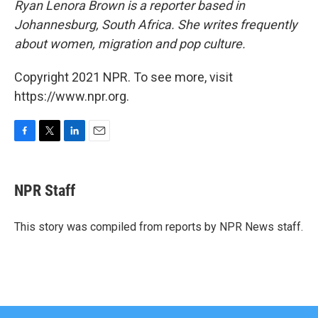
Ryan Lenora Brown is a reporter based in
Johannesburg, South Africa. She writes frequently
about women, migration and pop culture.
Copyright 2021 NPR. To see more, visit
https://www.npr.org.
F
T
L
E
a
w
i
m
c
i
n
a
e
t
k
i
NPR Staff
b
t
e
l
o
e
d
o
r
I
This story was compiled from reports by NPR News staff.
k
n