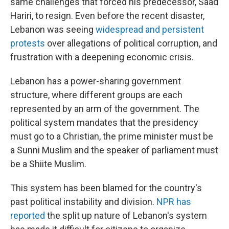
same challenges that forced his predecessor, Saad
Hariri, to resign. Even before the recent disaster,
Lebanon was seeing
widespread and persistent
protests
over allegations of political corruption, and
frustration with a deepening economic crisis.
Lebanon has a power-sharing government
structure, where different groups are each
represented by an arm of the government. The
political system mandates that the presidency
must go to a Christian, the prime minister must be
a Sunni Muslim and the speaker of parliament must
be a Shiite Muslim.
This system has been blamed for the country's
past political instability and division.
NPR has
reported
the split up nature of Lebanon's system