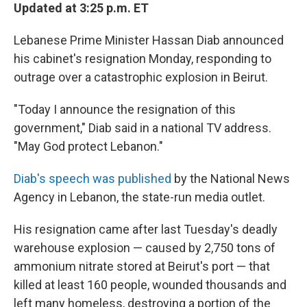
Updated at 3:25 p.m. ET
Lebanese Prime Minister Hassan Diab announced
his cabinet's resignation Monday, responding to
outrage over a catastrophic explosion in Beirut.
"Today I announce the resignation of this
government," Diab said in a national TV address.
"May God protect Lebanon."
Diab's speech was published
by the National News
Agency in Lebanon, the state-run media outlet.
His resignation came after last Tuesday's deadly
warehouse explosion — caused by 2,750 tons of
ammonium nitrate stored at Beirut's port — that
killed at least 160 people, wounded thousands and
left many homeless, destroying a portion of the