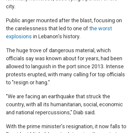
city.
Public anger mounted after the blast, focusing on
the carelessness that led to one of
the worst
explosions
in Lebanon's history.
The huge trove of dangerous material, which
officials say was known about for years, had been
allowed to languish in the port since 2013. Intense
protests erupted, with many calling for top officials
to "resign or hang."
"We are facing an earthquake that struck the
country, with all its humanitarian, social, economic
and national repercussions," Diab said.
With the prime minister's resignation, it now falls to