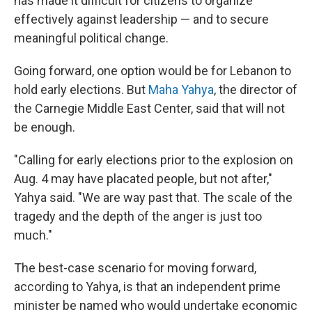
has made it difficult for citizens to organize
effectively against leadership — and to secure
meaningful political change.
Going forward, one option would be for Lebanon to
hold early elections. But
Maha Yahya
, the director of
the Carnegie Middle East Center, said that will not
be enough.
"Calling for early elections prior to the explosion on
Aug. 4 may have placated people, but not after,"
Yahya said. "We are way past that. The scale of the
tragedy and the depth of the anger is just too
much."
The best-case scenario for moving forward,
according to Yahya, is that an independent prime
minister be named who would undertake economic