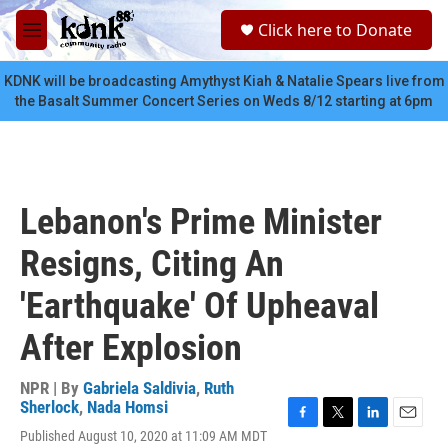
Skip to main content
S
Click here to Donate
e
M
a
e
r
n
KDNK will be broadcasting Amythyst Kiah & Natalie Spears live from
c
u
the Basalt Summer Concert Series on Weds 8/12 starting at 6pm
h
u
e
r
y
Lebanon's Prime Minister
Resigns, Citing An
'Earthquake' Of Upheaval
After Explosion
NPR | By
Gabriela Saldivia
,
Ruth
Sherlock
,
Nada Homsi
F
T
L
E
Published August 10, 2020 at 11:09 AM MDT