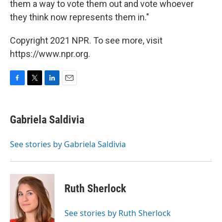
them a way to vote them out and vote whoever
they think now represents them in."
Copyright 2021 NPR. To see more, visit
https://www.npr.org.
F
T
L
E
a
w
i
m
c
i
n
a
e
t
k
i
Gabriela Saldivia
b
t
e
l
o
e
d
o
r
I
See stories by Gabriela Saldivia
k
n
Ruth Sherlock
See stories by Ruth Sherlock