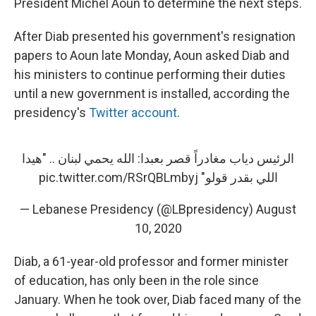
President Michel Aoun to determine the next steps.
After Diab presented his government's resignation
papers to Aoun late Monday, Aoun asked Diab and
his ministers to continue performing their duties
until a new government is installed, according the
presidency's
Twitter account
.
الرئيس دياب مغادراً قصر بعبدا: الله يحمي لبنان .. "هيدا
pic.twitter.com/RSrQBLmbyj
اللي بقدر قولو"
— Lebanese Presidency (@LBpresidency)
August
10, 2020
Diab, a 61-year-old professor and former minister
of education, has only been in the role since
January. When he took over, Diab faced many of the