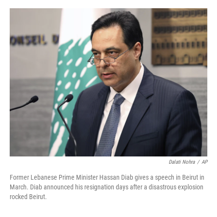
a
w
i
m
c
i
n
a
e
t
k
i
b
t
e
l
o
e
d
o
r
I
k
n
Dalati Nohra
/
AP
Former Lebanese Prime Minister Hassan Diab gives a speech in Beirut in
March. Diab announced his resignation days after a disastrous explosion
rocked Beirut.