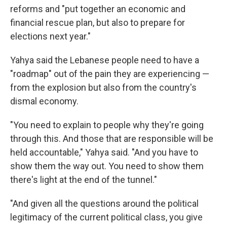
reforms and "put together an economic and
financial rescue plan, but also to prepare for
elections next year."
Yahya said the Lebanese people need to have a
"roadmap" out of the pain they are experiencing —
from the explosion but also from the country's
dismal economy.
"You need to explain to people why they're going
through this. And those that are responsible will be
held accountable," Yahya said. "And you have to
show them the way out. You need to show them
there's light at the end of the tunnel."
"And given all the questions around the political
legitimacy of the current political class, you give