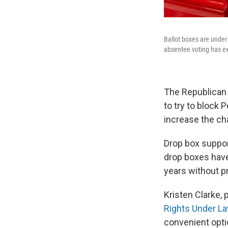
Ballot boxes are under 
absentee voting has e
The Republican
to try to block
increase the ch
Drop box suppo
drop boxes hav
years without p
Kristen Clarke, 
Rights Under L
convenient optio