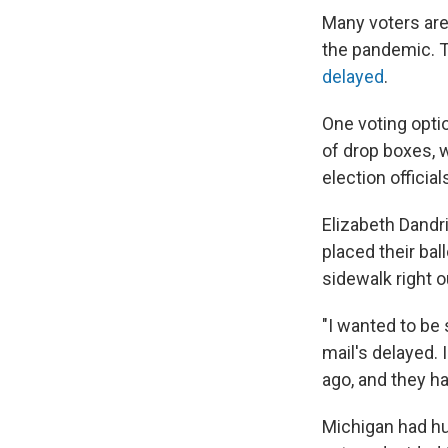
Many voters are
the pandemic. T
delayed
.
One voting optio
of drop boxes, w
election official
Elizabeth Dandr
placed their bal
sidewalk right o
"I wanted to be 
mail's delayed.
ago, and they h
Michigan had hun