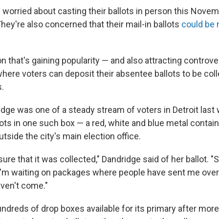
 worried about casting their ballots in person this Nove
hey're also concerned that their mail-in ballots
could be 
n that's gaining popularity — and also attracting controve
here voters can deposit their absentee ballots to be coll
s.
idge was one of a steady stream of voters in Detroit las
lots in one such box — a red, white and blue metal contai
utside the city's main election office.
sure that it was collected," Dandridge said of her ballot.
 I'm waiting on packages where people have sent me ove
aven't come."
dreds of drop boxes available for its primary after more 