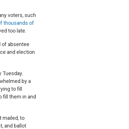
any voters, such
of thousands of
ed too late.
d of absentee
ice and election
ry Tuesday.
rwhelmed by a
ing to fill
 fill them in and
 mailed, to
t, and ballot