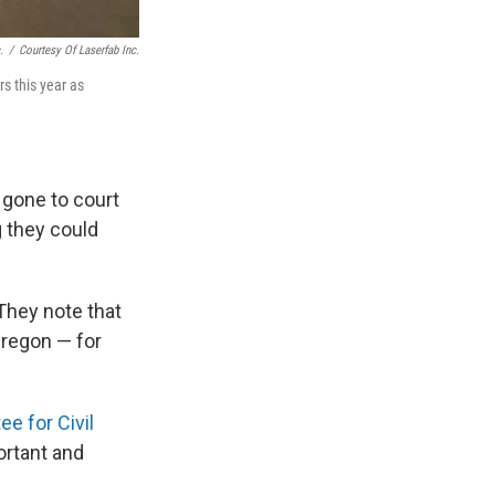
.
/
Courtesy Of Laserfab Inc.
rs this year as
gone to court
g they could
They note that
regon — for
e for Civil
ortant and