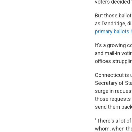
voters decided t
But those ballo
as Dandridge, did
primary ballots
It's a growing 
and mail-in vot
offices struggl
Connecticut is u
Secretary of St
surge in requests
those requests a
send them back 
"There's a lot o
whom, when they'r