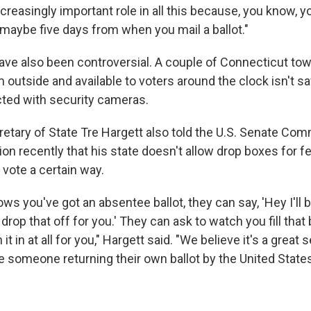
creasingly important role in all this because, you know, y
, maybe five days from when you mail a ballot."
ave also been controversial. A couple of Connecticut t
 outside and available to voters around the clock isn't s
ted with security cameras.
tary of State Tre Hargett also told the U.S. Senate Com
on recently that his state doesn't allow drop boxes for f
 vote a certain way.
s you've got an absentee ballot, they can say, 'Hey I'll b
drop that off for you.' They can ask to watch you fill that 
it in at all for you," Hargett said. "We believe it's a great 
 someone returning their own ballot by the United State