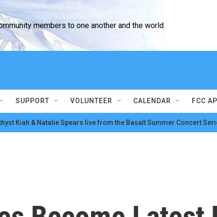
community members to one another and the world
SUPPORT
VOLUNTEER
CALENDAR
FCC A
hyst Kiah & Natalie Spears live from the Basalt Summer Concert Seri
es Become Latest F