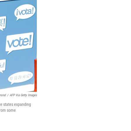
mond
/
AFP Via Getty Images
ore states expanding
 from some