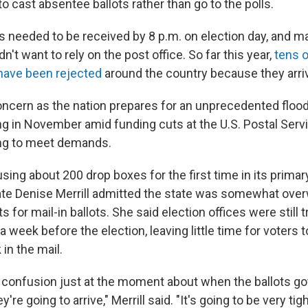
o cast absentee ballots rather than go to the polls.
ts needed to be received by 8 p.m. on election day, and m
n't want to rely on the post office. So far this year,
tens 
 have been rejected
around the country because they arriv
concern as the nation prepares for an unprecedented floo
ing in November amid funding cuts at the U.S. Postal Serv
ing to meet demands.
sing about 200 drop boxes for the first time in its prima
ate Denise Merrill admitted the state was somewhat ove
 for mail-in ballots. She said election offices were still try
 week before the election, leaving little time for voters to
in the mail.
f confusion just at the moment about when the ballots got
e going to arrive," Merrill said. "It's going to be very tigh