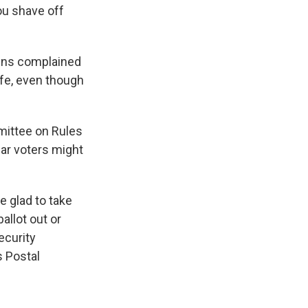
ou shave off
owns complained
afe, even though
mittee on Rules
ear voters might
e glad to take
ballot out or
security
s Postal