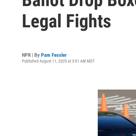
Legal Fights
NPR | By
Pam Fessler
Published August 11, 2020 at 3:01 AM MDT