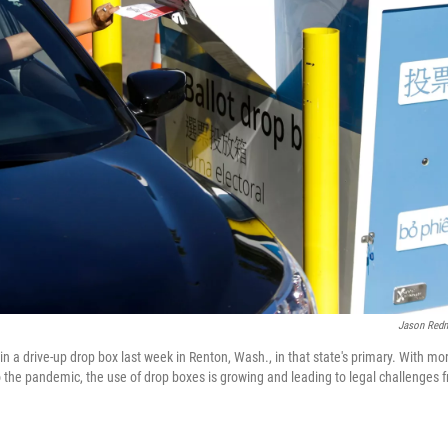
Jason Red
t in a drive-up drop box last week in Renton, Wash., in that state's primary. With m
 the pandemic, the use of drop boxes is growing and leading to legal challenges