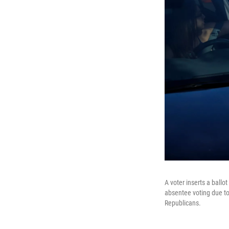
A voter inserts a ballo
absentee voting due to
Republicans.