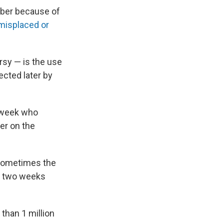
mber because of
misplaced or
rsy — is the use
ected later by
t week who
ner on the
 "Sometimes the
r two weeks
than 1 million