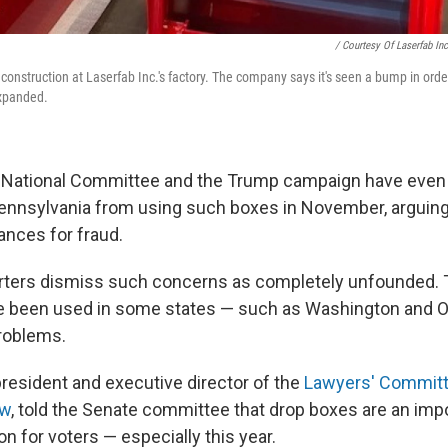
/ Courtesy Of Laserfab Inc
construction at Laserfab Inc.'s factory. The company says it's seen a bump in orde
xpanded.
 National Committee and the Trump campaign have even 
 Pennsylvania from using such boxes in November, arguin
ances for fraud.
rters dismiss such concerns as completely unfounded. 
e been used in some states — such as Washington and O
roblems.
president and executive director of the
Lawyers' Committe
aw
, told the Senate committee that drop boxes are an imp
n for voters — especially this year.