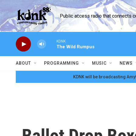
Skip to main content
Public access radio that connects 
KDNK
The Wild Rumpus
ABOUT
PROGRAMMING
MUSIC
NEWS
KDNK will be broadcasting Amyt
Ballot Drop Box