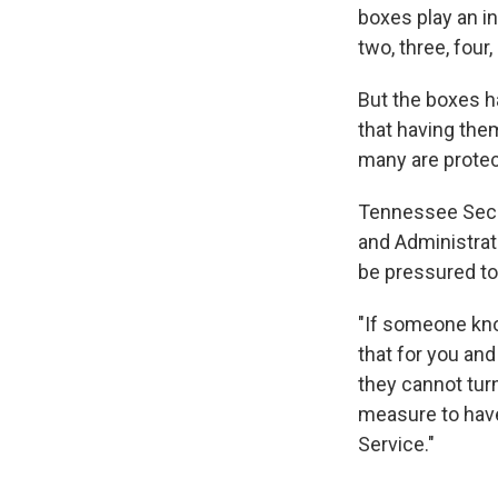
boxes play an in
two, three, four
But the boxes h
that having them
many are protec
Tennessee Secre
and Administrati
be pressured to
"If someone know
that for you and 
they cannot turn 
measure to have
Service."