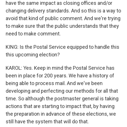
have the same impact as closing offices and/or
changing delivery standards. And so this is a way to
avoid that kind of public comment. And we're trying
to make sure that the public understands that they
need to make comment.
KING: Is the Postal Service equipped to handle this
this upcoming election?
KAROL: Yes. Keep in mind the Postal Service has
been in place for 200 years. We have a history of
being able to process mail. And we've been
developing and perfecting our methods for all that
time. So although the postmaster general is taking
actions that are starting to impact that, by having
the preparation in advance of these elections, we
still have the system that will do that.