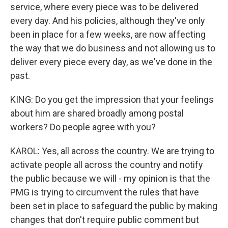
service, where every piece was to be delivered
every day. And his policies, although they've only
been in place for a few weeks, are now affecting
the way that we do business and not allowing us to
deliver every piece every day, as we've done in the
past.
KING: Do you get the impression that your feelings
about him are shared broadly among postal
workers? Do people agree with you?
KAROL: Yes, all across the country. We are trying to
activate people all across the country and notify
the public because we will - my opinion is that the
PMG is trying to circumvent the rules that have
been set in place to safeguard the public by making
changes that don't require public comment but