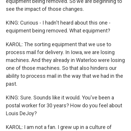
equipment being removed. So we are beginning to
see the impact of those changes.
KING: Curious - I hadn't heard about this one -
equipment being removed. What equipment?
KAROL: The sorting equipment that we use to
process mail for delivery. In Iowa, we are losing
machines. And they already in Waterloo were losing
one of those machines. So that also hinders our
ability to process mail in the way that we had in the
past.
KING: Sure. Sounds like it would. You've been a
postal worker for 30 years? How do you feel about
Louis DeJoy?
KAROL: I am not a fan. I grew up in a culture of