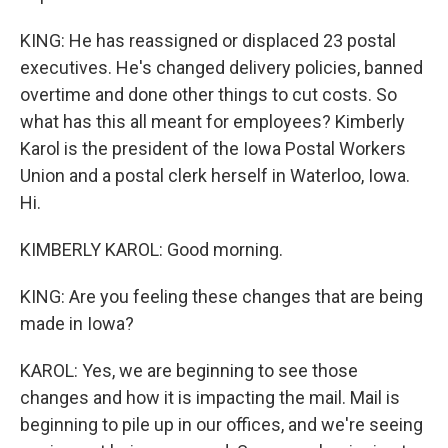
KING: He has reassigned or displaced 23 postal
executives. He's changed delivery policies, banned
overtime and done other things to cut costs. So
what has this all meant for employees? Kimberly
Karol is the president of the Iowa Postal Workers
Union and a postal clerk herself in Waterloo, Iowa.
Hi.
KIMBERLY KAROL: Good morning.
KING: Are you feeling these changes that are being
made in Iowa?
KAROL: Yes, we are beginning to see those
changes and how it is impacting the mail. Mail is
beginning to pile up in our offices, and we're seeing