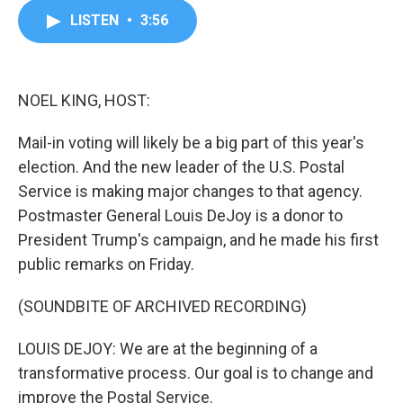
c
i
n
a
LISTEN
•
3:56
e
t
k
i
b
t
e
l
o
e
d
o
r
I
k
n
NOEL KING, HOST:
Mail-in voting will likely be a big part of this year's
election. And the new leader of the U.S. Postal
Service is making major changes to that agency.
Postmaster General Louis DeJoy is a donor to
President Trump's campaign, and he made his first
public remarks on Friday.
(SOUNDBITE OF ARCHIVED RECORDING)
LOUIS DEJOY: We are at the beginning of a
transformative process. Our goal is to change and
improve the Postal Service.