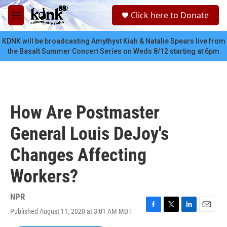
Skip to main content
S
Click here to Donate
e
M
a
e
r
n
KDNK will be broadcasting Amythyst Kiah & Natalie Spears live from
c
u
the Basalt Summer Concert Series on Weds 8/12 starting at 6pm
h
u
e
r
y
How Are Postmaster
General Louis DeJoy's
Changes Affecting
Workers?
NPR
Published August 11, 2020 at 3:01 AM MDT
F
T
L
E
a
w
i
m