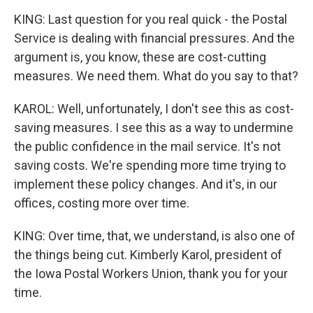
KING: Last question for you real quick - the Postal
Service is dealing with financial pressures. And the
argument is, you know, these are cost-cutting
measures. We need them. What do you say to that?
KAROL: Well, unfortunately, I don't see this as cost-
saving measures. I see this as a way to undermine
the public confidence in the mail service. It's not
saving costs. We're spending more time trying to
implement these policy changes. And it's, in our
offices, costing more over time.
KING: Over time, that, we understand, is also one of
the things being cut. Kimberly Karol, president of
the Iowa Postal Workers Union, thank you for your
time.