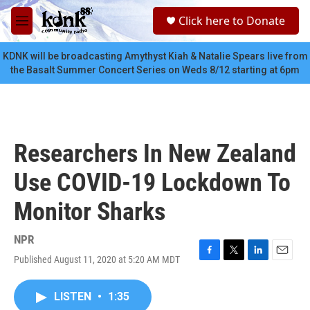
Skip to main content
S
Click here to Donate
e
M
a
e
r
n
KDNK will be broadcasting Amythyst Kiah & Natalie Spears live from
c
u
the Basalt Summer Concert Series on Weds 8/12 starting at 6pm
h
u
e
r
y
Researchers In New Zealand
Use COVID-19 Lockdown To
Monitor Sharks
NPR
Published August 11, 2020 at 5:20 AM MDT
F
T
L
E
a
w
i
m
c
i
n
a
LISTEN
•
1:35
e
t
k
i