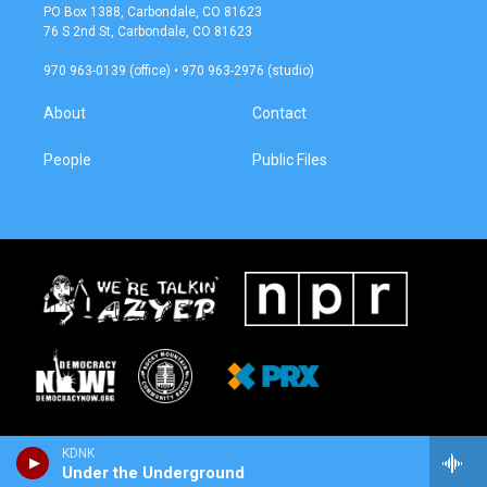
a
b
PO Box 1388, Carbondale, CO 81623
g
o
76 S 2nd St, Carbondale, CO 81623
r
o
a
k
970 963-0139 (office) • 970 963-2976 (studio)
m
About
Contact
People
Public Files
KDNK
Under the Underground