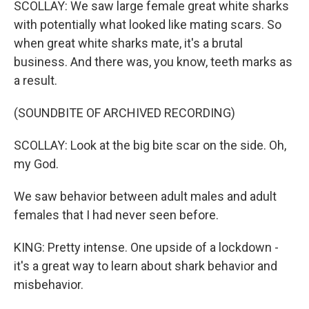
SCOLLAY: We saw large female great white sharks
with potentially what looked like mating scars. So
when great white sharks mate, it's a brutal
business. And there was, you know, teeth marks as
a result.
(SOUNDBITE OF ARCHIVED RECORDING)
SCOLLAY: Look at the big bite scar on the side. Oh,
my God.
We saw behavior between adult males and adult
females that I had never seen before.
KING: Pretty intense. One upside of a lockdown -
it's a great way to learn about shark behavior and
misbehavior.