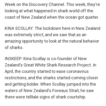
Week on the Discovery Channel. This week, they're
looking at what happened in shark world off the
coast of New Zealand when the ocean got quieter.
KINA SCOLLAY: The lockdown here in New Zealand
was extremely strict, and we saw that as an
amazing opportunity to look at the natural behavior
of sharks.
INSKEEP: Kina Scollay is co-founder of New
Zealand's Great White Shark Research Project. In
April, the country started to ease coronavirus
restrictions, and the sharks started coming closer
and getting bolder. When Scollay jumped into the
waters of New Zealand's Foveaux Strait, he saw
there were telltale signs of shark courtship.