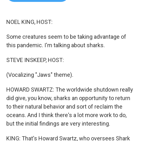
b
t
e
l
o
e
d
o
r
I
k
n
NOEL KING, HOST:
Some creatures seem to be taking advantage of
this pandemic. I'm talking about sharks.
STEVE INSKEEP, HOST:
(Vocalizing "Jaws" theme).
HOWARD SWARTZ: The worldwide shutdown really
did give, you know, sharks an opportunity to return
to their natural behavior and sort of reclaim the
oceans. And I think there's a lot more work to do,
but the initial findings are very interesting.
KING: That's Howard Swartz, who oversees Shark