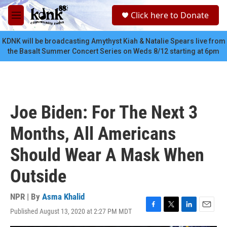
Skip to main content
S
Click here to Donate
e
M
a
e
r
n
KDNK will be broadcasting Amythyst Kiah & Natalie Spears live from
c
u
the Basalt Summer Concert Series on Weds 8/12 starting at 6pm
h
u
e
r
y
Joe Biden: For The Next 3
Months, All Americans
Should Wear A Mask When
Outside
NPR | By
Asma Khalid
Published August 13, 2020 at 2:27 PM MDT
F
T
L
E
a
w
i
m