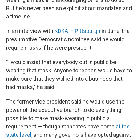
But he's never been so explicit about mandates and
a timeline.
In an interview with
KDKA in Pittsburgh
in June, the
presumptive Democratic nominee said he would
require masks if he were president.
"I would insist that everybody out in public be
wearing that mask. Anyone to reopen would have to
make sure that they walked into a business that
had masks," he said.
The former vice president said he would use the
power of the executive branch to do everything
possible to make mask-wearing in public a
requirement — though mandates have come
at the
state level
, and many governors have opted against