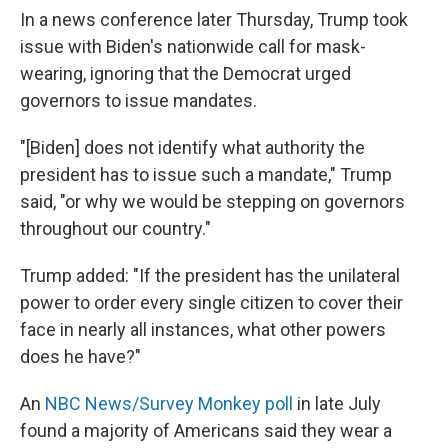
In a news conference later Thursday, Trump took
issue with Biden's nationwide call for mask-
wearing, ignoring that the Democrat urged
governors to issue mandates.
"[Biden] does not identify what authority the
president has to issue such a mandate," Trump
said, "or why we would be stepping on governors
throughout our country."
Trump added: "If the president has the unilateral
power to order every single citizen to cover their
face in nearly all instances, what other powers
does he have?"
An
NBC News/Survey Monkey poll
in late July
found a majority of Americans said they wear a