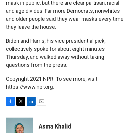
mask in public, but there are clear partisan, racial
and age divides. Far more Democrats, nonwhites
and older people said they wear masks every time
they leave the house.
Biden and Harris, his vice presidential pick,
collectively spoke for about eight minutes
Thursday, and walked away without taking
questions from the press.
Copyright 2021 NPR. To see more, visit
https://www.npr.org.
F
T
L
E
a
w
i
m
c
i
n
a
e
t
k
i
Asma Khalid
b
t
e
l