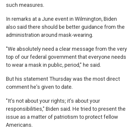
such measures.
In remarks at a June event in Wilmington, Biden
also said there should be better guidance from the
administration around mask-wearing.
"We absolutely need a clear message from the very
top of our federal government that everyone needs
to wear a mask in public, period," he said.
But his statement Thursday was the most direct
comment he's given to date.
"It's not about your rights; it's about your
responsibilities," Biden said. He tried to present the
issue as a matter of patriotism to protect fellow
Americans.