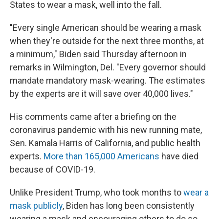
States to wear a mask, well into the fall.
"Every single American should be wearing a mask
when they're outside for the next three months, at
a minimum," Biden said Thursday afternoon in
remarks in Wilmington, Del. "Every governor should
mandate mandatory mask-wearing. The estimates
by the experts are it will save over 40,000 lives."
His comments came after a briefing on the
coronavirus pandemic with his new running mate,
Sen. Kamala Harris of California, and public health
experts.
More than 165,000 Americans
have died
because of COVID-19.
Unlike President Trump, who took months to
wear a
mask publicly
, Biden has long been consistently
wearing a mask and encouraging others to do so.