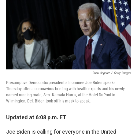
c
i
n
a
e
t
k
i
b
t
e
l
o
e
d
o
r
I
k
n
Drew Angerer
/
Getty Images
Presumptive Democratic presidential nominee Joe Biden speaks
Thursday after a coronavirus briefing with health experts and his newly
named running mate, Sen. Kamala Harris, at the Hotel DuPont in
Wilmington, Del. Biden took off his mask to speak.
Updated at 6:08 p.m. ET
Joe Biden is calling for everyone in the United