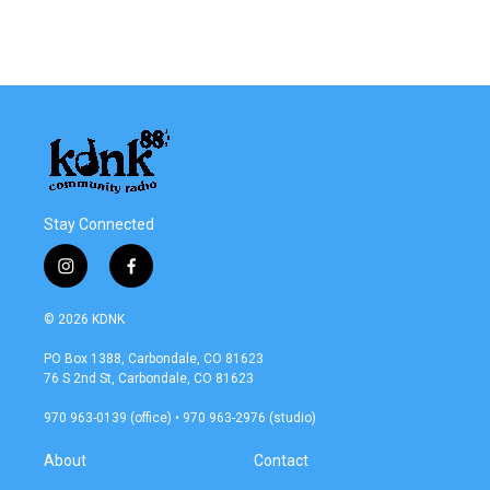
Stay Connected
i
f
n
a
s
c
© 2026 KDNK
t
e
a
b
PO Box 1388, Carbondale, CO 81623
g
o
76 S 2nd St, Carbondale, CO 81623
r
o
a
k
970 963-0139 (office) • 970 963-2976 (studio)
m
About
Contact