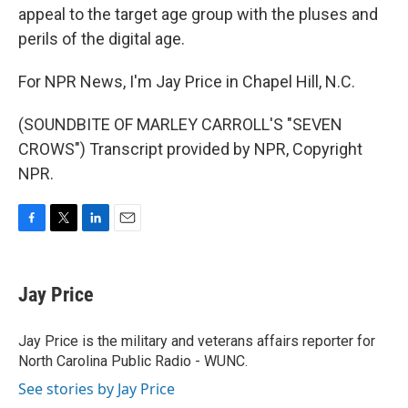
appeal to the target age group with the pluses and
perils of the digital age.
For NPR News, I'm Jay Price in Chapel Hill, N.C.
(SOUNDBITE OF MARLEY CARROLL'S "SEVEN
CROWS") Transcript provided by NPR, Copyright
NPR.
F
T
L
E
a
w
i
m
c
i
n
a
e
t
k
i
Jay Price
b
t
e
l
o
e
d
o
r
I
Jay Price is the military and veterans affairs reporter for
k
n
North Carolina Public Radio - WUNC.
See stories by Jay Price