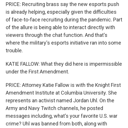
PRICE: Recruiting brass say the new esports push
is already helping, especially given the difficulties
of face-to-face recruiting during the pandemic. Part
of the allure is being able to interact directly with
viewers through the chat function. And that's
where the military's esports initiative ran into some
trouble.
KATIE FALLOW: What they did here is impermissible
under the First Amendment.
PRICE: Attorney Katie Fallow is with the Knight First
Amendment Institute at Columbia University. She
represents an activist named Jordan Uhl. On the
Army and Navy Twitch channels, he posted
messages including, what's your favorite U.S. war
crime? Uhl was banned from both, along with