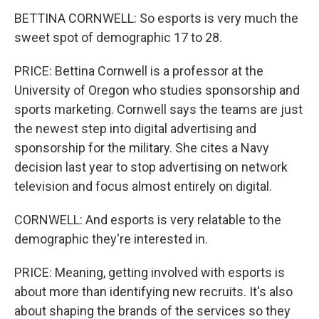
BETTINA CORNWELL: So esports is very much the
sweet spot of demographic 17 to 28.
PRICE: Bettina Cornwell is a professor at the
University of Oregon who studies sponsorship and
sports marketing. Cornwell says the teams are just
the newest step into digital advertising and
sponsorship for the military. She cites a Navy
decision last year to stop advertising on network
television and focus almost entirely on digital.
CORNWELL: And esports is very relatable to the
demographic they're interested in.
PRICE: Meaning, getting involved with esports is
about more than identifying new recruits. It's also
about shaping the brands of the services so they