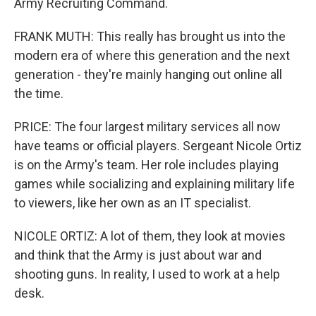
Army Recruiting Command.
FRANK MUTH: This really has brought us into the
modern era of where this generation and the next
generation - they're mainly hanging out online all
the time.
PRICE: The four largest military services all now
have teams or official players. Sergeant Nicole Ortiz
is on the Army's team. Her role includes playing
games while socializing and explaining military life
to viewers, like her own as an IT specialist.
NICOLE ORTIZ: A lot of them, they look at movies
and think that the Army is just about war and
shooting guns. In reality, I used to work at a help
desk.