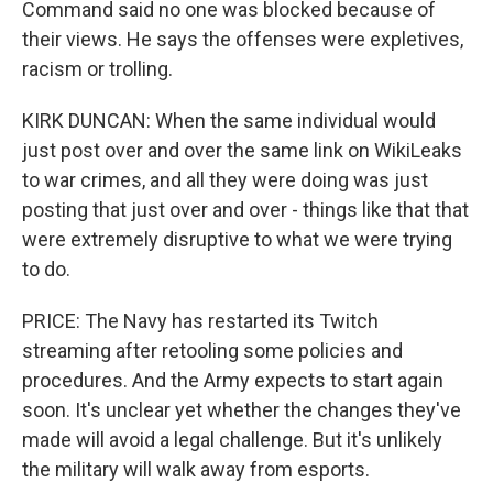
Command said no one was blocked because of
their views. He says the offenses were expletives,
racism or trolling.
KIRK DUNCAN: When the same individual would
just post over and over the same link on WikiLeaks
to war crimes, and all they were doing was just
posting that just over and over - things like that that
were extremely disruptive to what we were trying
to do.
PRICE: The Navy has restarted its Twitch
streaming after retooling some policies and
procedures. And the Army expects to start again
soon. It's unclear yet whether the changes they've
made will avoid a legal challenge. But it's unlikely
the military will walk away from esports.