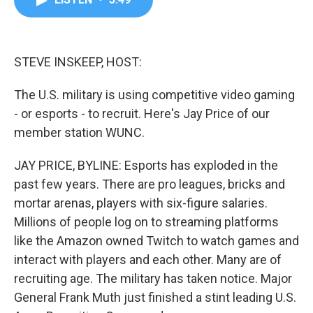
b
t
e
l
o
e
d
o
r
I
k
n
STEVE INSKEEP, HOST:
The U.S. military is using competitive video gaming
- or esports - to recruit. Here's Jay Price of our
member station WUNC.
JAY PRICE, BYLINE: Esports has exploded in the
past few years. There are pro leagues, bricks and
mortar arenas, players with six-figure salaries.
Millions of people log on to streaming platforms
like the Amazon owned Twitch to watch games and
interact with players and each other. Many are of
recruiting age. The military has taken notice. Major
General Frank Muth just finished a stint leading U.S.