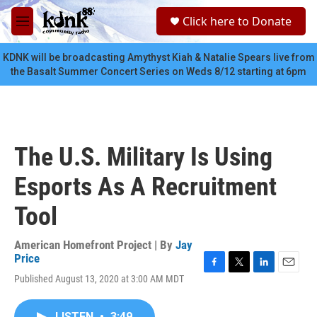
Skip to main content
S
Click here to Donate
e
M
a
e
r
n
KDNK will be broadcasting Amythyst Kiah & Natalie Spears live from
c
u
the Basalt Summer Concert Series on Weds 8/12 starting at 6pm
h
u
e
r
y
The U.S. Military Is Using
Esports As A Recruitment
Tool
American Homefront Project | By
Jay
Price
F
T
L
E
Published August 13, 2020 at 3:00 AM MDT
a
w
i
m
c
i
n
a
e
t
k
i
LISTEN
•
3:49