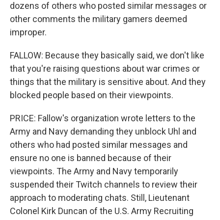
dozens of others who posted similar messages or
other comments the military gamers deemed
improper.
FALLOW: Because they basically said, we don't like
that you're raising questions about war crimes or
things that the military is sensitive about. And they
blocked people based on their viewpoints.
PRICE: Fallow's organization wrote letters to the
Army and Navy demanding they unblock Uhl and
others who had posted similar messages and
ensure no one is banned because of their
viewpoints. The Army and Navy temporarily
suspended their Twitch channels to review their
approach to moderating chats. Still, Lieutenant
Colonel Kirk Duncan of the U.S. Army Recruiting