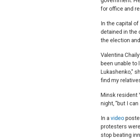
government. He 
for office and re
In the capital 
detained in the 
the election and
Valentina Chail
been unable to 
Lukashenko," she
find my relatives
Minsk resident 
night, "but I c
In a
video
posted
protesters were 
stop beating in