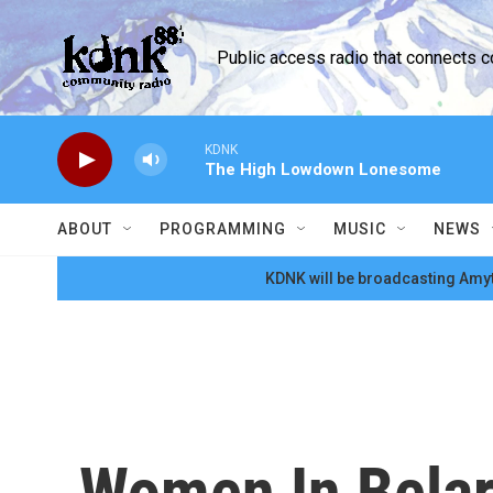
Skip to main content
Public access radio that connects 
KDNK
The High Lowdown Lonesome
ABOUT
PROGRAMMING
MUSIC
NEWS
KDNK will be broadcasting Amyt
Women In Belaru