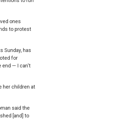
tentions to run
loved ones
ands to protest
ts Sunday, has
oted for
 end — I can't
 her children at
oman said the
dshed [and] to