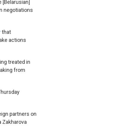
 [Belarusian]
n negotiations
y
that
ake actions
ng treated in
eaking from
Thursday
eign partners on
a Zakharova