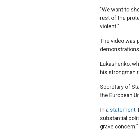
"We want to sho
rest of the prot
violent."
The video was 
demonstrations
Lukashenko, who
his strongman r
Secretary of S
the European Un
In a
statement
T
substantial poli
grave concern."