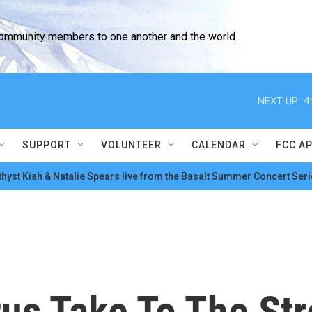
community members to one another and the world
NEXT UP:
4
SUPPORT
VOLUNTEER
CALENDAR
FCC A
hyst Kiah & Natalie Spears live from the Basalt Summer Concert Seri
s Take To The Str