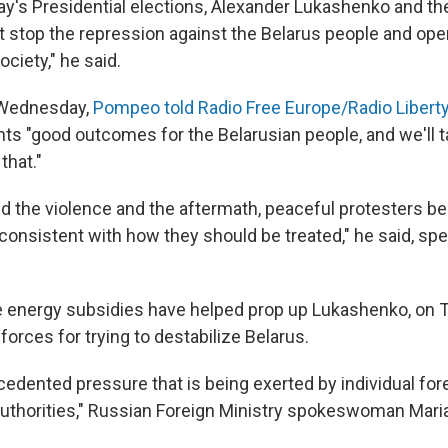
ay's Presidential elections, Alexander Lukashenko and the
t stop the repression against the Belarus people and ope
ociety," he said.
w Wednesday,
Pompeo told Radio Free Europe/Radio Libert
s "good outcomes for the Belarusian people, and we'll t
that."
d the violence and the aftermath, peaceful protesters bei
nconsistent with how they should be treated," he said, sp
energy subsidies have helped prop up Lukashenko, on 
orces for trying to destabilize Belarus.
edented pressure that is being exerted by individual for
authorities," Russian Foreign Ministry spokeswoman Mari