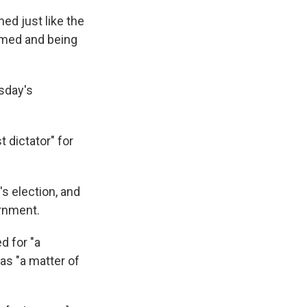
ed just like the
armed and being
sday's
 dictator" for
 election, and
rnment.
d for "a
 as "a matter of