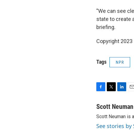
"We can see clea
state to create a
briefing.
Copyright 2023 
Tags
NPR
F
T
L
E
a
w
i
m
c
i
n
a
Scott Neuman
e
t
k
i
Scott Neuman is 
b
t
e
l
o
e
d
See stories b
o
r
I