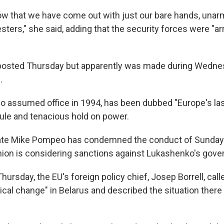
w that we have come out with just our bare hands, unarm
esters," she said, adding that the security forces were "
posted Thursday but apparently was made during Wedne
.
 assumed office in 1994, has been dubbed "Europe's last
ule and tenacious hold on power.
tate Mike Pompeo has condemned the conduct of Sunday's
ion is considering sanctions against Lukashenko's gove
hursday, the EU's foreign policy chief, Josep Borrell, calle
tical change" in Belarus and described the situation there