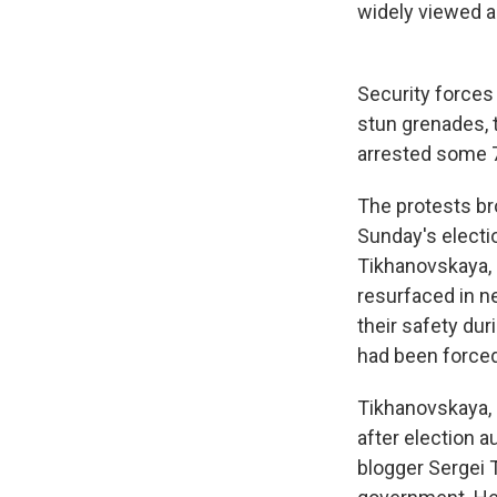
widely viewed a
Security forces
stun grenades, t
arrested some 7
The protests br
Sunday's electio
Tikhanovskaya, i
resurfaced in ne
their safety du
had been forced 
Tikhanovskaya, 
after election a
blogger Sergei 