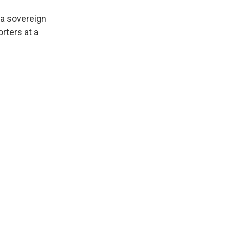
 a sovereign
orters at a