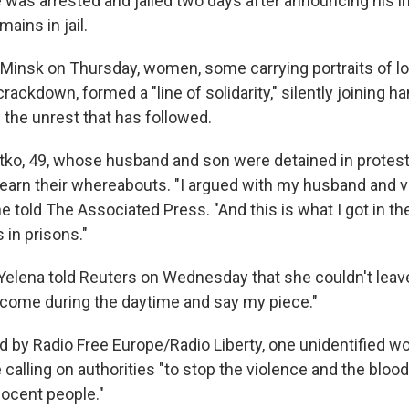
was arrested and jailed two days after announcing his in
mains in jail.
of Minsk on Thursday, women, some carrying portraits of 
crackdown, formed a "line of solidarity," silently joining h
 the unrest that has followed.
ytko, 49, whose husband and son were detained in protes
learn their whereabouts. "I argued with my husband and v
 told The Associated Press. "And this is what I got in the
 in prisons."
Yelena told Reuters on Wednesday that she couldn't leave
an come during the daytime and say my piece."
 by Radio Free Europe/Radio Liberty, one unidentified w
calling on authorities "to stop the violence and the bloo
nocent people."