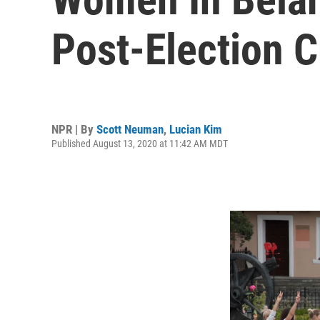
Post-Election 
NPR | By
Scott Neuman
,
Lucian Kim
Published August 13, 2020 at 11:42 AM MDT