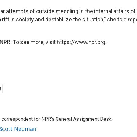
r attempts of outside meddling in the internal affairs of
 rift in society and destabilize the situation," she told rep
NPR. To see more, visit https://www.npr.org.
a correspondent for NPR's General Assignment Desk.
y Scott Neuman