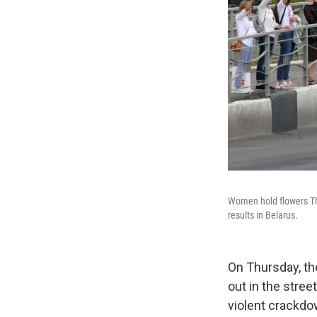
Women hold flowers Thu
results in Belarus.
On Thursday, th
out in the stree
violent crackdo