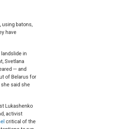
, using batons,
hey have
landslide in
t, Svetlana
peared — and
ut of Belarus for
 she said she
inst Lukashenko
d, activist
el
critical of the