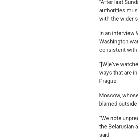
"After last Sund
authorities mus
with the wider s
In an intervie
Washington want
consistent with 
"[W]e've watche
ways that are i
Prague.
Moscow, whose 
blamed outside f
"We note unprec
the Belarusian 
said.