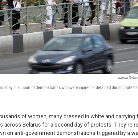
Natalia Fedos
rsday in support of demonstrators who were injured or detained during protests cr
ousands of women, many dressed in white and carrying f
ts across Belarus for a second day of protests. They're re
wn on anti-government demonstrations triggered by a w