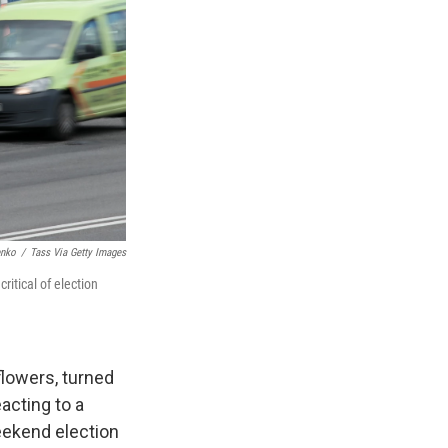
enko
/
Tass Via Getty Images
itical of election
lowers, turned
acting to a
eekend election