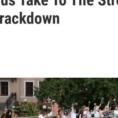
Crackdown