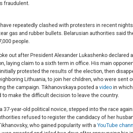
s fraudulent.
 have repeatedly clashed with protesters in recent nights
ear gas and rubber bullets. Belarusian authorities said t
,000 people.
oke out after President Alexander Lukashenko declared a 
n, laying claim to a sixth term in office. His main opponen
nitially protested the results of the election, then disap
ighboring Lithuania, to join her children, who were sent o
ring the campaign. Tikhanovskaya posted a
video
in which
to make the difficult decision to leave the country.
a 37-year-old political novice, stepped into the race aga
uthorities refused to register the candidacy of her husban
Tikhanovsky, who gained popularity with a
YouTube chann