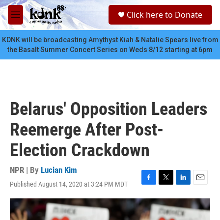
Skip to main content
S
Click here to Donate
e
M
a
e
r
n
KDNK will be broadcasting Amythyst Kiah & Natalie Spears live from
c
u
the Basalt Summer Concert Series on Weds 8/12 starting at 6pm
h
u
e
r
y
Belarus' Opposition Leaders
Reemerge After Post-
Election Crackdown
NPR | By
Lucian Kim
Published August 14, 2020 at 3:24 PM MDT
F
T
L
E
a
w
i
m
c
i
n
a
e
t
k
i