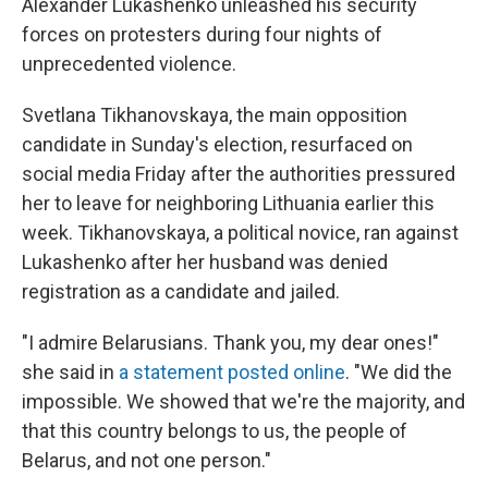
Alexander Lukashenko unleashed his security
forces on protesters during four nights of
unprecedented violence.
Svetlana Tikhanovskaya, the main opposition
candidate in Sunday's election, resurfaced on
social media Friday after the authorities pressured
her to leave for neighboring Lithuania earlier this
week. Tikhanovskaya, a political novice, ran against
Lukashenko after her husband was denied
registration as a candidate and jailed.
"I admire Belarusians. Thank you, my dear ones!"
she said in
a statement posted online
. "We did the
impossible. We showed that we're the majority, and
that this country belongs to us, the people of
Belarus, and not one person."