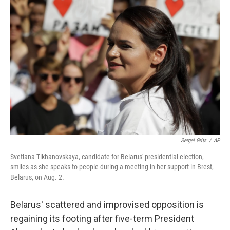
b
t
e
l
o
e
d
o
r
I
k
n
Sergei Grits
/
AP
Svetlana Tikhanovskaya, candidate for Belarus' presidential election,
smiles as she speaks to people during a meeting in her support in Brest,
Belarus, on Aug. 2.
Belarus' scattered and improvised opposition is
regaining its footing after five-term President