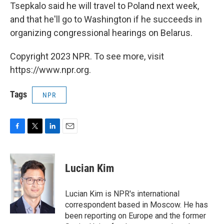
Tsepkalo said he will travel to Poland next week,
and that he'll go to Washington if he succeeds in
organizing congressional hearings on Belarus.
Copyright 2023 NPR. To see more, visit
https://www.npr.org.
Tags
NPR
F
T
L
E
a
w
i
m
c
i
n
a
e
t
k
i
Lucian Kim
b
t
e
l
o
e
d
o
r
I
Lucian Kim is NPR's international
k
n
correspondent based in Moscow. He has
been reporting on Europe and the former