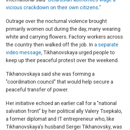
vicious crackdown on their own citizens."
Outrage over the nocturnal violence brought
primarily women out during the day, many wearing
white and carrying flowers. Factory workers across
the country then walked off the job. In
a separate
video message
, Tikhanovskaya urged people to
keep up their peaceful protest over the weekend.
Tikhanovskaya said she was forming a
"coordination council" that would help secure a
peaceful transfer of power.
Her initiative echoed an earlier call for a "national
salvation front" by her political ally Valery Tsepkalo,
a former diplomat and IT entrepreneur who, like
Tikhanovskaya's husband Sergei Tikhanovsky, was