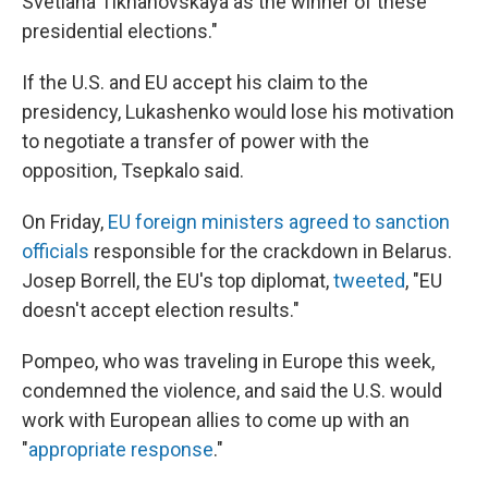
Svetlana Tikhanovskaya as the winner of these
presidential elections."
If the U.S. and EU accept his claim to the
presidency, Lukashenko would lose his motivation
to negotiate a transfer of power with the
opposition, Tsepkalo said.
On Friday,
EU foreign ministers agreed to sanction
officials
responsible for the crackdown in Belarus.
Josep Borrell, the EU's top diplomat,
tweeted
, "EU
doesn't accept election results."
Pompeo, who was traveling in Europe this week,
condemned the violence, and said the U.S. would
work with European allies to come up with an
"
appropriate response
."