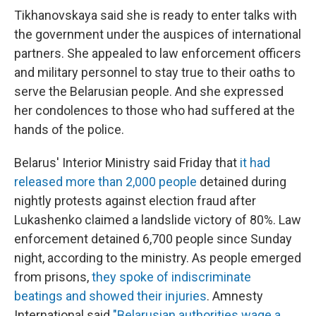
Tikhanovskaya said she is ready to enter talks with
the government under the auspices of international
partners. She appealed to law enforcement officers
and military personnel to stay true to their oaths to
serve the Belarusian people. And she expressed
her condolences to those who had suffered at the
hands of the police.
Belarus' Interior Ministry said Friday that
it had
released more than 2,000 people
detained during
nightly protests against election fraud after
Lukashenko claimed a landslide victory of 80%. Law
enforcement detained 6,700 people since Sunday
night, according to the ministry. As people emerged
from prisons,
they spoke of indiscriminate
beatings and showed their injuries
. Amnesty
International said
"Belarusian authorities wage a