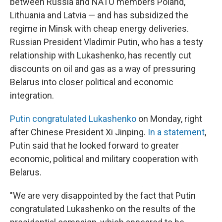
between Russia and NATO members Poland,
Lithuania and Latvia — and has subsidized the
regime in Minsk with cheap energy deliveries.
Russian President Vladimir Putin, who has a testy
relationship with Lukashenko, has recently cut
discounts on oil and gas as a way of pressuring
Belarus into closer political and economic
integration.
Putin congratulated Lukashenko
on Monday, right
after Chinese President Xi Jinping.
In a statement
,
Putin said that he looked forward to greater
economic, political and military cooperation with
Belarus.
"We are very disappointed by the fact that Putin
congratulated Lukashenko on the results of the