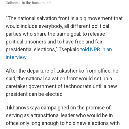
Cathedral in the background.
"The national salvation front is a big movement that
would include everybody, all different political
parties who share the same goal: to release
political prisoners and to have free and fair
presidential elections," Tsepkalo
told NPR in an
interview
.
After the departure of Lukashenko from office, he
said, the national salvation front would set up a
caretaker government of technocrats until a new
president can be elected.
Tikhanovskaya campaigned on the promise of
serving as a transitional leader who would be in
office only long enough to hold new elections with