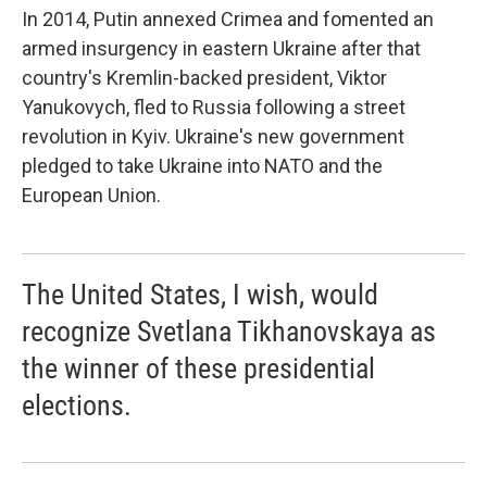
In 2014, Putin annexed Crimea and fomented an
armed insurgency in eastern Ukraine after that
country's Kremlin-backed president, Viktor
Yanukovych, fled to Russia following a street
revolution in Kyiv. Ukraine's new government
pledged to take Ukraine into NATO and the
European Union.
The United States, I wish, would
recognize Svetlana Tikhanovskaya as
the winner of these presidential
elections.