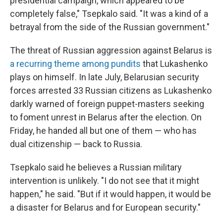
presidential campaign, which appeared to be
completely false," Tsepkalo said. "It was a kind of a
betrayal from the side of the Russian government."
The threat of Russian aggression against Belarus is
a recurring theme among pundits
that Lukashenko
plays on himself. In late July, Belarusian security
forces arrested 33 Russian citizens as Lukashenko
darkly warned of foreign puppet-masters seeking
to foment unrest in Belarus after the election. On
Friday, he handed all but one of them — who has
dual citizenship — back to Russia.
Tsepkalo said he believes a Russian military
intervention is unlikely. "I do not see that it might
happen," he said. "But if it would happen, it would be
a disaster for Belarus and for European security."