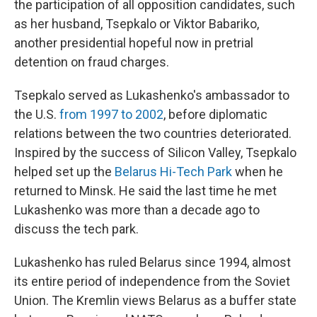
the participation of all opposition candidates, such
as her husband, Tsepkalo or Viktor Babariko,
another presidential hopeful now in pretrial
detention on fraud charges.
Tsepkalo served as Lukashenko's ambassador to
the U.S.
from 1997 to 2002
, before diplomatic
relations between the two countries deteriorated.
Inspired by the success of Silicon Valley, Tsepkalo
helped set up the
Belarus Hi-Tech Park
when he
returned to Minsk. He said the last time he met
Lukashenko was more than a decade ago to
discuss the tech park.
Lukashenko has ruled Belarus since 1994, almost
its entire period of independence from the Soviet
Union. The Kremlin views Belarus as a buffer state