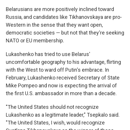
Belarusians are more positively inclined toward
Russia, and candidates like Tikhanovskaya are pro-
Western in the sense that they want open,
democratic societies — but not that they're seeking
NATO or EU membership.
Lukashenko has tried to use Belarus'
uncomfortable geography to his advantage, flirting
with the West to ward off Putin's embrace. In
February, Lukashenko received Secretary of State
Mike Pompeo and now is expecting the arrival of
the first U.S. ambassador in more than a decade.
"The United States should not recognize
Lukashenko as a legitimate leader," Tsepkalo said.
"The United States, I wish, would recognize