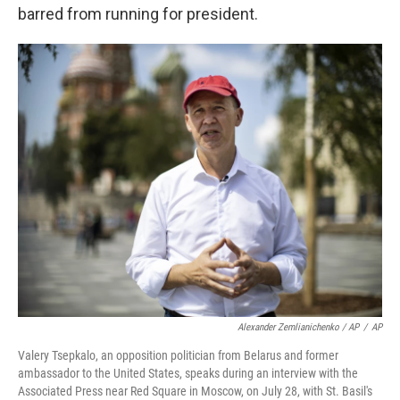
barred from running for president.
Alexander Zemlianichenko / AP
/
AP
Valery Tsepkalo, an opposition politician from Belarus and former
ambassador to the United States, speaks during an interview with the
Associated Press near Red Square in Moscow, on July 28, with St. Basil's