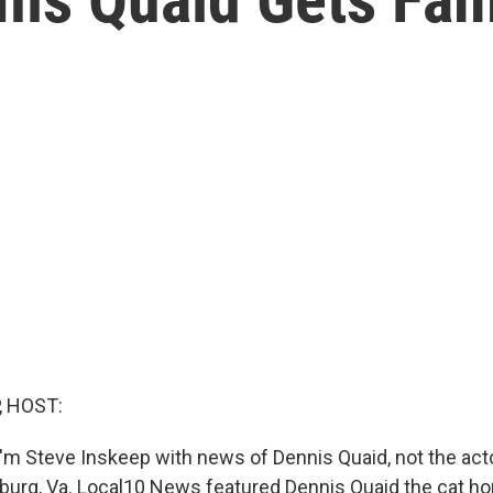
, HOST:
'm Steve Inskeep with news of Dennis Quaid, not the actor
hburg, Va. Local10 News featured Dennis Quaid the cat ho