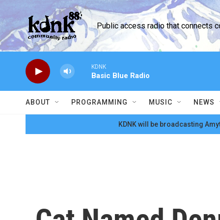
Skip to main content
Public access radio that connects 
KDNK
Basic Blue Radio
ABOUT
PROGRAMMING
MUSIC
NEWS
KDNK will be broadcasting Amyt
Cat Named Den