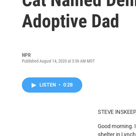
Adoptive Dad
NPR
Published August 14, 2020 at 3:56 AM MDT
LISTEN
•
0:28
STEVE INSKEEP
Good morning. I
shelter in Lync