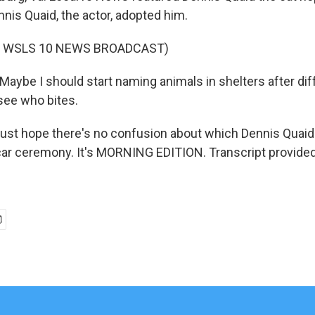
nis Quaid, the actor, adopted him.
F WSLS 10 NEWS BROADCAST)
aybe I should start naming animals in shelters after dif
 see who bites.
just hope there's no confusion about which Dennis Quaid
car ceremony. It's MORNING EDITION. Transcript provide