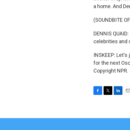
a home. And Den
(SOUNDBITE O
DENNIS QUAID: M
celebrities and
INSKEEP: Let's 
for the next Os
Copyright NPR.
F
T
L
E
a
w
i
m
c
i
n
a
e
t
k
i
b
t
e
l
o
e
d