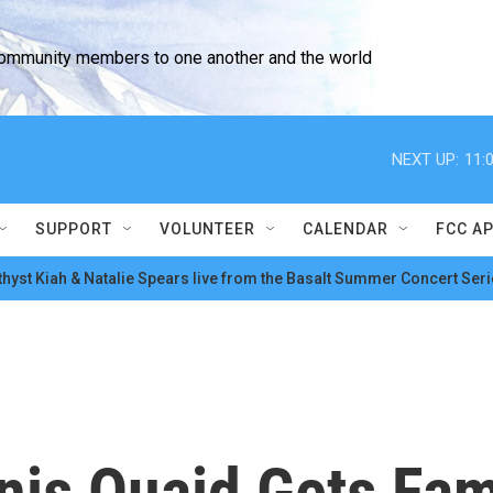
community members to one another and the world
NEXT UP:
11:
SUPPORT
VOLUNTEER
CALENDAR
FCC A
hyst Kiah & Natalie Spears live from the Basalt Summer Concert Seri
nis Quaid Gets Fa