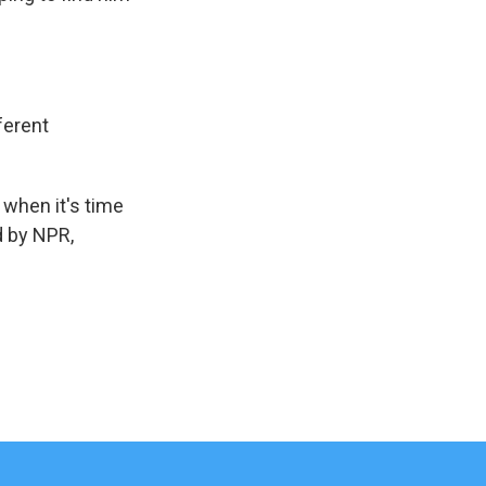
ferent
 when it's time
d by NPR,