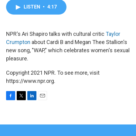
c
i
n
a
LISTEN
•
4:17
e
t
k
i
b
t
e
l
o
e
d
o
r
I
k
n
NPR's Ari Shapiro talks with cultural critic
Taylor
Crumpton
about Cardi B and Megan Thee Stallion's
new song, "WAP," which celebrates women's sexual
pleasure.
Copyright 2021 NPR. To see more, visit
https://www.npr.org.
F
T
L
E
a
w
i
m
c
i
n
a
e
t
k
i
b
t
e
l
o
e
d
o
r
I