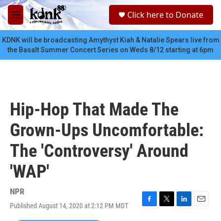
Skip to main content
S
Click here to Donate
e
M
a
e
r
n
KDNK will be broadcasting Amythyst Kiah & Natalie Spears live from
c
u
the Basalt Summer Concert Series on Weds 8/12 starting at 6pm
h
u
e
r
y
Hip-Hop That Made The
Grown-Ups Uncomfortable:
The 'Controversy' Around
'WAP'
NPR
Published August 14, 2020 at 2:12 PM MDT
F
T
L
E
a
w
i
m