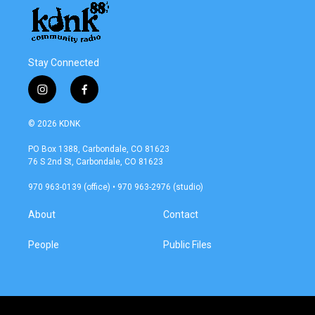
k
n
Stay Connected
i
f
n
a
s
c
© 2026 KDNK
t
e
a
b
PO Box 1388, Carbondale, CO 81623
g
o
76 S 2nd St, Carbondale, CO 81623
r
o
a
k
970 963-0139 (office) • 970 963-2976 (studio)
m
About
Contact
People
Public Files