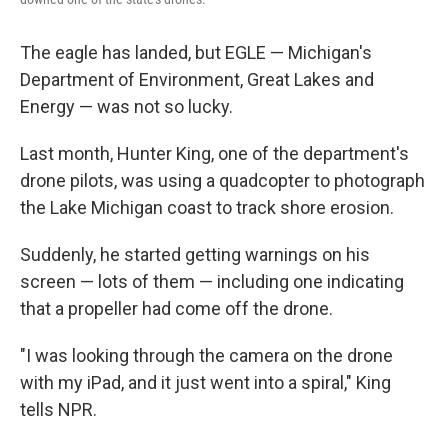
The eagle has landed, but EGLE — Michigan's
Department of Environment, Great Lakes and
Energy — was not so lucky.
Last month, Hunter King, one of the department's
drone pilots, was using a quadcopter to photograph
the Lake Michigan coast to track shore erosion.
Suddenly, he started getting warnings on his
screen — lots of them — including one indicating
that a propeller had come off the drone.
"I was looking through the camera on the drone
with my iPad, and it just went into a spiral," King
tells NPR.