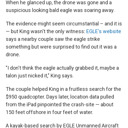
When he glanced up, the drone was gone and a
suspicious looking bald eagle was soaring away.
The evidence might seem circumstantial – and it is
— but King wasn't the only witness:
EGLE's website
says a nearby couple saw the eagle strike
something but were surprised to find out it was a
drone.
"I don't think the eagle actually grabbed it, maybe a
talon just nicked it," King says.
The couple helped King in a fruitless search for the
$950 quadcopter. Days later, location data pulled
from the iPad pinpointed the crash-site — about
150 feet offshore in four feet of water.
A kayak-based search by EGLE Unmanned Aircraft