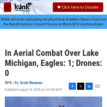
Skip to main content
S
Click here to Donate
e
M
a
e
r
n
KDNK will be broadcasting Amythyst Kiah & Natalie Spears live from
c
u
the Basalt Summer Concert Series on Weds 8/12 starting at 6pm
h
u
e
r
y
In Aerial Combat Over Lake
Michigan, Eagles: 1; Drones:
0
NPR | By
Scott Neuman
Published August 14, 2020 at 2:34 PM MDT
F
T
L
E
a
w
i
m
c
i
n
a
e
t
k
i