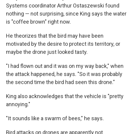
Systems coordinator Arthur Ostaszewski found
nothing — not surprising, since King says the water
is "coffee brown" right now.
He theorizes that the bird may have been
motivated by the desire to protect its territory, or
maybe the drone just looked tasty.
"I had flown out and it was on my way back," when
the attack happened, he says. "So it was probably
the second time the bird had seen this drone."
King also acknowledges that the vehicle is "pretty
annoying."
"It sounds like a swarm of bees," he says.
Bird attacks on drones are apparently not