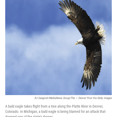
b
t
e
l
o
e
d
o
r
I
k
n
RJ Sangosti/MediaNews Group/The
/
Denver Post Via Getty Images
A bald eagle takes flight from a tree along the Platte River in Denver,
Colorado. In Michigan, a bald eagle is being blamed for an attack that
downed one of the state's drones.