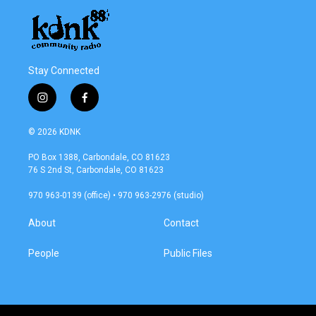
Stay Connected
i
f
n
a
s
c
© 2026 KDNK
t
e
a
b
PO Box 1388, Carbondale, CO 81623
g
o
76 S 2nd St, Carbondale, CO 81623
r
o
a
k
970 963-0139 (office) • 970 963-2976 (studio)
m
About
Contact
People
Public Files