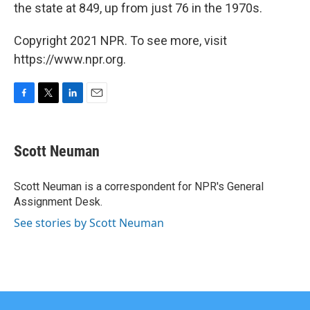
the state at 849, up from just 76 in the 1970s.
Copyright 2021 NPR. To see more, visit
https://www.npr.org.
F
T
L
E
a
w
i
m
c
i
n
a
e
t
k
i
Scott Neuman
b
t
e
l
o
e
d
o
r
I
Scott Neuman is a correspondent for NPR's General
k
n
Assignment Desk.
See stories by Scott Neuman