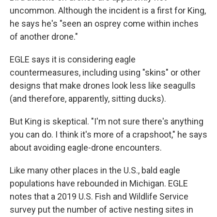
uncommon. Although the incident is a first for King,
he says he's "seen an osprey come within inches
of another drone."
EGLE says it is considering eagle
countermeasures, including using "skins" or other
designs that make drones look less like seagulls
(and therefore, apparently, sitting ducks).
But King is skeptical. "I'm not sure there's anything
you can do. I think it's more of a crapshoot," he says
about avoiding eagle-drone encounters.
Like many other places in the U.S., bald eagle
populations have rebounded in Michigan. EGLE
notes that a 2019 U.S. Fish and Wildlife Service
survey put the number of active nesting sites in