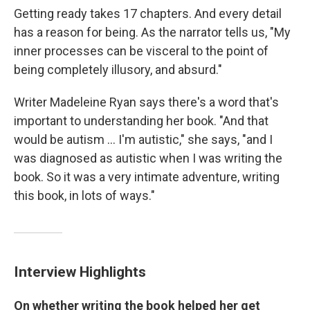
Getting ready takes 17 chapters. And every detail
has a reason for being. As the narrator tells us, "My
inner processes can be visceral to the point of
being completely illusory, and absurd."
Writer Madeleine Ryan says there's a word that's
important to understanding her book. "And that
would be autism ... I'm autistic," she says, "and I
was diagnosed as autistic when I was writing the
book. So it was a very intimate adventure, writing
this book, in lots of ways."
Interview Highlights
On whether writing the book helped her get