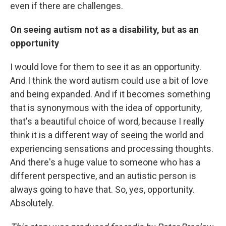
even if there are challenges.
On seeing autism not as a disability, but as an
opportunity
I would love for them to see it as an opportunity.
And I think the word autism could use a bit of love
and being expanded. And if it becomes something
that is synonymous with the idea of opportunity,
that's a beautiful choice of word, because I really
think it is a different way of seeing the world and
experiencing sensations and processing thoughts.
And there's a huge value to someone who has a
different perspective, and an autistic person is
always going to have that. So, yes, opportunity.
Absolutely.