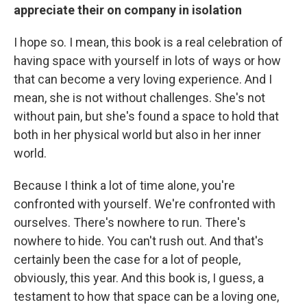
appreciate their on company in isolation
I hope so. I mean, this book is a real celebration of
having space with yourself in lots of ways or how
that can become a very loving experience. And I
mean, she is not without challenges. She's not
without pain, but she's found a space to hold that
both in her physical world but also in her inner
world.
Because I think a lot of time alone, you're
confronted with yourself. We're confronted with
ourselves. There's nowhere to run. There's
nowhere to hide. You can't rush out. And that's
certainly been the case for a lot of people,
obviously, this year. And this book is, I guess, a
testament to how that space can be a loving one,