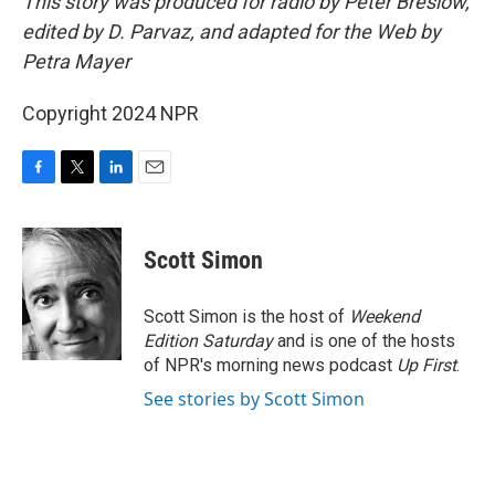
This story was produced for radio by Peter Breslow,
edited by D. Parvaz, and adapted for the Web by
Petra Mayer
Copyright 2024 NPR
F
T
L
E
a
w
i
m
c
i
n
a
e
t
k
i
Scott Simon
b
t
e
l
o
e
d
o
r
I
Scott Simon is the host of
Weekend
k
n
Edition Saturday
and is one of the hosts
of NPR's morning news podcast
Up First
.
See stories by Scott Simon