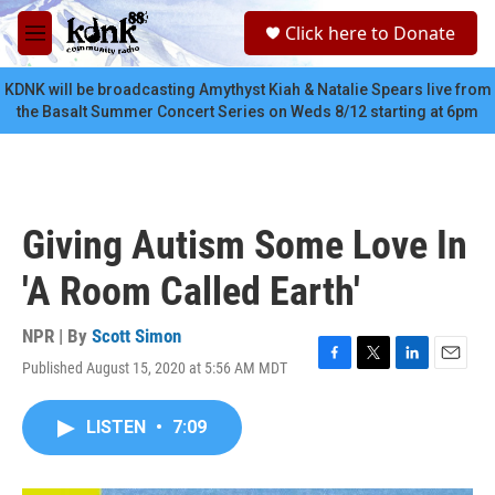
Skip to main content
S
Click here to Donate
e
M
a
e
r
n
KDNK will be broadcasting Amythyst Kiah & Natalie Spears live from
c
u
the Basalt Summer Concert Series on Weds 8/12 starting at 6pm
h
u
e
r
y
Giving Autism Some Love In
'A Room Called Earth'
NPR | By
Scott Simon
Published August 15, 2020 at 5:56 AM MDT
F
T
L
E
a
w
i
m
c
i
n
a
LISTEN
•
7:09
e
t
k
i
b
t
e
l
o
e
d