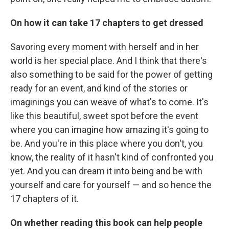
On how it can take 17 chapters to get dressed
Savoring every moment with herself and in her
world is her special place. And I think that there's
also something to be said for the power of getting
ready for an event, and kind of the stories or
imaginings you can weave of what's to come. It's
like this beautiful, sweet spot before the event
where you can imagine how amazing it's going to
be. And you're in this place where you don't, you
know, the reality of it hasn't kind of confronted you
yet. And you can dream it into being and be with
yourself and care for yourself — and so hence the
17 chapters of it.
On whether reading this book can help people