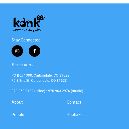
Stay Connected
i
f
n
a
s
c
© 2026 KDNK
t
e
a
b
PO Box 1388, Carbondale, CO 81623
g
o
76 S 2nd St, Carbondale, CO 81623
r
o
a
k
970 963-0139 (office) • 970 963-2976 (studio)
m
About
Contact
People
Public Files