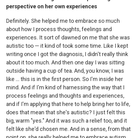
perspective on her own experiences
Definitely. She helped me to embrace so much
about how I process thoughts, feelings and
experiences. It sort of dawned on me that she was
autistic too — it kind of took some time. Like I kept
writing once I got the diagnosis, I didn't really think
about it too much. And then one day I was sitting
outside having a cup of tea. And, you know, I was
like ... this is in the first person. So I'm inside her
mind. And if I'm kind of harnessing the way that I
process feelings and thoughts and experiences,
and if I'm applying that here to help bring her to life,
does that mean that she's autistic? I just felt this
big, warm "yes." And it was such a relief too, and it
felt like she'd chosen me. And in a sense, from that
point on, she really helped me to embrace autism.