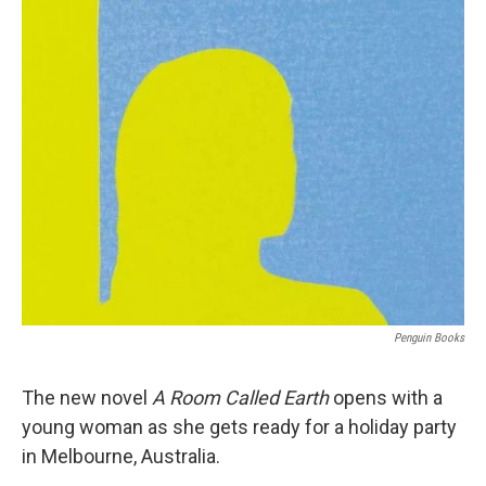
o
r
I
k
n
Penguin Books
The new novel
A Room Called Earth
opens with a
young woman as she gets ready for a holiday party
in Melbourne, Australia.