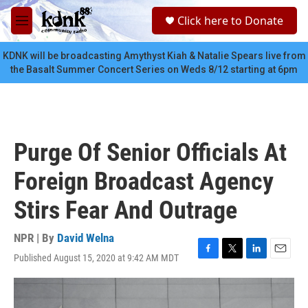
Skip to main content
S
Click here to Donate
e
M
a
e
r
n
KDNK will be broadcasting Amythyst Kiah & Natalie Spears live from
c
u
the Basalt Summer Concert Series on Weds 8/12 starting at 6pm
h
u
e
r
y
Purge Of Senior Officials At
Foreign Broadcast Agency
Stirs Fear And Outrage
NPR | By
David Welna
Published August 15, 2020 at 9:42 AM MDT
F
T
L
E
a
w
i
m
c
i
n
a
e
t
k
i