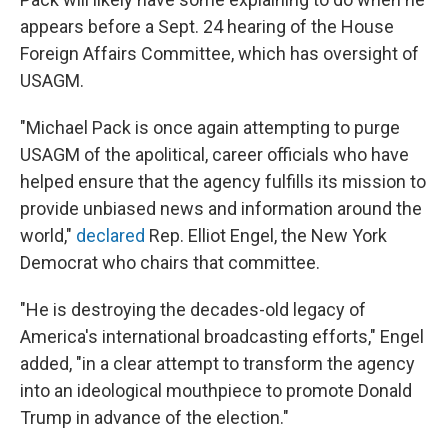
appears before a Sept. 24 hearing of the House
Foreign Affairs Committee, which has oversight of
USAGM.
"Michael Pack is once again attempting to purge
USAGM of the apolitical, career officials who have
helped ensure that the agency fulfills its mission to
provide unbiased news and information around the
world,"
declared
Rep. Elliot Engel, the New York
Democrat who chairs that committee.
"He is destroying the decades-old legacy of
America's international broadcasting efforts," Engel
added, "in a clear attempt to transform the agency
into an ideological mouthpiece to promote Donald
Trump in advance of the election."