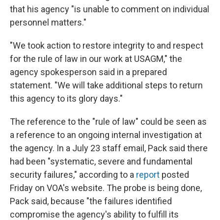
that his agency "is unable to comment on individual
personnel matters."
"We took action to restore integrity to and respect
for the rule of law in our work at USAGM," the
agency spokesperson said in a prepared
statement. "We will take additional steps to return
this agency to its glory days."
The reference to the "rule of law" could be seen as
a reference to an ongoing internal investigation at
the agency. In a July 23 staff email, Pack said there
had been "systematic, severe and fundamental
security failures," according to a
report
posted
Friday on VOA's website. The probe is being done,
Pack said, because "the failures identified
compromise the agency's ability to fulfill its