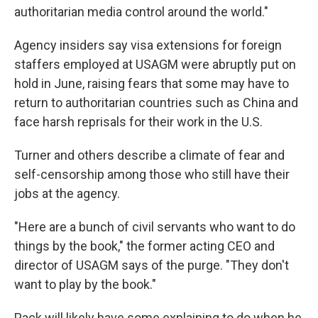
authoritarian media control around the world."
Agency insiders say visa extensions for foreign
staffers employed at USAGM were abruptly put on
hold in June, raising fears that some may have to
return to authoritarian countries such as China and
face harsh reprisals for their work in the U.S.
Turner and others describe a climate of fear and
self-censorship among those who still have their
jobs at the agency.
"Here are a bunch of civil servants who want to do
things by the book," the former acting CEO and
director of USAGM says of the purge. "They don't
want to play by the book."
Pack will likely have some explaining to do when he