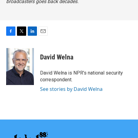
broadcasters goes back decades.
F
T
L
E
a
w
i
m
c
i
n
a
e
t
k
i
David Welna
b
t
e
l
o
e
d
o
r
I
David Welna is NPR's national security
k
n
correspondent.
See stories by David Welna