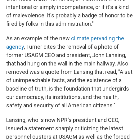
intentional or simply incompetence, or if it's a kind
of malevolence. It's probably a badge of honor to be
fired by folks in this administration."
As an example of the new
climate pervading the
agency
, Turner cites the removal of a photo of
former USAGM CEO and president, John Lansing,
that had hung on the wall in the main hallway. Also
removed was a quote from Lansing that read, "A set
of unimpeachable facts, and the existence of a
baseline of truth, is the foundation that undergirds
our democracy, its institutions, and the health,
safety and security of all American citizens."
Lansing, who is now NPR's president and CEO,
issued a statement sharply criticizing the latest
personnel ousters at USAGM as well as the forced