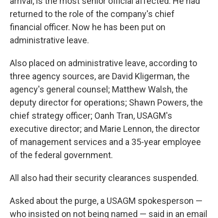
arrival, is the most senior official affected. He had
returned to the role of the company's chief
financial officer. Now he has been put on
administrative leave.
Also placed on administrative leave, according to
three agency sources, are David Kligerman, the
agency's general counsel; Matthew Walsh, the
deputy director for operations; Shawn Powers, the
chief strategy officer; Oanh Tran, USAGM's
executive director; and Marie Lennon, the director
of management services and a 35-year employee
of the federal government.
All also had their security clearances suspended.
Asked about the purge, a USAGM spokesperson —
who insisted on not being named — said in an email