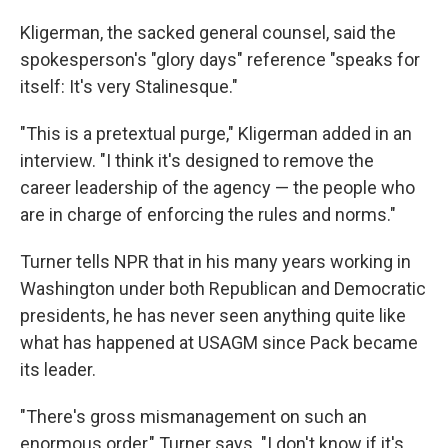
Kligerman, the sacked general counsel, said the
spokesperson's "glory days" reference "speaks for
itself: It's very Stalinesque."
"This is a pretextual purge," Kligerman added in an
interview. "I think it's designed to remove the
career leadership of the agency — the people who
are in charge of enforcing the rules and norms."
Turner tells NPR that in his many years working in
Washington under both Republican and Democratic
presidents, he has never seen anything quite like
what has happened at USAGM since Pack became
its leader.
"There's gross mismanagement on such an
enormous order," Turner says. "I don't know if it's