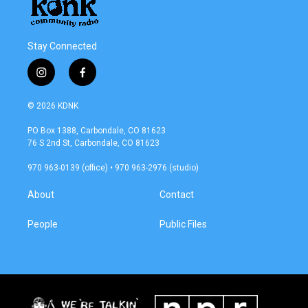
Stay Connected
i
f
n
a
s
c
© 2026 KDNK
t
e
a
b
PO Box 1388, Carbondale, CO 81623
g
o
76 S 2nd St, Carbondale, CO 81623
r
o
a
k
970 963-0139 (office) • 970 963-2976 (studio)
m
About
Contact
People
Public Files