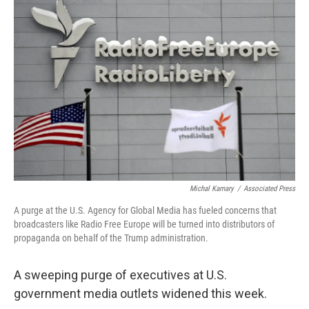
b
t
e
l
o
e
d
o
r
I
k
n
Michal Kamary
/
Associated Press
A purge at the U.S. Agency for Global Media has fueled concerns that
broadcasters like Radio Free Europe will be turned into distributors of
propaganda on behalf of the Trump administration.
A sweeping purge of executives at U.S.
government media outlets widened this week.