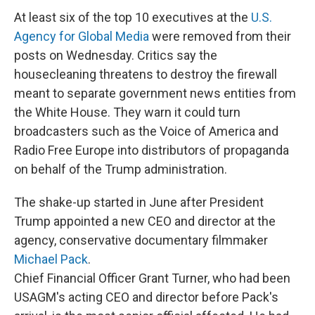
At least six of the top 10 executives at the
U.S.
Agency for Global Media
were removed from their
posts on Wednesday. Critics say the
housecleaning threatens to destroy the firewall
meant to separate government news entities from
the White House. They warn it could turn
broadcasters such as the Voice of America and
Radio Free Europe into distributors of propaganda
on behalf of the Trump administration.
The shake-up started in June after President
Trump appointed a new CEO and director at the
agency, conservative documentary filmmaker
Michael Pack
.
Chief Financial Officer Grant Turner, who had been
USAGM's acting CEO and director before Pack's