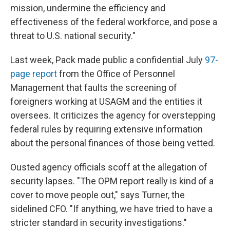
mission, undermine the efficiency and
effectiveness of the federal workforce, and pose a
threat to U.S. national security."
Last week, Pack made public a confidential July
97-
page report
from the Office of Personnel
Management that faults the screening of
foreigners working at USAGM and the entities it
oversees. It criticizes the agency for overstepping
federal rules by requiring extensive information
about the personal finances of those being vetted.
Ousted agency officials scoff at the allegation of
security lapses. "The OPM report really is kind of a
cover to move people out," says Turner, the
sidelined CFO. "If anything, we have tried to have a
stricter standard in security investigations."