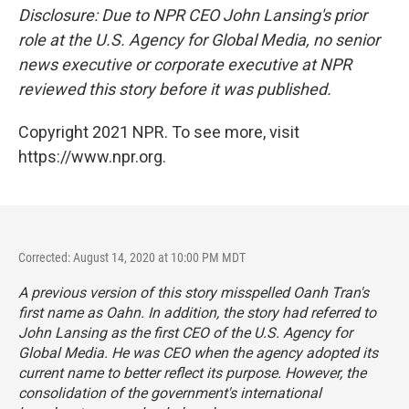
Disclosure: Due to NPR CEO John Lansing's prior
role at the U.S. Agency for Global Media, no senior
news executive or corporate executive at NPR
reviewed this story before it was published.
Copyright 2021 NPR. To see more, visit
https://www.npr.org.
Corrected: August 14, 2020 at 10:00 PM MDT
A previous version of this story misspelled Oanh Tran's
first name as Oahn. In addition, the story had referred to
John Lansing as the first CEO of the U.S. Agency for
Global Media. He was CEO when the agency adopted its
current name to better reflect its purpose. However, the
consolidation of the government's international