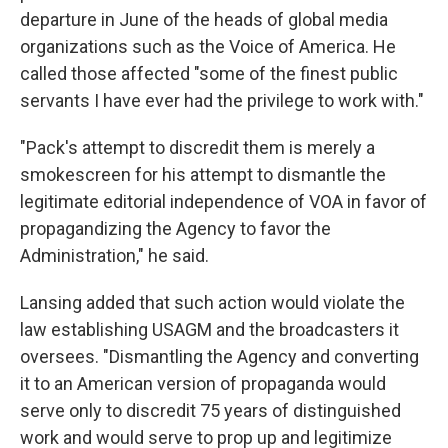
departure in June of the heads of global media
organizations such as the Voice of America. He
called those affected "some of the finest public
servants I have ever had the privilege to work with."
"Pack's attempt to discredit them is merely a
smokescreen for his attempt to dismantle the
legitimate editorial independence of VOA in favor of
propagandizing the Agency to favor the
Administration," he said.
Lansing added that such action would violate the
law establishing USAGM and the broadcasters it
oversees. "Dismantling the Agency and converting
it to an American version of propaganda would
serve only to discredit 75 years of distinguished
work and would serve to prop up and legitimize