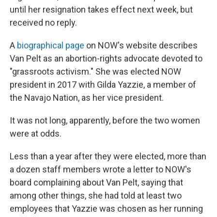
until her resignation takes effect next week, but
received no reply.
A
biographical page
on NOW's website describes
Van Pelt as an abortion-rights advocate devoted to
"grassroots activism." She was elected NOW
president in 2017 with Gilda Yazzie, a member of
the Navajo Nation, as her vice president.
It was not long, apparently, before the two women
were at odds.
Less than a year after they were elected, more than
a dozen staff members wrote a letter to NOW's
board complaining about Van Pelt, saying that
among other things, she had told at least two
employees that Yazzie was chosen as her running