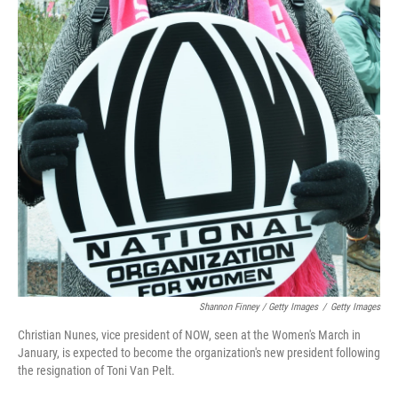
Shannon Finney / Getty Images
/
Getty Images
Christian Nunes, vice president of NOW, seen at the Women's March in
January, is expected to become the organization's new president following
the resignation of Toni Van Pelt.