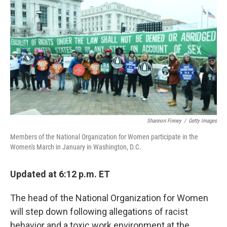
c
i
n
a
e
t
k
i
b
t
e
l
o
e
d
o
r
I
k
n
Shannon Finney
/
Getty Images
Members of the National Organization for Women participate in the
Women's March in January in Washington, D.C.
Updated at 6:12 p.m. ET
The head of the National Organization for Women
will step down following allegations of racist
behavior and a toxic work environment at the