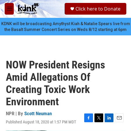
Skip to main content
S
Click here to Donate
e
M
a
e
r
n
KDNK will be broadcasting Amythyst Kiah & Natalie Spears live from
c
u
the Basalt Summer Concert Series on Weds 8/12 starting at 6pm
h
u
e
r
y
NOW President Resigns
Amid Allegations Of
Creating Toxic Work
Environment
NPR | By
Scott Neuman
Published August 18, 2020 at 1:57 PM MDT
F
T
L
E
a
w
i
m