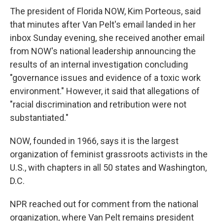
The president of Florida NOW, Kim Porteous, said
that minutes after Van Pelt's email landed in her
inbox Sunday evening, she received another email
from NOW's national leadership announcing the
results of an internal investigation concluding
"governance issues and evidence of a toxic work
environment." However, it said that allegations of
"racial discrimination and retribution were not
substantiated."
NOW, founded in 1966, says it is the largest
organization of feminist grassroots activists in the
U.S., with chapters in all 50 states and Washington,
D.C.
NPR reached out for comment from the national
organization, where Van Pelt remains president