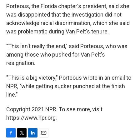
Porteous, the Florida chapter's president, said she
was disappointed that the investigation did not
acknowledge racial discrimination, which she said
was problematic during Van Pelt's tenure.
"This isn't really the end," said Porteous, who was
among those who pushed for Van Pelt's
resignation.
"This is a big victory," Porteous wrote in an email to
NPR, "while getting sucker punched at the finish
line."
Copyright 2021 NPR. To see more, visit
https://www.npr.org.
F
T
L
E