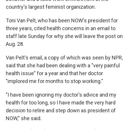
country's largest feminist organization.
Toni Van Pelt, who has been NOW's president for
three years, cited health concerns in an email to
staff late Sunday for why she will leave the post on
Aug. 28.
Van Pelt's email, a copy of which was seen by NPR,
said that she had been dealing with a "very painful
health issue" for a year and that her doctor
"implored me for months to stop working."
"I have been ignoring my doctor's advice and my
health for too long, so I have made the very hard
decision to retire and step down as president of
NOW," she said.