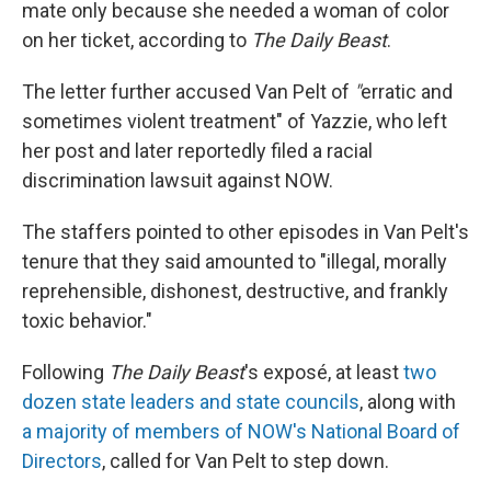
mate only because she needed a woman of color
on her ticket, according to
The Daily Beast
.
The letter further accused Van Pelt of
"
erratic and
sometimes violent treatment" of Yazzie, who left
her post and later reportedly filed a racial
discrimination lawsuit against NOW.
The staffers pointed to other episodes in Van Pelt's
tenure that they said amounted to "illegal, morally
reprehensible, dishonest, destructive, and frankly
toxic behavior."
Following
The Daily Beast
's exposé, at least
two
dozen state leaders and state councils
, along with
a majority of members of NOW's National Board of
Directors
, called for Van Pelt to step down.