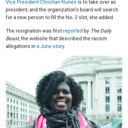
Vice President Christian Nunes
is to take over as
president, and the organization's board will search
for a new person to fill the No. 2 slot, she added.
The resignation was first
reported
by
The Daily
Beast
, the website that described the racism
allegations in
a June story
.