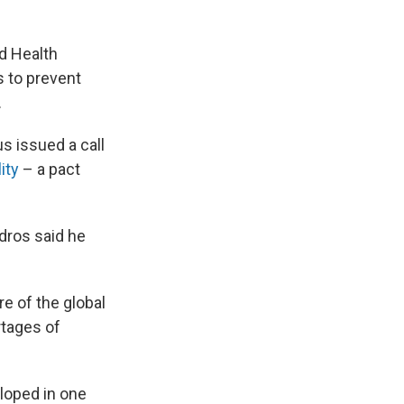
ld Health
s to prevent
.
 issued a call
ity
– a pact
dros said he
e of the global
rtages of
loped in one