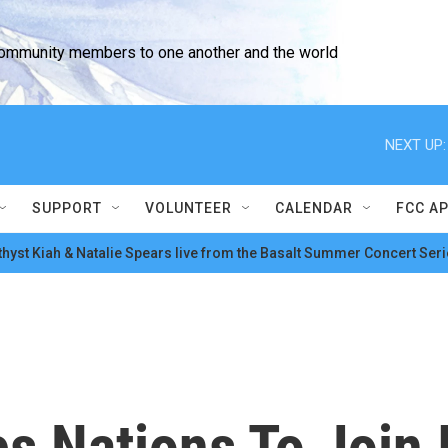
community members to one another and the world
NEXT UP:
SUPPORT
VOLUNTEER
CALENDAR
FCC A
hyst Kiah & Natalie Spears live from the Basalt Summer Concert Seri
s Nations To Join 