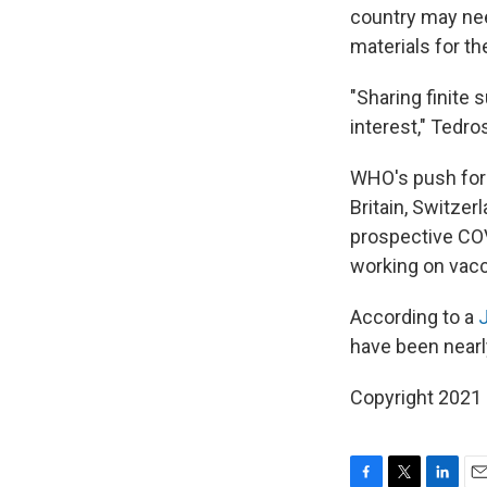
country may need
materials for th
"Sharing finite 
interest," Tedro
WHO's push for 
Britain, Switzer
prospective COV
working on vacc
According to a
have been nearl
Copyright 2021 