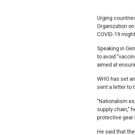
Urging countrie
Organization on
COVID-19 might 
Speaking in Ge
to avoid "vaccin
aimed at ensuri
WHO has set an 
sent a letter to
"Nationalism exa
supply chain," h
protective gear 
He said that th