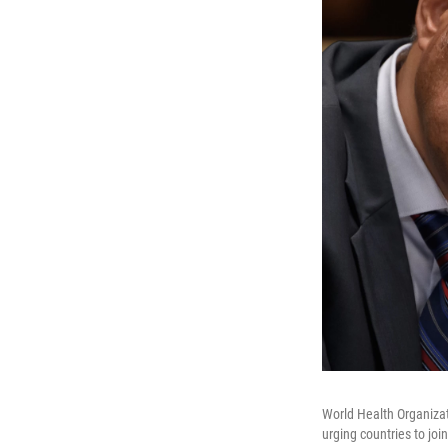
World Health Organiza
urging countries to jo