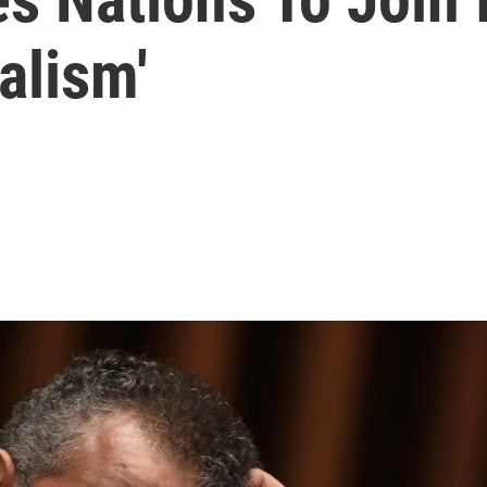
alism'