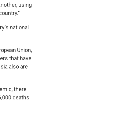
another, using
country."
ry's national
ropean Union,
kers that have
sia also are
demic, there
6,000 deaths.