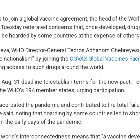
s to join a global vaccine agreement, the head of the Wor
 Tuesday reiterated concerns that, once developed, drug
be hoarded by some countries at the expense of others
neva, WHO Director-General Tedros Adhanom Ghebreyesus
e nationalism" by joining the
COVAX Global Vaccines Facil
ng access to such drugs around the world.
Aug. 31 deadline to establish terms for the new pact. Te
 the WHO's 194 member states, urging participation.
cerbated the pandemic and contributed to the total failur
e said, noting that hoarding by some countries led to sho
in the early days of the pandemic.
e world's interconnectedness means that "a vaccine deve