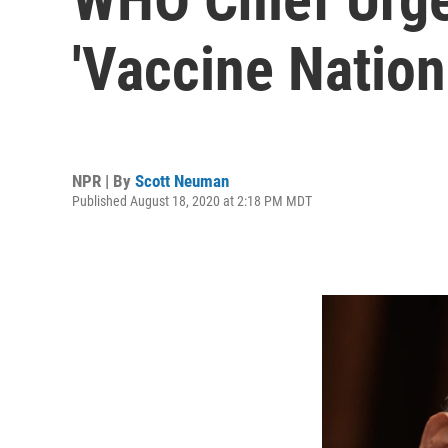
'Vaccine Nation
NPR | By
Scott Neuman
Published August 18, 2020 at 2:18 PM MDT