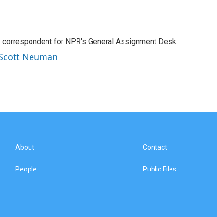
a correspondent for NPR's General Assignment Desk.
y Scott Neuman
About
Contact
People
Public Files