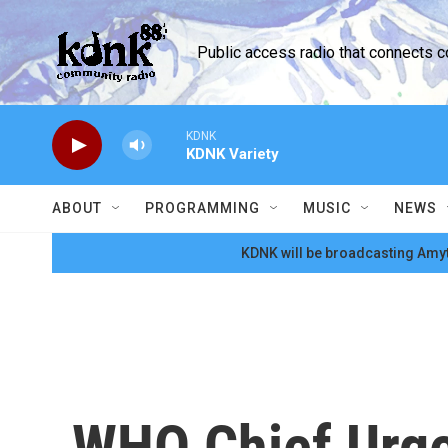
Skip to main content
Public access radio that connects 
KDNK
KDNK Variety
ABOUT
PROGRAMMING
MUSIC
NEWS
KDNK will be broadcasting Amyt
WHO Chief Urge