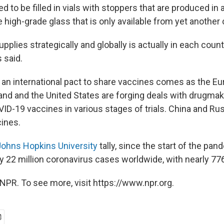
 to be filled in vials with stoppers that are produced in 
e high-grade glass that is only available from yet another 
supplies strategically and globally is actually in each count
s said.
an international pact to share vaccines comes as the Eu
land and the United States are forging deals with drugma
ID-19 vaccines in various stages of trials. China and Rus
ines.
Johns Hopkins University
tally, since the start of the pan
y 22 million coronavirus cases worldwide, with nearly 77
NPR. To see more, visit https://www.npr.org.