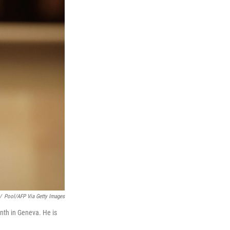
/
Pool/AFP Via Getty Images
nth in Geneva. He is