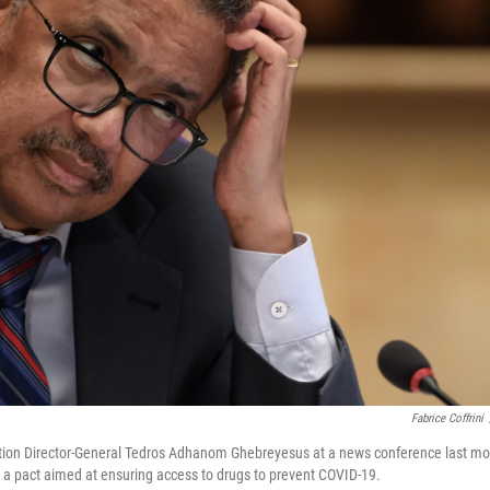
Fabrice Coffrini
tion Director-General Tedros Adhanom Ghebreyesus at a news conference last mo
in a pact aimed at ensuring access to drugs to prevent COVID-19.