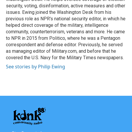
security, voting, disinformation, active measures and other
issues. Ewing joined the Washington Desk from his
previous role as NPR's national security editor, in which he
helped direct coverage of the military, intelligence
community, counterterrorism, veterans and more. He came
to NPR in 2015 from Politico, where he was a Pentagon
correspondent and defense editor. Previously, he served
as managing editor of Military.com, and before that he
covered the U.S. Navy for the Military Times newspapers.
See stories by Philip Ewing