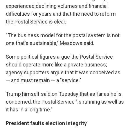
experienced declining volumes and financial
difficulties for years and that the need to reform
the Postal Service is clear.
"The business model for the postal system is not
one that's sustainable," Meadows said.
Some political figures argue the Postal Service
should operate more like a private business;
agency supporters argue that it was conceived as
— and must remain — a "service."
Trump himself said on Tuesday that as far as he is
concerned, the Postal Service "is running as well as
it has in a long time."
President faults election integrity