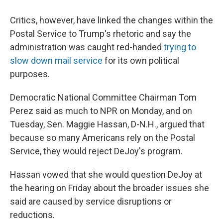
Critics, however, have linked the changes within the
Postal Service to Trump's rhetoric and say the
administration was caught red-handed
trying to
slow down mail service
for its own political
purposes.
Democratic National Committee Chairman Tom
Perez said as much to NPR on Monday, and on
Tuesday, Sen. Maggie Hassan, D-N.H., argued that
because so many Americans rely on the Postal
Service, they would reject DeJoy's program.
Hassan vowed that she would question DeJoy at
the hearing on Friday about the broader issues she
said are caused by service disruptions or
reductions.