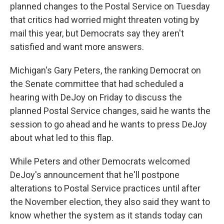
planned changes to the Postal Service on Tuesday
that critics had worried might threaten voting by
mail this year, but Democrats say they aren't
satisfied and want more answers.
Michigan's Gary Peters, the ranking Democrat on
the Senate committee that had scheduled a
hearing with DeJoy on Friday to discuss the
planned Postal Service changes, said he wants the
session to go ahead and he wants to press DeJoy
about what led to this flap.
While Peters and other Democrats welcomed
DeJoy's announcement that he'll postpone
alterations to Postal Service practices until after
the November election, they also said they want to
know whether the system as it stands today can