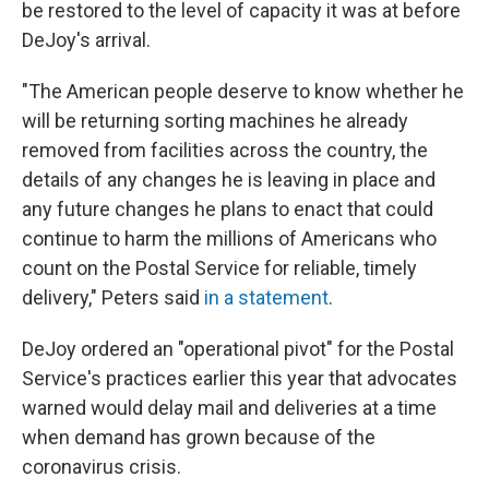
be restored to the level of capacity it was at before
DeJoy's arrival.
"The American people deserve to know whether he
will be returning sorting machines he already
removed from facilities across the country, the
details of any changes he is leaving in place and
any future changes he plans to enact that could
continue to harm the millions of Americans who
count on the Postal Service for reliable, timely
delivery," Peters said
in a statement
.
DeJoy ordered an "operational pivot" for the Postal
Service's practices earlier this year that advocates
warned would delay mail and deliveries at a time
when demand has grown because of the
coronavirus crisis.