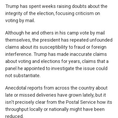
Trump has spent weeks raising doubts about the
integrity of the election, focusing criticism on
voting by mail.
Although he and others in his camp vote by mail
themselves, the president has repeated unfounded
claims about its susceptibility to fraud or foreign
interference. Trump has made inaccurate claims
about voting and elections for years, claims that a
panel he appointed to investigate the issue
could
not substantiate.
Anecdotal reports from across the country about
late or missed deliveries have grown lately, but it
isn't precisely clear from the Postal Service how its
throughput locally or nationally might have been
reduced.