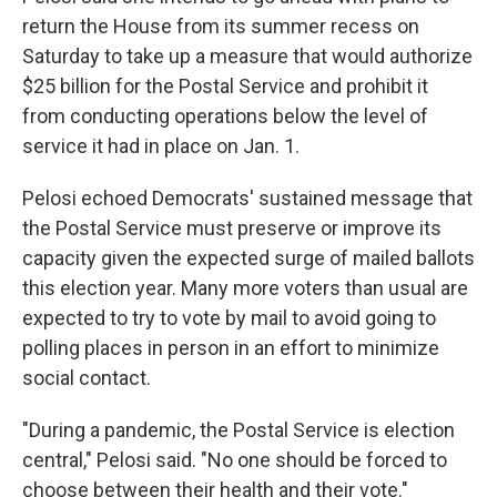
return the House from its summer recess on
Saturday to take up a measure that would authorize
$25 billion for the Postal Service and prohibit it
from conducting operations below the level of
service it had in place on Jan. 1.
Pelosi echoed Democrats' sustained message that
the Postal Service must preserve or improve its
capacity given the expected surge of mailed ballots
this election year. Many more voters than usual are
expected to try to vote by mail to avoid going to
polling places in person in an effort to minimize
social contact.
"During a pandemic, the Postal Service is election
central," Pelosi said. "No one should be forced to
choose between their health and their vote."