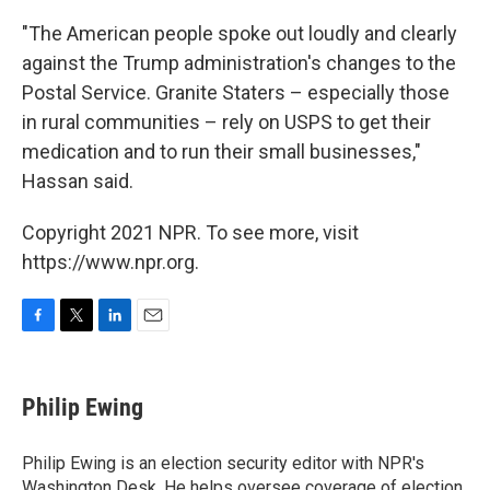
"The American people spoke out loudly and clearly
against the Trump administration's changes to the
Postal Service. Granite Staters – especially those
in rural communities – rely on USPS to get their
medication and to run their small businesses,"
Hassan said.
Copyright 2021 NPR. To see more, visit
https://www.npr.org.
F
T
L
E
a
w
i
m
c
i
n
a
e
t
k
i
Philip Ewing
b
t
e
l
o
e
d
o
r
I
Philip Ewing is an election security editor with NPR's
k
n
Washington Desk. He helps oversee coverage of election