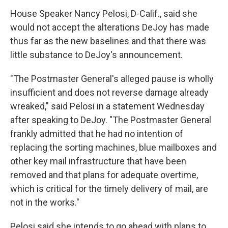
House Speaker Nancy Pelosi, D-Calif., said she
would not accept the alterations DeJoy has made
thus far as the new baselines and that there was
little substance to DeJoy's announcement.
"The Postmaster General's alleged pause is wholly
insufficient and does not reverse damage already
wreaked," said Pelosi in a statement Wednesday
after speaking to DeJoy. "The Postmaster General
frankly admitted that he had no intention of
replacing the sorting machines, blue mailboxes and
other key mail infrastructure that have been
removed and that plans for adequate overtime,
which is critical for the timely delivery of mail, are
not in the works."
Pelosi said she intends to go ahead with plans to