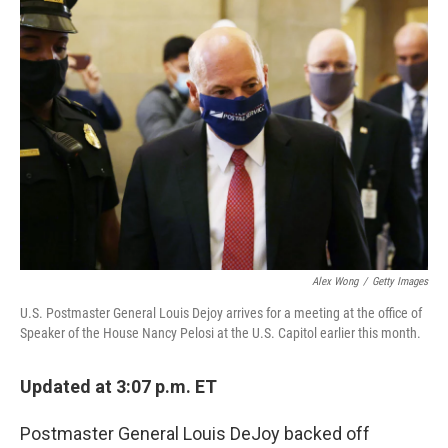
c
i
n
a
e
t
k
i
b
t
e
l
o
e
d
o
r
I
k
n
Alex Wong
/
Getty Images
U.S. Postmaster General Louis Dejoy arrives for a meeting at the office of
Speaker of the House Nancy Pelosi at the U.S. Capitol earlier this month.
Updated at 3:07 p.m. ET
Postmaster General Louis DeJoy backed off