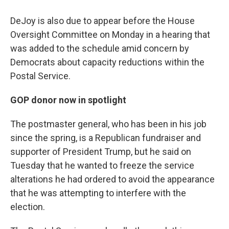
DeJoy is also due to appear before the House
Oversight Committee on Monday in a hearing that
was added to the schedule amid concern by
Democrats about capacity reductions within the
Postal Service.
GOP donor now in spotlight
The postmaster general, who has been in his job
since the spring, is a Republican fundraiser and
supporter of President Trump, but he said on
Tuesday that he wanted to freeze the service
alterations he had ordered to avoid the appearance
that he was attempting to interfere with the
election.