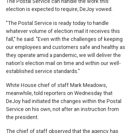
The Postal Service can handle the work this
election is expected to require, DeJoy vowed.
"The Postal Service is ready today to handle
whatever volume of election mail it receives this
fall," he said. "Even with the challenges of keeping
our employees and customers safe and healthy as
they operate amid a pandemic, we will deliver the
nation's election mail on time and within our well-
established service standards."
White House chief of staff Mark Meadows,
meanwhile, told reporters on Wednesday that
DeJoy had initiated the changes within the Postal
Service on his own, not after an instruction from
the president.
The chief of staff observed that the agency has