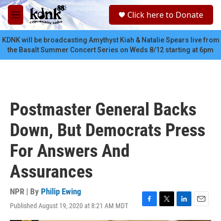
Skip to main content
S
Click here to Donate
e
M
a
e
r
n
KDNK will be broadcasting Amythyst Kiah & Natalie Spears live from
c
u
the Basalt Summer Concert Series on Weds 8/12 starting at 6pm
h
u
e
r
y
Postmaster General Backs
Down, But Democrats Press
For Answers And
Assurances
NPR | By
Philip Ewing
Published August 19, 2020 at 8:21 AM MDT
F
T
L
E
a
w
i
m