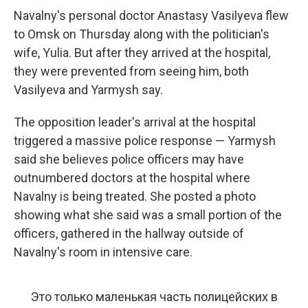
Navalny's personal doctor Anastasy Vasilyeva flew
to Omsk on Thursday along with the politician's
wife, Yulia. But after they arrived at the hospital,
they were prevented from seeing him, both
Vasilyeva and Yarmysh say.
The opposition leader's arrival at the hospital
triggered a massive police response — Yarmysh
said she believes police officers may have
outnumbered doctors at the hospital where
Navalny is being treated. She posted a photo
showing what she said was a small portion of the
officers, gathered in the hallway outside of
Navalny's room in intensive care.
Это только маленькая часть полицейских в