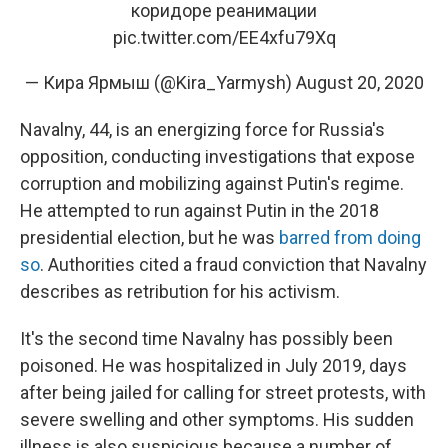
коридоре реанимации
pic.twitter.com/EE4xfu79Xq
— Кира Ярмыш (@Kira_Yarmysh)
August 20, 2020
Navalny, 44, is an energizing force for Russia's
opposition, conducting investigations that expose
corruption and mobilizing against Putin's regime.
He attempted to run against Putin in the 2018
presidential election, but he was
barred from doing
so
. Authorities cited a fraud conviction that Navalny
describes as retribution for his activism.
It's the second time Navalny has possibly been
poisoned. He was hospitalized in July 2019, days
after being jailed for calling for street protests, with
severe swelling and other symptoms. His sudden
illness is also suspicious because a number of