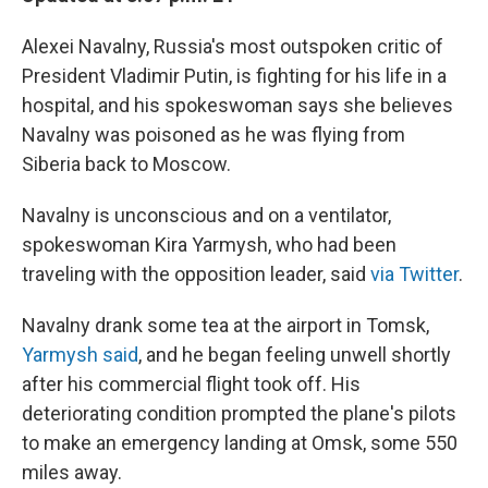
Alexei Navalny, Russia's most outspoken critic of
President Vladimir Putin, is fighting for his life in a
hospital, and his spokeswoman says she believes
Navalny was poisoned as he was flying from
Siberia back to Moscow.
Navalny is unconscious and on a ventilator,
spokeswoman Kira Yarmysh, who had been
traveling with the opposition leader, said
via Twitter
.
Navalny drank some tea at the airport in Tomsk,
Yarmysh said
, and he began feeling unwell shortly
after his commercial flight took off. His
deteriorating condition prompted the plane's pilots
to make an emergency landing at Omsk, some 550
miles away.