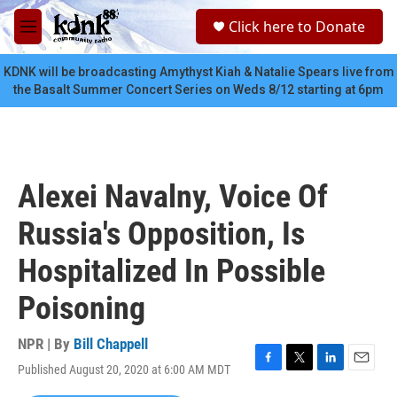
Skip to main content
S
Click here to Donate
e
M
a
e
r
n
KDNK will be broadcasting Amythyst Kiah & Natalie Spears live from
c
u
the Basalt Summer Concert Series on Weds 8/12 starting at 6pm
h
u
e
r
y
Alexei Navalny, Voice Of
Russia's Opposition, Is
Hospitalized In Possible
Poisoning
NPR | By
Bill Chappell
Published August 20, 2020 at 6:00 AM MDT
F
T
L
E
a
w
i
m