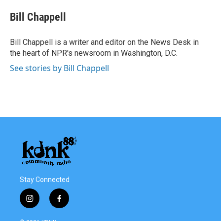
c
i
n
a
e
t
k
i
Bill Chappell
b
t
e
l
o
e
d
o
r
I
Bill Chappell is a writer and editor on the News Desk in
k
n
the heart of NPR's newsroom in Washington, D.C.
See stories by Bill Chappell
Stay Connected
i
f
n
a
s
c