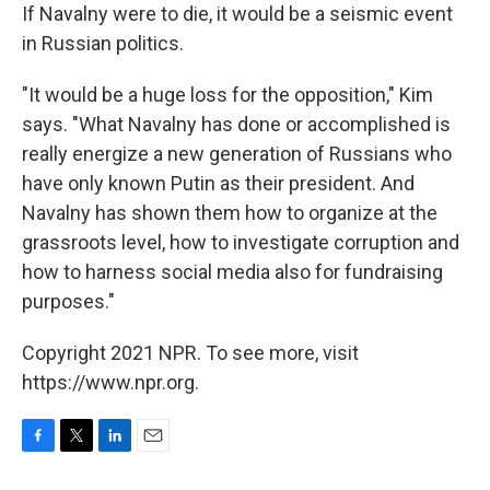
If Navalny were to die, it would be a seismic event
in Russian politics.
"It would be a huge loss for the opposition," Kim
says. "What Navalny has done or accomplished is
really energize a new generation of Russians who
have only known Putin as their president. And
Navalny has shown them how to organize at the
grassroots level, how to investigate corruption and
how to harness social media also for fundraising
purposes."
Copyright 2021 NPR. To see more, visit
https://www.npr.org.
F
T
L
E
a
w
i
m