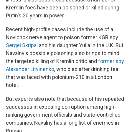
Kremlin foes have been poisoned or killed during
Putin's 20 years in power.
Recent high-profile cases include the use of a
Novichok nerve agent to poison former KGB spy
Sergei Skripal
and his daughter Yulia in the U.K. But
Navalny's possible poisoning also brings to mind
the targeted killing of Kremlin critic and
former spy
Alexander Litvinenko
, who died after drinking tea
that was laced with polonium-210 in a London
hotel.
But experts also note that because of his repeated
successes in exposing corruption among high-
ranking government officials and state-controlled
companies, Navalny has a long list of enemies in
Russia.