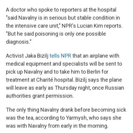
A doctor who spoke to reporters at the hospital
"said Navalny is in serious but stable condition in
the intensive care unit," NPR's Lucian Kim reports.
"But he said poisoning is only one possible
diagnosis."
Activist Jaka Bizilj
tells NPR
that an airplane with
medical equipment and specialists will be sent to
pick up Navalny and to take him to Berlin for
treatment at Charité hospital. Bizilj says the plane
will leave as early as Thursday night, once Russian
authorities grant permission.
The only thing Navalny drank before becoming sick
was the tea, according to Yarmysh, who says she
was with Navalny from early in the morning.