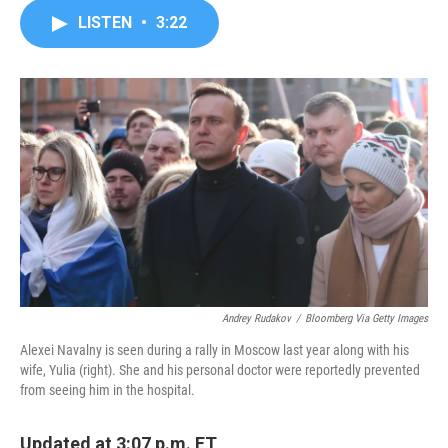
c
i
n
a
LISTEN
•
3:22
e
t
k
i
b
t
e
l
o
e
d
o
r
I
k
n
Andrey Rudakov
/
Bloomberg Via Getty Images
Alexei Navalny is seen during a rally in Moscow last year along with his
wife, Yulia (right). She and his personal doctor were reportedly prevented
from seeing him in the hospital.
Updated at 3:07 p.m. ET