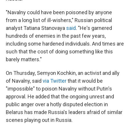
"Navalny could have been poisoned by anyone
from a long list of ill-wishers," Russian political
analyst Tatiana Stanovaya
said
. "He's garnered
hundreds of enemies in the past few years,
including some hardened individuals. And times are
such that the cost of doing something like this
barely matters."
On Thursday, Semyon Kochkin, an activist and ally
of Navalny, said
via Twitter
that it would be
"impossible" to poison Navalny without Putin's
approval. He added that the ongoing unrest and
public anger over a hotly disputed election in
Belarus has made Russia's leaders afraid of similar
scenes playing out in Russia.