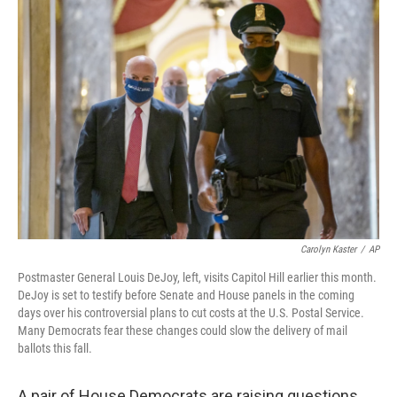
c
i
n
a
e
t
k
i
b
t
e
l
o
e
d
o
r
I
k
n
Carolyn Kaster
/
AP
Postmaster General Louis DeJoy, left, visits Capitol Hill earlier this month.
DeJoy is set to testify before Senate and House panels in the coming
days over his controversial plans to cut costs at the U.S. Postal Service.
Many Democrats fear these changes could slow the delivery of mail
ballots this fall.
A pair of House Democrats are raising questions