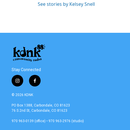
See stories by Kelsey Snell
Stay Connected
i
f
n
a
s
c
© 2026 KDNK
t
e
a
b
PO Box 1388, Carbondale, CO 81623
g
o
76 S 2nd St, Carbondale, CO 81623
r
o
a
k
970 963-0139 (office) • 970 963-2976 (studio)
m