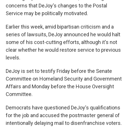
concerns that DeJoy's changes to the Postal
Service may be politically motivated.
Earlier this week, amid bipartisan criticism and a
series of lawsuits, DeJoy announced he would halt
some of his cost-cutting efforts, although it's not
clear whether he would restore service to previous
levels.
DeJoy is set to testify Friday before the Senate
Committee on Homeland Security and Government
Affairs and Monday before the House Oversight
Committee.
Democrats have questioned DeJoy's qualifications
for the job and accused the postmaster general of
intentionally delaying mail to disenfranchise voters.