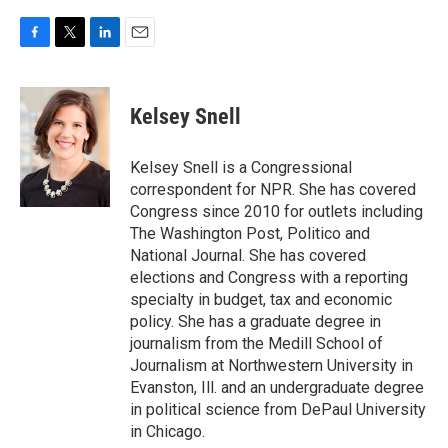
F
T
L
E
a
w
i
m
c
i
n
a
e
t
k
i
Kelsey Snell
b
t
e
l
o
e
d
o
r
I
Kelsey Snell is a Congressional
k
n
correspondent for NPR. She has covered
Congress since 2010 for outlets including
The Washington Post, Politico and
National Journal. She has covered
elections and Congress with a reporting
specialty in budget, tax and economic
policy. She has a graduate degree in
journalism from the Medill School of
Journalism at Northwestern University in
Evanston, Ill. and an undergraduate degree
in political science from DePaul University
in Chicago.