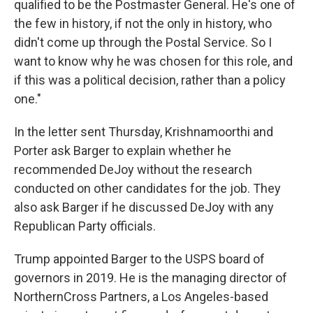
qualified to be the Postmaster General. He's one of
the few in history, if not the only in history, who
didn't come up through the Postal Service. So I
want to know why he was chosen for this role, and
if this was a political decision, rather than a policy
one."
In the letter sent Thursday, Krishnamoorthi and
Porter ask Barger to explain whether he
recommended DeJoy without the research
conducted on other candidates for the job. They
also ask Barger if he discussed DeJoy with any
Republican Party officials.
Trump appointed Barger to the USPS board of
governors in 2019. He is the managing director of
NorthernCross Partners, a Los Angeles-based