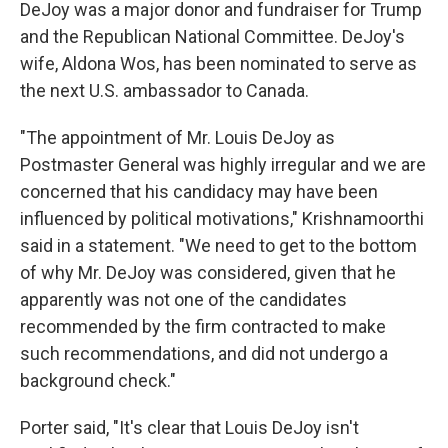
DeJoy was a major donor and fundraiser for Trump
and the Republican National Committee. DeJoy's
wife, Aldona Wos, has been nominated to serve as
the next U.S. ambassador to Canada.
"The appointment of Mr. Louis DeJoy as
Postmaster General was highly irregular and we are
concerned that his candidacy may have been
influenced by political motivations," Krishnamoorthi
said in a statement. "We need to get to the bottom
of why Mr. DeJoy was considered, given that he
apparently was not one of the candidates
recommended by the firm contracted to make
such recommendations, and did not undergo a
background check."
Porter said, "It's clear that Louis DeJoy isn't