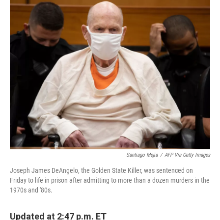
c
i
n
a
e
t
k
i
b
t
e
l
o
e
d
o
r
I
k
n
Santiago Mejia
/
AFP Via Getty Images
Joseph James DeAngelo, the Golden State Killer, was sentenced on
Friday to life in prison after admitting to more than a dozen murders in the
1970s and '80s.
Updated at 2:47 p.m. ET