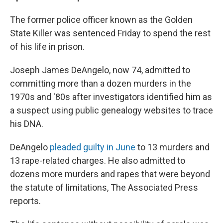
The former police officer known as the Golden
State Killer was sentenced Friday to spend the rest
of his life in prison.
Joseph James DeAngelo, now 74, admitted to
committing more than a dozen murders in the
1970s and '80s after investigators identified him as
a suspect using public genealogy websites to trace
his DNA.
DeAngelo
pleaded guilty in June
to 13 murders and
13 rape-related charges. He also admitted to
dozens more murders and rapes that were beyond
the statute of limitations, The Associated Press
reports.