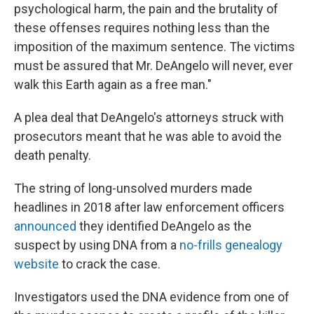
psychological harm, the pain and the brutality of
these offenses requires nothing less than the
imposition of the maximum sentence. The victims
must be assured that Mr. DeAngelo will never, ever
walk this Earth again as a free man."
A plea deal that DeAngelo's attorneys struck with
prosecutors meant that he was able to avoid the
death penalty.
The string of long-unsolved murders made
headlines in 2018 after law enforcement officers
announced
they identified DeAngelo as the
suspect by using DNA from a
no-frills genealogy
website
to crack the case.
Investigators used the DNA evidence from one of