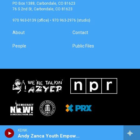
a
b
PO Box 1388, Carbondale, CO 81623
g
o
76 S 2nd St, Carbondale, CO 81623
r
o
a
k
970 963-0139 (office) • 970 963-2976 (studio)
m
About
Contact
People
Public Files
KDNK
Andy Zanca Youth Empowerment Program