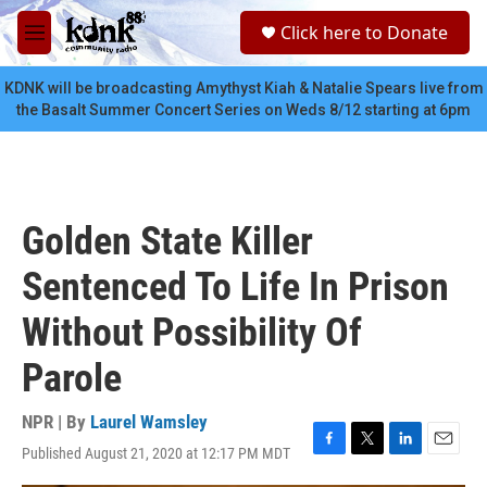
Skip to main content
S
Click here to Donate
e
M
a
e
r
n
KDNK will be broadcasting Amythyst Kiah & Natalie Spears live from
c
u
the Basalt Summer Concert Series on Weds 8/12 starting at 6pm
h
u
e
r
y
Golden State Killer
Sentenced To Life In Prison
Without Possibility Of
Parole
NPR | By
Laurel Wamsley
Published August 21, 2020 at 12:17 PM MDT
F
T
L
E
a
w
i
m