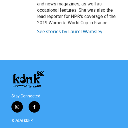
and news magazines, as well as
occasional features. She was also the
lead reporter for NPR's coverage of the
2019 Women's World Cup in France.
See stories by Laurel Wamsley
Stay Connected
i
f
n
a
s
c
© 2026 KDNK
t
e