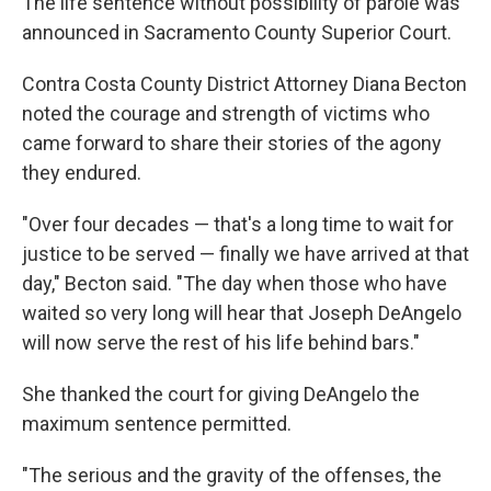
The life sentence without possibility of parole was
announced in Sacramento County Superior Court.
Contra Costa County District Attorney Diana Becton
noted the courage and strength of victims who
came forward to share their stories of the agony
they endured.
"Over four decades — that's a long time to wait for
justice to be served — finally we have arrived at that
day," Becton said. "The day when those who have
waited so very long will hear that Joseph DeAngelo
will now serve the rest of his life behind bars."
She thanked the court for giving DeAngelo the
maximum sentence permitted.
"The serious and the gravity of the offenses, the