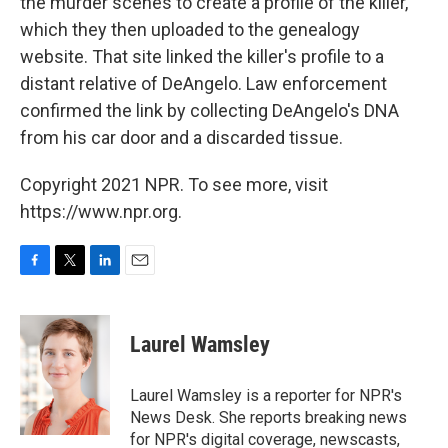
the murder scenes to create a profile of the killer,
which they then uploaded to the genealogy
website. That site linked the killer's profile to a
distant relative of DeAngelo. Law enforcement
confirmed the link by collecting DeAngelo's DNA
from his car door and a discarded tissue.
Copyright 2021 NPR. To see more, visit
https://www.npr.org.
F
T
L
E
a
w
i
m
c
i
n
a
e
t
k
i
Laurel Wamsley
b
t
e
l
o
e
d
o
r
I
Laurel Wamsley is a reporter for NPR's
k
n
News Desk. She reports breaking news
for NPR's digital coverage, newscasts,