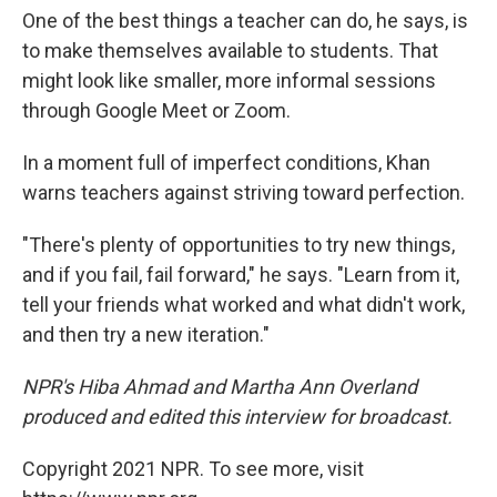
One of the best things a teacher can do, he says, is
to make themselves available to students. That
might look like smaller, more informal sessions
through Google Meet or Zoom.
In a moment full of imperfect conditions, Khan
warns teachers against striving toward perfection.
"There's plenty of opportunities to try new things,
and if you fail, fail forward," he says. "Learn from it,
tell your friends what worked and what didn't work,
and then try a new iteration."
NPR's Hiba Ahmad and Martha Ann Overland
produced and edited this interview for broadcast.
Copyright 2021 NPR. To see more, visit