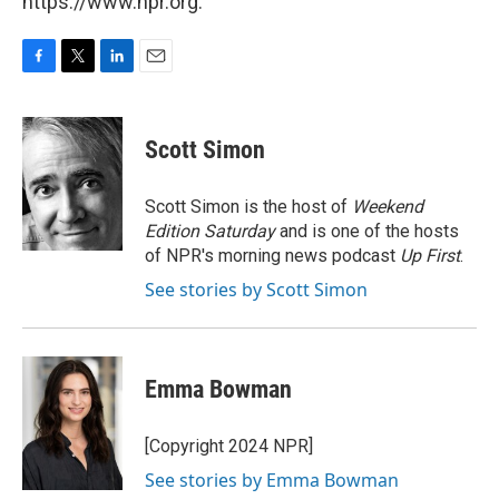
https://www.npr.org.
F
T
L
E
a
w
i
m
c
i
n
a
e
t
k
i
Scott Simon
b
t
e
l
o
e
d
o
r
I
Scott Simon is the host of
Weekend
k
n
Edition Saturday
and is one of the hosts
of NPR's morning news podcast
Up First
.
See stories by Scott Simon
Emma Bowman
[Copyright 2024 NPR]
See stories by Emma Bowman