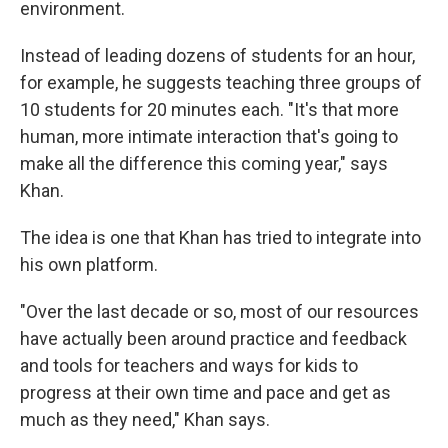
environment.
Instead of leading dozens of students for an hour,
for example, he suggests teaching three groups of
10 students for 20 minutes each. "It's that more
human, more intimate interaction that's going to
make all the difference this coming year," says
Khan.
The idea is one that Khan has tried to integrate into
his own platform.
"Over the last decade or so, most of our resources
have actually been around practice and feedback
and tools for teachers and ways for kids to
progress at their own time and pace and get as
much as they need," Khan says.