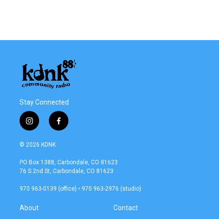
Stay Connected
i
f
n
a
s
c
© 2026 KDNK
t
e
a
b
PO Box 1388, Carbondale, CO 81623
g
o
76 S 2nd St, Carbondale, CO 81623
r
o
a
k
970 963-0139 (office) • 970 963-2976 (studio)
m
About
Contact