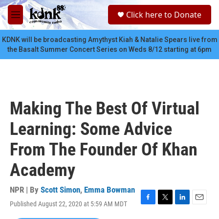
Skip to main content
S
Click here to Donate
e
M
a
e
r
n
KDNK will be broadcasting Amythyst Kiah & Natalie Spears live from
c
u
the Basalt Summer Concert Series on Weds 8/12 starting at 6pm
h
u
e
r
y
Making The Best Of Virtual
Learning: Some Advice
From The Founder Of Khan
Academy
NPR | By
Scott Simon
,
Emma Bowman
Published August 22, 2020 at 5:59 AM MDT
F
T
L
E
a
w
i
m