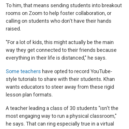
To him, that means sending students into breakout
rooms on Zoom to help foster collaboration, or
calling on students who don't have their hands
raised.
"For a lot of kids, this might actually be the main
way they get connected to their friends because
everything in their life is distanced," he says.
Some teachers
have opted to record YouTube-
style tutorials to share with their students. Khan
wants educators to steer away from these rigid
lesson plan formats.
A teacher leading a class of 30 students "isn't the
most engaging way to run a physical classroom,"
he says. That can ring especially true in a virtual