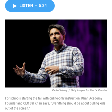
c
i
n
a
LISTEN
•
5:34
e
t
k
i
b
t
e
l
o
e
d
o
r
I
k
n
Rachel Murray
/
Getty Images For The LA Promise
For schools starting the fall with online-only instruction, Khan Academy
Founder and CEO Sal Khan says, "Everything should be about pulling kids
out of the screen."