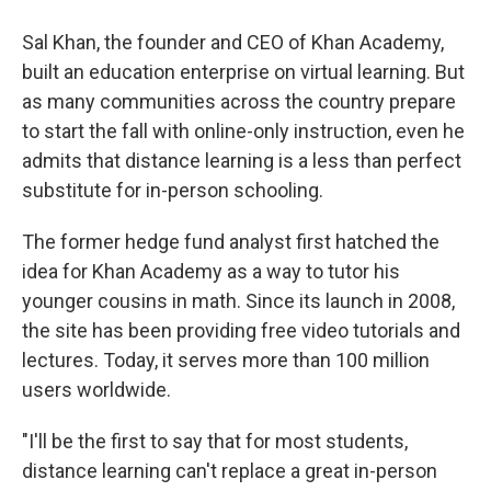
Sal Khan, the founder and CEO of Khan Academy,
built an education enterprise on virtual learning. But
as many communities across the country prepare
to start the fall with online-only instruction, even he
admits that distance learning is a less than perfect
substitute for in-person schooling.
The former hedge fund analyst first hatched the
idea for Khan Academy as a way to tutor his
younger cousins in math. Since its launch in 2008,
the site has been providing free video tutorials and
lectures. Today, it serves more than 100 million
users worldwide.
"I'll be the first to say that for most students,
distance learning can't replace a great in-person