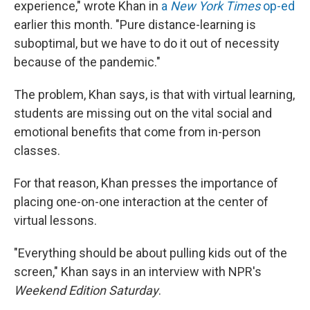
experience," wrote Khan in
a
New York Times
op-ed
earlier this month. "Pure distance-learning is
suboptimal, but we have to do it out of necessity
because of the pandemic."
The problem, Khan says, is that with virtual learning,
students are missing out on the vital social and
emotional benefits that come from in-person
classes.
For that reason, Khan presses the importance of
placing one-on-one interaction at the center of
virtual lessons.
"Everything should be about pulling kids out of the
screen," Khan says in an interview with NPR's
Weekend Edition Saturday
.