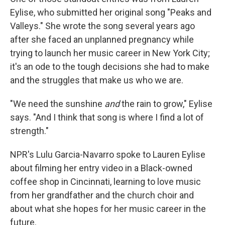
Eylise, who submitted her original song "Peaks and
Valleys." She wrote the song several years ago
after she faced an unplanned pregnancy while
trying to launch her music career in New York City;
it's an ode to the tough decisions she had to make
and the struggles that make us who we are.
"We need the sunshine
and
the rain to grow," Eylise
says. "And I think that song is where I find a lot of
strength."
NPR's Lulu Garcia-Navarro spoke to Lauren Eylise
about filming her entry video in a Black-owned
coffee shop in Cincinnati, learning to love music
from her grandfather and the church choir and
about what she hopes for her music career in the
future.