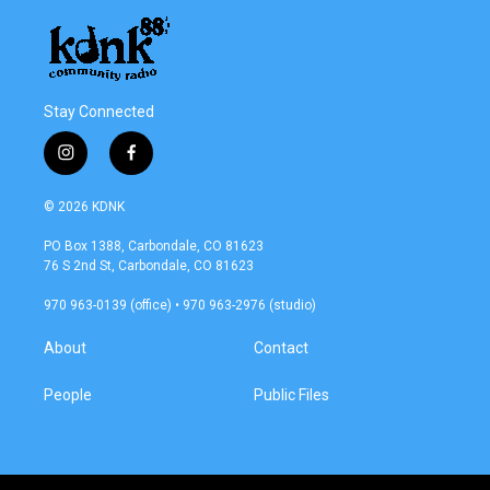
Stay Connected
i
f
n
a
s
c
© 2026 KDNK
t
e
a
b
PO Box 1388, Carbondale, CO 81623
g
o
76 S 2nd St, Carbondale, CO 81623
r
o
a
k
970 963-0139 (office) • 970 963-2976 (studio)
m
About
Contact
People
Public Files