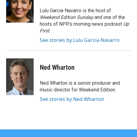
o
e
d
o
r
I
Lulu Garcia-Navarro is the host of
k
n
Weekend Edition Sunday
and one of the
hosts of NPR's morning news podcast
Up
First
.
See stories by Lulu Garcia-Navarro
Ned Wharton
Ned Wharton is a senior producer and
music director for Weekend Edition.
See stories by Ned Wharton