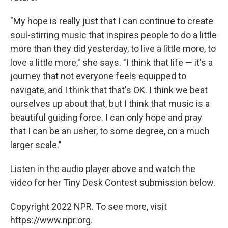
"My hope is really just that I can continue to create
soul-stirring music that inspires people to do a little
more than they did yesterday, to live a little more, to
love a little more," she says. "I think that life — it's a
journey that not everyone feels equipped to
navigate, and I think that that's OK. I think we beat
ourselves up about that, but I think that music is a
beautiful guiding force. I can only hope and pray
that I can be an usher, to some degree, on a much
larger scale."
Listen in the audio player above and watch the
video for her Tiny Desk Contest submission below.
Copyright 2022 NPR. To see more, visit
https://www.npr.org.