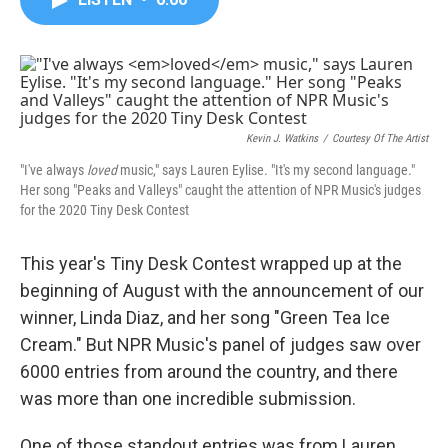
b
t
e
l
o
e
d
o
r
I
k
n
Kevin J. Watkins
/
Courtesy Of The Artist
"I've always
loved
music," says Lauren Eylise. "It's my second language."
Her song "Peaks and Valleys" caught the attention of NPR Music's judges
for the 2020 Tiny Desk Contest
This year's Tiny Desk Contest wrapped up at the
beginning of August with the announcement of our
winner, Linda Diaz, and her song "Green Tea Ice
Cream." But NPR Music's panel of judges saw over
6000 entries from around the country, and there
was more than one incredible submission.
One of those standout entries was from Lauren