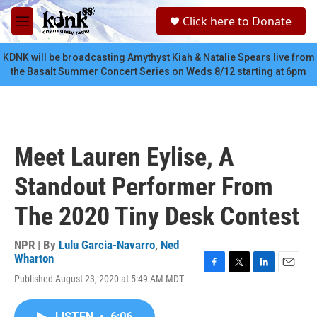
Skip to main content
S
Click here to Donate
e
M
a
e
r
n
KDNK will be broadcasting Amythyst Kiah & Natalie Spears live from
c
u
the Basalt Summer Concert Series on Weds 8/12 starting at 6pm
h
u
e
r
y
Meet Lauren Eylise, A
Standout Performer From
The 2020 Tiny Desk Contest
NPR | By
Lulu Garcia-Navarro
,
Ned
Wharton
F
T
L
E
Published August 23, 2020 at 5:49 AM MDT
a
w
i
m
c
i
n
a
e
t
k
i
LISTEN
•
6:06