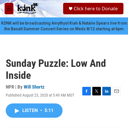
Skip to main content
S
Click here to Donate
e
M
a
e
r
n
KDNK will be broadcasting Amythyst Kiah & Natalie Spears live from
c
u
the Basalt Summer Concert Series on Weds 8/12 starting at 6pm
h
u
e
r
y
Sunday Puzzle: Low And
Inside
NPR | By
Will Shortz
Published August 23, 2020 at 5:49 AM MDT
F
T
L
E
a
w
i
m
c
i
n
a
LISTEN
•
5:11
e
t
k
i
b
t
e
l
o
e
d