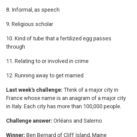
8. Informal, as speech
9. Religious scholar
10. Kind of tube that a fertilized egg passes
through
11. Relating to or involved in crime
12. Running away to get married
Last week's challenge:
Think of a major city in
France whose name is an anagram of a major city
in Italy. Each city has more than 100,000 people.
Challenge answer:
Orléans and Salerno
Winner:
Ben Bernard of Cliff Island, Maine