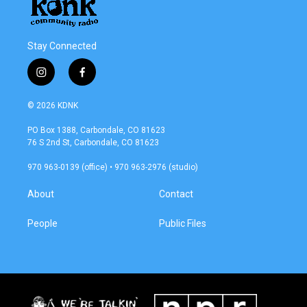
Stay Connected
i
f
n
a
s
c
© 2026 KDNK
t
e
a
b
PO Box 1388, Carbondale, CO 81623
g
o
76 S 2nd St, Carbondale, CO 81623
r
o
a
k
970 963-0139 (office) • 970 963-2976 (studio)
m
About
Contact
People
Public Files