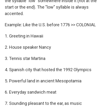
the syllable "low" somewhere inside it (not at the
start or the end). The "low" syllable is always
accented.
Example: Like the U.S. before 1776 >> COLONIAL
1. Greeting in Hawaii
2. House speaker Nancy
3. Tennis star Martina
4. Spanish city that hosted the 1992 Olympics
5. Powerful land in ancient Mesopotamia
6. Everyday sandwich meat
7. Sounding pleasant to the ear, as music