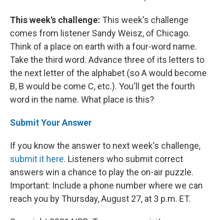
This week's challenge:
This week's challenge
comes from listener Sandy Weisz, of Chicago.
Think of a place on earth with a four-word name.
Take the third word. Advance three of its letters to
the next letter of the alphabet (so A would become
B, B would be come C, etc.). You'll get the fourth
word in the name. What place is this?
Submit Your Answer
If you know the answer to next week's challenge,
submit it here
. Listeners who submit correct
answers win a chance to play the on-air puzzle.
Important: Include a phone number where we can
reach you by Thursday, August 27, at 3 p.m. ET.