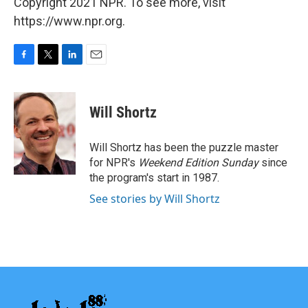
Copyright 2021 NPR. To see more, visit
https://www.npr.org.
F
T
L
E
a
w
i
m
c
i
n
a
e
t
k
i
Will Shortz
b
t
e
l
o
e
d
o
r
I
Will Shortz has been the puzzle master
k
n
for NPR's
Weekend Edition
Sunday
since
the program's start in 1987.
See stories by Will Shortz