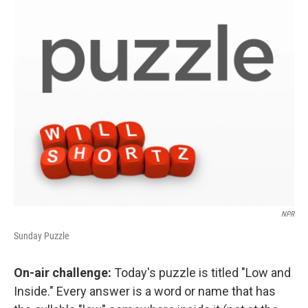
o
r
I
k
n
NPR
Sunday Puzzle
On-air challenge:
Today's puzzle is titled "Low and
Inside." Every answer is a word or name that has