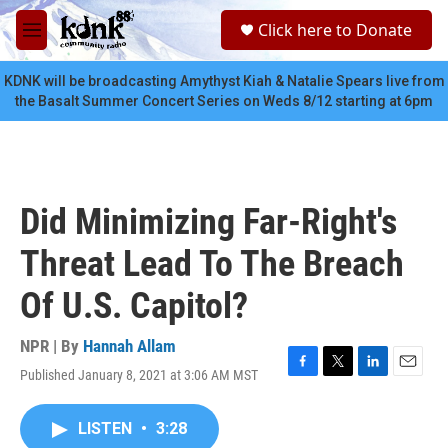
Skip to main content
S
Click here to Donate
e
M
a
e
r
n
KDNK will be broadcasting Amythyst Kiah & Natalie Spears live from
c
u
the Basalt Summer Concert Series on Weds 8/12 starting at 6pm
h
u
e
r
y
Did Minimizing Far-Right's
Threat Lead To The Breach
Of U.S. Capitol?
NPR | By
Hannah Allam
Published January 8, 2021 at 3:06 AM MST
F
T
L
E
a
w
i
m
c
i
n
a
LISTEN
•
3:28
e
t
k
i