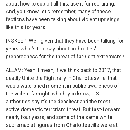
about how to exploit all this, use it for recruiting.
And, you know, let's remember, many of these
factions have been talking about violent uprisings
like this for years.
INSKEEP: Well, given that they have been talking for
years, what's that say about authorities'
preparedness for the threat of far-right extremism?
ALLAM: Yeah. I mean, if we think back to 2017, that
deadly Unite the Right rally in Charlottesville, that
was a watershed moment in public awareness of
the violent far-right, which, you know, U.S.
authorities say it's the deadliest and the most
active domestic terrorism threat. But fast-forward
nearly four years, and some of the same white
supremacist figures from Charlottesville were at