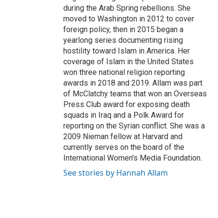
during the Arab Spring rebellions. She
moved to Washington in 2012 to cover
foreign policy, then in 2015 began a
yearlong series documenting rising
hostility toward Islam in America. Her
coverage of Islam in the United States
won three national religion reporting
awards in 2018 and 2019. Allam was part
of McClatchy teams that won an Overseas
Press Club award for exposing death
squads in Iraq and a Polk Award for
reporting on the Syrian conflict. She was a
2009 Nieman fellow at Harvard and
currently serves on the board of the
International Women's Media Foundation.
See stories by Hannah Allam