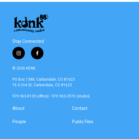
Stay Connected
i
f
n
a
s
c
© 2026 KDNK
t
e
a
b
PO Box 1388, Carbondale, CO 81623
g
o
76 S 2nd St, Carbondale, CO 81623
r
o
a
k
970 963-0139 (office) • 970 963-2976 (studio)
m
About
Contact
People
Public Files