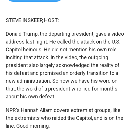
b
t
e
l
o
e
d
o
r
I
k
n
STEVE INSKEEP, HOST:
Donald Trump, the departing president, gave a video
address last night. He called the attack on the U.S.
Capitol heinous. He did not mention his own role
inciting that attack. In the video, the outgoing
president also largely acknowledged the reality of
his defeat and promised an orderly transition to a
new administration. So now we have his word on
that, the word of a president who lied for months
about his own defeat.
NPR's Hannah Allam covers extremist groups, like
the extremists who raided the Capitol, and is on the
line. Good morning.