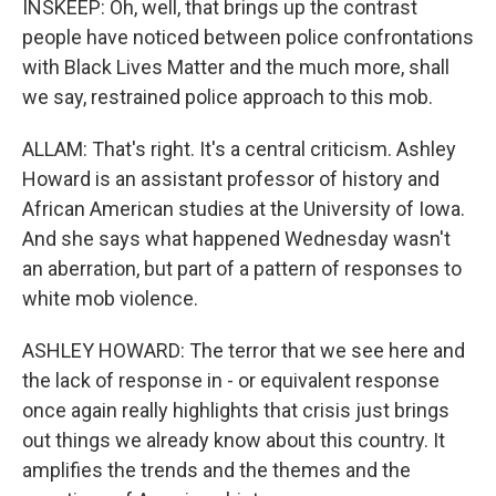
INSKEEP: Oh, well, that brings up the contrast
people have noticed between police confrontations
with Black Lives Matter and the much more, shall
we say, restrained police approach to this mob.
ALLAM: That's right. It's a central criticism. Ashley
Howard is an assistant professor of history and
African American studies at the University of Iowa.
And she says what happened Wednesday wasn't
an aberration, but part of a pattern of responses to
white mob violence.
ASHLEY HOWARD: The terror that we see here and
the lack of response in - or equivalent response
once again really highlights that crisis just brings
out things we already know about this country. It
amplifies the trends and the themes and the