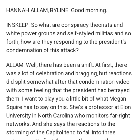
HANNAH ALLAM, BYLINE: Good morning.
INSKEEP: So what are conspiracy theorists and
white power groups and self-styled militias and so
forth, how are they responding to the president's
condemnation of this attack?
ALLAM: Well, there has been a shift. At first, there
was a lot of celebration and bragging, but reactions
did split somewhat after that condemnation video
with some feeling that the president had betrayed
them. I want to play you a little bit of what Megan
Squire has to say on this. She's a professor at Elon
University in North Carolina who monitors far-right
networks. And she says the reactions to the
storming of the Capitol tend to fall into three