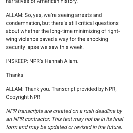
narratives of American history.
ALLAM: So, yes, we're seeing arrests and
condemnation, but there's still critical questions
about whether the long-time minimizing of right-
wing violence paved a way for the shocking
security lapse we saw this week.
INSKEEP: NPR's Hannah Allam.
Thanks.
ALLAM: Thank you. Transcript provided by NPR,
Copyright NPR.
NPR transcripts are created on a rush deadline by
an NPR contractor. This text may not be in its final
form and may be updated or revised in the future.