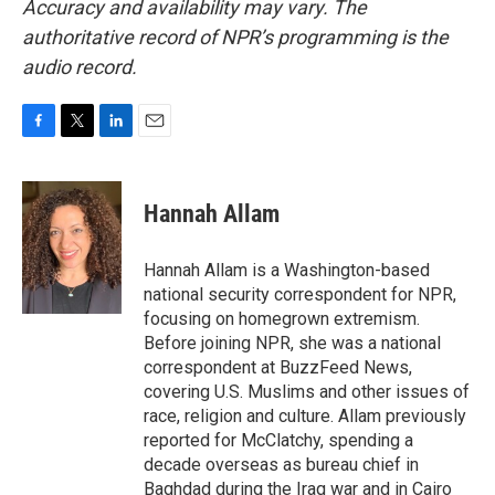
Accuracy and availability may vary. The
authoritative record of NPR’s programming is the
audio record.
F
T
L
E
a
w
i
m
c
i
n
a
e
t
k
i
Hannah Allam
b
t
e
l
o
e
d
o
r
I
Hannah Allam is a Washington-based
k
n
national security correspondent for NPR,
focusing on homegrown extremism.
Before joining NPR, she was a national
correspondent at BuzzFeed News,
covering U.S. Muslims and other issues of
race, religion and culture. Allam previously
reported for McClatchy, spending a
decade overseas as bureau chief in
Baghdad during the Iraq war and in Cairo