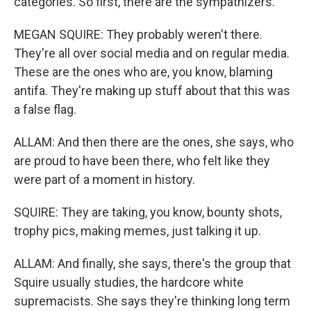
categories. So first, there are the sympathizers.
MEGAN SQUIRE: They probably weren't there.
They're all over social media and on regular media.
These are the ones who are, you know, blaming
antifa. They're making up stuff about that this was
a false flag.
ALLAM: And then there are the ones, she says, who
are proud to have been there, who felt like they
were part of a moment in history.
SQUIRE: They are taking, you know, bounty shots,
trophy pics, making memes, just talking it up.
ALLAM: And finally, she says, there's the group that
Squire usually studies, the hardcore white
supremacists. She says they're thinking long term