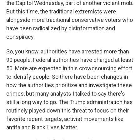
the Capitol Wednesday, part of another violent mob.
But this time, the traditional extremists were
alongside more traditional conservative voters who
have been radicalized by disinformation and
conspiracy.
So, you know, authorities have arrested more than
90 people. Federal authorities have charged at least
50. More are expected in this crowdsourcing effort
to identify people. So there have been changes in
how the authorities prioritize and investigate these
crimes, but many analysts I talked to say there's
still a long way to go. The Trump administration has
routinely played down this threat to focus on their
favorite recent targets, activist movements like
antifa and Black Lives Matter.