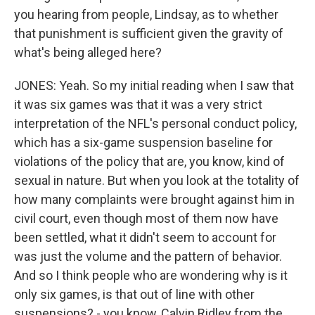
you hearing from people, Lindsay, as to whether
that punishment is sufficient given the gravity of
what's being alleged here?
JONES: Yeah. So my initial reading when I saw that
it was six games was that it was a very strict
interpretation of the NFL's personal conduct policy,
which has a six-game suspension baseline for
violations of the policy that are, you know, kind of
sexual in nature. But when you look at the totality of
how many complaints were brought against him in
civil court, even though most of them now have
been settled, what it didn't seem to account for
was just the volume and the pattern of behavior.
And so I think people who are wondering why is it
only six games, is that out of line with other
suspensions? - you know, Calvin Ridley from the