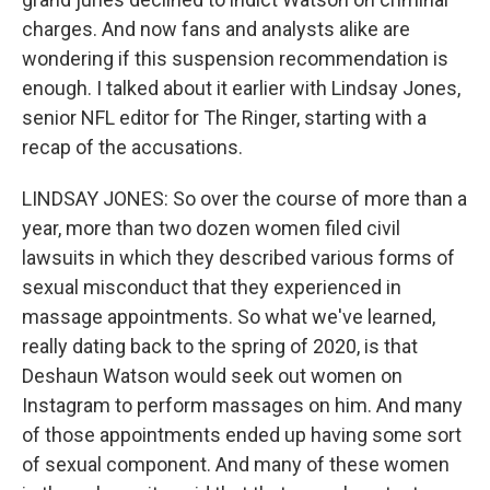
charges. And now fans and analysts alike are
wondering if this suspension recommendation is
enough. I talked about it earlier with Lindsay Jones,
senior NFL editor for The Ringer, starting with a
recap of the accusations.
LINDSAY JONES: So over the course of more than a
year, more than two dozen women filed civil
lawsuits in which they described various forms of
sexual misconduct that they experienced in
massage appointments. So what we've learned,
really dating back to the spring of 2020, is that
Deshaun Watson would seek out women on
Instagram to perform massages on him. And many
of those appointments ended up having some sort
of sexual component. And many of these women