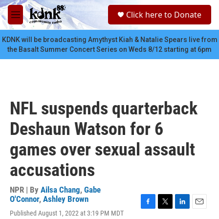
Skip to main content
S
Click here to Donate
e
M
a
e
r
n
KDNK will be broadcasting Amythyst Kiah & Natalie Spears live from
c
u
the Basalt Summer Concert Series on Weds 8/12 starting at 6pm
h
u
e
r
y
NFL suspends quarterback
Deshaun Watson for 6
games over sexual assault
accusations
NPR | By
Ailsa Chang
,
Gabe
O'Connor
,
Ashley Brown
F
T
L
E
Published August 1, 2022 at 3:19 PM MDT