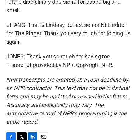
future disciplinary decisions for cases big and
small.
CHANG: That is Lindsay Jones, senior NFL editor
for The Ringer. Thank you very much for joining us
again.
JONES: Thank you so much for having me.
Transcript provided by NPR, Copyright NPR.
NPR transcripts are created on a rush deadline by
an NPR contractor. This text may not be in its final
form and may be updated or revised in the future.
Accuracy and availability may vary. The
authoritative record of NPR’s programming is the
audio record.