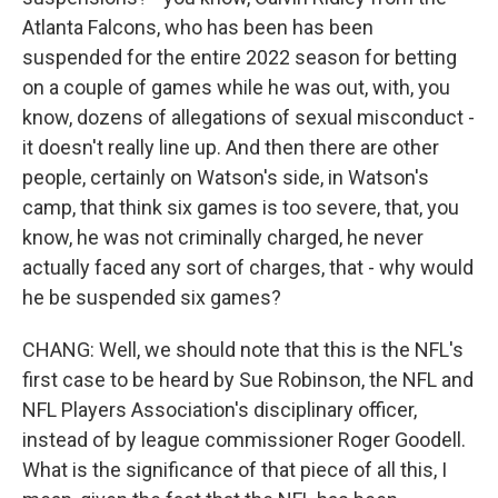
Atlanta Falcons, who has been has been
suspended for the entire 2022 season for betting
on a couple of games while he was out, with, you
know, dozens of allegations of sexual misconduct -
it doesn't really line up. And then there are other
people, certainly on Watson's side, in Watson's
camp, that think six games is too severe, that, you
know, he was not criminally charged, he never
actually faced any sort of charges, that - why would
he be suspended six games?
CHANG: Well, we should note that this is the NFL's
first case to be heard by Sue Robinson, the NFL and
NFL Players Association's disciplinary officer,
instead of by league commissioner Roger Goodell.
What is the significance of that piece of all this, I