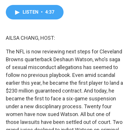
a
w
i
m
c
i
n
a
e
t
k
i
LISTEN
•
4:37
b
t
e
l
o
e
d
o
r
I
k
n
AILSA CHANG, HOST:
The NFL is now reviewing next steps for Cleveland
Browns quarterback Deshaun Watson, who's saga
of sexual misconduct allegations has seemed to
follow no previous playbook. Even amid scandal
earlier this year, he became the first player to land a
$230 million guaranteed contract. And today, he
became the first to face a six-game suspension
under a new disciplinary process. Twenty four
women have now sued Watson. All but one of
those lawsuits have been settled out of court. Two
grand juries declined to indict Watson on criminal