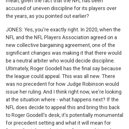
mean, given the fact that the NFL has been
accused of uneven discipline for its players over
the years, as you pointed out earlier?
JONES: Yes, you're exactly right. In 2020, when the
NFL and the NFL Players Association agreed on a
new collective bargaining agreement, one of the
significant changes was making it that there would
be a neutral arbiter who would decide discipline.
Ultimately, Roger Goodell has the final say because
the league could appeal. This was all new. There
was no precedent for how Judge Robinson would
issue her ruling. And I think right now, we're looking
at the situation where - what happens next? If the
NFL does decide to appeal this and bring this back
to Roger Goodell's desk, it's potentially monumental
for precedent setting and what it will mean for