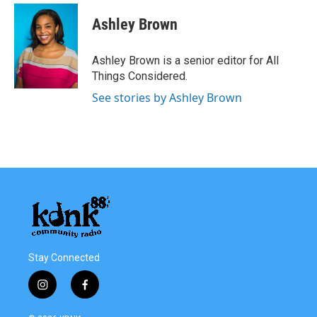
Ashley Brown
Ashley Brown is a senior editor for All
Things Considered.
See stories by Ashley Brown
Stay Connected
i
f
n
a
s
c