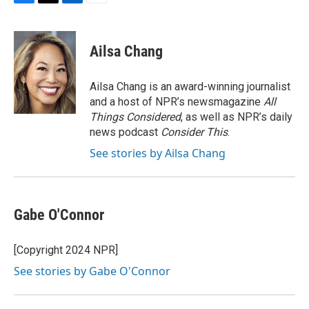
F
T
L
E
a
w
i
m
c
i
n
a
e
t
k
i
Ailsa Chang
b
t
e
l
o
e
d
o
r
I
Ailsa Chang is an award-winning journalist
k
n
and a host of NPR’s newsmagazine
All
Things Considered
, as well as NPR’s daily
news podcast
Consider This
.
See stories by Ailsa Chang
Gabe O'Connor
[Copyright 2024 NPR]
See stories by Gabe O'Connor