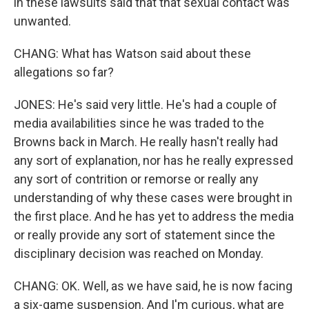
in these lawsuits said that that sexual contact was
unwanted.
CHANG: What has Watson said about these
allegations so far?
JONES: He's said very little. He's had a couple of
media availabilities since he was traded to the
Browns back in March. He really hasn't really had
any sort of explanation, nor has he really expressed
any sort of contrition or remorse or really any
understanding of why these cases were brought in
the first place. And he has yet to address the media
or really provide any sort of statement since the
disciplinary decision was reached on Monday.
CHANG: OK. Well, as we have said, he is now facing
a six-game suspension. And I'm curious, what are