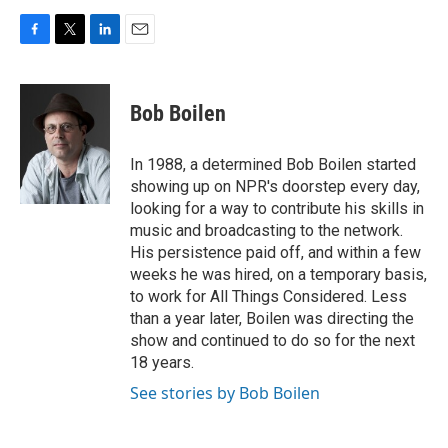
F
T
L
E
a
w
i
m
c
i
n
a
e
t
k
i
Bob Boilen
b
t
e
l
o
e
d
o
r
I
In 1988, a determined Bob Boilen started
k
n
showing up on NPR's doorstep every day,
looking for a way to contribute his skills in
music and broadcasting to the network.
His persistence paid off, and within a few
weeks he was hired, on a temporary basis,
to work for All Things Considered. Less
than a year later, Boilen was directing the
show and continued to do so for the next
18 years.
See stories by Bob Boilen