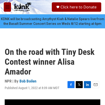
Skip to main content
S
Click here to Donate
e
M
a
e
r
n
KDNK will be broadcasting Amythyst Kiah & Natalie Spears live from
c
u
the Basalt Summer Concert Series on Weds 8/12 starting at 6pm
h
u
e
r
y
On the road with Tiny Desk
Contest winner Alisa
Amador
NPR | By
Bob Boilen
Published August 1, 2022 at 8:09 AM MDT
F
T
L
E
a
w
i
m
c
i
n
a
e
t
k
i