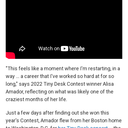
b
t
e
l
o
e
d
o
r
I
k
n
"This feels like a moment where I'm restarting, in a
way ... a career that I've worked so hard at for so
long," says 2022 Tiny Desk Contest winner Alisa
Amador, reflecting on what was likely one of the
craziest months of her life.
Just a few days after finding out she won this
year's Contest, Amador flew from her Boston home