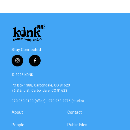
Stay Connected
i
f
n
a
s
c
© 2026 KDNK
t
e
a
b
PO Box 1388, Carbondale, CO 81623
g
o
76 S 2nd St, Carbondale, CO 81623
r
o
a
k
970 963-0139 (office) • 970 963-2976 (studio)
m
About
Contact
People
Public Files