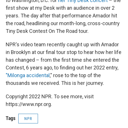
to Washington, D.C. for
her Tiny Desk concert
– the
first show at my Desk with an audience in over 2
years. The day after that performance Amador hit
the road, headlining our month-long, cross-country
Tiny Desk Contest On The Road tour.
NPR's video team recently caught up with Amador
in Brooklyn at our final tour stop to hear how her life
has changed – from the first time she entered the
Contest, 6 years ago, to finding out her 2022 entry,
"Milonga accidental
," rose to the top of the
thousands we received. This is her journey.
Copyright 2022 NPR. To see more, visit
https://www.npr.org.
Tags
NPR